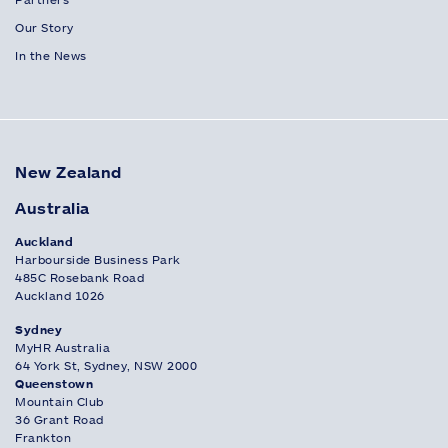
Our Story
In the News
New Zealand
Australia
Auckland
Harbourside Business Park
485C Rosebank Road
Auckland 1026
Sydney
MyHR Australia
64 York St, Sydney, NSW 2000
Queenstown
Mountain Club
36 Grant Road
Frankton