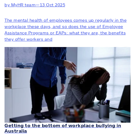
by MyHR team
—
13 Oct 2025
The mental health of employees comes up regularly in the
workplace these days, and so does the use of Employee
Assistance Programs or EAPs: what they are, the benefits
they offer workers and
Getting to the bottom of workplace bullying in
Australia