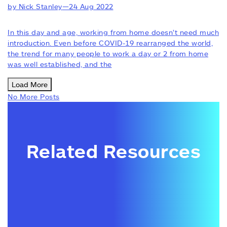
by Nick Stanley
—
24 Aug 2022
In this day and age, working from home doesn’t need much
introduction. Even before COVID-19 rearranged the world,
the trend for many people to work a day or 2 from home
was well established, and the
Load More
No More Posts
Related Resources