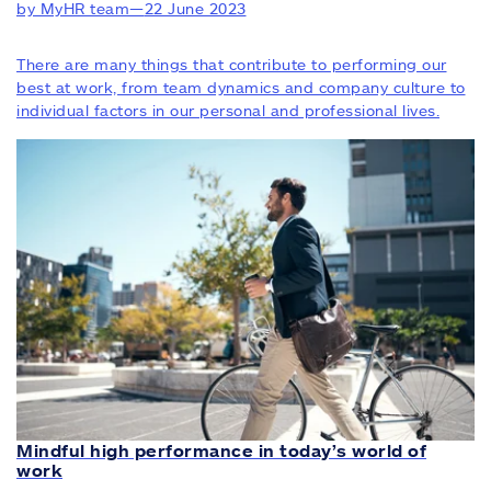
by MyHR team
—
22 June 2023
There are many things that contribute to performing our
best at work, from team dynamics and company culture to
individual factors in our personal and professional lives.
Mindful high performance in today’s world of
work