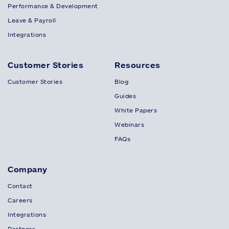
Performance & Development
Leave & Payroll
Integrations
Customer Stories
Resources
Customer Stories
Blog
Guides
White Papers
Webinars
FAQs
Company
Contact
Careers
Integrations
Partners