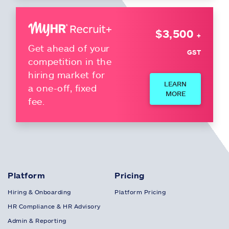
$3,500
+
Get ahead of your
GST
competition in the
hiring market for
LEARN
a one-off, fixed
MORE
fee.
Platform
Pricing
Hiring & Onboarding
Platform Pricing
HR Compliance & HR Advisory
Admin & Reporting