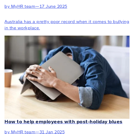
by MyHR team
—
17 June 2025
Australia has a pretty poor record when it comes to bullying
in the workplace.
How to help employees with post-holiday blues
by MyHR team
—
31 Jan 2025