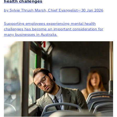
health challenges
by Sylvie Thrush Marsh, Chief Evangelist
—
30 Jan 2026
Supporting employees experiencing mental health
challenges has become an important consideration for
many businesses in Australia.