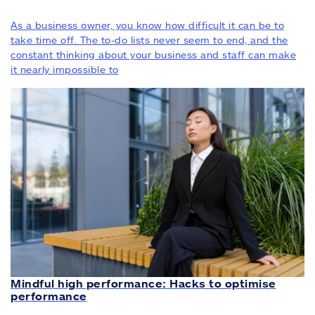
As a business owner, you know how difficult it can be to
take time off. The to-do lists never seem to end, and the
constant thinking about your business and staff can make
it nearly impossible to
Mindful high performance: Hacks to optimise
performance