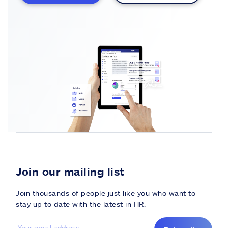
Join our mailing list
Join thousands of people just like you who want to
stay up to date with the latest in HR.