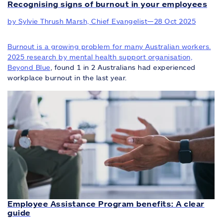
Recognising signs of burnout in your employees
by Sylvie Thrush Marsh, Chief Evangelist
—
28 Oct 2025
Burnout is a growing problem for many Australian workers.
2025 research by mental health support organisation,
Beyond Blue
, found 1 in 2 Australians had experienced
workplace burnout in the last year.
Employee Assistance Program benefits: A clear
guide