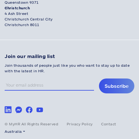
Queenstown 9371
Christchurch
4 Ash Street
Christchurch Central City
Christchurch 8011
Join our mailing list
Join thousands of people just like you who want to stay up to date
with the latest in HR.
Subscribe
© MyHR All Rights Reserved
Privacy Policy
Contact
Australia