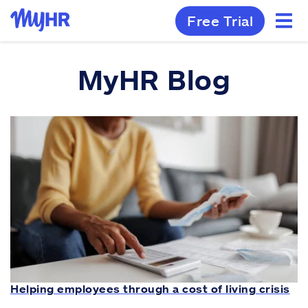
Free Trial
MyHR Blog
Helping employees through a cost of living crisis