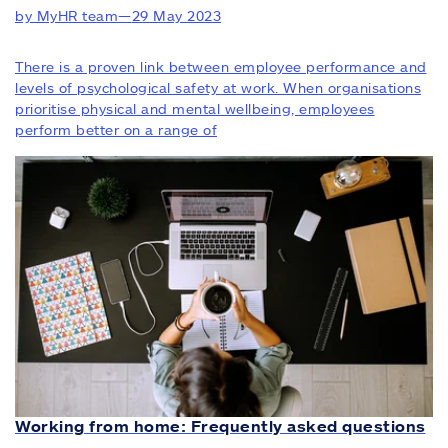
by MyHR team
—
29 May 2023
There is a proven link between employee performance and
levels of psychological safety at work. When organisations
prioritise physical and mental wellbeing, employees
perform better on a range of
Working from home: Frequently asked questions