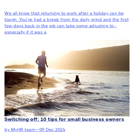
We all know that returning to work after a holiday can be
tough. You’ve had a break from the daily grind and the first
few days back in the job can take some adjusting to -
especially if it was a
Switching off: 10 tips for small business owners
by MyHR team
—
09 Dec 2024