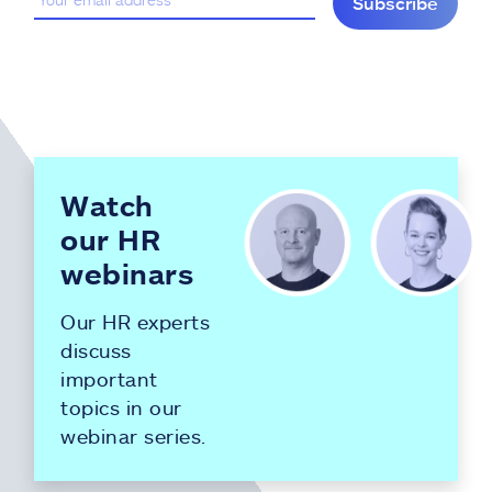
Subscribe
Watch
our HR
webinars
Our HR experts
discuss
important
topics in our
webinar series.