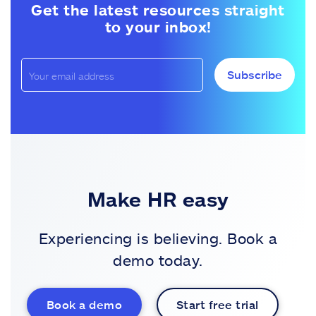
Get the latest resources straight
to your inbox!
Subscribe
Make HR easy
Experiencing is believing. Book a
demo today.
Book a demo
Start free trial