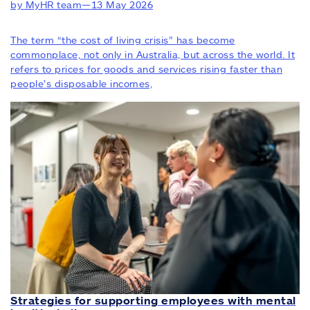
by MyHR team
—
13 May 2026
The term “the cost of living crisis” has become
commonplace, not only in Australia, but across the world. It
refers to prices for goods and services rising faster than
people’s disposable incomes,
Strategies for supporting employees with mental