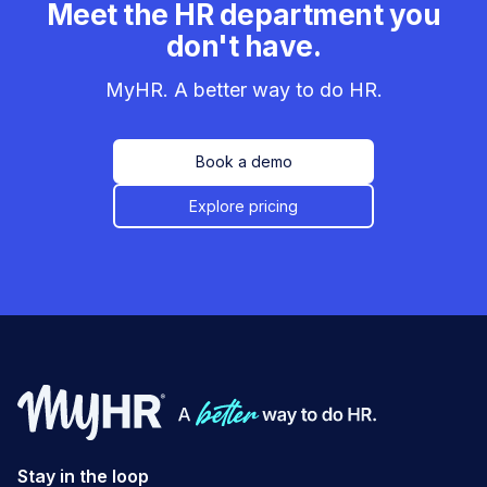
Meet the HR department you
don't have.
MyHR. A better way to do HR.
Book a demo
Explore pricing
Stay in the loop