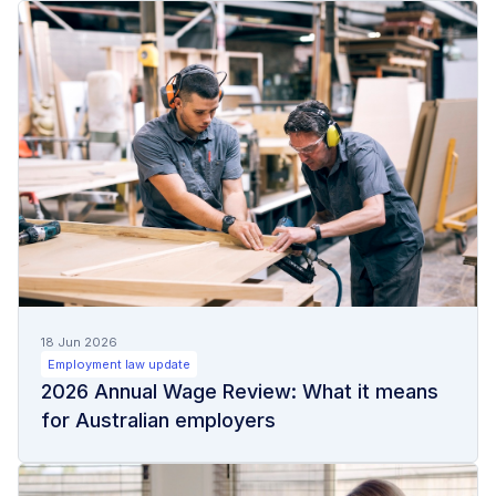
18 Jun 2026
Employment law update
2026 Annual Wage Review: What it means
for Australian employers