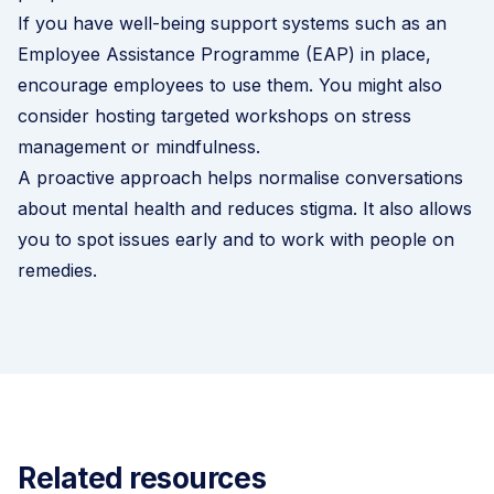
If you have well-being support systems such as an
Employee Assistance Programme (EAP)
in place,
encourage employees to use them. You might also
consider hosting targeted workshops on stress
management or mindfulness.
A proactive approach helps normalise conversations
about mental health and reduces stigma. It also allows
you to spot issues early and to work with people on
remedies.
Related resources