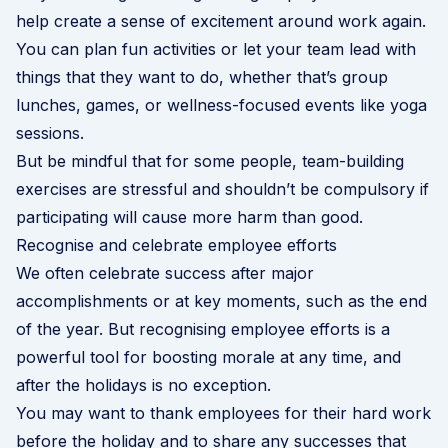
help create a sense of excitement around work again.
You can plan fun activities or let your team lead with
things that they want to do, whether that’s group
lunches, games, or wellness-focused events like yoga
sessions.
But be mindful that for some people, team-building
exercises are stressful and shouldn’t be compulsory if
participating will cause more harm than good.
Recognise and celebrate employee efforts
We often celebrate success after major
accomplishments or at key moments, such as the end
of the year. But recognising employee efforts is a
powerful tool for boosting morale at any time, and
after the holidays is no exception.
You may want to thank employees for their hard work
before the holiday and to share any successes that