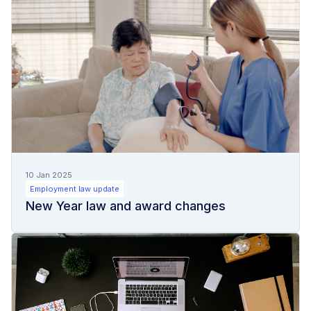
10 Jan 2025
Employment law update
New Year law and award changes