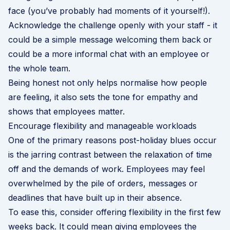
face (you’ve probably had moments of it yourself!).
Acknowledge the challenge openly with your staff - it
could be a simple message welcoming them back or
could be a more informal chat with an employee or
the whole team.
Being honest not only helps normalise how people
are feeling, it also sets the tone for empathy and
shows that employees matter.
Encourage flexibility and manageable workloads
One of the primary reasons post-holiday blues occur
is the jarring contrast between the relaxation of time
off and the demands of work. Employees may feel
overwhelmed by the pile of orders, messages or
deadlines that have built up in their absence.
To ease this, consider offering flexibility in the first few
weeks back. It could mean giving employees the