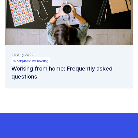
24 Aug 2022
Workplace wellbeing
Working from home: Frequently asked
questions