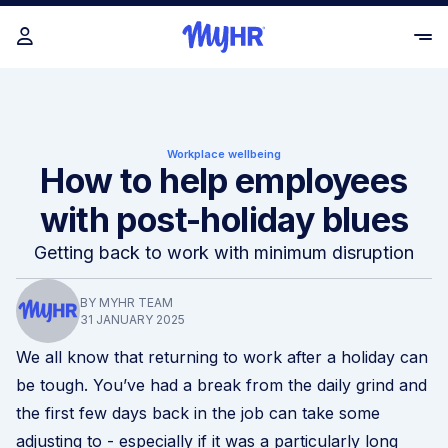
Workplace wellbeing
How to help employees
with post-holiday blues
Getting back to work with minimum disruption
BY MYHR TEAM
31 JANUARY 2025
We all know that returning to work after a holiday can
be tough. You’ve had a break from the daily grind and
the first few days back in the job can take some
adjusting to - especially if it was a particularly long