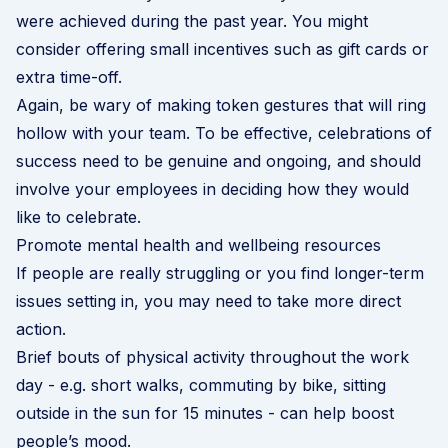
were achieved during the past year. You might
consider offering small incentives such as gift cards or
extra time-off.
Again, be wary of making token gestures that will ring
hollow with your team. To be effective, celebrations of
success need to be genuine and ongoing, and should
involve your employees in deciding how they would
like to celebrate.
Promote mental health and wellbeing resources
If people are really struggling or you find longer-term
issues setting in, you may need to take more direct
action.
Brief bouts of physical activity throughout the work
day - e.g. short walks, commuting by bike, sitting
outside in the sun for 15 minutes - can help boost
people’s mood.