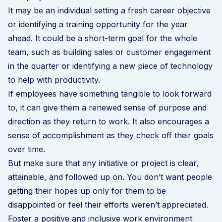
It may be an individual setting a fresh career objective
or identifying a training opportunity for the year
ahead. It could be a short-term goal for the whole
team, such as building sales or customer engagement
in the quarter or identifying a new piece of technology
to help with productivity.
If employees have something tangible to look forward
to, it can give them a renewed sense of purpose and
direction as they return to work. It also encourages a
sense of accomplishment as they check off their goals
over time.
But make sure that any initiative or project is clear,
attainable, and followed up on. You don’t want people
getting their hopes up only for them to be
disappointed or feel their efforts weren’t appreciated.
Foster a positive and inclusive work environment