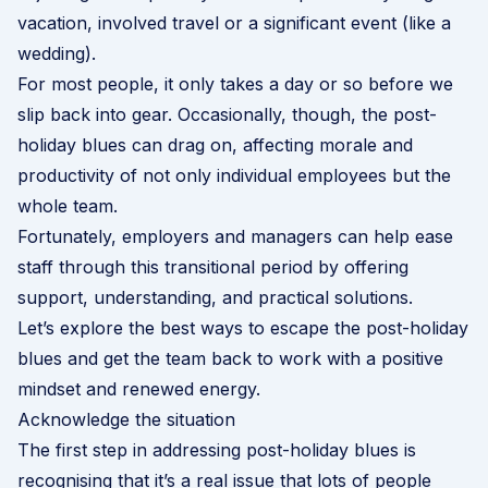
vacation, involved travel or a significant event (like a
wedding).
For most people, it only takes a day or so before we
slip back into gear. Occasionally, though, the post-
holiday blues can drag on, affecting morale and
productivity of not only individual employees but the
whole team.
Fortunately, employers and managers can help ease
staff through this transitional period by offering
support, understanding, and practical solutions.
Let’s explore the best ways to escape the post-holiday
blues and get the team back to work with a positive
mindset and renewed energy.
Acknowledge the situation
The first step in addressing post-holiday blues is
recognising that it’s a real issue that lots of people