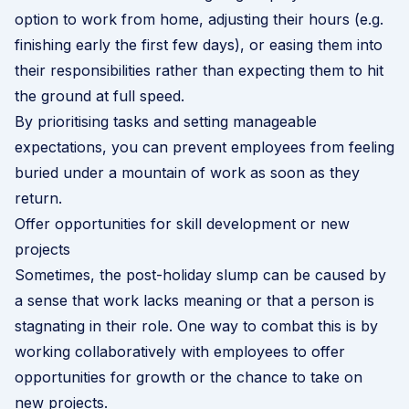
option to work from home, adjusting their hours (e.g.
finishing early the first few days), or easing them into
their responsibilities rather than expecting them to hit
the ground at full speed.
By prioritising tasks and setting manageable
expectations, you can prevent employees from feeling
buried under a mountain of work as soon as they
return.
Offer opportunities for skill development or new
projects
Sometimes, the post-holiday slump can be caused by
a sense that work lacks meaning or that a person is
stagnating in their role. One way to combat this is by
working collaboratively with employees to offer
opportunities for growth or the chance to take on
new projects.