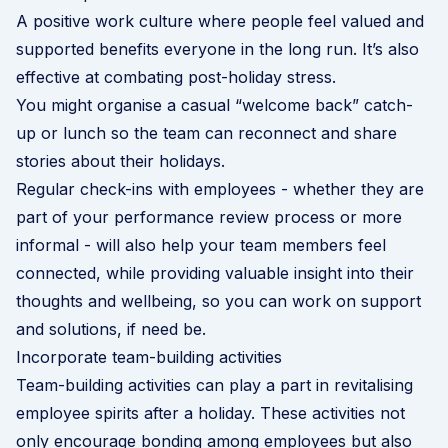
A
positive work culture
where people feel valued and
supported benefits everyone in the long run. It’s also
effective at combating post-holiday stress.
You might organise a casual “welcome back” catch-
up or lunch so the team can reconnect and share
stories about their holidays.
Regular check-ins with employees - whether they are
part of your performance review process or more
informal - will also help your team members feel
connected, while providing valuable insight into their
thoughts and wellbeing, so you can work on support
and solutions, if need be.
Incorporate team-building activities
Team-building activities can play a part in revitalising
employee spirits after a holiday. These activities not
only encourage bonding among employees but also