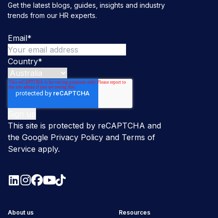
Get the latest blogs, guides, insights and industry
trends from our HR experts.
Email
*
Country
*
This site is protected by reCAPTCHA and
the Google
Privacy Policy
and
Terms of
Service
apply.
About us
Resources