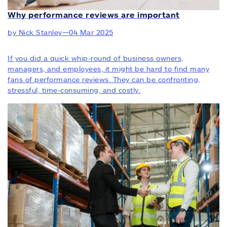
Why performance reviews are important
by Nick Stanley
—
04 Mar 2025
If you did a quick whip-round of business owners,
managers, and employees, it might be hard to find many
fans of performance reviews. They can be confronting,
stressful, time-consuming, and costly.