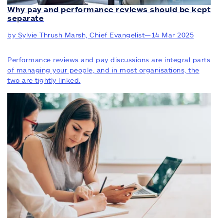
Why pay and performance reviews should be kept
separate
by Sylvie Thrush Marsh, Chief Evangelist
—
14 Mar 2025
Performance reviews and pay discussions are integral parts
of managing your people, and in most organisations, the
two are tightly linked.