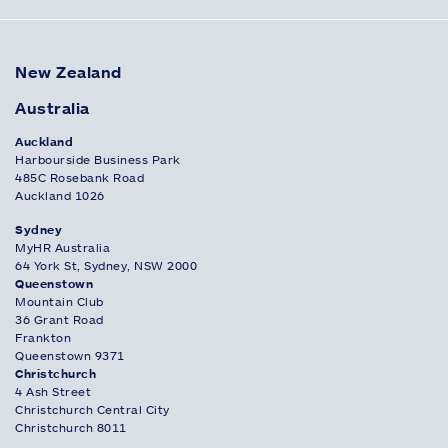
New Zealand
Australia
Auckland
Harbourside Business Park
485C Rosebank Road
Auckland 1026
Sydney
MyHR Australia
64 York St, Sydney, NSW 2000
Queenstown
Mountain Club
36 Grant Road
Frankton
Queenstown 9371
Christchurch
4 Ash Street
Christchurch Central City
Christchurch 8011