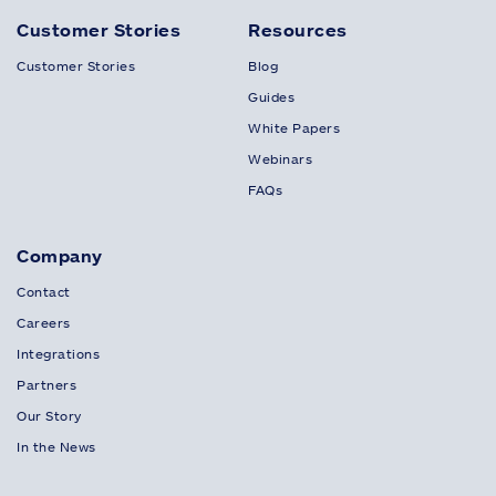
Customer Stories
Resources
Customer Stories
Blog
Guides
White Papers
Webinars
FAQs
Company
Contact
Careers
Integrations
Partners
Our Story
In the News