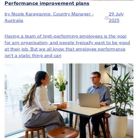
Performance improvement plans
by Nicole Karagiannis, Country Manager -
29 July
—
Australia
2025
Having a team of high-performing employees is the goal
for any organisation, and people typically want to be good
at their job. But we all know that employee performance
isn’t a static thing and can