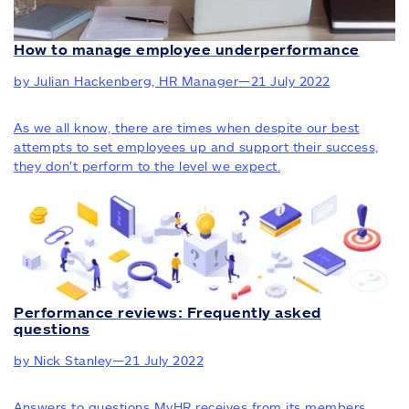
How to manage employee underperformance
by Julian Hackenberg, HR Manager
—
21 July 2022
As we all know, there are times when despite our best
attempts to set employees up and support their success,
they don’t perform to the level we expect.
Performance reviews: Frequently asked
questions
by Nick Stanley
—
21 July 2022
Answers to questions MyHR receives from its members