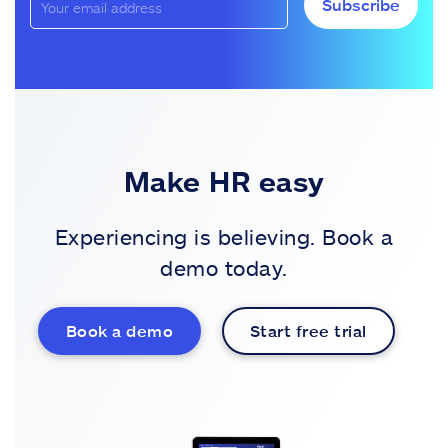
Subscribe
Make HR easy
Experiencing is believing. Book a
demo today.
Book a demo
Start free trial