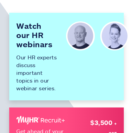
Watch
our HR
webinars
Our HR experts
discuss
important
topics in our
webinar series.
$3,500
+
Get ahead of your