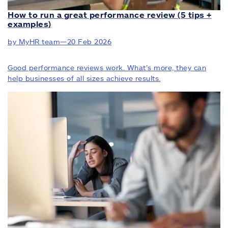
How to run a great performance review (5 tips +
examples)
by MyHR team
—
20 Feb 2026
Good performance reviews work. What’s more, they can
help businesses of all sizes achieve results.