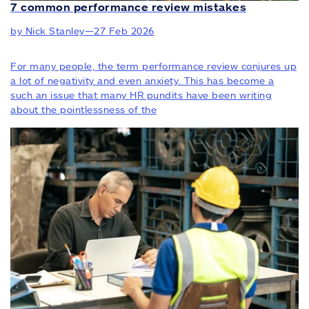
7 common performance review mistakes
by Nick Stanley
—
27 Feb 2026
For many people, the term performance review conjures up
a lot of negativity and even anxiety. This has become a
such an issue that many HR pundits have been writing
about the pointlessness of the