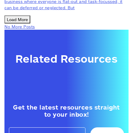
business where everyone is flat-out and task-focussed, it
can be deferred or neglected. But
Load More
No More Posts
Related Resources
Get the latest resources straight
to your inbox!