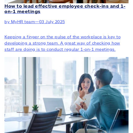
How to lead effective employee check-ins and 1-
on-1 meetings
by MyHR team
—
03 July 2025
Keeping a finger on the pulse of the workplace is key to
developing a strong team. A great way of checking how
staff are doing is to conduct regular 1-on-1 meetings.