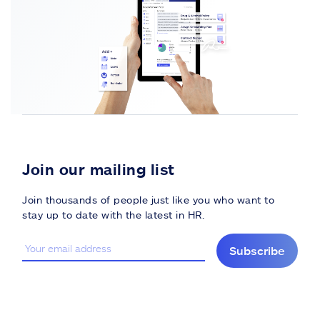
Join our mailing list
Join thousands of people just like you who want to
stay up to date with the latest in HR.
Subscribe