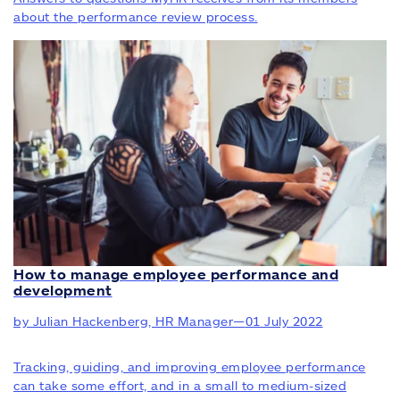
about the performance review process.
How to manage employee performance and
development
by Julian Hackenberg, HR Manager
—
01 July 2022
Tracking, guiding, and improving employee performance
can take some effort, and in a small to medium-sized