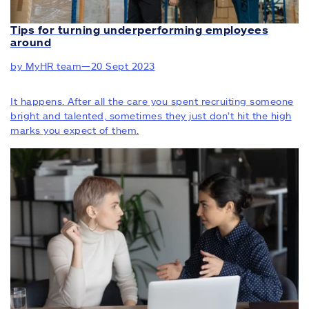
Tips for turning underperforming employees
around
by MyHR team
—
20 Sept 2023
It happens. After all the care you spent recruiting someone
bright and talented, sometimes they just don’t hit the high
marks you expect of them.