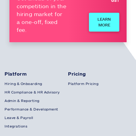
GST
competition in the
hiring market for
LEARN
a one-off, fixed
MORE
fee.
Platform
Pricing
Hiring & Onboarding
Platform Pricing
HR Compliance & HR Advisory
Admin & Reporting
Performance & Development
Leave & Payroll
Integrations