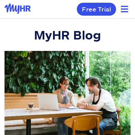
Free Trial
MyHR Blog