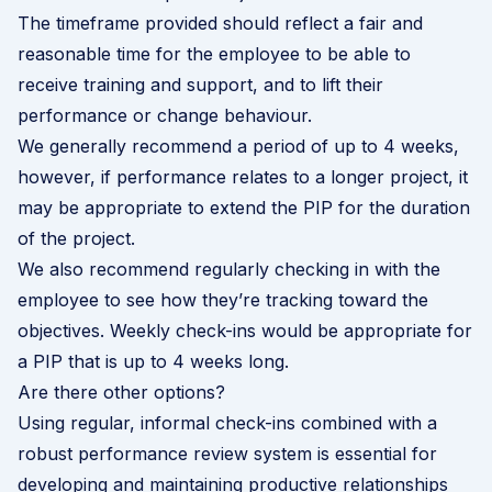
The timeframe provided should reflect a fair and
reasonable time for the employee to be able to
receive training and support, and to lift their
performance or change behaviour.
We generally recommend a period of up to 4 weeks,
however, if performance relates to a longer project, it
may be appropriate to extend the PIP for the duration
of the project.
We also recommend regularly checking in with the
employee to see how they’re tracking toward the
objectives. Weekly check-ins would be appropriate for
a PIP that is up to 4 weeks long.
Are there other options?
Using regular, informal check-ins combined with a
robust performance review system
is essential for
developing and maintaining productive relationships