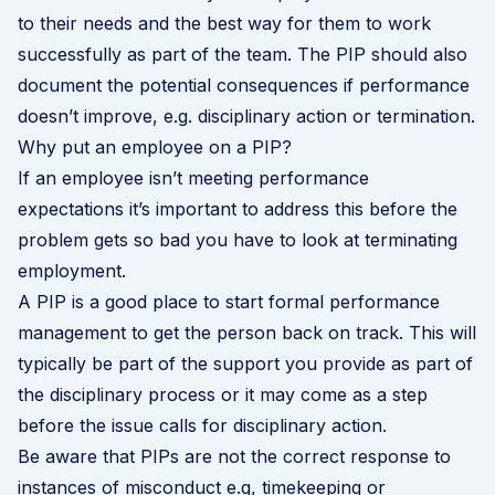
to their needs and the best way for them to work
successfully as part of the team. The PIP should also
document the potential consequences if performance
doesn’t improve, e.g. disciplinary action or termination.
Why put an employee on a PIP?
If an employee isn’t meeting performance
expectations it’s important to address this before the
problem gets so bad you have to look at terminating
employment.
A PIP is a good place to start formal performance
management to get the person back on track. This will
typically be part of the support you provide as part of
the
disciplinary process
or it may come as a step
before the issue calls for disciplinary action.
Be aware that PIPs are not the correct response to
instances of misconduct e.g, timekeeping or