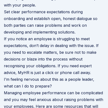
with your people.
Set clear performance expectations during
onboarding and establish open, honest dialogue so
both parties can raise problems and work on
developing and implementing solutions.
If you notice an employee is struggling to meet
expectations, don’t delay in dealing with the issue. If
you need to escalate matters, be sure not to make
decisions or blaze into the process without
recognising your obligations. If you need expert
advice,
MyHR is just a click or phone call away
.
I’m feeling nervous about this as a people leader,
what can I do to prepare?
Managing employee performance can be complicated
and you may feel anxious about raising problems with
your employees. Here are some resources that will