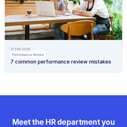
27 Feb 2026
Performance Review
7 common performance review mistakes
Meet the HR department you