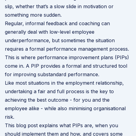
slip, whether that’s a slow slide in motivation or
something more sudden.
Regular, informal feedback and coaching can
generally deal with low-level employee
underperformance, but sometimes the situation
requires a formal performance management process.
This is where performance improvement plans (PIPs)
come in. A PIP provides a formal and structured tool
for improving substandard performance.
Like most situations in the employment relationship,
undertaking a fair and full process is the key to
achieving the best outcome - for you and the
employee alike - while also minimising organisational
risk.
This blog post explains what PIPs are, when you
should implement them and how, and covers some