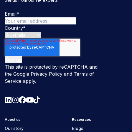
trends from our HR experts.
Email
*
Country
*
This site is protected by reCAPTCHA and
the Google
Privacy Policy
and
Terms of
Service
apply.
About us
Resources
Our story
Blogs