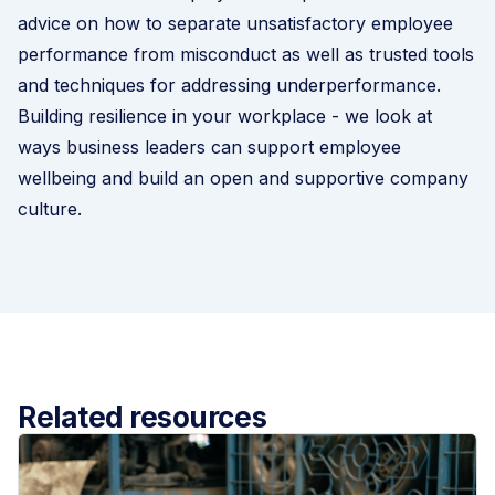
advice on how to separate unsatisfactory employee
performance from misconduct as well as trusted tools
and techniques for addressing underperformance.
Building resilience in your workplace
- we look at
ways business leaders can support employee
wellbeing and build an open and supportive company
culture.
Related resources