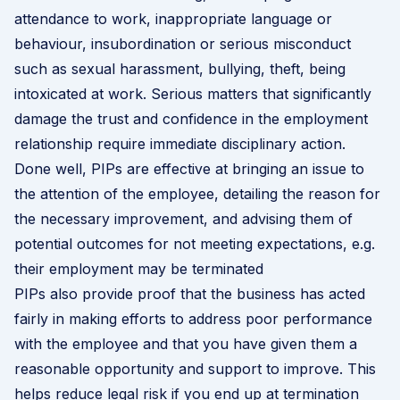
attendance to work, inappropriate language or
behaviour, insubordination or
serious misconduct
such as sexual harassment, bullying, theft, being
intoxicated at work. Serious matters that significantly
damage the trust and confidence in the employment
relationship require immediate disciplinary action.
Done well, PIPs are effective at bringing an issue to
the attention of the employee, detailing the reason for
the necessary improvement, and advising them of
potential outcomes for not meeting expectations, e.g.
their employment may be terminated
PIPs also provide proof that the business has acted
fairly in making efforts to address poor performance
with the employee and that you have given them a
reasonable opportunity and support to improve. This
helps reduce legal risk if you end up at termination