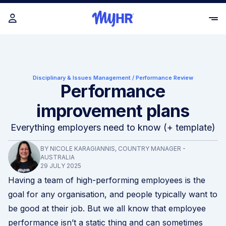
Disciplinary & Issues Management
/
Performance Review
Performance
improvement plans
Everything employers need to know (+ template)
BY NICOLE KARAGIANNIS, COUNTRY MANAGER -
AUSTRALIA
29 JULY 2025
Having a team of high-performing employees is the
goal for any organisation, and people typically want to
be good at their job. But we all know that employee
performance isn’t a static thing and can sometimes