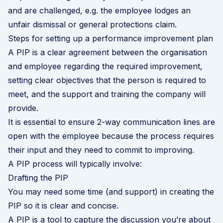
and are challenged, e.g. the employee lodges an
unfair dismissal or general protections claim
.
Steps for setting up a performance improvement plan
A PIP is a clear agreement between the organisation
and employee regarding the required improvement,
setting clear objectives that the person is required to
meet, and the support and training the company will
provide.
It is essential to ensure 2-way communication lines are
open with the employee because the process requires
their input and they need to commit to improving.
A PIP process will typically involve:
Drafting the PIP
You may need some time (and support) in creating the
PIP so it is clear and concise.
A PIP is a tool to capture the discussion you’re about