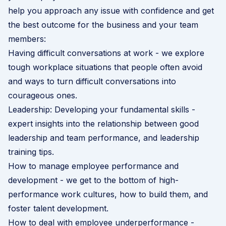
help you approach any issue with confidence and get
the best outcome for the business and your team
members:
Having difficult conversations at work
- we explore
tough workplace situations that people often avoid
and ways to turn difficult conversations into
courageous ones.
Leadership: Developing your fundamental skills
-
expert insights into the relationship between good
leadership and team performance, and leadership
training tips.
How to manage employee performance and
development
- we get to the bottom of high-
performance work cultures, how to build them, and
foster talent development.
How to deal with employee underperformance
-