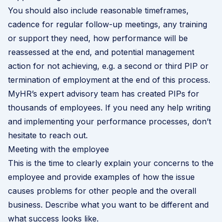
You should also include reasonable timeframes,
cadence for regular follow-up meetings, any training
or support they need, how performance will be
reassessed at the end, and potential management
action for not achieving, e.g. a second or third PIP or
termination of employment at the end of this process.
MyHR’s expert advisory team has created PIPs for
thousands of employees. If you need any help writing
and implementing your performance processes,
don’t
hesitate to reach out
.
Meeting with the employee
This is the time to clearly explain your concerns to the
employee and provide examples of how the issue
causes problems for other people and the overall
business. Describe what you want to be different and
what success looks like.