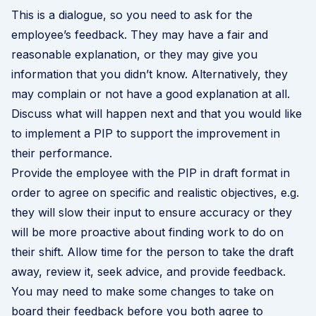
This is a dialogue, so you need to ask for the
employee’s feedback. They may have a fair and
reasonable explanation, or they may give you
information that you didn’t know. Alternatively, they
may complain or not have a good explanation at all.
Discuss what will happen next and that you would like
to implement a PIP to support the improvement in
their performance.
Provide the employee with the PIP in draft format in
order to agree on specific and realistic objectives, e.g.
they will slow their input to ensure accuracy or they
will be more proactive about finding work to do on
their shift. Allow time for the person to take the draft
away, review it, seek advice, and provide feedback.
You may need to make some changes to take on
board their feedback before you both agree to