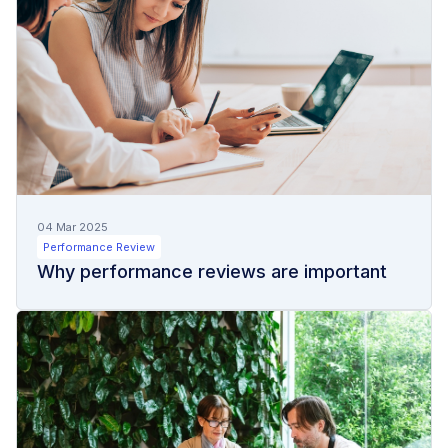
04 Mar 2025
Performance Review
Why performance reviews are important