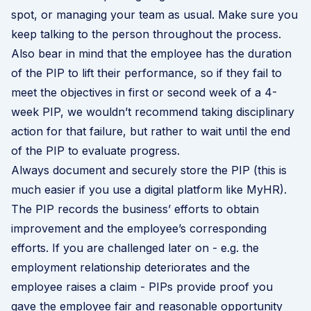
spot, or managing your team as usual. Make sure you
keep talking to the person throughout the process.
Also bear in mind that the employee has the duration
of the PIP to lift their performance, so if they fail to
meet the objectives in first or second week of a 4-
week PIP, we wouldn’t recommend taking disciplinary
action for that failure, but rather to wait until the end
of the PIP to evaluate progress.
Always document and securely store the PIP (this is
much easier if you use a digital platform like MyHR).
The PIP records the business’ efforts to obtain
improvement and the employee’s corresponding
efforts. If you are challenged later on - e.g. the
employment relationship deteriorates and the
employee raises a claim - PIPs provide proof you
gave the employee fair and reasonable opportunity