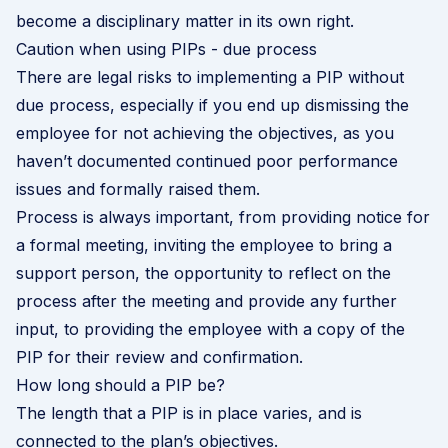
become a disciplinary matter in its own right.
Caution when using PIPs - due process
There are legal risks to implementing a PIP without
due process, especially if you end up dismissing the
employee for not achieving the objectives, as you
haven’t documented continued poor performance
issues and formally raised them.
Process is always important, from providing notice for
a formal meeting, inviting the employee to bring a
support person, the opportunity to reflect on the
process after the meeting and provide any further
input, to providing the employee with a copy of the
PIP for their review and confirmation.
How long should a PIP be?
The length that a PIP is in place varies, and is
connected to the plan’s objectives.