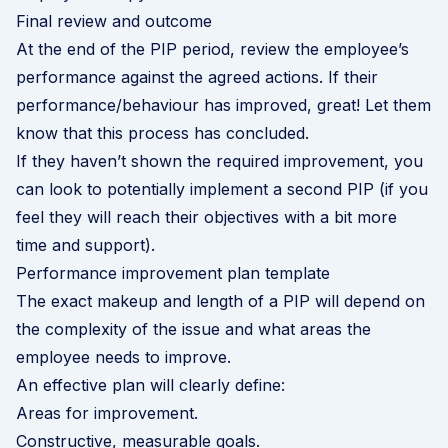
Final review and outcome
At the end of the PIP period, review the employee’s
performance against the agreed actions. If their
performance/behaviour has improved, great! Let them
know that this process has concluded.
If they haven’t shown the required improvement, you
can look to potentially implement a second PIP (if you
feel they will reach their objectives with a bit more
time and support).
Performance improvement plan template
The exact makeup and length of a PIP will depend on
the complexity of the issue and what areas the
employee needs to improve.
An effective plan will clearly define:
Areas for improvement.
Constructive, measurable goals.