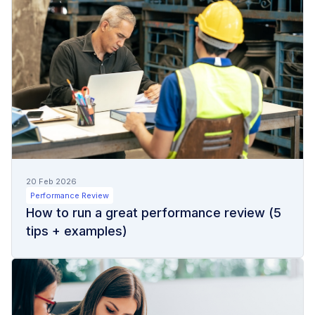
20 Feb 2026
Performance Review
How to run a great performance review (5
tips + examples)