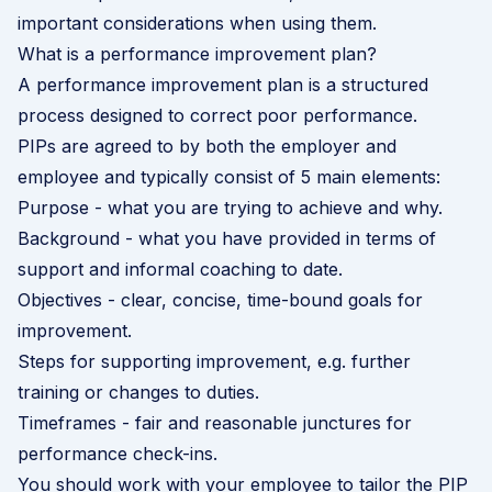
important considerations when using them.
What is a performance improvement plan?
A performance improvement plan is a structured
process designed to correct poor performance.
PIPs are agreed to by both the employer and
employee and typically consist of 5 main elements:
Purpose - what you are trying to achieve and why.
Background - what you have provided in terms of
support and informal coaching to date.
Objectives - clear, concise, time-bound goals for
improvement.
Steps for supporting improvement, e.g. further
training or changes to duties.
Timeframes - fair and reasonable junctures for
performance check-ins.
You should work with your employee to tailor the PIP