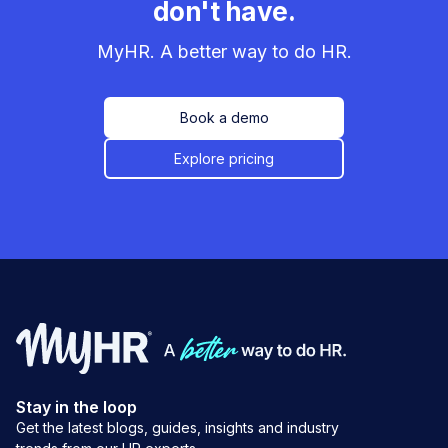
don't have.
MyHR. A better way to do HR.
Book a demo
Explore pricing
Stay in the loop
Get the latest blogs, guides, insights and industry