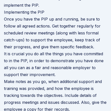
implement the PIP.
Implementing the PIP
Once you have the PIP up and running, be sure to
follow all agreed actions. Get together regularly for
scheduled review meetings (along with less formal
catch-ups) to support the employee, keep track of
their progress, and give them specific feedback.
It is crucial you do all the things you have committed
to in the PIP, in order to demonstrate you have done
all you can as a fair and reasonable employer to
support their improvement.
Make notes as you go, when additional support and
training was provided, and how the employee is
tracking towards the objectives. Include details of
progress meetings and issues discussed. Also, give the
employee a copy for their records.