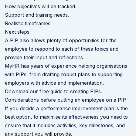
How objectives will be tracked.
Support and training needs.
Realistic timeframes.
Next steps.
A PIP also allows plenty of opportunities for the
employee to respond to each of these topics and
provide their input and reflections.
MyHR has years of experience helping organisations
with PIPs, from drafting robust plans to supporting
employers with advice and implementation.
Download our free guide to creating PIPs
.
Considerations before putting an employee on a PIP
If you decide a performance improvement plan is the
best option, to maximise its effectiveness you need to
ensure that it includes activities, key milestones, and
any support you will provide.