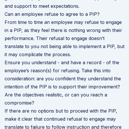
and support to meet expectations.
Can an employee refuse to agree to a PIP?
From time to time an employee may refuse to engage
in a PIP, as they feel there is nothing wrong with their
performance. Their refusal to engage doesn’t
translate to you not being able to implement a PIP, but
it may complicate the process.
Ensure you understand - and have a record - of the
employee’s reason(s) for refusing. Take this into
consideration: are you confident they understand the
intention of the PIP is to support their improvement?
Are the objectives realistic, or can you reach a
compromise?
If there are no options but to proceed with the PIP,
make it clear that continued refusal to engage may
translate to failure to follow instruction and therefore