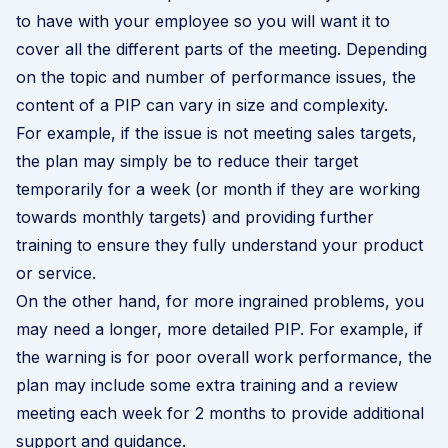
to have with your employee so you will want it to
cover all the different parts of the meeting. Depending
on the topic and number of performance issues, the
content of a PIP can vary in size and complexity.
For example, if the issue is not meeting sales targets,
the plan may simply be to reduce their target
temporarily for a week (or month if they are working
towards monthly targets) and providing further
training to ensure they fully understand your product
or service.
On the other hand, for more ingrained problems, you
may need a longer, more detailed PIP. For example, if
the warning is for poor overall work performance, the
plan may include some extra training and a review
meeting each week for 2 months to provide additional
support and guidance.