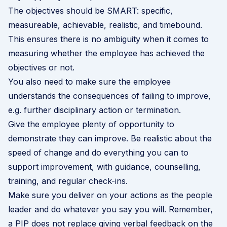
The objectives should be SMART: specific,
measureable, achievable, realistic, and timebound.
This ensures there is no ambiguity when it comes to
measuring whether the employee has achieved the
objectives or not.
You also need to make sure the employee
understands the consequences of failing to improve,
e.g. further disciplinary action or termination.
Give the employee plenty of opportunity to
demonstrate they can improve. Be realistic about the
speed of change and do everything you can to
support improvement, with guidance, counselling,
training, and regular check-ins.
Make sure you deliver on your actions as the people
leader and do whatever you say you will. Remember,
a PIP does not replace giving verbal feedback on the