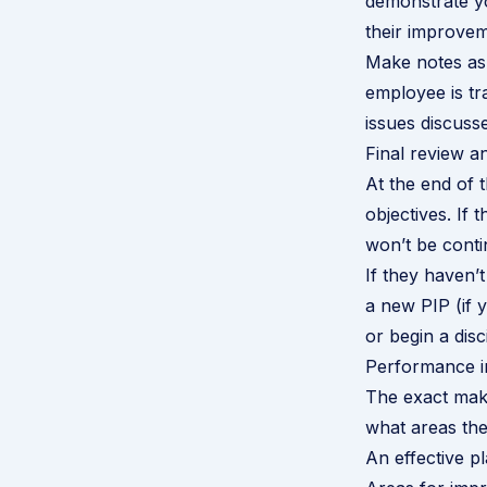
demonstrate yo
their improvem
Make notes as 
employee is tr
issues discuss
Final review 
At the end of 
objectives. If
won’t be conti
If they haven’
a new PIP (if y
or begin a dis
Performance i
The exact make
what areas th
An effective pl