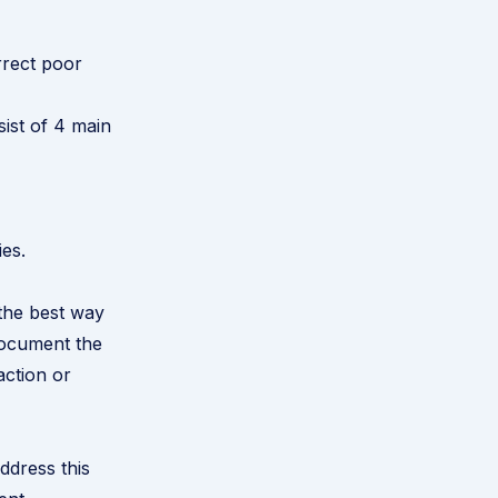
rrect poor
ist of 4 main
ies.
 the best way
document the
action or
ddress this