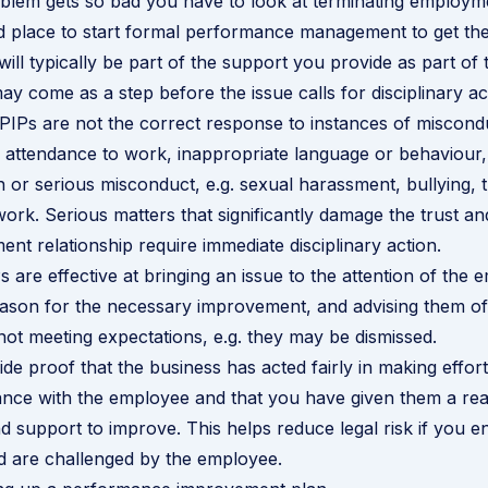
blem gets so bad you have to look at terminating employm
d place to start formal performance management to get th
will typically be part of the support you provide as part of t
ay come as a step before the issue calls for disciplinary ac
PIPs are not the correct response to instances of miscondu
 attendance to work, inappropriate language or behaviour,
n or
serious misconduct
, e.g. sexual harassment, bullying, t
 work. Serious matters that significantly damage the trust a
ent relationship require immediate disciplinary action.
 are effective at bringing an issue to the attention of the 
reason for the necessary improvement, and advising them of
ot meeting expectations, e.g. they may be dismissed.
ide proof that the business has acted fairly in making effor
nce with the employee and that you have given them a re
d support to improve. This helps reduce legal risk if you e
d are challenged by the employee.