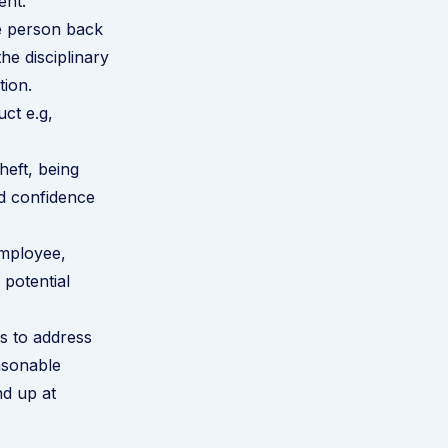
ent.
e person back
he disciplinary
tion.
ct e.g,
heft, being
nd confidence
employee,
 potential
ts to address
asonable
nd up at