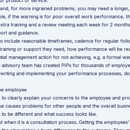
r product or service.
and, for more ingrained problems, you may need a longer,
le, if the warning is for poor overall work performance, t
xtra training and a review meeting each week for 2 months
port and guidance.
o include reasonable timeframes, cadence for regular fol
training or support they need, how performance will be re
tial management action for not achieving, e.g. a formal wa
advisory team has created PIPs for thousands of employee
 writing and implementing your performance processes,
do
the employee
me to clearly explain your concerns to the employee and pr
ue causes problems for other people and the overall busin
to be different and what success looks like.
t when it is a consultation process. Getting the employees