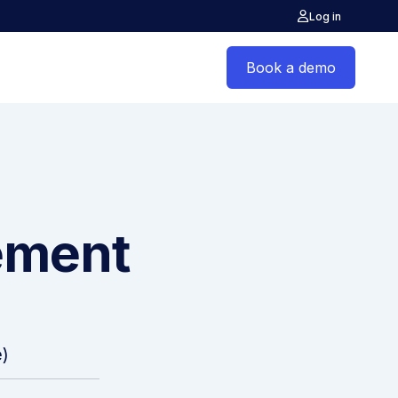
Log in
Book a demo
ement
)