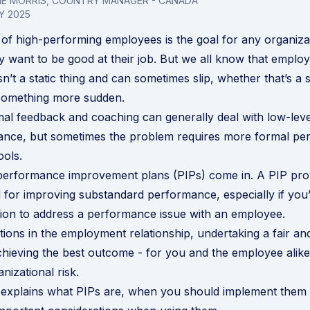
LIE MORRIS, COUNTRY MANAGER - CANADA
Y 2025
of high-performing employees is the goal for any organiza
ly want to be good at their job. But we all know that emplo
’t a static thing and can sometimes slip, whether that’s a s
 something more sudden.
mal feedback and coaching can generally deal with low-lev
nce, but sometimes the problem requires more formal pe
ols.
 performance improvement plans (PIPs) come in. A PIP pro
l for improving substandard performance, especially if you
ction to address a performance issue with an employee.
ations in the employment relationship, undertaking a fair an
achieving the best outcome - for you and the employee alike
nizational risk.
t explains what PIPs are, when you should implement them