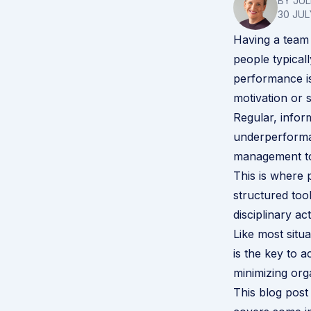
BY JU
30 JUL
Having a team 
people typical
performance isn
motivation or
Regular, infor
underperforma
management to
This is where
structured too
disciplinary a
Like most situ
is the key to 
minimizing orga
This blog pos