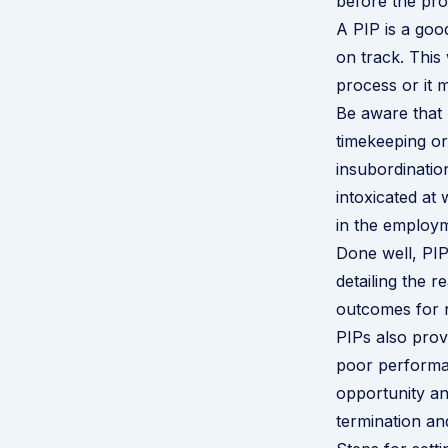
before the pro
A PIP is a goo
on track. This 
process or it m
Be aware that 
timekeeping or
insubordinatio
intoxicated at
in the employm
Done well, PIPs
detailing the 
outcomes for n
PIPs also prov
poor performa
opportunity an
termination an