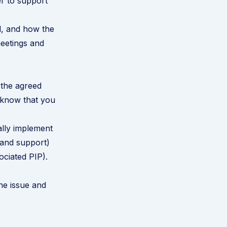
r to support
d, and how the
meetings and
 the agreed
m know that you
ally implement
e and support)
ociated PIP).
he issue and