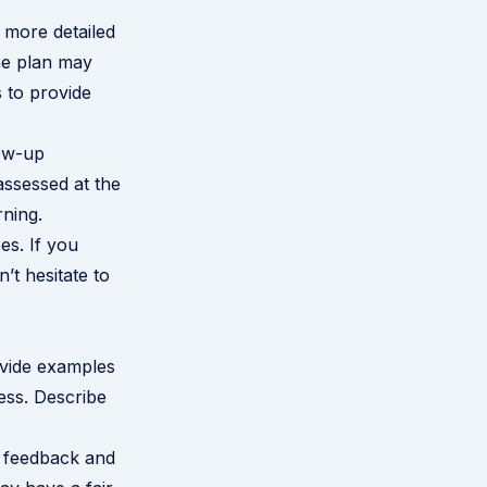
 more detailed
he plan may
 to provide
low-up
assessed at the
rning.
s. If you
n’t hesitate to
ovide examples
ess. Describe
' feedback and