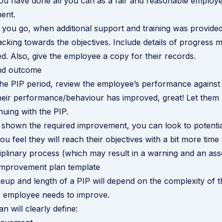
u have done all you can as a fair and reasonable employe
ent.
you go, when additional support and training was provide
acking towards the objectives. Include details of progress 
ed. Also, give the employee a copy for their records.
and outcome
the PIP period, review the employee’s performance against
 their performance/behaviour has improved, great! Let the
nuing with the PIP.
t shown the required improvement, you can look to potenti
ou feel they will reach their objectives with a bit more tim
ciplinary process (which may result in a warning and an ass
mprovement plan template
up and length of a PIP will depend on the complexity of t
e employee needs to improve.
an will clearly define: