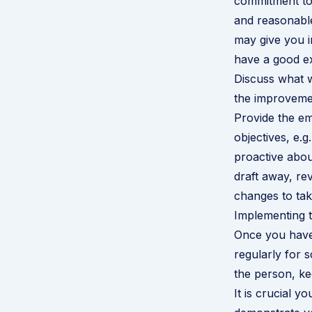
commitment to
and reasonable
may give you i
have a good ex
Discuss what w
the improvemen
Provide the emp
objectives, e.g
proactive about
draft away, re
changes to tak
Implementing 
Once you have 
regularly for 
the person, ke
It is crucial y