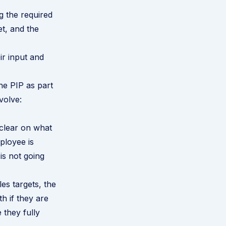
 the required
et, and the
ir input and
he PIP as part
volve:
clear on what
ployee is
s not going
es targets, the
h if they are
 they fully