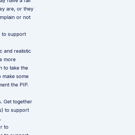
y have a fair
ey are, or they
omplain or not
P to support
 and realistic
 be more
n to take the
 to make some
ment the PIP.
. Get together
s) to support
.
r to