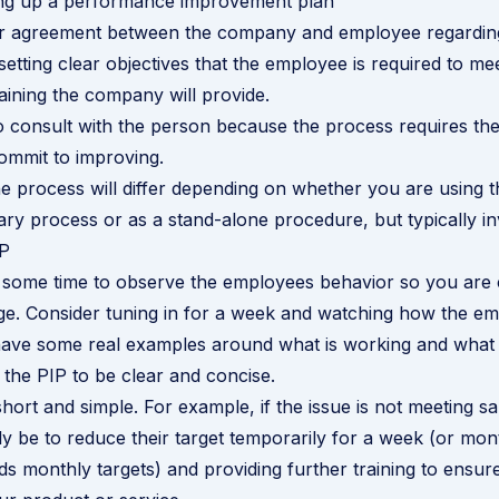
ting up a performance improvement plan
ear agreement between the company and employee regarding
etting clear objectives that the employee is required to me
aining the company will provide.
 to consult with the person because the process requires the
ommit to improving.
he process will differ depending on whether you are using t
nary process or as a stand-alone procedure, but typically in
IP
some time to observe the employees behavior so you are 
e. Consider tuning in for a week and watching how the em
ave some real examples around what is working and what i
 the PIP to be clear and concise.
ort and simple. For example, if the issue is not meeting sal
y be to reduce their target temporarily for a week (or mont
s monthly targets) and providing further training to ensure