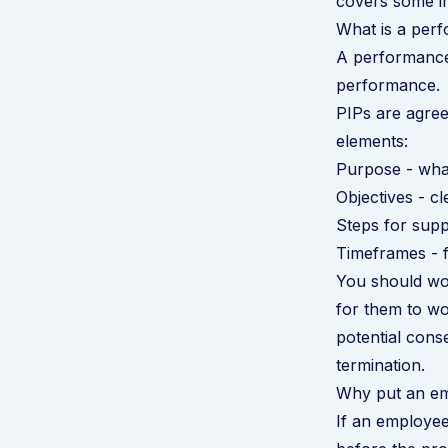
covers some i
What is a per
A performance
performance.
PIPs are agree
elements:
Purpose - what
Objectives - c
Steps for supp
Timeframes - f
You should wor
for them to wo
potential cons
termination.
Why put an em
If an employee