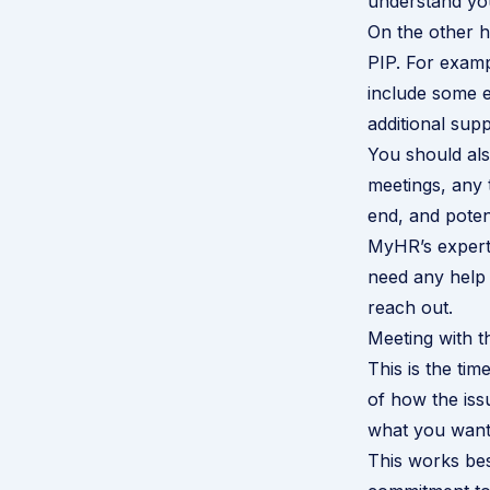
understand you
On the other h
PIP. For examp
include some e
additional sup
You should als
meetings, any 
end, and poten
MyHR’s expert 
need any help
reach out
.
Meeting with 
This is the ti
of how the iss
what you want 
This works bes