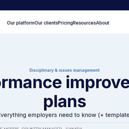
Our platform
Our clients
Pricing
Resources
About
Disciplinary & issues management
ormance improv
plans
Everything employers need to know (+ template