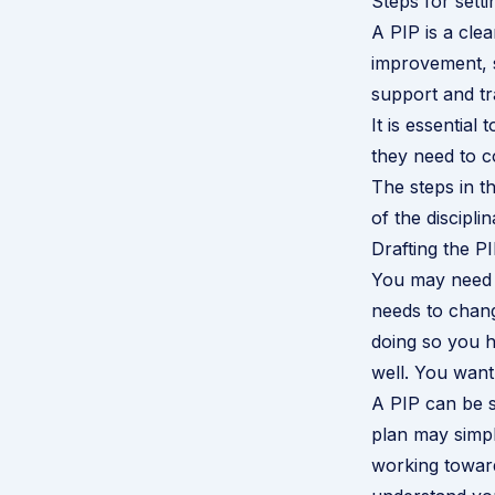
Steps for set
A PIP is a cl
improvement, s
support and tr
It is essential
they need to c
The steps in t
of the discipli
Drafting the P
You may need 
needs to chang
doing so you h
well. You want
A PIP can be sh
plan may simpl
working toward