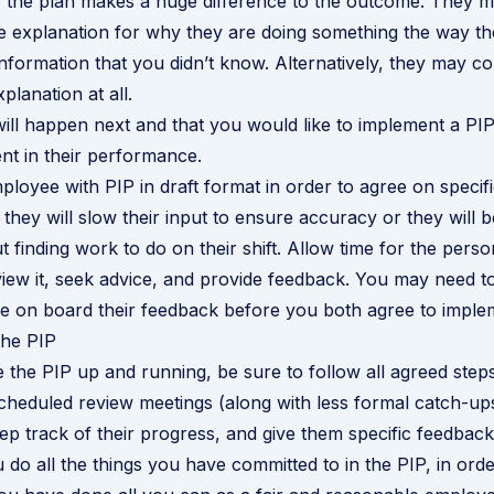
 the plan makes a huge difference to the outcome. They ma
 explanation for why they are doing something the way th
nformation that you didn’t know. Alternatively, they may c
planation at all.
ill happen next and that you would like to implement a PI
t in their performance.
loyee with PIP in draft format in order to agree on specific
. they will slow their input to ensure accuracy or they will
 finding work to do on their shift. Allow time for the perso
view it, seek advice, and provide feedback. You may need
e on board their feedback before you both agree to imple
the PIP
the PIP up and running, be sure to follow all agreed steps
scheduled review meetings (along with less formal catch-up
ep track of their progress, and give them specific feedback
ou do all the things you have committed to in the PIP, in orde