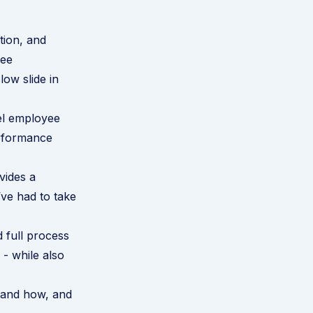
tion, and
yee
low slide in
el employee
rformance
vides a
’ve had to take
d full process
 - while also
 and how, and