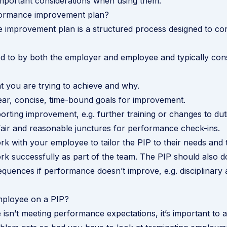
mportant considerations when using them.
formance improvement plan?
 improvement plan is a structured process designed to co
d to by both the employer and employee and typically cons
 you are trying to achieve and why.
lear, concise, time-bound goals for improvement.
orting improvement, e.g. further training or changes to dut
air and reasonable junctures for performance check-ins.
k with your employee to tailor the PIP to their needs and
rk successfully as part of the team. The PIP should also 
equences if performance doesn’t improve, e.g. disciplinary 
ployee on a PIP?
 isn’t meeting performance expectations, it’s important to a