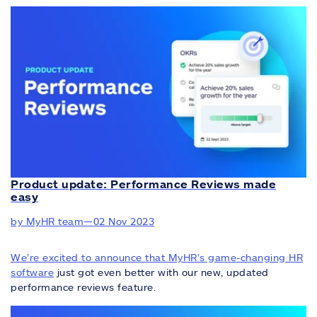
Product update: Performance Reviews made
easy
by MyHR team
—
02 Nov 2023
We’re excited to announce that MyHR’s game-changing
HR
software
just got even better with our new, updated
performance reviews feature.