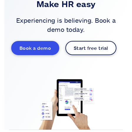
Make HR easy
Experiencing is believing. Book a
demo today.
Book a demo
Start free trial