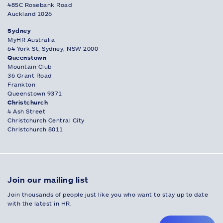
485C Rosebank Road
Auckland 1026
Sydney
MyHR Australia
64 York St, Sydney, NSW 2000
Queenstown
Mountain Club
36 Grant Road
Frankton
Queenstown 9371
Christchurch
4 Ash Street
Christchurch Central City
Christchurch 8011
Join our mailing list
Join thousands of people just like you who want to stay up to date
with the latest in HR.