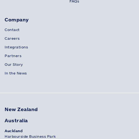
FAQs
Company
Contact
Careers
Integrations
Partners
Our Story
In the News
New Zealand
Australia
Auckland
Harbourside Business Park