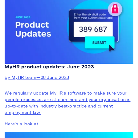
MyHR product updates: June 2023
by MyHR team
—
08 June 2023
We regularly update MyHR's software to make sure your
people processes are streamlined and your organisation is
up-to-date with industry best-practice and current
employment law.
Here's a look at