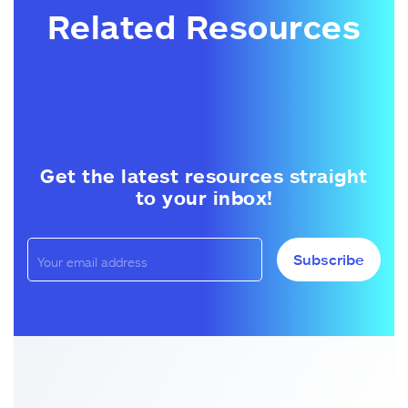
Related Resources
Get the latest resources straight
to your inbox!
Subscribe