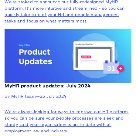
We’re stoked to announce our fully-redesigned MyHR
platform. It’s more intuitive and streamlined - so you can
quickly take care of your HR and people management
tasks and focus on what matters most.
MyHR product updates: July 2024
by MyHR team
—
25 July 2024
We’re always looking for ways to improve our HR platform,
so you can be sure your people processes are sleek and
sturdy, and your organisation is up-to-date with all
employment law and industry