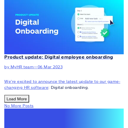
Product update: Digital employee onboarding
by MyHR team
—
06 Mar 2023
We’re excited to announce the latest update to our game-
changing
HR software
: Digital onboarding.
Load More
No More Posts