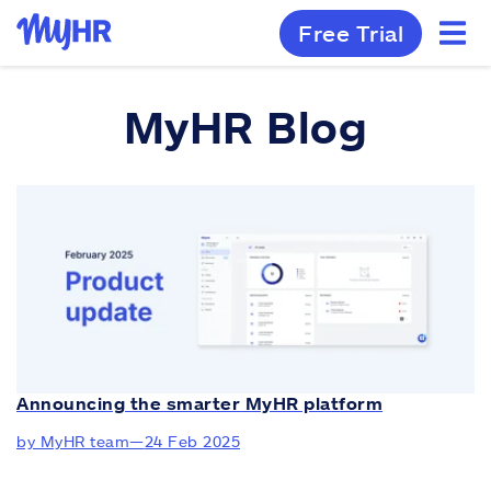
Free Trial
MyHR Blog
Announcing the smarter MyHR platform
by MyHR team
—
24 Feb 2025