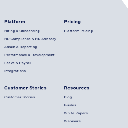
Platform
Pricing
Hiring & Onboarding
Platform Pricing
HR Compliance & HR Advisory
Admin & Reporting
Performance & Development
Leave & Payroll
Integrations
Customer Stories
Resources
Customer Stories
Blog
Guides
White Papers
Webinars