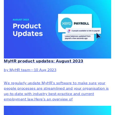
MyHR product updates: August 2023
by MyHR team
—
10 Aug 2023
We regularly update MyHR's software to make sure your
people processes are streamlined and your organisation is
up-to-date with industry best-practice and current
employment law.Here's an overview of