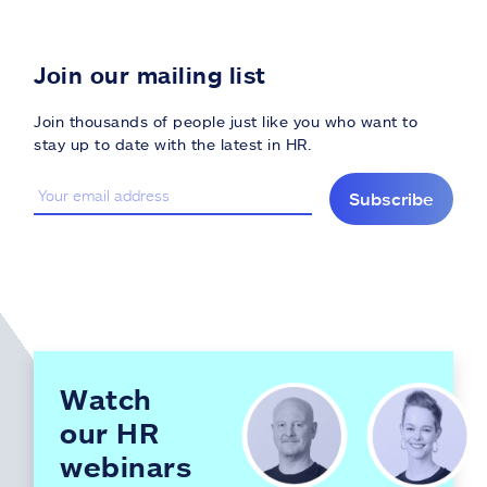
Join our mailing list
Join thousands of people just like you who want to
stay up to date with the latest in HR.
Subscribe
Watch
our HR
webinars