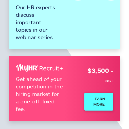
Our HR experts
discuss
important
topics in our
webinar series.
$3,500
+
Get ahead of your
GST
competition in the
hiring market for
LEARN
a one-off, fixed
MORE
fee.