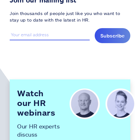
Join thousands of people just like you who want to
stay up to date with the latest in HR.
Subscribe
Watch
our HR
webinars
Our HR experts
discuss