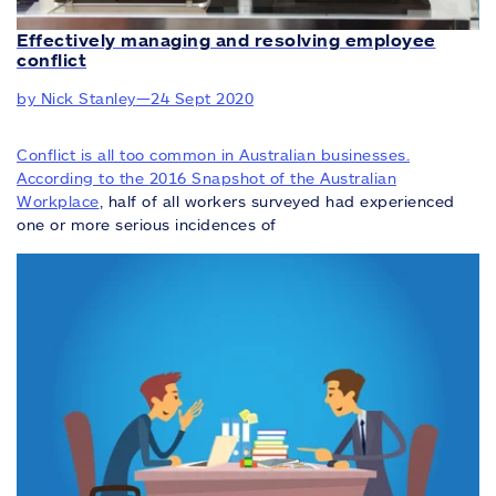
Effectively managing and resolving employee
conflict
by Nick Stanley
—
24 Sept 2020
Conflict is all too common in Australian businesses.
According to the
2016 Snapshot of the Australian
Workplace
, half of all workers surveyed had experienced
one or more serious incidences of