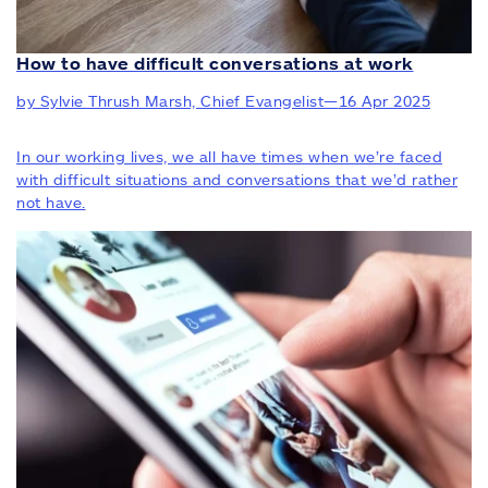
How to have difficult conversations at work
by Sylvie Thrush Marsh, Chief Evangelist
—
16 Apr 2025
In our working lives, we all have times when we’re faced
with difficult situations and conversations that we’d rather
not have.