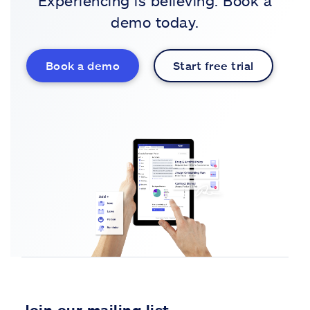
Experiencing is believing. Book a
demo today.
Book a demo
Start free trial
Join our mailing list