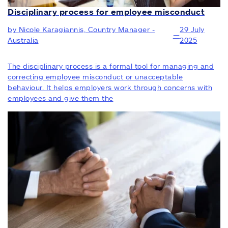
Disciplinary process for employee misconduct
by Nicole Karagiannis, Country Manager -
29 July
—
Australia
2025
The disciplinary process is a formal tool for managing and
correcting employee misconduct or unacceptable
behaviour. It helps employers work through concerns with
employees and give them the