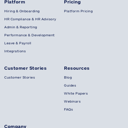
Platform
Pricing
Hiring & Onboarding
Platform Pricing
HR Compliance & HR Advisory
Admin & Reporting
Performance & Development
Leave & Payroll
Integrations
Customer Stories
Resources
Customer Stories
Blog
Guides
White Papers
Webinars
FAQs
Company