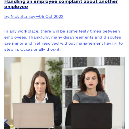
Handling an employee complaint about another
employee
by Nick Stanley
—
06 Oct 2022
In any workplace, there will be some testy times between
employees. Thankfully, many disagreements and disputes
are minor and get resolved without management having to
step in. Occasionally though,