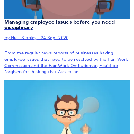
Managing employee issues before you need
disciplinary
by Nick Stanley
—
24 Sept 2020
From the regular news reports of businesses having
employee issues that need to be resolved by the Fair Work
Commission and the Fair Work Ombudsman, you’d be
forgiven for thinking that Australian