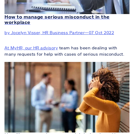
How to manage serious misconduct in the
workplace
by Jocelyn Visser, HR Business Partner
—
07 Oct 2022
At MyHR, our
HR advisory
team has been dealing with
many requests for help with cases of serious misconduct.