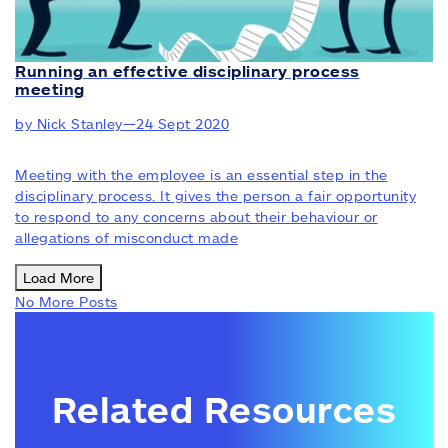
Running an effective disciplinary process
meeting
by Nick Stanley
—
24 Sept 2020
Meeting with the employee is an essential step in the
disciplinary process. It gives the person a fair opportunity
to respond to any concerns about their behaviour or
allegations of misconduct made
Load More
No More Posts
Related Resources