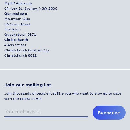
MyHR Australia
64 York St, Sydney, NSW 2000
Queenstown
Mountain Club
36 Grant Road
Frankton
Queenstown 9371
Christchurch
4 Ash Street
Christchurch Central City
Christchurch 8011
Join our mailing list
Join thousands of people just like you who want to stay up to date
with the latest in HR.
Subscribe