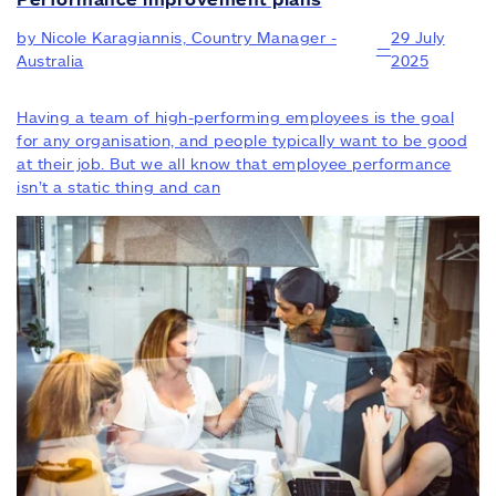
by Nicole Karagiannis, Country Manager -
29 July
—
Australia
2025
Having a team of high-performing employees is the goal
for any organisation, and people typically want to be good
at their job. But we all know that employee performance
isn’t a static thing and can