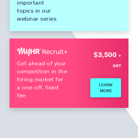
important
topics in our
webinar series.
$3,500
+
Get ahead of your
GST
competition in the
hiring market for
LEARN
a one-off, fixed
MORE
fee.