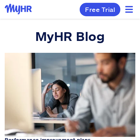
Free Trial
MyHR Blog
Performance improvement plans