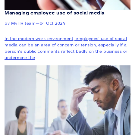
Managing employee use of social media
by MyHR team
—
04 Oct 2024
In the modern work environment, employees' use of social
media can be an area of concern or tension, especially if a
person's public comments reflect badly on the business or
undermine the