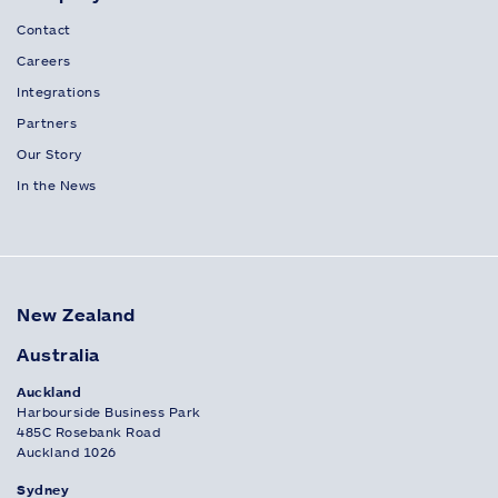
Contact
Careers
Integrations
Partners
Our Story
In the News
New Zealand
Australia
Auckland
Harbourside Business Park
485C Rosebank Road
Auckland 1026
Sydney