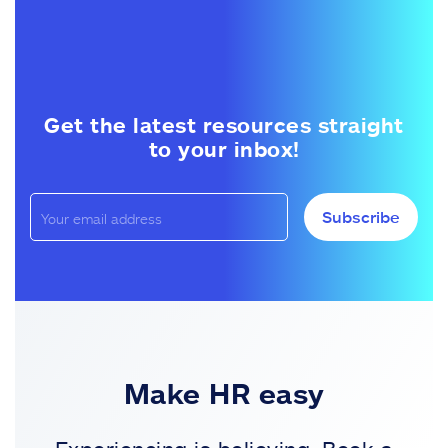
Get the latest resources straight
to your inbox!
Subscribe
Make HR easy