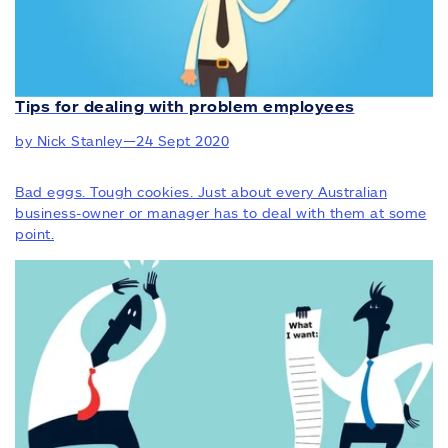
Tips for dealing with problem employees
by Nick Stanley
—
24 Sept 2020
Bad eggs. Tough cookies. Just about every Australian
business-owner or manager has to deal with them at some
point.