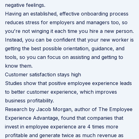
negative feelings.
Having an established, effective onboarding process
reduces stress for employers and managers too, so
you're not winging it each time you hire a new person.
Instead, you can be confident that your new worker is
getting the best possible orientation, guidance, and
tools, so you can focus on assisting and getting to
know them.
Customer satisfaction stays high
Studies show that positive employee experience leads
to better customer experience, which improves
business profitability.
Research by
Jacob Morgan
, author of The Employee
Experience Advantage, found that companies that
invest in employee experience are 4 times more
profitable and generate twice as much revenue as