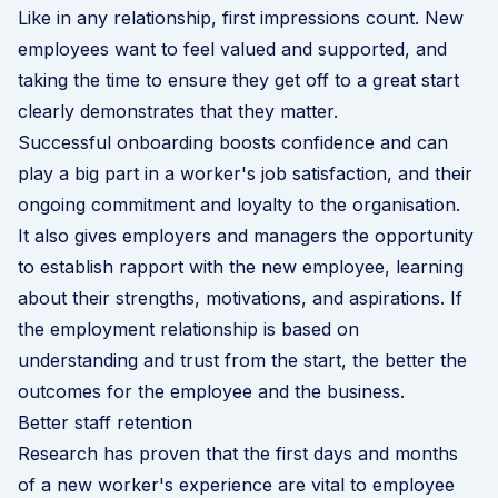
Like in any relationship, first impressions count. New
employees want to feel valued and supported, and
taking the time to ensure they get off to a great start
clearly demonstrates that they matter.
Successful onboarding boosts confidence and can
play a big part in a worker's job satisfaction, and their
ongoing commitment and loyalty to the organisation.
It also gives employers and managers the opportunity
to establish rapport with the new employee, learning
about their strengths, motivations, and aspirations. If
the employment relationship is based on
understanding and trust from the start, the better the
outcomes for the employee and the business.
Better staff retention
Research has proven that the first days and months
of a new worker's experience are vital to employee