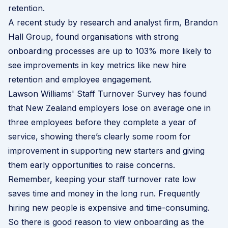
retention.
A recent study by research and analyst firm,
Brandon
Hall Group
, found organisations with strong
onboarding processes are up to 103% more likely to
see improvements in key metrics like new hire
retention and employee engagement.
Lawson Williams' Staff Turnover Survey
has found
that New Zealand employers lose on average one in
three employees before they complete a year of
service, showing there’s clearly some room for
improvement in supporting new starters and giving
them early opportunities to raise concerns.
Remember, keeping your staff turnover rate low
saves time and money in the long run. Frequently
hiring new people is expensive and time-consuming.
So there is good reason to view onboarding as the