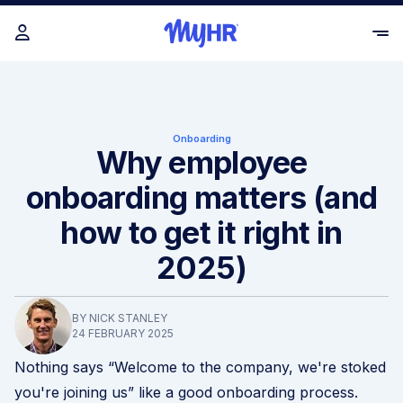
Onboarding
Why employee
onboarding matters (and
how to get it right in
2025)
BY NICK STANLEY
24 FEBRUARY 2025
Nothing says “Welcome to the company, we're stoked
you're joining us” like a good onboarding process.