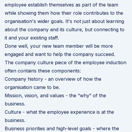
employee establish themselves as part of the team
while showing them how their role contributes to the
organisation's wider goals. It's not just about learning
about the company and its culture, but connecting to
it and your existing staff.
Done well, your new team member will be more
engaged and want to help the company succeed.
The company culture piece of the employee induction
often contains these components:
Company history - an overview of how the
organisation came to be.
Mission, vision, and values - the “why” of the
business.
Culture - what the employee experience is at the
business.
Business priorities and high-level goals - where the