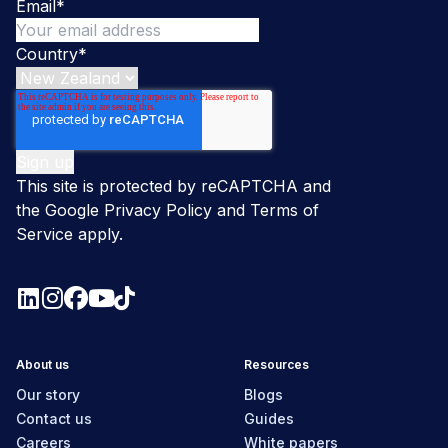
Email
*
Country
*
This site is protected by reCAPTCHA and
the Google
Privacy Policy
and
Terms of
Service
apply.
About us
Resources
Our story
Blogs
Contact us
Guides
Careers
White papers