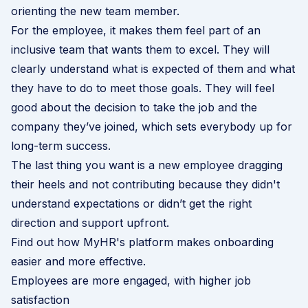
orienting the new team member.
For the employee, it makes them feel part of an
inclusive team that wants them to excel. They will
clearly understand what is expected of them and what
they have to do to meet those goals. They will feel
good about the decision to take the job and the
company they’ve joined, which sets everybody up for
long-term success.
The last thing you want is a new employee dragging
their heels and not contributing because they didn't
understand expectations or didn’t get the right
direction and support upfront.
Find out how MyHR's platform makes onboarding
easier and more effective
.
Employees are more engaged, with higher job
satisfaction