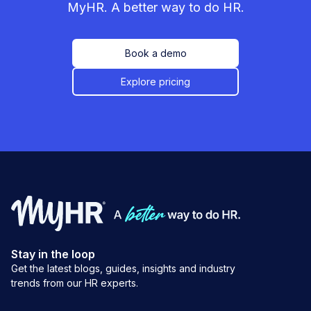
MyHR. A better way to do HR.
Book a demo
Explore pricing
Stay in the loop
Get the latest blogs, guides, insights and industry
trends from our HR experts.