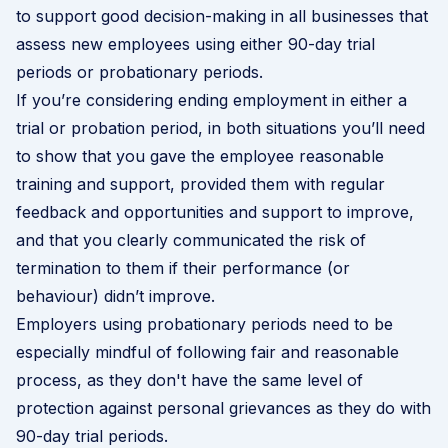
to support good decision-making in all businesses that
assess new employees using either 90-day trial
periods or probationary periods.
If you’re considering ending employment in either a
trial or probation period, in both situations you’ll need
to show that you gave the employee reasonable
training and support, provided them with regular
feedback and opportunities and support to improve,
and that you clearly communicated the risk of
termination to them if their performance (or
behaviour) didn’t improve.
Employers using probationary periods need to be
especially mindful of following fair and reasonable
process, as they don't have the same level of
protection against personal grievances as they do with
90-day trial periods
.