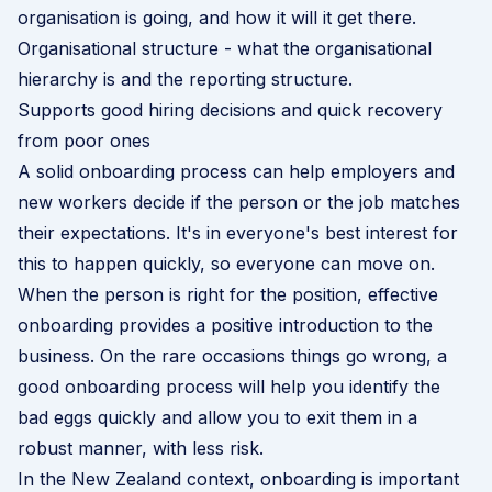
organisation is going, and how it will it get there.
Organisational structure - what the organisational
hierarchy is and the reporting structure.
Supports good hiring decisions and quick recovery
from poor ones
A solid onboarding process can help employers and
new workers decide if the person or the job matches
their expectations. It's in everyone's best interest for
this to happen quickly, so everyone can move on.
When the person is right for the position, effective
onboarding provides a positive introduction to the
business. On the rare occasions things go wrong, a
good onboarding process will help you identify the
bad eggs quickly and allow you to exit them in a
robust manner, with less risk.
In the New Zealand context, onboarding is important