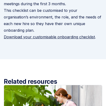
meetings during the first 3 months.
This checklist can be customised to your
organisation’s environment, the role, and the needs of
each new hire so they have their own unique
onboarding plan.
Download your customisable onboarding checklist
.
Related resources