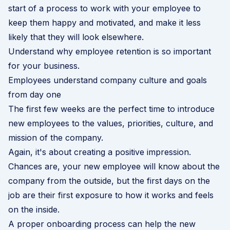
start of a process to work with your employee to
keep them happy and motivated, and make it less
likely that they will look elsewhere.
Understand why employee retention is so important
for your business
.
Employees understand company culture and goals
from day one
The first few weeks are the perfect time to introduce
new employees to the values, priorities, culture, and
mission of the company.
Again, it's about creating a positive impression.
Chances are, your new employee will know about the
company from the outside, but the first days on the
job are their first exposure to how it works and feels
on the inside.
A proper onboarding process can help the new