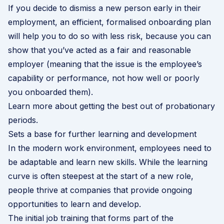
If you decide to dismiss a new person early in their
employment, an efficient, formalised onboarding plan
will help you to do so with less risk, because you can
show that you’ve acted as a fair and reasonable
employer (meaning that the issue is the employee’s
capability or performance, not how well or poorly
you onboarded them).
Learn more about getting the best out of probationary
periods
.
Sets a base for further learning and development
In the modern work environment, employees need to
be adaptable and learn new skills. While the learning
curve is often steepest at the start of a new role,
people thrive at companies that provide ongoing
opportunities to learn and develop.
The initial job training that forms part of the