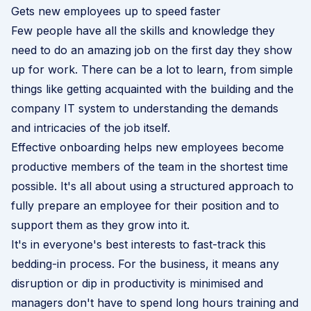
Gets new employees up to speed faster
Few people have all the skills and knowledge they
need to do an amazing job on the first day they show
up for work. There can be a lot to learn, from simple
things like getting acquainted with the building and the
company IT system to understanding the demands
and intricacies of the job itself.
Effective onboarding helps new employees become
productive members of the team in the shortest time
possible. It's all about using a structured approach to
fully prepare an employee for their position and to
support them as they grow into it.
It's in everyone's best interests to fast-track this
bedding-in process. For the business, it means any
disruption or dip in productivity is minimised and
managers don't have to spend long hours training and