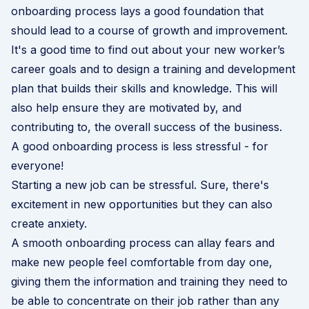
onboarding process lays a good foundation that
should lead to a course of growth and improvement.
It's a good time to find out about your new worker’s
career goals and to design a training and development
plan that builds their skills and knowledge. This will
also help ensure they are motivated by, and
contributing to, the overall success of the business.
A good onboarding process is less stressful - for
everyone!
Starting a new job can be stressful. Sure, there's
excitement in new opportunities but they can also
create anxiety.
A smooth
onboarding
process can allay fears and
make new people feel comfortable from day one,
giving them the information and training they need to
be able to concentrate on their job rather than any