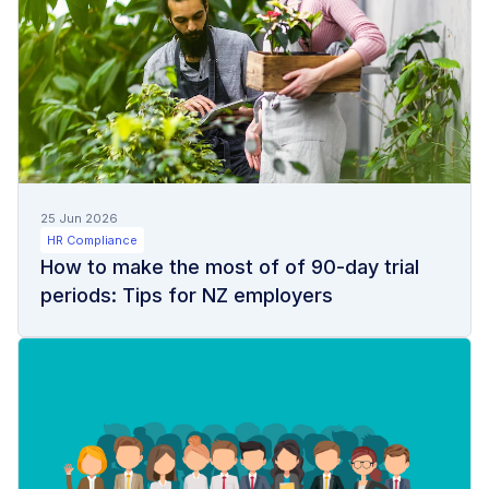
25 Jun 2026
HR Compliance
How to make the most of of 90-day trial
periods: Tips for NZ employers