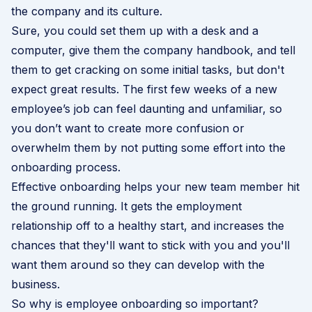
the company and its culture.
Sure, you could set them up with a desk and a
computer, give them the company handbook, and tell
them to get cracking on some initial tasks, but don't
expect great results. The first few weeks of a new
employee’s job can feel daunting and unfamiliar, so
you don’t want to create more confusion or
overwhelm them by not putting some effort into the
onboarding process.
Effective onboarding helps your new team member hit
the ground running. It gets the employment
relationship off to a healthy start, and increases the
chances that they'll want to stick with you and you'll
want them around so they can develop with the
business.
So why is employee onboarding so important?