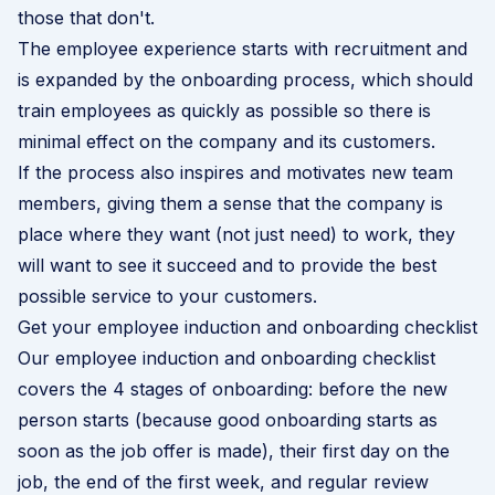
those that don't.
The employee experience starts with recruitment and
is expanded by the onboarding process, which should
train employees as quickly as possible so there is
minimal effect on the company and its customers.
If the process also inspires and motivates new team
members, giving them a sense that the company is
place where they want (not just need) to work, they
will want to see it succeed and to provide the best
possible service to your customers.
Get your employee induction and onboarding checklist
Our employee induction and onboarding checklist
covers the 4 stages of onboarding: before the new
person starts (because good onboarding starts as
soon as the job offer is made), their first day on the
job, the end of the first week, and regular review