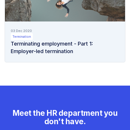
03 Dec 2020
Termination
Terminating employment - Part 1:
Employer-led termination
Meet the HR department you
don't have.