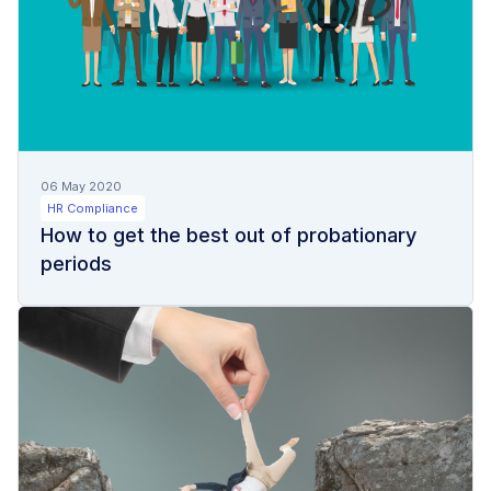
06 May 2020
HR Compliance
How to get the best out of probationary
periods