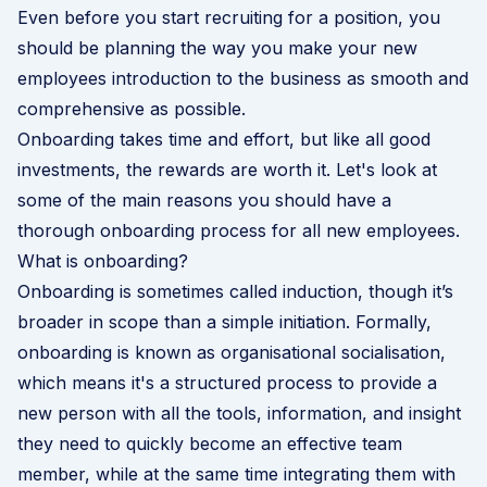
Even before you start recruiting for a position, you
should be planning the way you make your new
employees introduction to the business as smooth and
comprehensive as possible.
Onboarding takes time and effort, but like all good
investments, the rewards are worth it. Let's look at
some of the main reasons you should have a
thorough onboarding process for all new employees.
What is onboarding?
Onboarding is sometimes called induction, though it’s
broader in scope than a simple initiation. Formally,
onboarding is known as organisational socialisation,
which means it's a structured process to provide a
new person with all the tools, information, and insight
they need to quickly become an effective team
member, while at the same time integrating them with