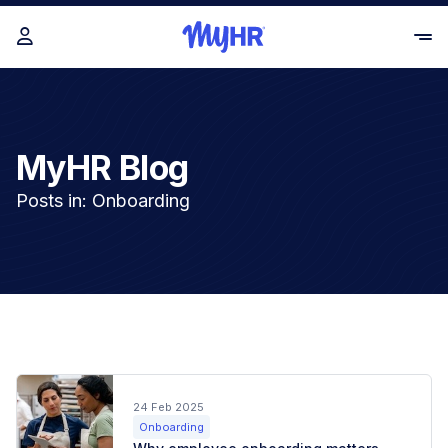
MyHR Blog
Posts in: Onboarding
24 Feb 2025
Onboarding