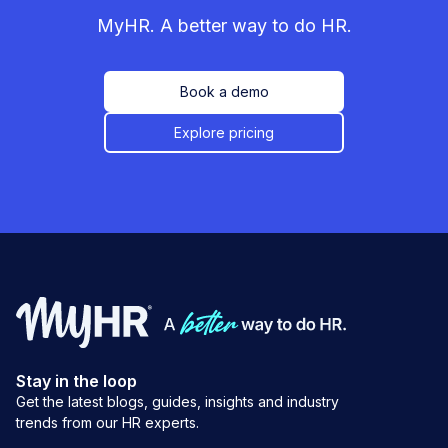
MyHR. A better way to do HR.
Book a demo
Explore pricing
Stay in the loop
Get the latest blogs, guides, insights and industry
trends from our HR experts.