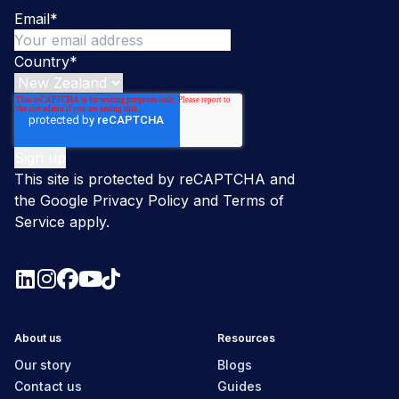
Email
*
Country
*
This site is protected by reCAPTCHA and
the Google
Privacy Policy
and
Terms of
Service
apply.
About us
Resources
Our story
Blogs
Contact us
Guides