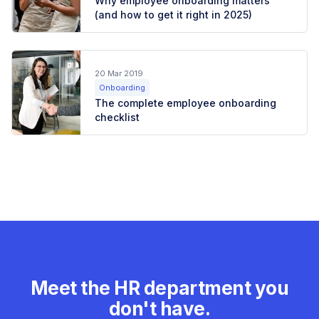
Why employee onboarding matters
(and how to get it right in 2025)
20 Mar 2019
Onboarding
The complete employee onboarding
checklist
Meet the HR department you
don't have.