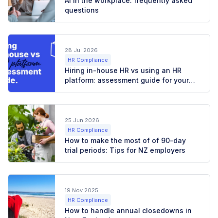
AI in the workplace: frequently asked
questions
28 Jul 2026
HR Compliance
Hiring in-house HR vs using an HR
platform: assessment guide for your
business
25 Jun 2026
HR Compliance
How to make the most of of 90-day
trial periods: Tips for NZ employers
19 Nov 2025
HR Compliance
How to handle annual closedowns in