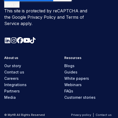
This site is protected by reCAPTCHA and
the Google
Privacy Policy
and
Terms of
Service
apply.
About us
Resources
Our story
Blogs
Contact us
Guides
Careers
White papers
Integrations
Webinars
Partners
FAQs
Media
Customer stories
© MyHR All Rights Reserved
Privacy policy
Contact us