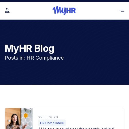
MyHR Blog
Posts in: HR Compliance
29 Jul 2026
HR Compliance