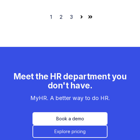
1
2
3
Next
Last
Meet the HR department you
don't have.
MyHR. A better way to do HR.
Book a demo
Explore pricing