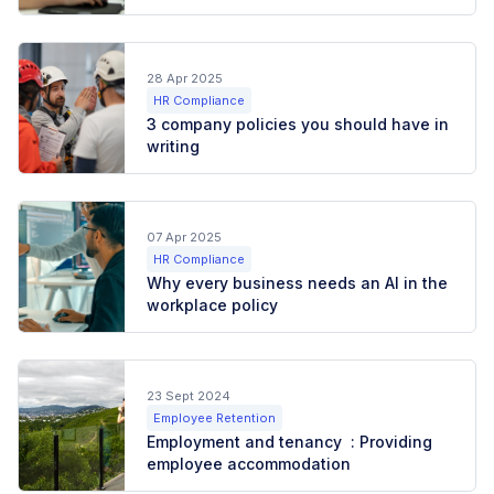
28 Apr 2025
HR Compliance
3 company policies you should have in
writing
07 Apr 2025
HR Compliance
Why every business needs an AI in the
workplace policy
23 Sept 2024
Employee Retention
Employment and tenancy : Providing
employee accommodation