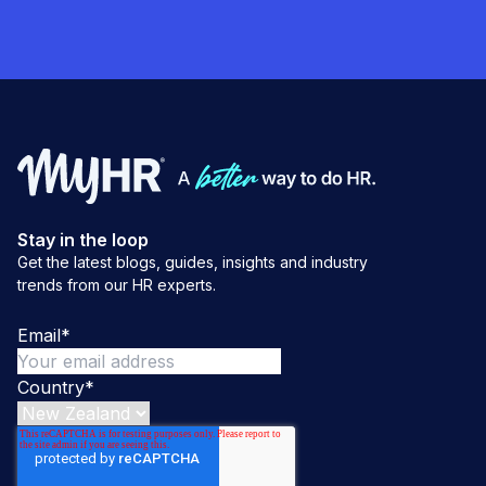
Stay in the loop
Get the latest blogs, guides, insights and industry
trends from our HR experts.
Email
*
Country
*