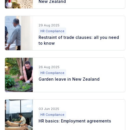
New Zealand
29 Aug 2025
HR Compliance
Restraint of trade clauses: all you need
to know
26 Aug 2025
HR Compliance
Garden leave in New Zealand
03 Jun 2025
HR Compliance
HR basics: Employment agreements