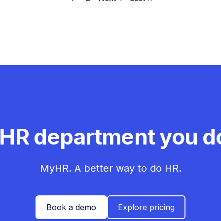
 HR department you do
MyHR. A better way to do HR.
Book a demo
Explore pricing