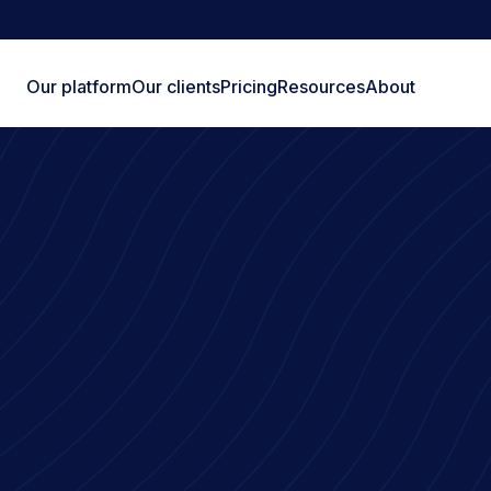
Our platform
Our clients
Pricing
Resources
About