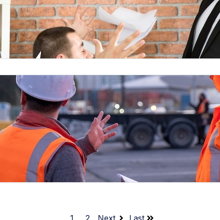
1
2
Next
Last