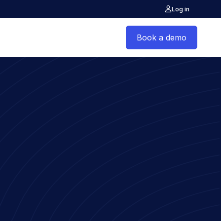
Log in
Book a demo