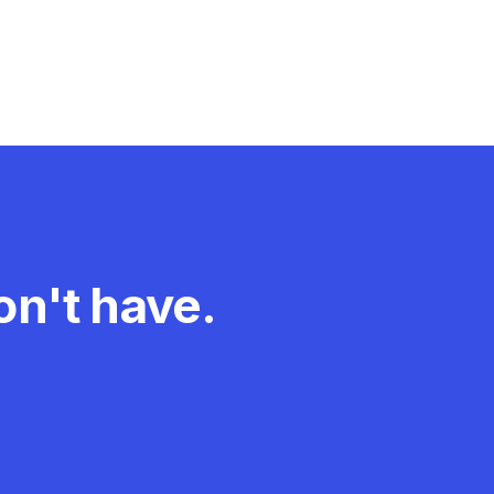
experiences with
New Zealand’s
work health and
safety...
n't have.