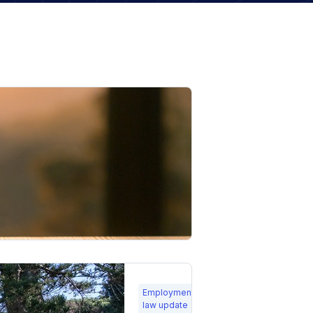
23
Employment
Feb
law update
2026