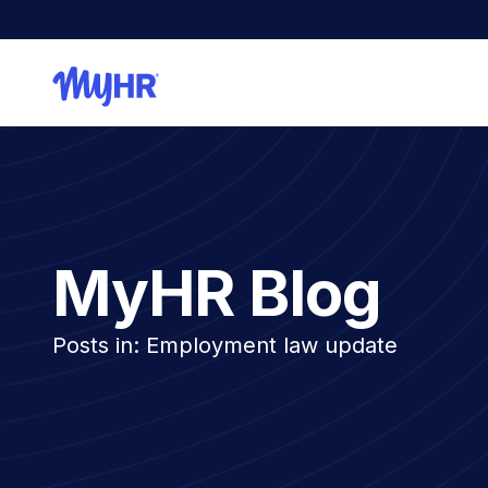
MyHR Blog
Posts in: Employment law update