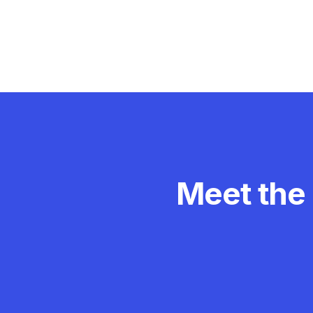
Meet the