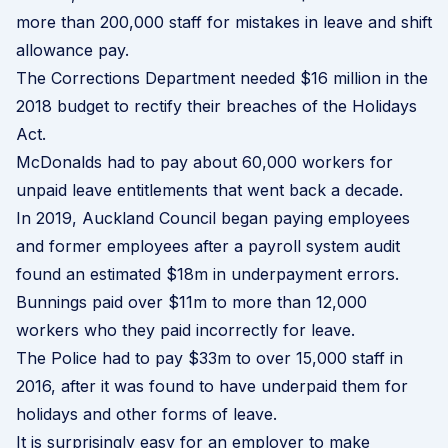
more than 200,000 staff
for mistakes in leave and shift
allowance pay.
The Corrections Department needed $16 million in the
2018 budget to rectify their breaches of the Holidays
Act.
McDonalds had to pay about 60,000 workers for
unpaid leave entitlements that went back a decade.
In 2019, Auckland Council began paying
employees
and former employees
after a payroll system audit
found an estimated $18m in underpayment errors.
Bunnings paid over $11m to more than 12,000
workers who they paid incorrectly for leave.
The Police had to pay $33m to over 15,000 staff in
2016, after it was found to have underpaid them for
holidays and other forms of leave.
It is surprisingly easy for an employer to make