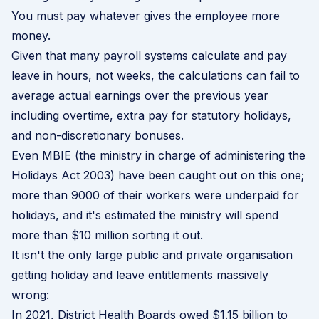
You must pay whatever gives the employee more
money.
Given that many payroll systems calculate and pay
leave in hours, not weeks, the calculations can fail to
average actual earnings over the previous year
including overtime, extra pay for statutory holidays,
and non-discretionary bonuses.
Even MBIE (the ministry in charge of administering the
Holidays Act 2003) have been caught out on this one;
more than 9000 of their workers were underpaid for
holidays, and it's estimated the ministry will spend
more than $10 million sorting it out.
It isn't the only large public and private organisation
getting holiday and leave entitlements massively
wrong:
In 2021, District Health Boards owed
$1.15 billion to