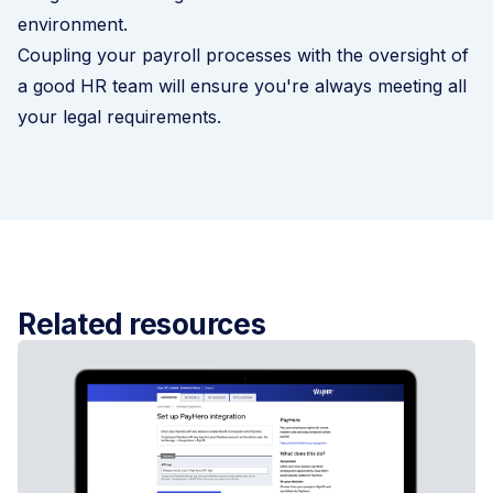
environment.
Coupling your
payroll
processes with the oversight of
a good HR team will ensure you're always meeting all
your legal requirements.
Related resources