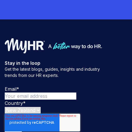
Stay in the loop
Get the latest blogs, guides, insights and industry
trends from our HR experts.
Email
*
Country
*