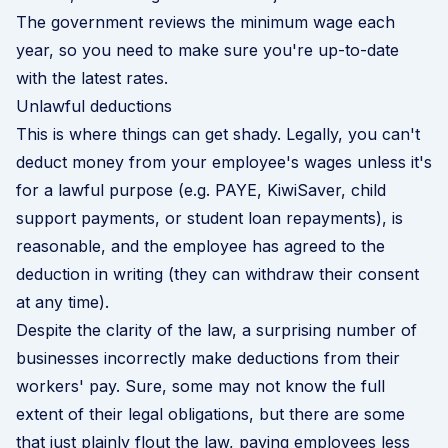
The government reviews the minimum wage each
year, so you need to make sure you're up-to-date
with the
latest rates
.
Unlawful deductions
This is where things can get shady. Legally, you can't
deduct money from your employee's wages unless it's
for a lawful purpose (e.g. PAYE, KiwiSaver, child
support payments, or student loan repayments), is
reasonable, and the employee has agreed to the
deduction in writing (they can withdraw their consent
at any time).
Despite the clarity of the law, a surprising number of
businesses incorrectly make deductions from their
workers' pay. Sure, some may not know the full
extent of their legal obligations, but there are some
that just plainly flout the law, paying employees less