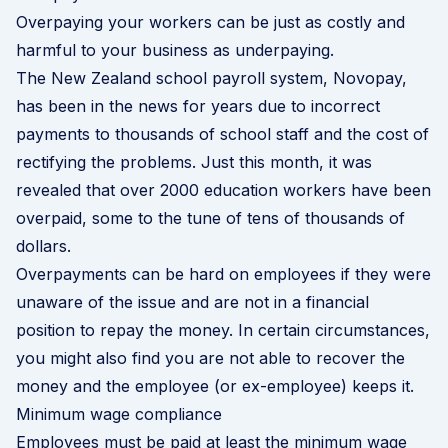
Overpaying your workers can be just as costly and
harmful to your business as underpaying.
The New Zealand school payroll system, Novopay,
has been in the news for years due to incorrect
payments to thousands of school staff and the cost of
rectifying the problems. Just this month, it was
revealed that over 2000 education workers have been
overpaid, some to the tune of tens of thousands of
dollars.
Overpayments can be hard on employees if they were
unaware of the issue and are not in a financial
position to repay the money. In certain circumstances,
you might also find you are not able to recover the
money and the employee (or ex-employee) keeps it.
Minimum wage compliance
Employees must be paid at least the minimum wage