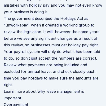
mistakes with holiday pay and you may not even know
your business is doing it.
The government described the Holidays Act as
“unworkable” when it created a working group to
review the legislation
. It will, however, be some years
before we see any significant changes as a result of
this review, so businesses must get holiday pay right.
Your payroll system will only do what it has been told
to do, so don’t just accept the numbers are correct.
Review what payments are being included and
excluded for annual leave, and check closely each
time you pay holidays to make sure the amounts are
right.
Learn more about why leave management is
important
.
Overpayment