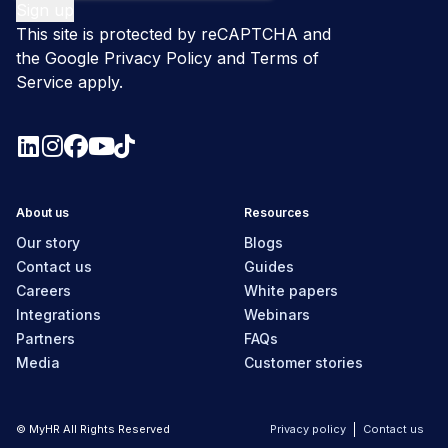
This site is protected by reCAPTCHA and
the Google
Privacy Policy
and
Terms of
Service
apply.
About us
Resources
Our story
Blogs
Contact us
Guides
Careers
White papers
Integrations
Webinars
Partners
FAQs
Media
Customer stories
© MyHR All Rights Reserved
Privacy policy
Contact us