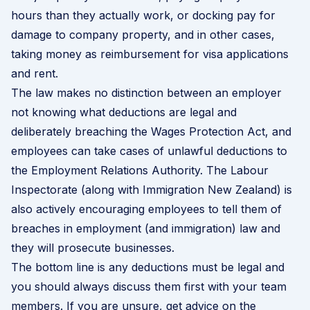
hours than they actually work, or docking pay for
damage to company property, and in other cases,
taking money as reimbursement for visa applications
and rent.
The law makes no distinction between an employer
not knowing what deductions are legal and
deliberately breaching the Wages Protection Act, and
employees can take cases of unlawful deductions to
the Employment Relations Authority. The Labour
Inspectorate (along with Immigration New Zealand) is
also actively encouraging employees to tell them of
breaches in employment (and immigration) law and
they will prosecute businesses.
The bottom line is any deductions must be legal and
you should always discuss them first with your team
members. If you are unsure, get advice on the