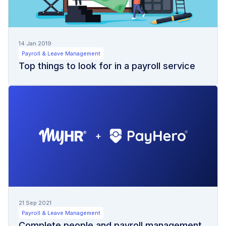
14 Jan 2019
Payroll & Leave Management
Top things to look for in a payroll service
21 Sep 2021
Payroll & Leave Management
Complete people and payroll management