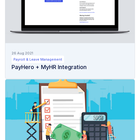
26 Aug 2021
Payroll & Leave Management
PayHero + MyHR Integration