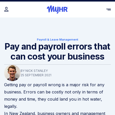
Payroll & Leave Management
Pay and payroll errors that
can cost your business
BY NICK STANLEY
25 SEPTEMBER 2021
Getting pay or payroll wrong is a major risk for any
business. Errors can be costly not only in terms of
money and time, they could land you in hot water,
legally.
In New Zealand, business owners and management