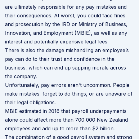
are ultimately responsible for any pay mistakes and
their consequences. At worst, you could face fines
and prosecution by the IRD or Ministry of Business,
Innovation, and Employment (MBIE), as well as any
interest and potentially expensive legal fees.
There is also the damage mishandling an employee’s
pay can do to their trust and confidence in the
business, which can end up sapping morale across
the company.
Unfortunately, pay errors aren't uncommon. People
make mistakes, forget to do things, or are unaware of
their legal obligations.
MBIE estimated in 2016 that payroll underpayments
alone could affect more than 700,000 New Zealand
employees and add up to more than $2 billion.
The combination of a good payroll system and strong