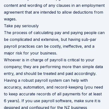
content and wording of any clauses in an employment
agreement that are intended to allow deductions from
wages.
Take pay seriously
The process of calculating pay and paying people can
be complicated and extensive, but having sub-par
payroll practices can be costly, ineffective, and a
major risk for your business.
Whoever is in charge of payroll is critical to your
company; they are performing more than simple data
entry, and should be treated and paid accordingly.
Having a robust payroll system can help with
accuracy, automation, and record-keeping (you need
to keep accurate records of all payments for at least
6 years). If you use payroll software, make sure it is
designed and configured for the NZ business