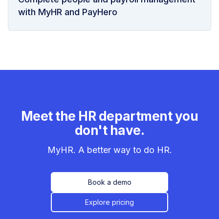
with MyHR and PayHero
Meet the HR department you
don't have.
MyHR. A better way to do HR.
Book a demo
Explore pricing