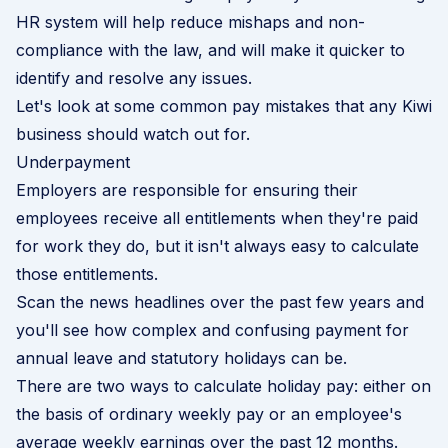
HR system will help reduce mishaps and non-
compliance with the law, and will make it quicker to
identify and resolve any issues.
Let's look at some common pay mistakes that any Kiwi
business should watch out for.
Underpayment
Employers are responsible for ensuring their
employees receive all entitlements when they're paid
for work they do, but it isn't always easy to calculate
those entitlements.
Scan the news headlines over the past few years and
you'll see how complex and confusing payment for
annual leave and statutory holidays can be.
There are two ways to calculate holiday pay: either on
the basis of ordinary weekly pay or an employee's
average weekly earnings over the past 12 months.