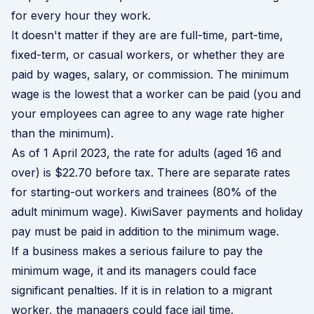
for every hour they work.
It doesn't matter if they are are full-time, part-time,
fixed-term, or casual workers, or whether they are
paid by wages, salary, or commission. The minimum
wage is the lowest that a worker can be paid (you and
your employees can agree to any wage rate higher
than the minimum).
A
s of 1 April 2023
, the rate for adults (aged 16 and
over) is $22.70 before tax. There are separate rates
for starting-out workers and trainees (80% of the
adult minimum wage). KiwiSaver payments and holiday
pay must be paid in addition to the minimum wage.
If a business makes a serious failure to pay the
minimum wage, it and its managers could face
significant penalties. If it is in relation to a migrant
worker, the managers could face jail time.