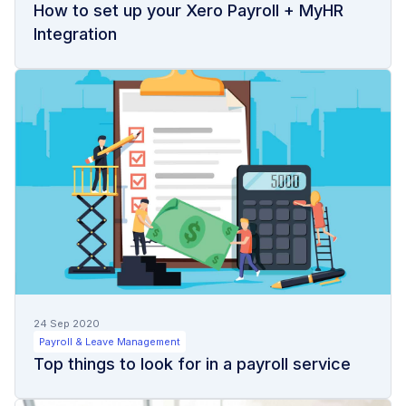
How to set up your Xero Payroll + MyHR
Integration
24 Sep 2020
Payroll & Leave Management
Top things to look for in a payroll service