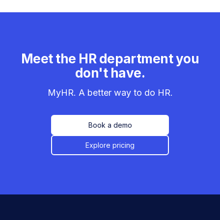
Meet the HR department you
don't have.
MyHR. A better way to do HR.
Book a demo
Explore pricing