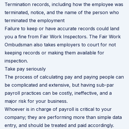
Termination records, including how the employee was
terminated, notice, and the name of the person who
terminated the employment
Failure to keep or have accurate records could land
you a fine from Fair Work Inspectors. The Fair Work
Ombudsman also takes employers to court for not
keeping records or making them available for
inspection.
Take pay seriously
The process of calculating pay and paying people can
be complicated and extensive, but having sub-par
payroll practices can be costly, ineffective, and a
major risk for your business.
Whoever is in charge of payroll is critical to your
company; they are performing more than simple data
entry, and should be treated and paid accordingly.