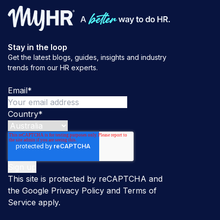
Stay in the loop
Get the latest blogs, guides, insights and industry
trends from our HR experts.
Email
*
Country
*
This site is protected by reCAPTCHA and
the Google
Privacy Policy
and
Terms of
Service
apply.