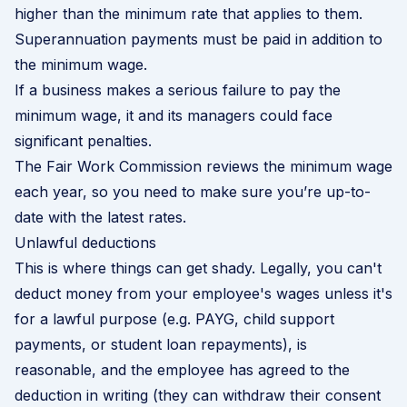
higher than the minimum rate that applies to them.
Superannuation payments must be paid in addition to
the minimum wage.
If a business makes a serious failure to pay the
minimum wage, it and its managers could face
significant penalties.
The
Fair Work Commission
reviews the minimum wage
each year, so you need to make sure you’re up-to-
date with the latest rates.
Unlawful deductions
This is where things can get shady. Legally, you can't
deduct money from your employee's wages unless it's
for a lawful purpose (e.g. PAYG, child support
payments, or student loan repayments), is
reasonable, and the employee has agreed to the
deduction in writing (they can withdraw their consent