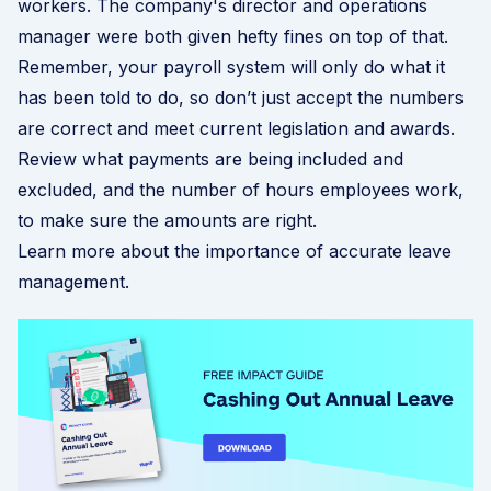
workers. The company's director and operations
manager were both given hefty fines on top of that.
Remember, your payroll system will only do what it
has been told to do, so don’t just accept the numbers
are correct and meet current legislation and awards.
Review what payments are being included and
excluded, and the number of hours employees work,
to make sure the amounts are right.
Learn more about the importance of accurate leave
management
.