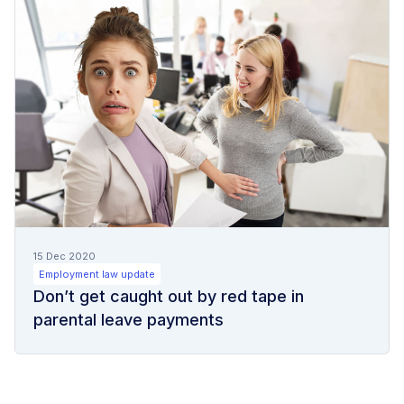
15 Dec 2020
Employment law update
Don’t get caught out by red tape in
parental leave payments