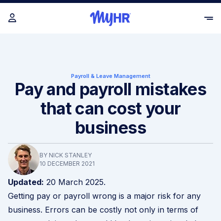
Payroll & Leave Management
Pay and payroll mistakes
that can cost your
business
BY NICK STANLEY
10 DECEMBER 2021
Updated:
20 March 2025.
Getting pay or payroll wrong is a major risk for any
business. Errors can be costly not only in terms of