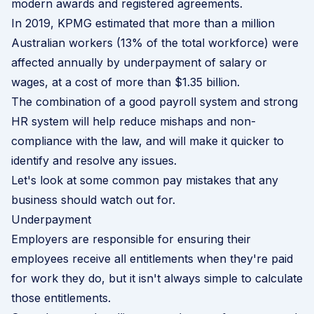
modern awards and
registered agreements
.
In 2019,
KPMG
estimated that more than a million
Australian workers (13% of the total workforce) were
affected annually by underpayment of salary or
wages, at a cost of more than $1.35 billion.
The combination of a good payroll system and strong
HR system will help reduce mishaps and non-
compliance with the law, and will make it quicker to
identify and resolve any issues.
Let's look at some common pay mistakes that any
business should watch out for.
Underpayment
Employers are responsible for ensuring their
employees receive all entitlements when they're paid
for work they do, but it isn't always simple to calculate
those entitlements.