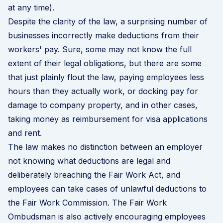
at any time).
Despite the clarity of the law, a surprising number of
businesses incorrectly make deductions from their
workers' pay. Sure, some may not know the full
extent of their legal obligations, but there are some
that just plainly flout the law, paying employees less
hours than they actually work, or docking pay for
damage to company property, and in other cases,
taking money as reimbursement for visa applications
and rent.
The law makes no distinction between an employer
not knowing what deductions are legal and
deliberately breaching the Fair Work Act, and
employees can take cases of unlawful deductions to
the Fair Work Commission. The Fair Work
Ombudsman is also actively encouraging employees