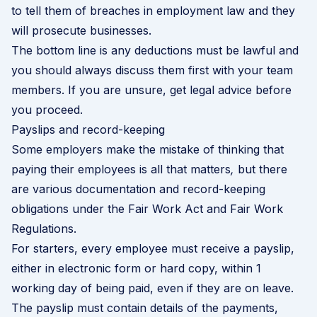
to tell them of breaches in employment law and they
will prosecute businesses.
The bottom line is any deductions must be lawful and
you should always discuss them first with your team
members. If you are unsure, get legal advice before
you proceed.
Payslips and record-keeping
Some employers make the mistake of thinking that
paying their employees is all that matters
,
but there
are various documentation and record-keeping
obligations under the Fair Work Act and Fair Work
Regulations.
For starters, every employee must receive a payslip,
either in electronic form or hard copy, within 1
working day of being paid, even if they are on leave.
The payslip must contain details of the payments,