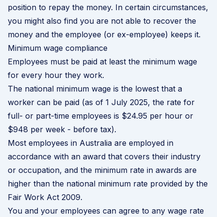
position to repay the money. In certain circumstances,
you might also find you are not able to recover the
money and the employee (or ex-employee) keeps it.
Minimum wage compliance
Employees must be paid at least the minimum wage
for every hour they work.
The national minimum wage is the lowest that a
worker can be paid (as of 1 July 2025, the rate for
full- or part-time employees
is $24.95 per hour or
$948 per week -
before tax).
Most employees in Australia are employed in
accordance with an award that covers their industry
or occupation, and the minimum rate in awards are
higher than the national minimum rate provided by the
Fair Work Act 2009.
You and your employees can agree to any wage rate