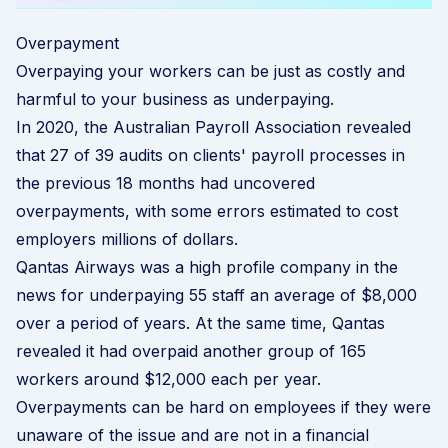
Overpayment
Overpaying your workers can be just as costly and
harmful to your business as underpaying.
In 2020, the Australian Payroll Association revealed
that 27 of 39 audits on clients' payroll processes in
the previous 18 months had uncovered
overpayments, with some errors estimated to cost
employers millions of dollars.
Qantas Airways was a high profile company in the
news for underpaying 55 staff an average of $8,000
over a period of years. At the same time, Qantas
revealed it had overpaid another group of 165
workers around $12,000 each per year.
Overpayments can be hard on employees if they were
unaware of the issue and are not in a financial