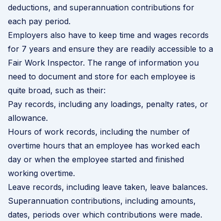
deductions, and superannuation contributions for
each pay period.
Employers also have to keep time and wages records
for 7 years and ensure they are readily accessible to a
Fair Work Inspector. T
he range of information you
need to document and store for each employee is
quite broad, such as their:
Pay records, including any loadings, penalty rates, or
allowance.
Hours of work records, including the number of
overtime hours that an employee has worked each
day or when the employee started and finished
working overtime.
Leave records, including leave taken, leave balances.
Superannuation contributions, including amounts,
dates, periods over which contributions were made.