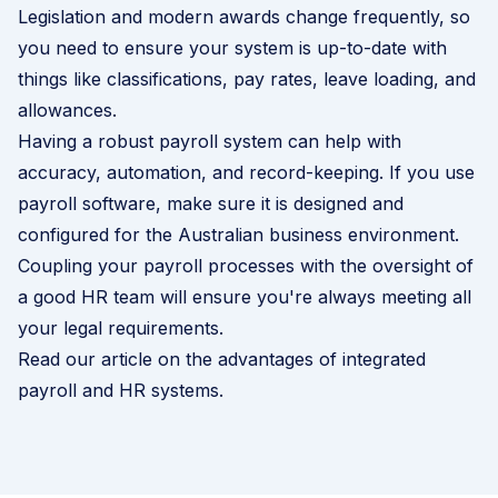
Legislation and modern awards change frequently, so
you need to ensure your system is up-to-date with
things like classifications, pay rates, leave loading, and
allowances.
Having a robust payroll system can help with
accuracy, automation, and record-keeping. If you use
payroll software, make sure it is designed and
configured for the Australian business environment.
Coupling your payroll processes with the oversight of
a good HR team will ensure you're always meeting all
your legal requirements.
Read our article on the advantages of integrated
payroll and HR systems
.