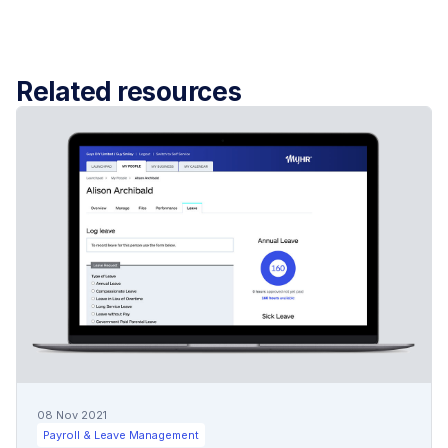
Related resources
08 Nov 2021
Payroll & Leave Management