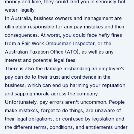
money and time, they could land you in seriously hot
water, legally.
In Australia, business owners and management are
ultimately responsible for any pay mistakes and their
consequences. At worst, you could face hefty fines
from a Fair Work Ombusman Inspector, or the
Australian Taxation Office (ATO), as well as any
interest and potential legal fees.
There is also the damage mishandling an employee’s
pay can do to their trust and confidence in the
business, which can end up harming your reputation
and sapping morale across the company.
Unfortunately, pay errors aren't uncommon. People
make mistakes, forget to do things, are unaware of
their legal obligations, or confused by legislation and
the different terms, conditions, and entitlements under