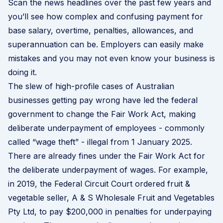
Scan the news headlines over the past few years and
you’ll see how complex and confusing payment for
base salary, overtime, penalties, allowances, and
superannuation can be. Employers can easily make
mistakes and you may not even know your business is
doing it.
The slew of high-profile cases of Australian
businesses getting pay wrong have led the federal
government to change the Fair Work Act, making
deliberate underpayment of employees - commonly
called “
wage theft
” - illegal from 1 January 2025.
There are already fines under the Fair Work Act for
the deliberate underpayment of wages. For example,
in 2019, the Federal Circuit Court ordered fruit &
vegetable seller, A & S Wholesale Fruit and Vegetables
Pty Ltd, to pay $200,000 in penalties for underpaying