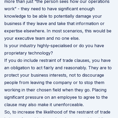
more than just “the person sees how our operations
work” - they need to have significant enough
knowledge to be able to potentially damage your
business if they leave and take that information or
expertise elsewhere. In most scenarios, this would be
your executive team and no one else.
Is your industry highly-specialised or do you have
proprietary technology?
If you do include restraint of trade clauses, you have
an obligation to act fairly and reasonably. They are to
protect your business interests, not to discourage
people from leaving the company or to stop them
working in their chosen field when they go. Placing
significant pressure on an employee to agree to the
clause may also make it unenforceable.
So, to increase the likelihood of the restraint of trade