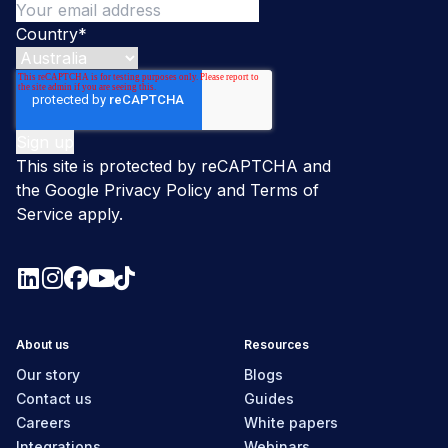
Country
*
This site is protected by reCAPTCHA and
the Google
Privacy Policy
and
Terms of
Service
apply.
About us
Resources
Our story
Blogs
Contact us
Guides
Careers
White papers
Integrations
Webinars