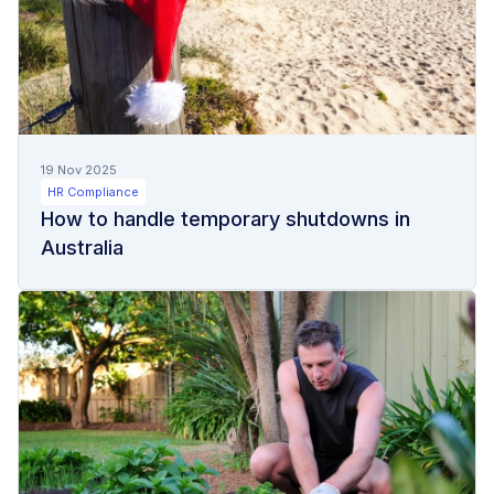
19 Nov 2025
HR Compliance
How to handle temporary shutdowns in
Australia