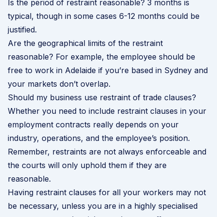
Is the period of restraint reasonable? 3 months is
typical, though in some cases 6-12 months could be
justified.
Are the geographical limits of the restraint
reasonable? For example, the employee should be
free to work in Adelaide if you’re based in Sydney and
your markets don’t overlap.
Should my business use restraint of trade clauses?
Whether you need to include restraint clauses in your
employment contracts really depends on your
industry, operations, and the employee’s position.
Remember, restraints are not always enforceable and
the courts will only uphold them if they are
reasonable.
Having restraint clauses for all your workers may not
be necessary, unless you are in a highly specialised