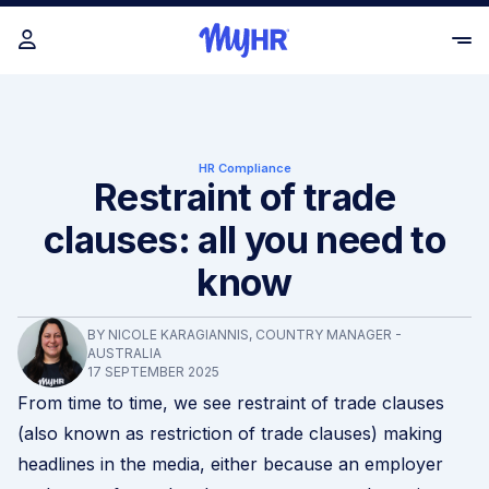
HR Compliance
Restraint of trade
clauses: all you need to
know
BY NICOLE KARAGIANNIS, COUNTRY MANAGER -
AUSTRALIA
17 SEPTEMBER 2025
From time to time, we see restraint of trade clauses
(also known as restriction of trade clauses) making
headlines in the media, either because an employer