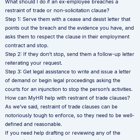
What should I do if an ex-employee breaches a
restraint of trade or non-solicitation clause?
Step 1: Serve them with a cease and desist letter that
points out the breach and the evidence you have, and
asks them to respect the clause in their employment
contract and stop.
Step 2: If they don’t stop, send them a follow-up letter
reiterating your request.
Step 3: Get legal assistance to write and issue a letter
of demand or begin legal proceedings asking the
courts for an injunction to stop the person’s activities.
How can MyHR help with restraint of trade clauses?
As we’ve said, restraint of trade clauses can be
notoriously tough to enforce, so they need to be well-
defined and reasonable.
If you need help drafting or reviewing any of the