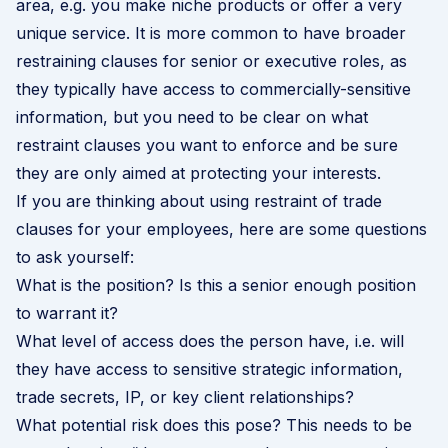
area, e.g. you make niche products or offer a very
unique service. It is more common to have broader
restraining clauses for senior or executive roles, as
they typically have access to commercially-sensitive
information, but you need to be clear on what
restraint clauses you want to enforce and be sure
they are only aimed at protecting your interests.
If you are thinking about using restraint of trade
clauses for your employees, here are some questions
to ask yourself:
What is the position? Is this a senior enough position
to warrant it?
What level of access does the person have, i.e. will
they have access to sensitive strategic information,
trade secrets, IP, or key client relationships?
What potential risk does this pose? This needs to be