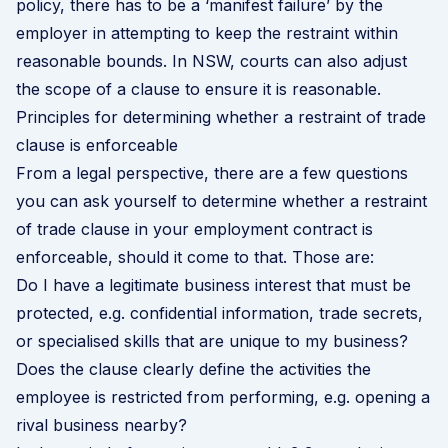
policy, there has to be a ‘manifest failure’ by the
employer in attempting to keep the restraint within
reasonable bounds. In NSW, courts can also adjust
the scope of a clause to ensure it is reasonable.
Principles for determining whether a restraint of trade
clause is enforceable
From a legal perspective, there are a few questions
you can ask yourself to determine whether a restraint
of trade clause in your employment contract is
enforceable, should it come to that. Those are:
Do I have a legitimate business interest that must be
protected, e.g. confidential information, trade secrets,
or specialised skills that are unique to my business?
Does the clause clearly define the activities the
employee is restricted from performing, e.g. opening a
rival business nearby?