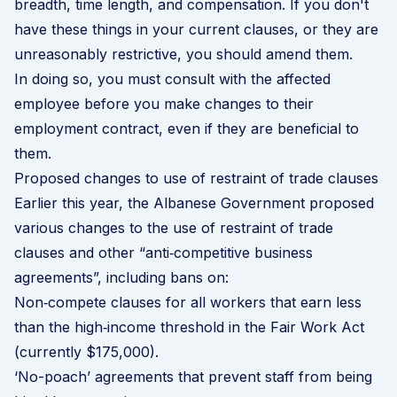
breadth, time length, and compensation. If you don't
have these things in your current clauses, or they are
unreasonably restrictive, you should amend them.
In doing so, you must consult with the affected
employee before you make changes to their
employment contract, even if they are beneficial to
them.
Proposed changes to use of restraint of trade clauses
Earlier this year, the Albanese Government
proposed
various changes
to the use of restraint of trade
clauses and other “anti‑competitive business
agreements”, including bans on:
Non‑compete clauses for all workers that earn less
than the high‑income threshold in the Fair Work Act
(currently $175,000).
‘No-poach’ agreements that prevent staff from being