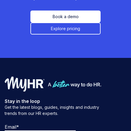
Book a demo
Explore pricing
Stay in the loop
Get the latest blogs, guides, insights and industry
trends from our HR experts.
Email
*