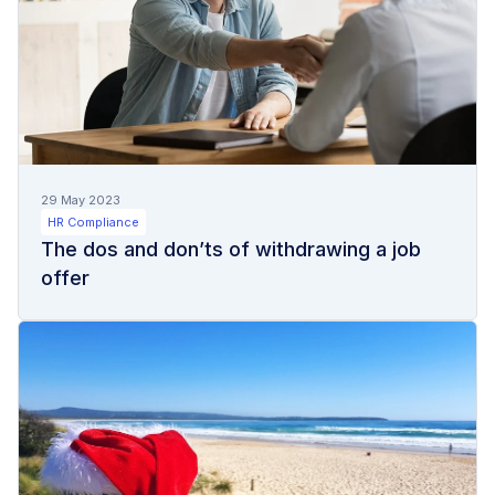
29 May 2023
HR Compliance
The dos and don’ts of withdrawing a job
offer