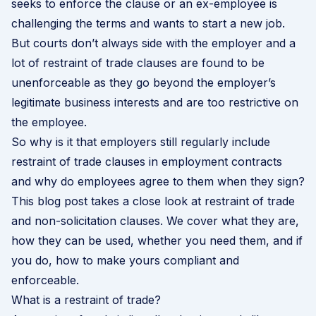
seeks to enforce the clause or an ex-employee is
challenging the terms and wants to start a new job.
But courts don’t always side with the employer and a
lot of restraint of trade clauses are found to be
unenforceable as they go beyond the employer’s
legitimate business interests and are too restrictive on
the employee.
So why is it that employers still regularly include
restraint of trade clauses in employment contracts
and why do employees agree to them when they sign?
This blog post takes a close look at restraint of trade
and non-solicitation clauses. We cover what they are,
how they can be used, whether you need them, and if
you do, how to make yours compliant and
enforceable.
What is a restraint of trade?