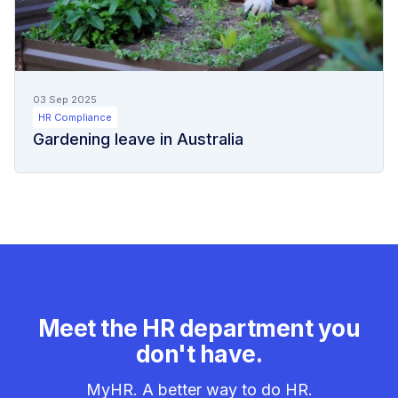
03 Sep 2025
HR Compliance
Gardening leave in Australia
Meet the HR department you
don't have.
MyHR. A better way to do HR.