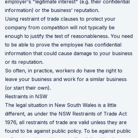
employer's "legitimate interest" (e.g. their confidential
information) or the business’ reputation.
Using restraint of trade clauses to protect your
company from competition will not typically be
enough to justify the test of reasonableness. You need
to be able to prove the employee has confidential
information that could cause damage to your business
or its reputation.
So often, in practice, workers do have the right to
leave your business and work for a similar business
(or start their own).
Restraints in NSW
The legal situation in New South Wales is a little
different, as under the NSW Restraints of Trade Act
1976, all restraints of trade are valid unless they are
found to be against public policy. To be against public