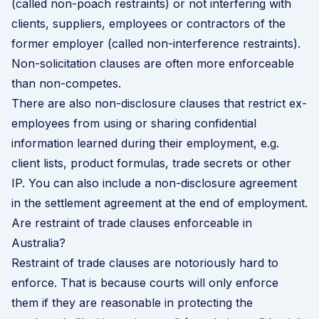
(called non-poach restraints) or not interfering with
clients, suppliers, employees or contractors of the
former employer (called non-interference restraints).
Non-solicitation clauses are often more enforceable
than non-competes.
There are also non-disclosure clauses that restrict ex-
employees from using or sharing confidential
information learned during their employment, e.g.
client lists, product formulas, trade secrets or other
IP. You can also include a non-disclosure agreement
in the settlement agreement at the end of employment.
Are restraint of trade clauses enforceable in
Australia?
Restraint of trade clauses are notoriously hard to
enforce. That is because courts will only enforce
them if they are reasonable in protecting the