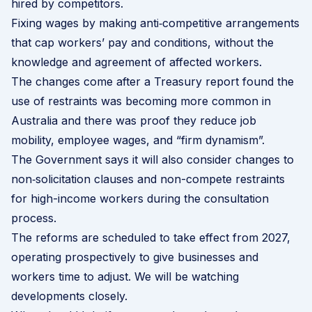
hired by competitors.
Fixing wages by making anti‑competitive arrangements
that cap workers’ pay and conditions, without the
knowledge and agreement of affected workers.
The changes come after a
Treasury report
found the
use of restraints was becoming more common in
Australia and there was proof they reduce job
mobility, employee wages, and “firm dynamism”.
The Government says it will also consider changes to
non‑solicitation clauses and non-compete restraints
for high-income workers during the consultation
process.
The reforms are scheduled to take effect from 2027,
operating prospectively to give businesses and
workers time to adjust. We will be watching
developments closely.