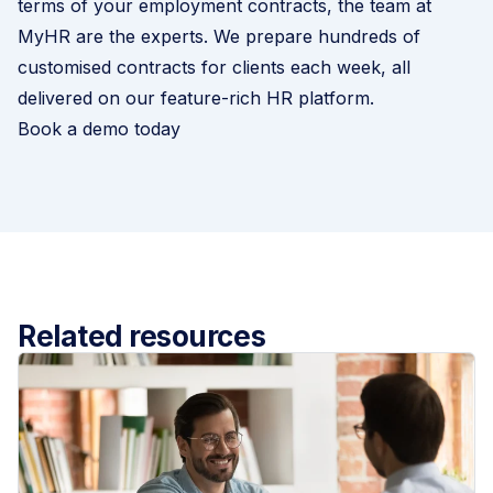
terms of your employment contracts, the team at
MyHR are the experts. We prepare hundreds of
customised contracts for clients each week, all
delivered on our feature-rich HR platform.
Book a demo today
Related resources