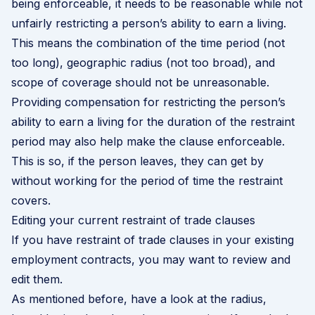
being enforceable, it needs to be reasonable while not
unfairly restricting a person’s ability to earn a living.
This means the combination of the time period (not
too long), geographic radius (not too broad), and
scope of coverage should not be unreasonable.
Providing compensation for restricting the person’s
ability to earn a living for the duration of the restraint
period may also help make the clause enforceable.
This is so, if the person leaves, they can get by
without working for the period of time the restraint
covers.
Editing your current restraint of trade clauses
If you have restraint of trade clauses in your existing
employment contracts, you may want to review and
edit them.
As mentioned before, have a look at the radius,