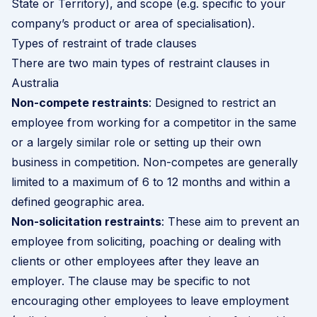
State or Territory), and scope (e.g. specific to your
company’s product or area of specialisation).
Types of restraint of trade clauses
There are two main types of restraint clauses in
Australia
Non-compete restraints
: Designed to restrict an
employee from working for a competitor in the same
or a largely similar role or setting up their own
business in competition. Non-competes are generally
limited to a maximum of 6 to 12 months and within a
defined geographic area.
Non-solicitation restraints
: These aim to prevent an
employee from soliciting, poaching or dealing with
clients or other employees after they leave an
employer. The clause may be specific to not
encouraging other employees to leave employment