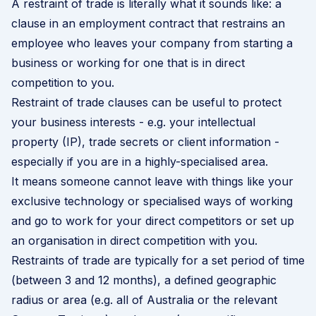
A restraint of trade is literally what it sounds like: a
clause in an
employment contract
that restrains an
employee who leaves your company from starting a
business or working for one that is in direct
competition to you.
Restraint of trade clauses can be useful to protect
your business interests - e.g. your intellectual
property (IP), trade secrets or client information -
especially if you are in a highly-specialised area.
It means someone cannot leave with things like your
exclusive technology or specialised ways of working
and go to work for your direct competitors or set up
an organisation in direct competition with you.
Restraints of trade are typically for a set period of time
(between 3 and 12 months), a defined geographic
radius or area (e.g. all of Australia or the relevant