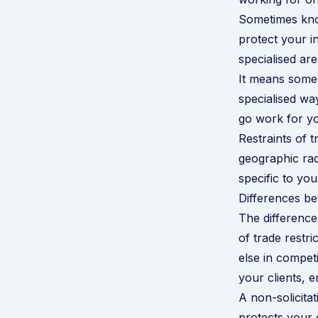
Sometimes kno
protect your in
specialised are
It means someo
specialised wa
go work for yo
Restraints of t
geographic rad
specific to yo
Differences be
The difference 
of trade restr
else in compet
your clients, 
A non-solicitat
protects your 