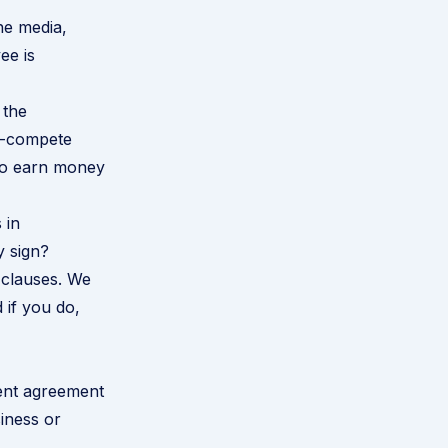
he media,
ee is
 the
n-compete
 to earn money
 in
 sign?
n clauses. We
if you do,
nt agreement
iness or