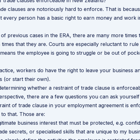
of trade clauses enforceable in New Zealand?
rade clauses are notoriously hard to enforce. That is becau
at every person has a basic right to earn money and work in 
 of previous cases in the ERA, there are many more times
times that they are. Courts are especially reluctant to rule
t means the employee is going to struggle or be out of pock
ractice, workers do have the right to leave your business a
s (or start their own).
 determining whether a restraint of trade clause is enforcea
erspective, there are a few questions you can ask yourself
raint of trade clause in your employment agreement is enf
 to that. Those are:
itimate business interest that must be protected, e.g. confid
ade secrets, or specialised skills that are unique to my bus