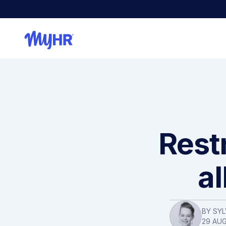
Restr
a
BY SYL
29 AU