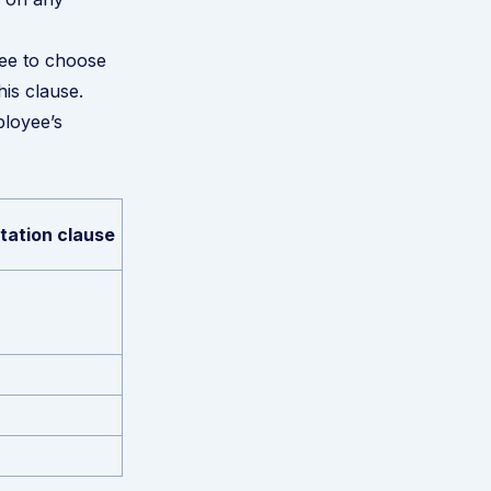
ree to choose
is clause.
ployee’s
itation clause