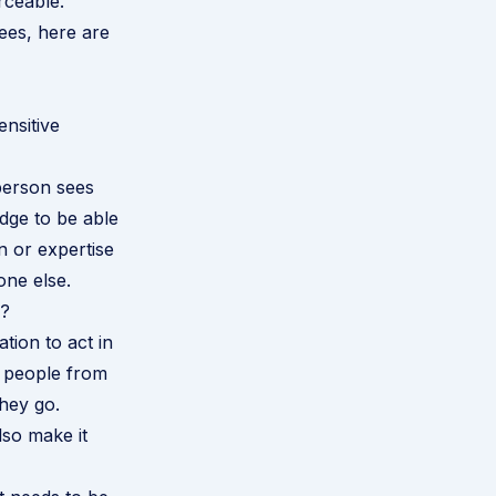
rceable.
yees, here are
ensitive
 person sees
dge to be able
n or expertise
one else.
y?
tion to act in
e people from
hey go.
lso make it