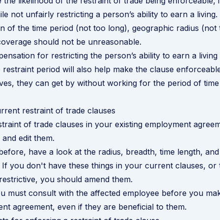
 the likelihood of the restraint of trade being enforceable, 
e not unfairly restricting a person’s ability to earn a living
n of the time period (not too long), geographic radius (not
coverage should not be unreasonable.
nsation for restricting the person’s ability to earn a living
 restraint period will also help make the clause enforceable.
ves, they can get by without working for the period of time 
rrent restraint of trade clauses
straint of trade clauses in your existing employment agre
 and edit them.
efore, have a look at the radius, breadth, time length, and
If you don't have these things in your current clauses, or 
estrictive, you should amend them.
ou must consult with the affected employee before you ma
nt agreement, even if they are beneficial to them.