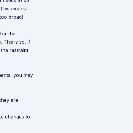
it needs to be
. This means
 too broad),
 for the
 This is so, if
the restraint
ements, you may
they are
ke changes to