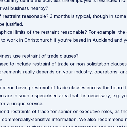
 clearly define the activities the employee is restricted fr
 rival business nearby?
of restraint reasonable? 3 months is typical, though in some
 justified.
phical limits of the restraint reasonable? For example, th
 to work in Christchurch if you’re based in Auckland and 
ness use restraint of trade clauses?
ed to include restraint of trade or non-solicitation clauses
reements really depends on your industry, operations, an
e.
mend having restraint of trade clauses across the board f
ou are in such a specialised area that it is necessary, e.g. 
fer a unique service.
d restraints of trade for senior or executive roles, as the
 commercially-sensitive information. We also recommend no