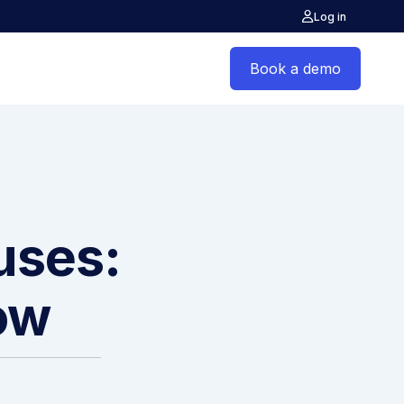
Log in
Book a demo
auses:
ow