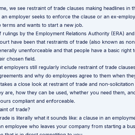
ime, we see restraint of trade clauses making headlines in t
 an employer seeks to enforce the clause or an ex-employ
e terms and wants to start a new job.
f rulings by the Employment Relations Authority (ERA) and
urt have been that restraints of trade (also known as no
enerally unenforceable and that people have a basic right
ir chosen field.
at employers still regularly include restraint of trade clauses
reements and why do employees agree to them when they
takes a close look at restraint of trade and non-solicitatio
y are, how they can be used, whether you need them, and 
ours compliant and enforceable.
aint of trade?
trade is literally what it sounds like: a clause in an
employme
 an employee who leaves your company from starting a bus
 that is in direct competition to you.