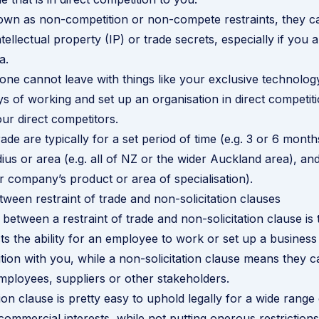
wn as non-competition or non-compete restraints, they ca
tellectual property (IP) or trade secrets, especially if you a
a.
ne cannot leave with things like your exclusive technolog
ys of working and set up an organisation in direct competit
ur direct competitors.
rade are typically for a set period of time (e.g. 3 or 6 month
ius or area (e.g. all of NZ or the wider Auckland area), and
ur company’s product or area of specialisation).
tween restraint of trade and non-solicitation clauses
between a restraint of trade and non-solicitation clause is t
icts the ability for an employee to work or set up a busine
ition with you, while a non-solicitation clause means they
employees, suppliers or other stakeholders.
ion clause is pretty easy to uphold legally for a wide range o
commercial interests, while not putting onerous restriction