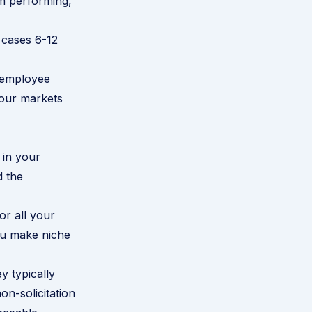
om performing,
 cases 6-12
e employee
your markets
 in your
d the
or all your
you make niche
y typically
n-solicitation