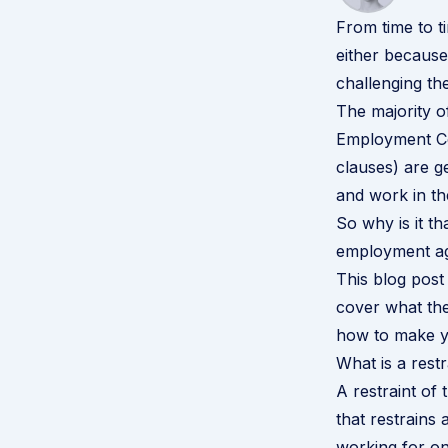
From time to t
either because
challenging th
The majority o
Employment Co
clauses) are g
and work in the
So why is it th
employment ag
This blog post 
cover what the
how to make y
What is a restr
A restraint of 
that restrains
working for one