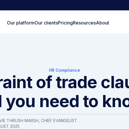
Our platform
Our clients
Pricing
Resources
About
HR Compliance
aint of trade cl
ll you need to kn
VIE THRUSH MARSH, CHIEF EVANGELIST
GUST 2025