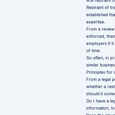
Are restraint 
Restraint of t
established th
expertise.
From a review
enforced, than 
employers if i
of time.
So often, in p
similar busines
Principles for
From a legal p
whether a rest
should it come
Do I have a leg
information, tr