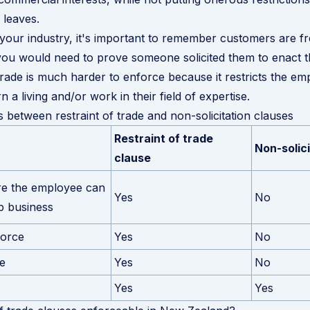
leaves.
our industry, it's important to remember customers are f
ou would need to prove someone solicited them to enact th
 trade is much harder to enforce because it restricts the em
 a living and/or work in their field of expertise.
s between restraint of trade and non-solicitation clauses
Restraint of trade
Non-solic
clause
re the employee can
Yes
No
p business
force
Yes
No
e
Yes
No
Yes
Yes