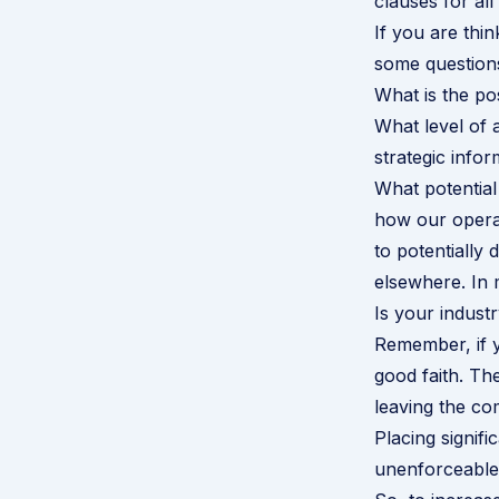
clauses for al
If you are thi
some questions
What is the pos
What level of 
strategic infor
What potential
how our operat
to potentially
elsewhere. In 
Is your indust
Remember, if y
good faith. Th
leaving the co
Placing signif
unenforceable