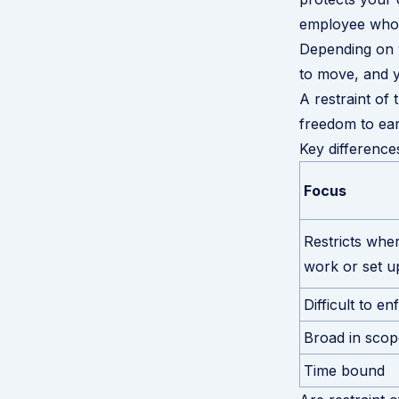
employee who 
Depending on y
to move, and y
A restraint of
freedom to earn
Key difference
Focus
Restricts whe
work or set u
Difficult to en
Broad in scop
Time bound