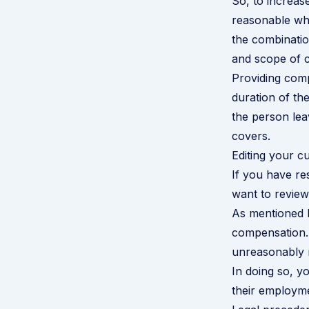
So, to increase
reasonable whil
the combinatio
and scope of 
Providing compe
duration of the
the person lea
covers.
Editing your cu
If you have re
want to review
As mentioned b
compensation. 
unreasonably r
In doing so, y
their employme