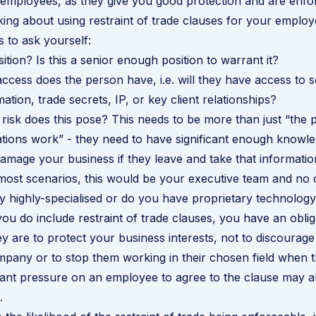
l employees, as they give you good protection and are enfo
nking about using restraint of trade clauses for your emplo
 to ask yourself:
ition? Is this a senior enough position to warrant it?
access does the person have, i.e. will they have access to s
mation, trade secrets, IP, or key client relationships?
 risk does this pose? This needs to be more than just “the
ions work” - they need to have significant enough knowle
 damage your business if they leave and take that informatio
most scenarios, this would be your executive team and no 
ry highly-specialised or do you have proprietary technolog
ou do include restraint of trade clauses, you have an obliga
ey are to protect your business interests, not to discourag
mpany or to stop them working in their chosen field when t
icant pressure on an employee to agree to the clause may a
.