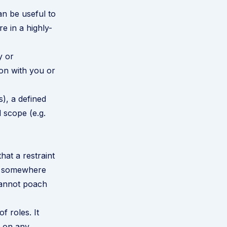
n be useful to
re in a highly-
y or
ion with you or
s), a defined
 scope (e.g.
hat a restraint
ss somewhere
 cannot poach
f roles. It
s on any