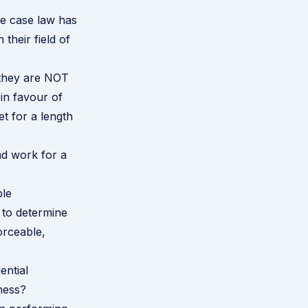
se case law has
their field of
 they are NOT
 in favour of
et for a length
nd work for a
ble
 to determine
orceable,
ential
iness?