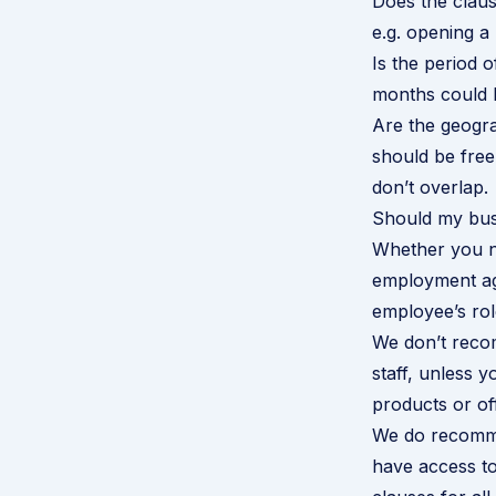
Does the clause
e.g. opening a
Is the period 
months could be
Are the geogra
should be free
don’t overlap.
Should my busi
Whether you ne
employment ag
employee’s rol
We don’t recom
staff, unless y
products or of
We do recommen
have access to