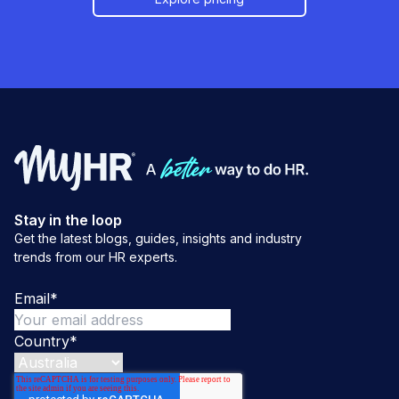
Stay in the loop
Get the latest blogs, guides, insights and industry
trends from our HR experts.
Email
*
Country
*