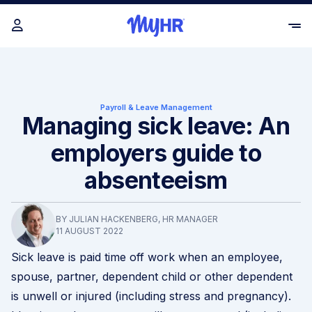
Payroll & Leave Management
Managing sick leave: An
employers guide to
absenteeism
BY JULIAN HACKENBERG, HR MANAGER
11 AUGUST 2022
Sick leave is paid time off work when an employee,
spouse, partner, dependent child or other dependent
is unwell or injured (including stress and pregnancy).