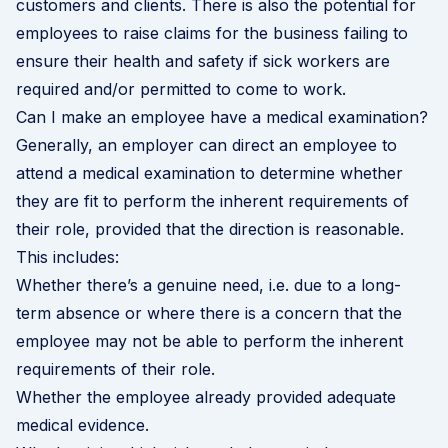
customers and clients. There is also the potential for
employees to raise claims for the business failing to
ensure their health and safety if sick workers are
required and/or permitted to come to work.
Can I make an employee have a medical examination?
Generally, an employer can direct an employee to
attend a medical examination to determine whether
they are fit to perform the inherent requirements of
their role, provided that the direction is reasonable.
This includes:
Whether there’s a genuine need, i.e. due to a long-
term absence or where there is a concern that the
employee may not be able to perform the inherent
requirements of their role.
Whether the employee already provided adequate
medical evidence.