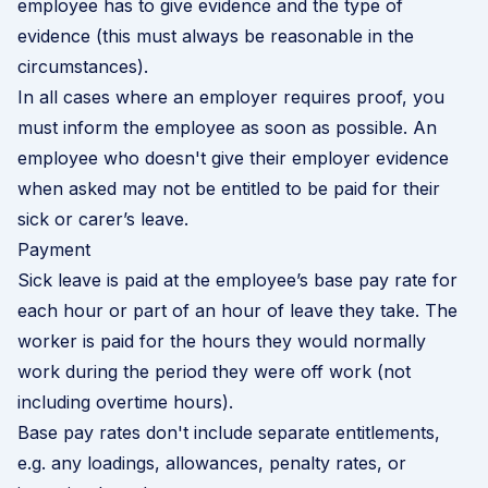
employee has to give evidence and the type of
evidence (this must always be reasonable in the
circumstances).
In all cases where an employer requires proof, you
must inform the employee as soon as possible. An
employee who doesn't give their employer evidence
when asked may not be entitled to be paid for their
sick or carer’s leave.
Payment
Sick leave is paid at the employee’s base pay rate for
each hour or part of an hour of leave they take. The
worker is paid for the hours they would normally
work during the period they were off work (not
including overtime hours).
Base pay rates don't include separate entitlements,
e.g. any loadings, allowances, penalty rates, or