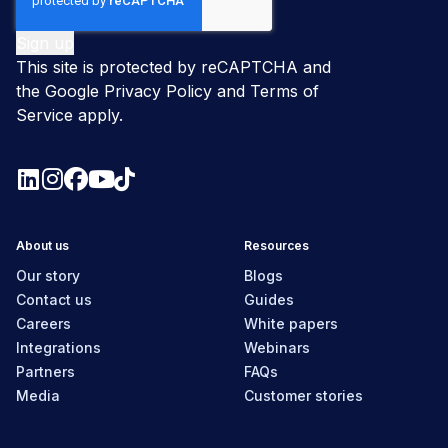
This site is protected by reCAPTCHA and
the Google
Privacy Policy
and
Terms of
Service
apply.
About us
Resources
Our story
Blogs
Contact us
Guides
Careers
White papers
Integrations
Webinars
Partners
FAQs
Media
Customer stories