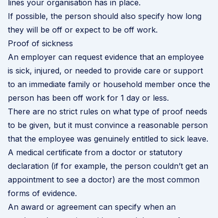
lines your organisation has in place.
If possible, the person should also specify how long
they will be off or expect to be off work.
Proof of sickness
An employer can request evidence that an employee
is sick, injured, or needed to provide care or support
to an immediate family or household member once the
person has been off work for 1 day or less.
There are no strict rules on what type of proof needs
to be given, but it must convince a reasonable person
that the employee was genuinely entitled to sick leave.
A medical certificate from a doctor or statutory
declaration (if for example, the person couldn’t get an
appointment to see a doctor) are the most common
forms of evidence.
An award or agreement can specify when an