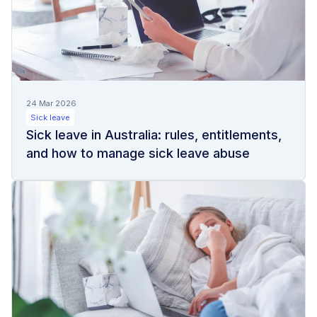
24 Mar 2026
Sick leave
Sick leave in Australia: rules, entitlements,
and how to manage sick leave abuse