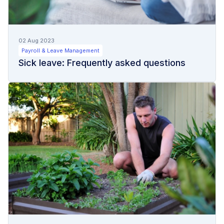
02 Aug 2023
Payroll & Leave Management
Sick leave: Frequently asked questions