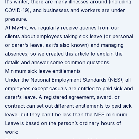
It's winter, there are many illnesses around (including
COVID-19), and businesses and workers are under
pressure.
At MyHR, we regularly receive queries from our
clients about employees taking sick leave (or personal
or carer's leave, as it’s also known) and managing
absences, so we created this article to explain the
details and answer some common questions.
Minimum sick leave entitlements
Under the
National Employment Standards
(NES), all
employees except casuals are entitled to paid sick and
carer's leave. A registered agreement, award, or
contract can set out different entitlements to paid sick
leave, but they can't be less than the NES minimum.
Leave is based on the person’s ordinary hours of
work: