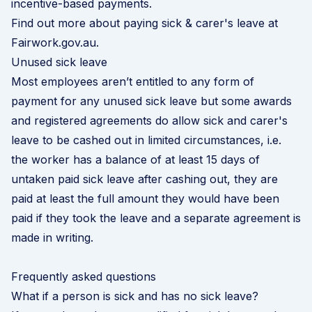
incentive-based payments.
Find out more about paying sick & carer's leave at
Fairwork.gov.au
.
Unused sick leave
Most employees aren’t entitled to any form of
payment for any unused sick leave but some awards
and registered agreements do allow sick and carer's
leave to be cashed out in limited circumstances, i.e.
the worker has a balance of at least 15 days of
untaken paid sick leave after cashing out, they are
paid at least the full amount they would have been
paid if they took the leave and a separate agreement is
made in writing.
Frequently asked questions
What if a person is sick and has no sick leave?