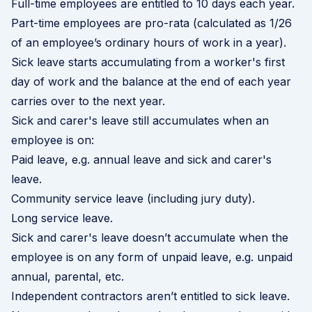
Full-time employees are entitled to 10 days each year.
Part-time employees are pro-rata (calculated as 1/26
of an employee’s ordinary hours of work in a year).
Sick leave starts accumulating from a worker's first
day of work and the balance at the end of each year
carries over to the next year.
Sick and carer's leave still accumulates when an
employee is on:
Paid leave, e.g. annual leave and sick and carer's
leave.
Community service leave (including jury duty).
Long service leave.
Sick and carer's leave doesn’t accumulate when the
employee is on any form of unpaid leave, e.g. unpaid
annual, parental, etc.
Independent contractors aren’t entitled to sick leave.