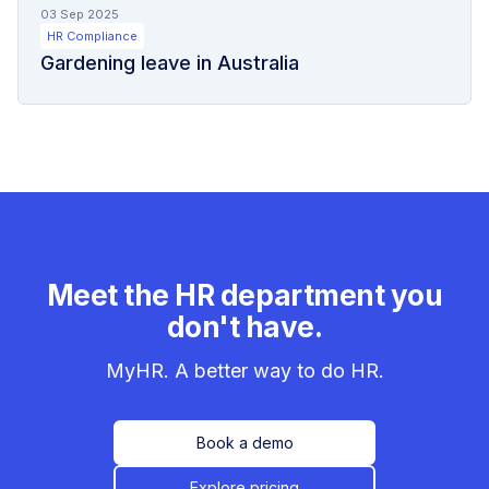
03 Sep 2025
HR Compliance
Gardening leave in Australia
Meet the HR department you
don't have.
MyHR. A better way to do HR.
Book a demo
Explore pricing