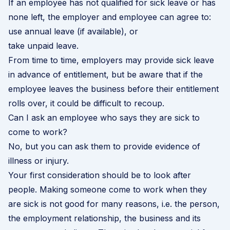
If an employee has not qualified for sick leave or has
none left, the employer and employee can agree to:
use annual leave (if available), or
take unpaid leave.
From time to time, employers may provide sick leave
in advance of entitlement, but be aware that if the
employee leaves the business before their entitlement
rolls over, it could be difficult to recoup.
Can I ask an employee who says they are sick to
come to work?
No, but you can ask them to provide evidence of
illness or injury.
Your first consideration should be to look after
people. Making someone come to work when they
are sick is not good for many reasons, i.e. the person,
the employment relationship, the business and its