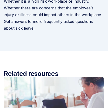
Whether it is a high risk workplace or industry.
Whether there are concerns that the employee’s
injury or illness could impact others in the workplace.
Get answers to more frequently asked questions
about sick leave.
Related resources