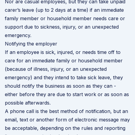
Nor are casual employees, but they can take unpaid
carer’s leave (up to 2 days at a time) if an immediate
family member or household member needs care or
support due to sickness, injury, or an unexpected
emergency.
Notifying the employer
If an employee is sick, injured, or needs time off to
care for an immediate family or household member
(because of illness, injury, or an unexpected
emergency) and they intend to take sick leave, they
should notify the business as soon as they can -
either before they are due to start work or as soon as
possible afterwards.
A phone call is the best method of notification, but an
email, text or another form of electronic message may
be acceptable, depending on the rules and reporting