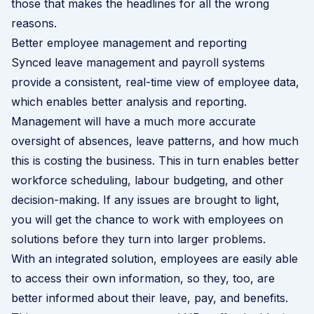
those that makes the headlines for all the wrong
reasons.
Better employee management and reporting
Synced leave management and payroll systems
provide a consistent, real-time view of employee data,
which enables better analysis and reporting.
Management will have a much more accurate
oversight of absences, leave patterns, and how much
this is costing the business. This in turn enables better
workforce scheduling, labour budgeting, and other
decision-making. If any issues are brought to light,
you will get the chance to work with employees on
solutions before they turn into larger problems.
With an integrated solution, employees are easily able
to access their own information, so they, too, are
better informed about their leave, pay, and benefits.