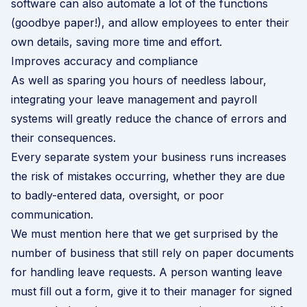
software can also automate a lot of the functions
(goodbye paper!), and allow employees to enter their
own details, saving more time and effort.
Improves accuracy and compliance
As well as sparing you hours of needless labour,
integrating your leave management and payroll
systems will greatly reduce the chance of errors and
their consequences.
Every separate system your business runs increases
the risk of mistakes occurring, whether they are due
to badly-entered data, oversight, or poor
communication.
We must mention here that we get surprised by the
number of business that still rely on paper documents
for handling leave requests. A person wanting leave
must fill out a form, give it to their manager for signed