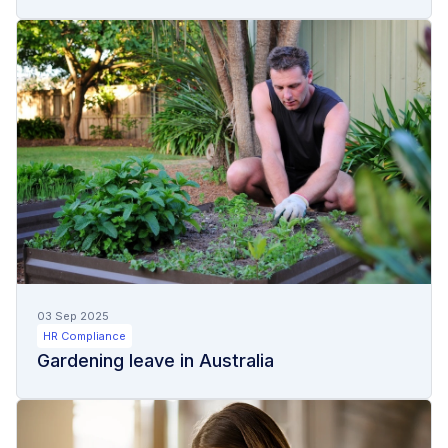
03 Sep 2025
HR Compliance
Gardening leave in Australia