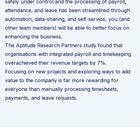
safely under control and the processing of payroll,
attendance, and leave has been streamlined through
automation, data-sharing, and self-service, you (and
other team members) will be able to better focus on
enhancing the business.
The Aptitude Research Partners study found that
organisations with integrated payroll and timekeeping
overachieved their revenue targets by 7%.
Focusing on new projects and exploring ways to add
value to the company is far more rewarding for
everyone than manually processing timesheets,
payments, and leave requests.