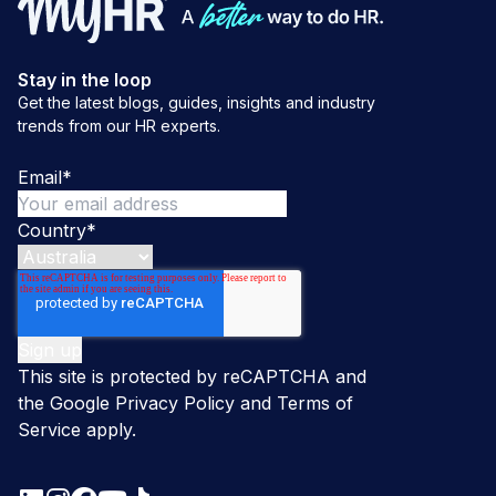
Stay in the loop
Get the latest blogs, guides, insights and industry
trends from our HR experts.
Email
*
Country
*
This site is protected by reCAPTCHA and
the Google
Privacy Policy
and
Terms of
Service
apply.