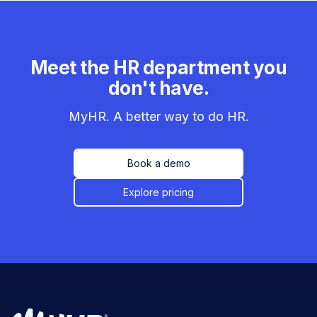
Meet the HR department you
don't have.
MyHR. A better way to do HR.
Book a demo
Explore pricing