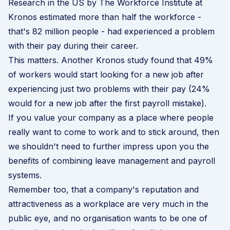
Research in the US by
The Workforce Institute at
Kronos
estimated more than half the workforce -
that's 82 million people - had experienced a problem
with their pay during their career.
This matters. Another
Kronos study
found that 49%
of workers would start looking for a new job after
experiencing just two problems with their pay (24%
would for a new job after the first payroll mistake).
If you value your company as a place where people
really want to come to work and to stick around, then
we shouldn't need to further impress upon you the
benefits of combining leave management and payroll
systems.
Remember too, that a company's reputation and
attractiveness as a workplace are very much in the
public eye, and no organisation wants to be one of