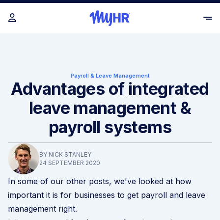
Payroll & Leave Management
Advantages of integrated
leave management &
payroll systems
BY NICK STANLEY
24 SEPTEMBER 2020
In some of our other posts, we've looked at how
important it is for businesses to get
payroll
and
leave
management
right.