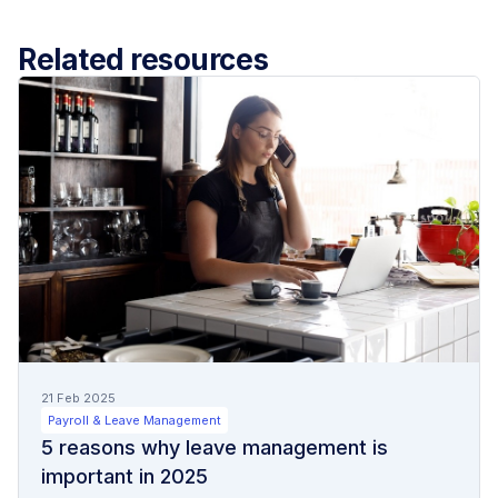
Related resources
21 Feb 2025
Payroll & Leave Management
5 reasons why leave management is
important in 2025