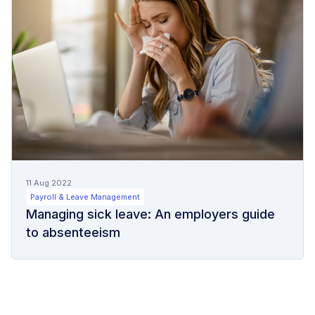
11 Aug 2022
Payroll & Leave Management
Managing sick leave: An employers guide
to absenteeism