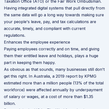
Taxation Office (ATO) or the Fair Work Ombudsman.
Having integrated digital systems that pull directly from
the same data will go a long way towards making sure
your people's leave, pay, and tax calculations are
accurate, timely, and compliant with current
regulations.
Enhances the employee experience
Paying employees correctly and on time, and giving
them their entitled leave and holidays, plays a huge
part in keeping them happy.
As obvious as that sounds, many businesses still don't
get this right. In Australia, a 2019 report by
KPMG
estimated more than a million people (13% of the total
workforce) were affected annually by underpayment
of salary or wages, at a cost of more than $1.35
billion.