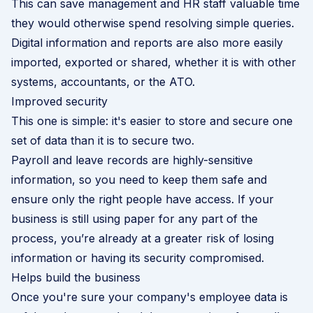
This can save management and HR staff valuable time
they would otherwise spend resolving simple queries.
Digital information and reports are also more easily
imported, exported or shared, whether it is with other
systems, accountants, or the ATO.
Improved security
This one is simple: it's easier to store and secure one
set of data than it is to secure two.
Payroll and leave records are highly-sensitive
information, so you need to keep them safe and
ensure only the right people have access. If your
business is still using paper for any part of the
process, you’re already at a greater risk of losing
information or having its security compromised.
Helps build the business
Once you're sure your company's employee data is