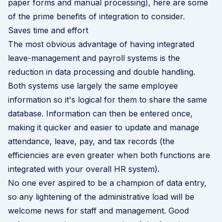
paper forms and manual processing), here are some
of the prime benefits of integration to consider.
Saves time and effort
The most obvious advantage of having integrated
leave-management and payroll systems is the
reduction in data processing and double handling.
Both systems use largely the same employee
information so it's logical for them to share the same
database. Information can then be entered once,
making it quicker and easier to update and manage
attendance, leave, pay, and tax records (the
efficiencies are even greater when both functions are
integrated with your overall HR system).
No one ever aspired to be a champion of data entry,
so any lightening of the administrative load will be
welcome news for staff and management. Good