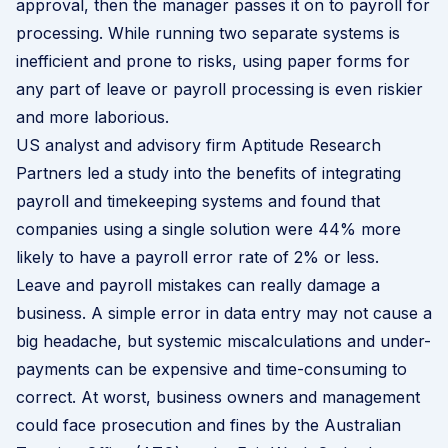
approval, then the manager passes it on to payroll for
processing. While running two separate systems is
inefficient and prone to risks, using paper forms for
any part of leave or payroll processing is even riskier
and more laborious.
US analyst and advisory firm Aptitude Research
Partners led a
study
into the benefits of integrating
payroll and timekeeping systems and found that
companies using a single solution were 44% more
likely to have a payroll error rate of 2% or less.
Leave and payroll mistakes can really damage a
business. A simple error in data entry may not cause a
big headache, but systemic miscalculations and under-
payments can be expensive and time-consuming to
correct. At worst, business owners and management
could face prosecution and fines by the Australian