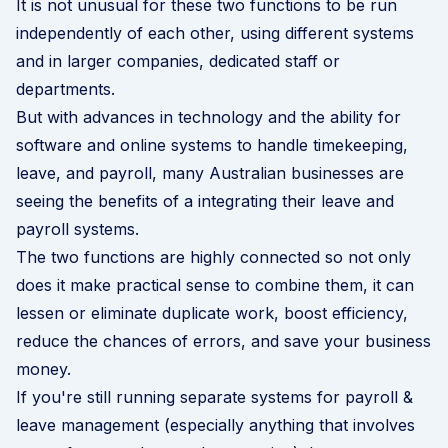
It is not unusual for these two functions to be run
independently of each other, using different systems
and in larger companies, dedicated staff or
departments.
But with advances in technology and the ability for
software and online systems to handle timekeeping,
leave, and payroll, many Australian businesses are
seeing the benefits of a integrating their leave and
payroll systems.
The two functions are highly connected so not only
does it make practical sense to combine them, it can
lessen or eliminate duplicate work, boost efficiency,
reduce the chances of errors, and save your business
money.
If you're still running separate systems for
payroll &
leave management
(especially anything that involves