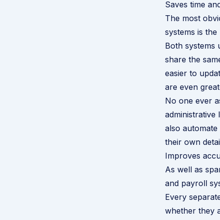
Saves time and
The most obvi
systems is the
Both systems u
share the same
easier to upda
are even great
No one ever as
administrative
also automate 
their own detai
Improves accu
As well as spa
and payroll sy
Every separate
whether they a