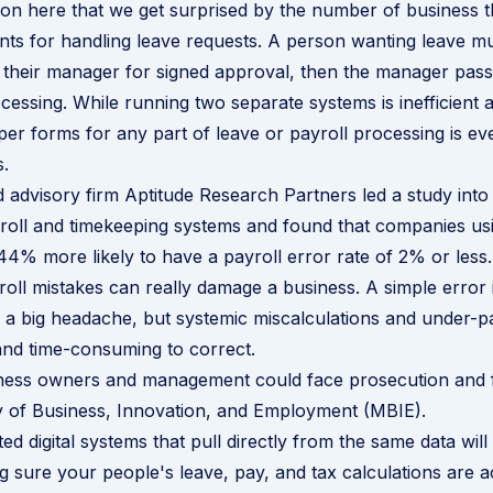
n here that we get surprised by the number of business tha
s for handling leave requests. A person wanting leave must
to their manager for signed approval, then the manager passe
ocessing. While running two separate systems is inefficient
aper forms for any part of leave or payroll processing is ev
.
 advisory firm Aptitude Research Partners led a
study
into 
yroll and timekeeping systems and found that companies usi
44% more likely to have a payroll error rate of 2% or less.
oll mistakes can really damage a business. A simple error 
 a big headache, but systemic miscalculations and under-
nd time-consuming to correct.
iness owners and management could face prosecution and f
y of Business, Innovation, and Employment (MBIE).
ed digital systems that pull directly from the same data wil
 sure your people's leave, pay, and tax calculations are a