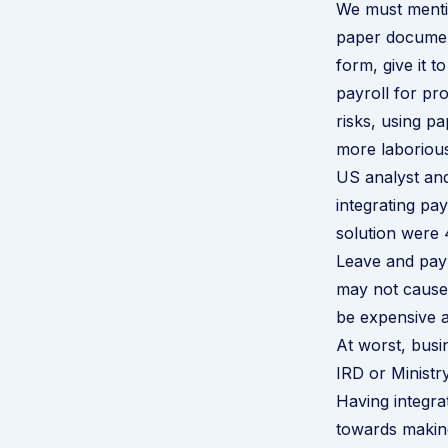
We must mentio
paper document
form, give it 
payroll for pr
risks, using p
more laborious
US analyst and
integrating pa
solution were 
Leave and payr
may not cause
be expensive a
At worst, bus
IRD or Ministr
Having integrat
towards making