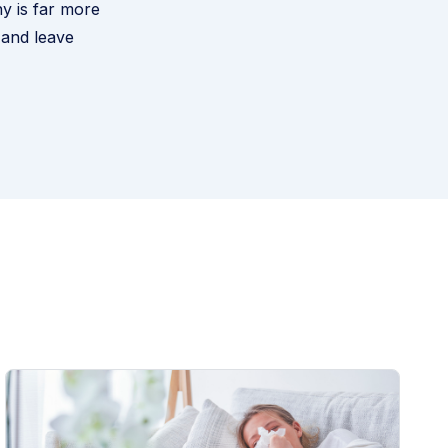
y is far more
 and leave