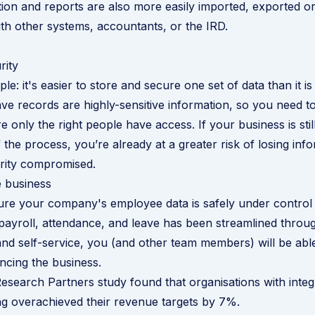
ation and reports are also more easily imported, exported o
with other systems, accountants, or the IRD.
rity
ple: it's easier to store and secure one set of data than it i
ave records are highly-sensitive information, so you need 
 only the right people have access. If your business is stil
 the process, you’re already at a greater risk of losing inf
urity compromised.
e business
ure your company's employee data is safely under control
payroll, attendance, and leave has been streamlined throu
and self-service, you (and other team members) will be able
cing the business.
esearch Partners study found that organisations with
integ
ng
overachieved their revenue targets by 7%.