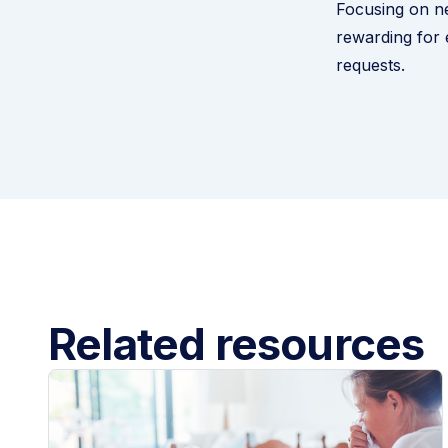
Focusing on ne
rewarding for
requests.
Related resources