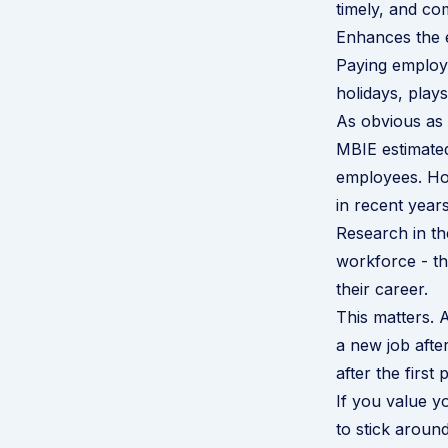
timely, and co
Enhances the 
Paying employe
holidays, play
As obvious as 
MBIE estimate
employees. Hol
in recent years
Research in t
workforce - th
their career.
This matters.
a new job afte
after the first 
If you value 
to stick aroun