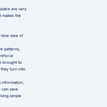
place are very
at makes the
-time view of
e patterns,
orkforce
e brought to
 they turn into
n information,
is can save
lving simple