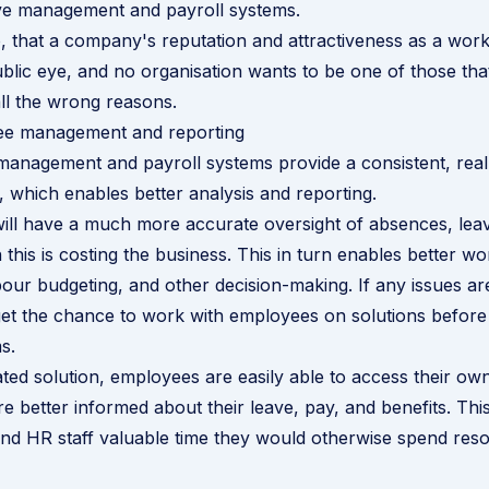
ve management and payroll systems.
that a company's reputation and attractiveness as a work
blic eye, and no organisation wants to be one of those th
all the wrong reasons.
ee management and reporting
anagement and payroll systems provide a consistent, real
 which enables better analysis and reporting.
ll have a much more accurate oversight of absences, leav
his is costing the business. This in turn enables better w
bour budgeting, and other decision-making. If any issues ar
l get the chance to work with employees on solutions before
s.
ated solution, employees are easily able to access their ow
are better informed about their leave, pay, and benefits. Th
d HR staff valuable time they would otherwise spend reso