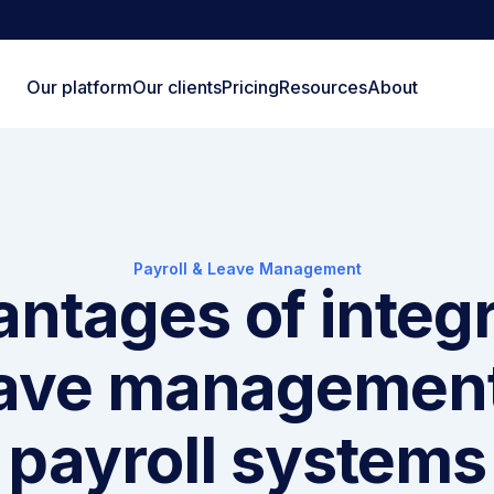
Our platform
Our clients
Pricing
Resources
About
Payroll & Leave Management
ntages of integ
ave managemen
payroll systems