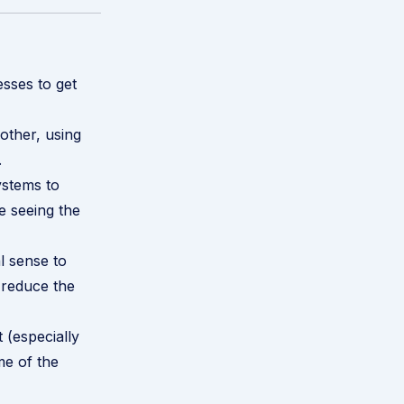
esses to get
other, using
.
ystems to
e seeing the
l sense to
 reduce the
t
(especially
me of the