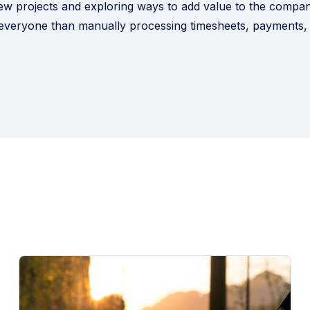
w projects and exploring ways to add value to the compan
 everyone than manually processing timesheets, payments,