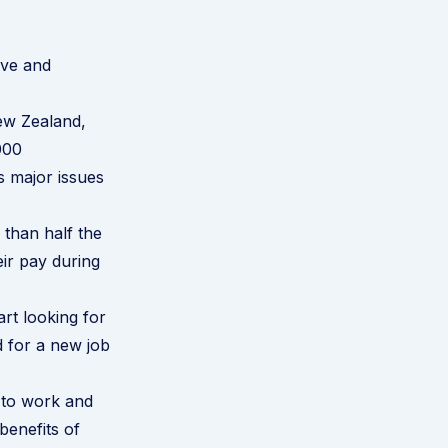
ave and
New Zealand,
000
s major issues
than half the
eir pay during
rt looking for
d for a new job
 to work and
benefits of