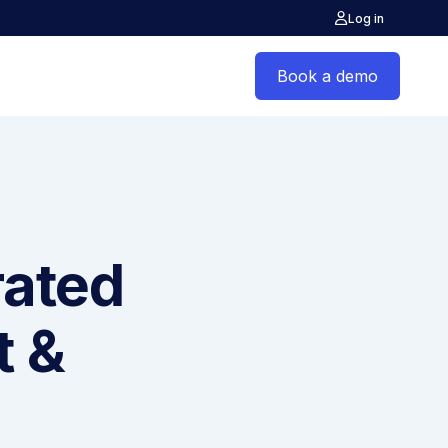
Log in
Book a demo
rated
t &