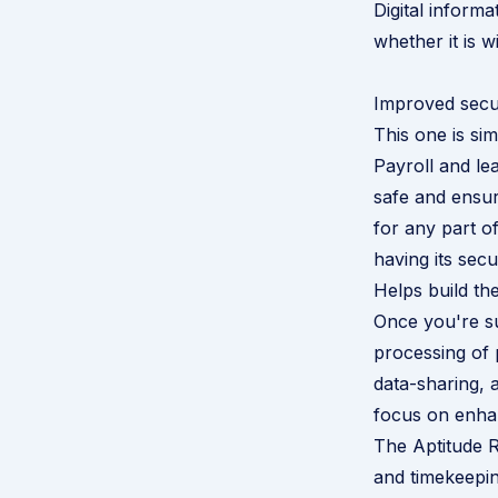
Digital inform
whether it is 
Improved secu
This one is sim
Payroll and le
safe and ensure
for any part of
having its sec
Helps build th
Once you're s
processing of 
data-sharing, 
focus on enhan
The Aptitude R
and timekeepi