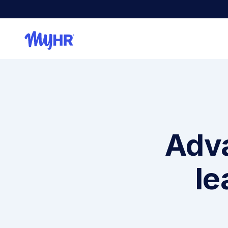
Adva
le