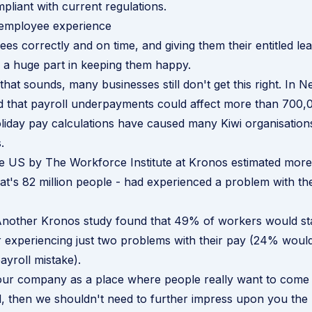
mpliant with current regulations.
employee experience
es correctly and on time, and giving them their entitled le
s a huge part in keeping them happy.
that sounds, many businesses still don't get this right. In 
d that payroll underpayments could affect more than 700,
iday pay calculations have caused many Kiwi organisation
.
he US by
The Workforce Institute at Kronos
estimated more 
at's 82 million people - had experienced a problem with th
 Another
Kronos study
found that 49% of workers would sta
r experiencing just two problems with their pay (24% woul
payroll mistake).
your company as a place where people really want to come
d, then we shouldn't need to further impress upon you the 