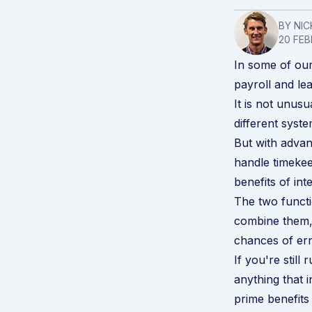
BY NIC
20 FEB
In some of our
payroll
and
le
It is not unus
different syst
But with advan
handle timekee
benefits of int
The two functi
combine them, 
chances of er
If you're stil
anything that 
prime benefits 