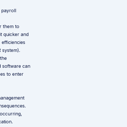
 payroll
r them to
t quicker and
efficiencies
R system).
 the
d software can
es to enter
 management
onsequences.
 occurring,
ation.