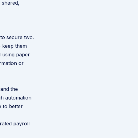
r shared,
s to secure two.
to keep them
l using paper
ormation or
 and the
gh automation,
 to better
rated payroll