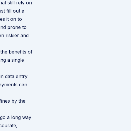
t still rely on
 fill out a
s it on to
 and prone to
en riskier and
the benefits of
ng a single
in data entry
payments can
ines by the
l go a long way
ccurate,