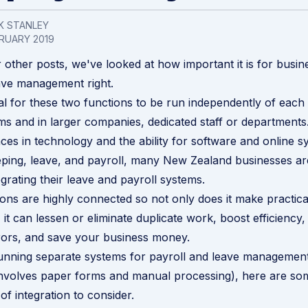
K STANLEY
RUARY 2019
 other posts, we've looked at how important it is for busin
ave management
right.
ual for these two functions to be run independently of each 
ems and in larger companies, dedicated staff or departments
ces in technology and the ability for software and online s
ping, leave, and payroll, many New Zealand businesses ar
egrating their leave and payroll systems.
ons are highly connected so not only does it make practica
it can lessen or eliminate duplicate work, boost efficiency,
rors, and save your business money.
l running separate systems for
payroll and leave managemen
involves paper forms and manual processing), here are so
of integration to consider.