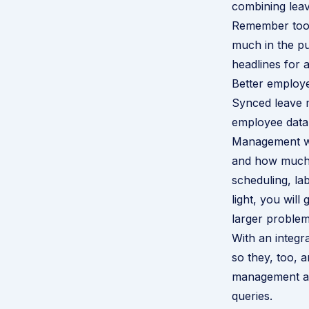
combining lea
Remember too, 
much in the pu
headlines for 
Better employ
Synced leave m
employee data,
Management wi
and how much t
scheduling, la
light, you wil
larger problem
With an integr
so they, too, 
management an
queries.