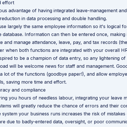
 effort
ous advantage of having integrated leave-management and
 reduction in data processing and double handling.
se largely the same employee information so it's logical fo
 database. Information can then be entered once, making i
te and manage attendance, leave, pay, and tax records (the 
er when both functions are integrated with your overall H
pired to be a champion of data entry, so any lightening of
 load will be welcome news for staff and management. Goo
a lot of the functions (goodbye paper!), and allow employe
ls, saving more time and effort.
racy and compliance
ring you hours of needless labour,
integrating your leave
stems
will greatly reduce the chance of errors and their c
 system your business runs increases the risk of mistakes
re due to badly-entered data, oversight, or poor communic