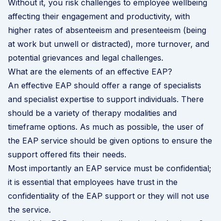
Without it, you risk challenges to employee wellbeing
affecting their engagement and productivity, with
higher rates of absenteeism and presenteeism (being
at work but unwell or distracted), more turnover, and
potential grievances and legal challenges.
What are the elements of an effective EAP?
An effective EAP should offer a range of specialists
and specialist expertise to support individuals. There
should be a variety of therapy modalities and
timeframe options. As much as possible, the user of
the EAP service should be given options to ensure the
support offered fits their needs.
Most importantly an EAP service must be confidential;
it is essential that employees have trust in the
confidentiality of the EAP support or they will not use
the service.