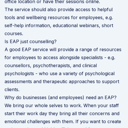
office location or have their sessions online.
The service should also provide access to helpful
tools and wellbeing resources for employees, e.g.
self-help information, educational webinars, short
courses.
Is EAP just counselling?
A good EAP service will provide a range of resources
for employees to access alongside specialists - e.g.
counsellors, psychotherapists, and clinical
psychologists - who use a variety of psychological
assessments and therapeutic approaches to support
clients.
Why do businesses (and employees) need an EAP?
We bring our whole selves to work. When your staff
start their work day they bring all their concerns and
emotional challenges with them. If you want to create