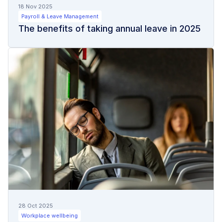
18 Nov 2025
Payroll & Leave Management
The benefits of taking annual leave in 2025
28 Oct 2025
Workplace wellbeing