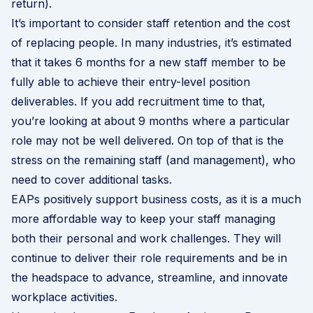
return).
It’s important to consider staff retention and the cost
of replacing people. In many industries, it’s estimated
that it takes 6 months for a new staff member to be
fully able to achieve their entry-level position
deliverables. If you add recruitment time to that,
you’re looking at about 9 months where a particular
role may not be well delivered. On top of that is the
stress on the remaining staff (and management), who
need to cover additional tasks.
EAPs positively support business costs, as it is a much
more affordable way to keep your staff managing
both their personal and work challenges. They will
continue to deliver their role requirements and be in
the headspace to advance, streamline, and innovate
workplace activities.