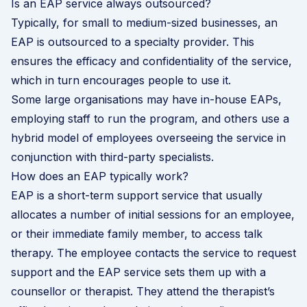
Is an EAP service always outsourced?
Typically, for small to medium-sized businesses, an
EAP is outsourced to a specialty provider. This
ensures the efficacy and confidentiality of the service,
which in turn encourages people to use it.
Some large organisations may have in-house EAPs,
employing staff to run the program, and others use a
hybrid model of employees overseeing the service in
conjunction with third-party specialists.
How does an EAP typically work?
EAP is a short-term support service that usually
allocates a number of initial sessions for an employee,
or their immediate family member, to access talk
therapy. The employee contacts the service to request
support and the EAP service sets them up with a
counsellor or therapist. They attend the therapist’s