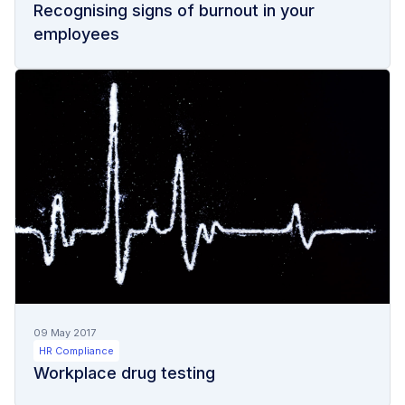
Recognising signs of burnout in your
employees
09 May 2017
HR Compliance
Workplace drug testing