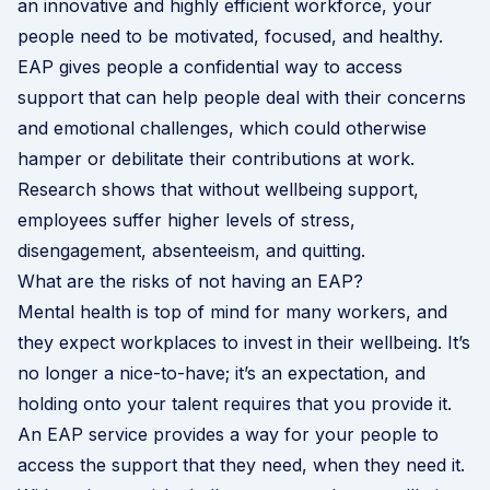
an innovative and highly efficient workforce, your
people need to be motivated, focused, and healthy.
EAP gives people a confidential way to access
support that can help people deal with their concerns
and emotional challenges, which could otherwise
hamper or debilitate their contributions at work.
Research shows that without wellbeing support,
employees suffer higher levels of stress,
disengagement, absenteeism, and quitting.
What are the risks of not having an EAP?
Mental health is top of mind for many workers, and
they expect workplaces to invest in their wellbeing. It’s
no longer a nice-to-have; it’s an expectation, and
holding onto your talent requires that you provide it.
An EAP service provides a way for your people to
access the support that they need, when they need it.