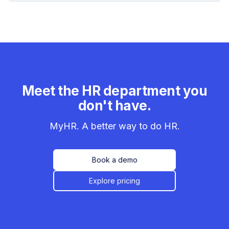
Meet the HR department you
don't have.
MyHR. A better way to do HR.
Book a demo
Explore pricing