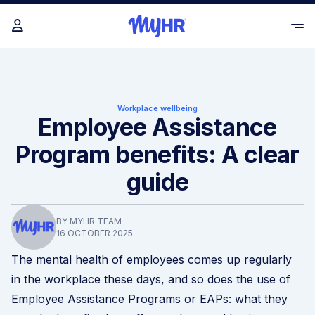
Workplace wellbeing
Employee Assistance
Program benefits: A clear
guide
BY MYHR TEAM
16 OCTOBER 2025
The mental health of employees comes up regularly
in the workplace these days, and so does the use of
Employee Assistance Programs or EAPs: what they