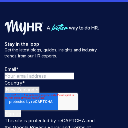
Stay in the loop
Get the latest blogs, guides, insights and industry
trends from our HR experts.
Email
*
Country
*
This site is protected by reCAPTCHA and
the Google
Privacy Policy
and
Terms of