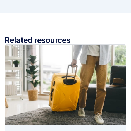
Related resources