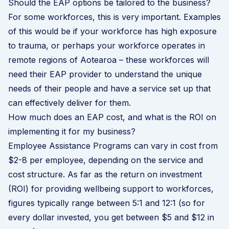
Should the EAP options be tailored to the business?
For some workforces, this is very important. Examples
of this would be if your workforce has high exposure
to trauma, or perhaps your workforce operates in
remote regions of Aotearoa – these workforces will
need their EAP provider to understand the unique
needs of their people and have a service set up that
can effectively deliver for them.
How much does an EAP cost, and what is the ROI on
implementing it for my business?
Employee Assistance Programs can vary in cost from
$2-8 per employee, depending on the service and
cost structure. As far as the return on investment
(ROI) for providing wellbeing support to workforces,
figures typically range between 5:1 and 12:1 (so for
every dollar invested, you get between $5 and $12 in