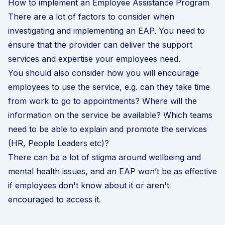
How to implement an Employee Assistance Program
There are a lot of factors to consider when
investigating and implementing an EAP. You need to
ensure that the provider can deliver the support
services and expertise your employees need.
You should also consider how you will encourage
employees to use the service, e.g. can they take time
from work to go to appointments? Where will the
information on the service be available? Which teams
need to be able to explain and promote the services
(HR, People Leaders etc)?
There can be a lot of stigma around wellbeing and
mental health issues, and an EAP won’t be as effective
if employees don't know about it or aren't
encouraged to access it.