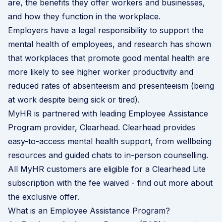
are, the benefits they offer workers and businesses,
and how they function in the workplace.
Employers have a legal responsibility to support the
mental health of employees, and research has shown
that workplaces that
promote good mental health
are
more likely to see higher worker productivity and
reduced rates of absenteeism and presenteeism (being
at work despite being sick or tired).
MyHR is partnered with leading Employee Assistance
Program provider,
Clearhead
. Clearhead provides
easy-to-access mental health support, from wellbeing
resources and guided chats to in-person counselling.
All MyHR customers are eligible for a Clearhead Lite
subscription with the fee waived -
find out more about
the exclusive offer
.
What is an Employee Assistance Program?