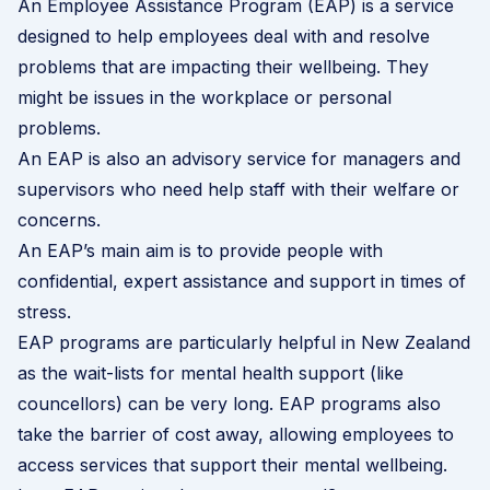
An Employee Assistance Program (EAP) is a service
designed to help employees deal with and resolve
problems that are impacting their wellbeing. They
might be issues in the workplace or personal
problems.
An EAP is also an advisory service for managers and
supervisors who need help staff with their welfare or
concerns.
An EAP’s main aim is to provide people with
confidential, expert assistance and support in times of
stress.
EAP programs are particularly helpful in New Zealand
as the wait-lists for mental health support (like
councellors) can be very long. EAP programs also
take the barrier of cost away, allowing employees to
access services that support their mental wellbeing.