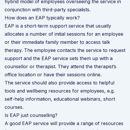
hybrid model of employees overseeing the service in
conjunction with third-party specialists.
How does an EAP typically work?
EAP is a short-term support service that usually
allocates a number of initial sessions for an employee
or their immediate family member to access talk
therapy. The employee contacts the service to request
support and the EAP service sets them up with a
counsellor or therapist. They attend the therapist’s
office location or have their sessions online.
The service should also provide access to helpful
tools and wellbeing resources for employees, e.g.
self-help information, educational webinars, short
courses.
Is EAP just counselling?
A good EAP service will provide a range of resources