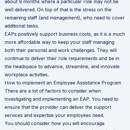
about 9 months where a particular role may not be
well delivered. On top of that is the stress on the
remaining staff (and management), who need to cover
additional tasks.
EAPs positively support business costs, as it is a much
more affordable way to keep your staff managing
both their personal and work challenges. They will
continue to deliver their role requirements and be in
the headspace to advance, streamline, and innovate
workplace activities.
How to implement an Employee Assistance Program
There are a lot of factors to consider when
investigating and implementing an EAP. You need to
ensure that the provider can deliver the support
services and expertise your employees need.
You should consider how you will encourage