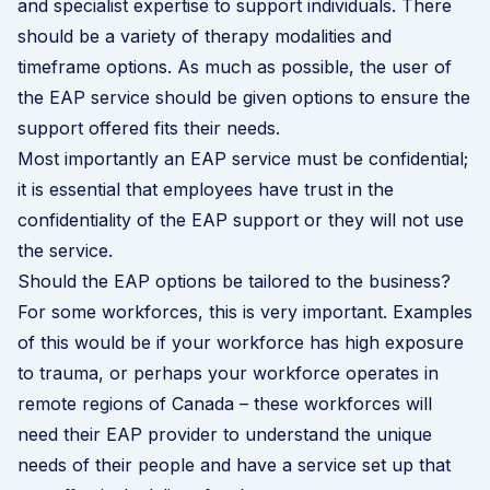
and specialist expertise to support individuals. There
should be a variety of therapy modalities and
timeframe options. As much as possible, the user of
the EAP service should be given options to ensure the
support offered fits their needs.
Most importantly an EAP service must be confidential;
it is essential that employees have trust in the
confidentiality of the EAP support or they will not use
the service.
Should the EAP options be tailored to the business?
For some workforces, this is very important. Examples
of this would be if your workforce has high exposure
to trauma, or perhaps your workforce operates in
remote regions of Canada – these workforces will
need their EAP provider to understand the unique
needs of their people and have a service set up that