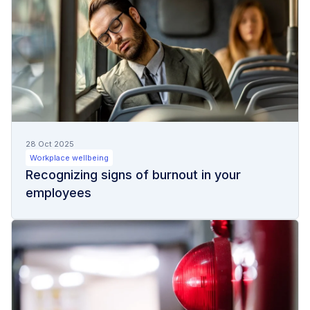
28 Oct 2025
Workplace wellbeing
Recognizing signs of burnout in your
employees