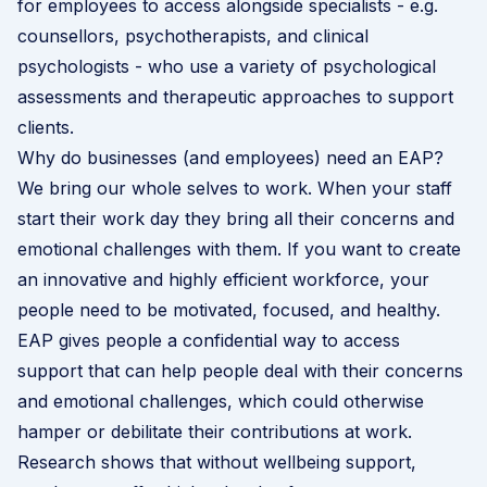
for employees to access alongside specialists - e.g.
counsellors, psychotherapists, and clinical
psychologists - who use a variety of psychological
assessments and therapeutic approaches to support
clients.
Why do businesses (and employees) need an EAP?
We bring our whole selves to work. When your staff
start their work day they bring all their concerns and
emotional challenges with them. If you want to create
an innovative and highly efficient workforce, your
people need to be motivated, focused, and healthy.
EAP gives people a confidential way to access
support that can help people deal with their concerns
and emotional challenges, which could otherwise
hamper or debilitate their contributions at work.
Research shows that without wellbeing support,