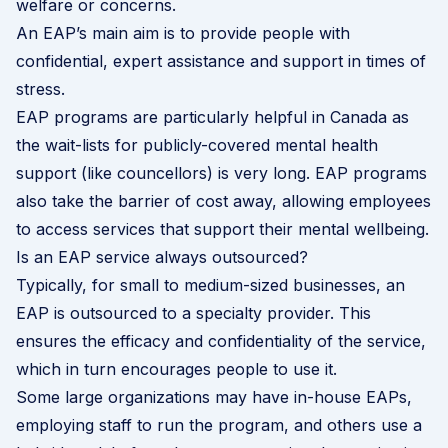
welfare or concerns.
An EAP’s main aim is to provide people with
confidential, expert assistance and support in times of
stress.
EAP programs are particularly helpful in Canada as
the wait-lists for publicly-covered mental health
support (like councellors) is very long. EAP programs
also take the barrier of cost away, allowing employees
to access services that support their mental wellbeing.
Is an EAP service always outsourced?
Typically, for small to medium-sized businesses, an
EAP is outsourced to a specialty provider. This
ensures the efficacy and confidentiality of the service,
which in turn encourages people to use it.
Some large organizations may have in-house EAPs,
employing staff to run the program, and others use a