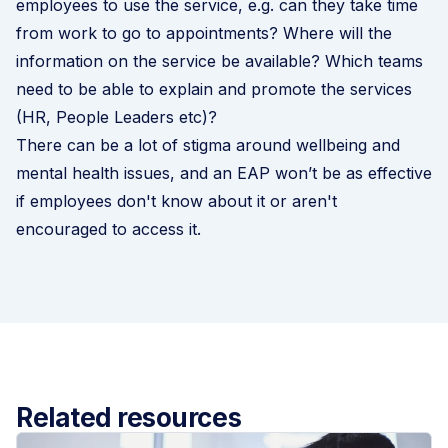
employees to use the service, e.g. can they take time
from work to go to appointments? Where will the
information on the service be available? Which teams
need to be able to explain and promote the services
(HR, People Leaders etc)?
There can be a lot of stigma around wellbeing and
mental health issues, and an EAP won’t be as effective
if employees don't know about it or aren't
encouraged to access it.
Related resources