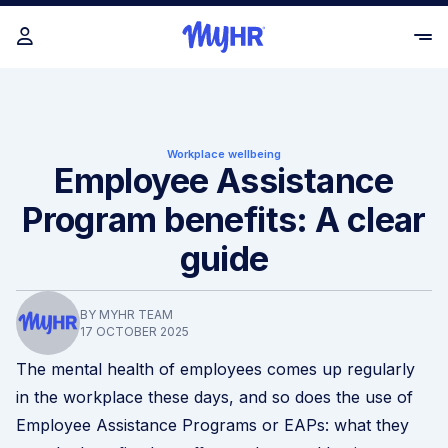
Workplace wellbeing
Employee Assistance
Program benefits: A clear
guide
BY MYHR TEAM
17 OCTOBER 2025
The mental health of employees comes up regularly
in the workplace these days, and so does the use of
Employee Assistance Programs or EAPs: what they