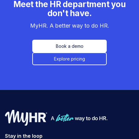
Meet the HR department you
don't have.
MyHR. A better way to do HR.
Book a demo
Explore pricing
Stay in the loop