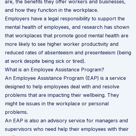
are, the benefits they offer workers and businesses,
and how they function in the workplace.
Employers have a legal responsibility to support the
mental health of employees, and research has shown
that workplaces that promote good mental health are
more likely to see higher worker productivity and
reduced rates of absenteeism and presenteeism (being
at work despite being sick or tired).
What is an Employee Assistance Program?
An Employee Assistance Program (EAP) is a service
designed to help employees deal with and resolve
problems that are impacting their wellbeing. They
might be issues in the workplace or personal
problems.
An EAP is also an advisory service for managers and
supervisors who need help their employees with their