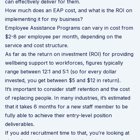
can effectively deliver for them.
How much does an EAP cost, and what is the ROI on
implementing it for my business?
Employee Assistance Programs can vary in cost from
$2-8 per employee per month, depending on the
service and cost structure.
As far as the return on investment (ROI) for providing
wellbeing support to workforces, figures typically
range between 12:1 and 5:1 (so for every dollar
invested, you get between $5 and $12 in return).
It’s important to consider staff retention and the cost
of replacing people. In many industries, it’s estimated
that it takes 6 months for a new staff member to be
fully able to achieve their entry-level position
deliverables.
If you add recruitment time to that, you’re looking at