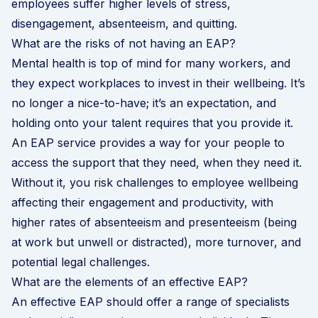
employees suffer higher levels of stress,
disengagement, absenteeism, and quitting.
What are the risks of not having an EAP?
Mental health is top of mind for many workers, and
they expect workplaces to invest in their wellbeing. It’s
no longer a nice-to-have; it’s an expectation, and
holding onto your talent requires that you provide it.
An EAP service provides a way for your people to
access the support that they need, when they need it.
Without it, you risk challenges to employee wellbeing
affecting their engagement and productivity, with
higher rates of absenteeism and presenteeism (being
at work but unwell or distracted), more turnover, and
potential legal challenges.
What are the elements of an effective EAP?
An effective EAP should offer a range of specialists