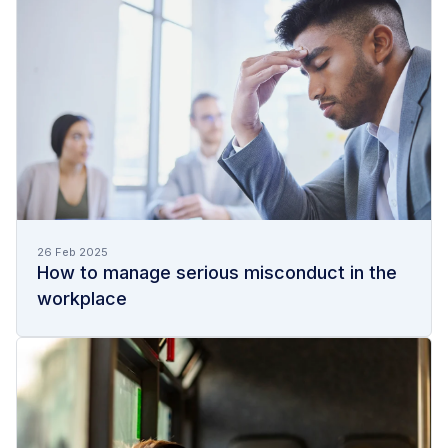
26 Feb 2025
How to manage serious misconduct in the
workplace