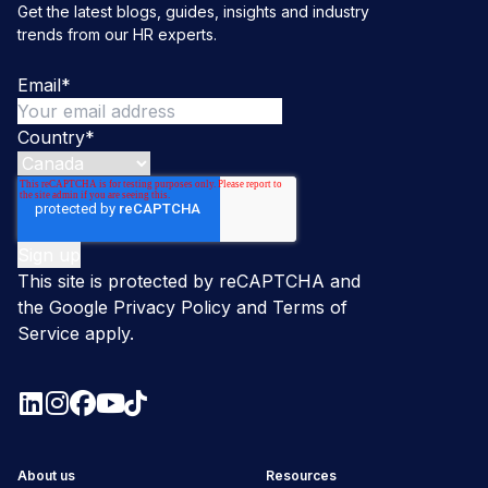
Get the latest blogs, guides, insights and industry
trends from our HR experts.
Email
*
Country
*
This site is protected by reCAPTCHA and
the Google
Privacy Policy
and
Terms of
Service
apply.
About us
Resources