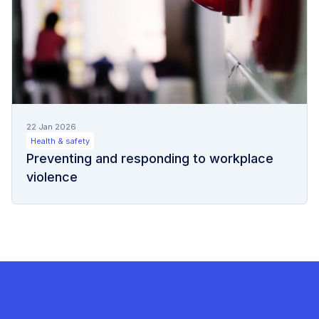
22 Jan 2026
Health & safety
Preventing and responding to workplace
violence