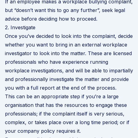
If an employee makes a workplace bullying complaint,
but “doesn’t want this to go any further”, seek legal
advice before deciding how to proceed.
2. Investigate
Once you’ve decided to look into the complaint, decide
whether you want to bring in an external workplace
investigator to look into the matter. These are licensed
professionals who have experience running
workplace investigations, and will be able to impartially
and professionally investigate the matter and provide
you with a full report at the end of the process.
This can be an appropriate step if you’re a large
organisation that has the resources to engage these
professionals; if the complaint itself is very serious,
complex, or takes place over a long time period; or if
your company policy requires it.