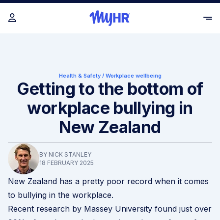
Health & Safety
/
Workplace wellbeing
Getting to the bottom of
workplace bullying in
New Zealand
BY NICK STANLEY
18 FEBRUARY 2025
New Zealand has a pretty poor record when it comes
to bullying in the workplace.
Recent
research by Massey University
found just over