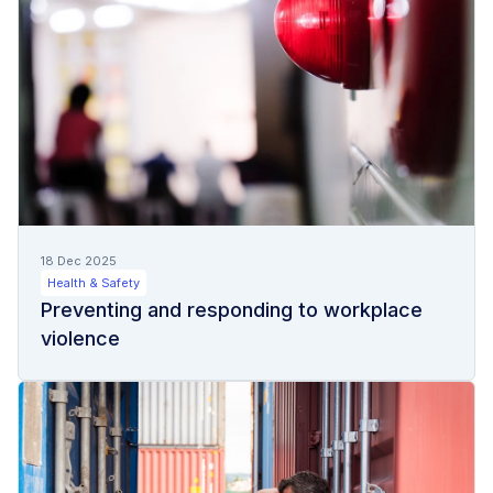
18 Dec 2025
Health & Safety
Preventing and responding to workplace
violence