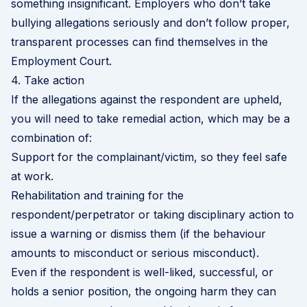
something insignificant. Employers who don’t take
bullying allegations seriously and don’t follow proper,
transparent processes can find themselves in the
Employment Court.
4. Take action
If the allegations against the respondent are upheld,
you will need to take remedial action, which may be a
combination of:
Support for the complainant/victim, so they feel safe
at work.
Rehabilitation and training for the
respondent/perpetrator or taking
disciplinary action
to
issue a warning or dismiss them (if the behaviour
amounts to misconduct or serious misconduct).
Even if the respondent is well-liked, successful, or
holds a senior position, the ongoing harm they can