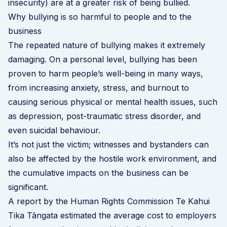
insecurity) are at a greater risk of being bullied.
Why bullying is so harmful to people and to the
business
The repeated nature of bullying makes it extremely
damaging. On a personal level, bullying has been
proven to harm people’s well-being in many ways,
from increasing anxiety, stress, and burnout to
causing serious physical or mental health issues, such
as depression, post-traumatic stress disorder, and
even suicidal behaviour.
It’s not just the victim; witnesses and bystanders can
also be affected by the hostile work environment, and
the cumulative impacts on the business can be
significant.
A
report by the Human Rights Commission Te Kahui
Tika Tāngata
estimated the average cost to employers