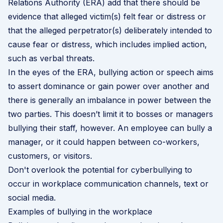
Relations Authority (ERA) add that there should be
evidence that alleged victim(s) felt fear or distress or
that the alleged perpetrator(s) deliberately intended to
cause fear or distress, which includes implied action,
such as verbal threats.
In the eyes of the ERA, bullying action or speech aims
to assert dominance or gain power over another and
there is generally an imbalance in power between the
two parties. This doesn’t limit it to bosses or managers
bullying their staff, however. An employee can bully a
manager, or it could happen between co-workers,
customers, or visitors.
Don't overlook the potential for cyberbullying to
occur in workplace communication channels, text or
social media.
Examples of bullying in the workplace