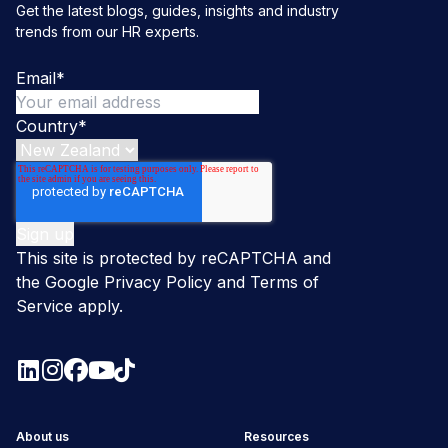
Get the latest blogs, guides, insights and industry
trends from our HR experts.
Email
*
Country
*
This site is protected by reCAPTCHA and
the Google
Privacy Policy
and
Terms of
Service
apply.
About us
Resources