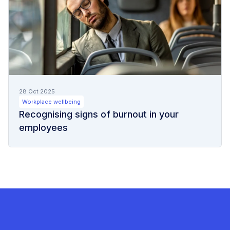
28 Oct 2025
Workplace wellbeing
Recognising signs of burnout in your
employees