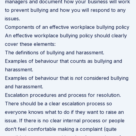
managers and document how your business will work
to prevent bullying and how you will respond to any
issues.
Components of an effective workplace bullying policy
An effective workplace bullying policy should clearly
cover these elements:
The definitions of bullying and harassment.
Examples of behaviour that counts as bullying and
harassment.
Examples of behaviour that is
not
considered bullying
and harassment.
Escalation procedures and process for resolution.
There should be a clear escalation process so
everyone knows what to do if they want to raise an
issue. If there is no clear internal process or people
don’t feel comfortable making a complaint (quite