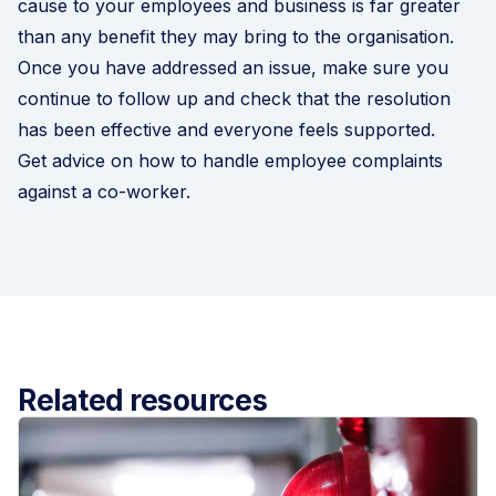
cause to your employees and business is far greater
than any benefit they may bring to the organisation.
Once you have addressed an issue, make sure you
continue to follow up and check that the resolution
has been effective and everyone feels supported.
Get advice on how to handle employee complaints
against a co-worker
.
Related resources