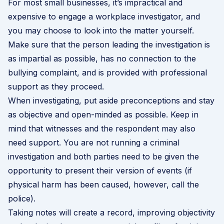
For most small businesses, it’s impractical and
expensive to engage a workplace investigator, and
you may choose to look into the matter yourself.
Make sure that the person leading the investigation is
as impartial as possible, has no connection to the
bullying complaint, and is provided with professional
support as they proceed.
When investigating, put aside preconceptions and stay
as objective and open-minded as possible. Keep in
mind that witnesses and the respondent may also
need support. You are not running a criminal
investigation and both parties need to be given the
opportunity to present their version of events (if
physical harm has been caused, however, call the
police).
Taking notes will create a record, improving objectivity