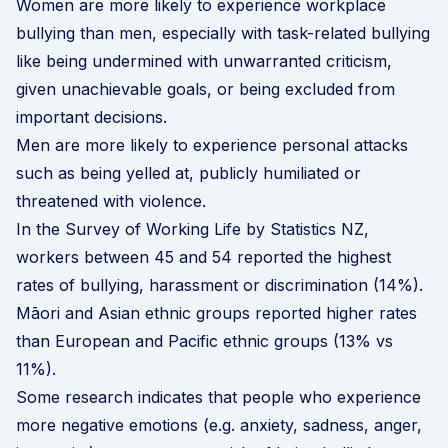
Women are more likely to experience workplace
bullying than men, especially with task-related bullying
like being undermined with unwarranted criticism,
given unachievable goals, or being excluded from
important decisions.
Men are more likely to experience personal attacks
such as being yelled at, publicly humiliated or
threatened with violence.
In the
Survey of Working Life
by Statistics NZ,
workers between 45 and 54 reported the highest
rates of bullying, harassment or discrimination (14%).
Māori and Asian ethnic groups reported higher rates
than European and Pacific ethnic groups (13% vs
11%).
Some research indicates that people who experience
more negative emotions (e.g. anxiety, sadness, anger,