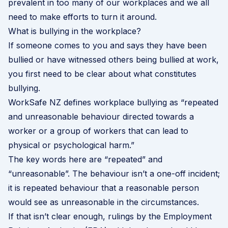
prevalent in too many of our workplaces and we all
need to make efforts to turn it around.
What is bullying in the workplace?
If someone comes to you and says they have been
bullied or have witnessed others being bullied at work,
you first need to be clear about what constitutes
bullying.
WorkSafe NZ
defines workplace bullying as “repeated
and unreasonable behaviour directed towards a
worker or a group of workers that can lead to
physical or psychological harm.”
The key words here are “repeated” and
“unreasonable”. The behaviour isn’t a one-off incident;
it is repeated behaviour that a reasonable person
would see as unreasonable in the circumstances.
If that isn’t clear enough, rulings by the Employment