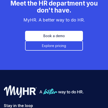
Meet the HR department you
don't have.
MyHR. A better way to do HR.
Book a demo
Explore pricing
Stay in the loop