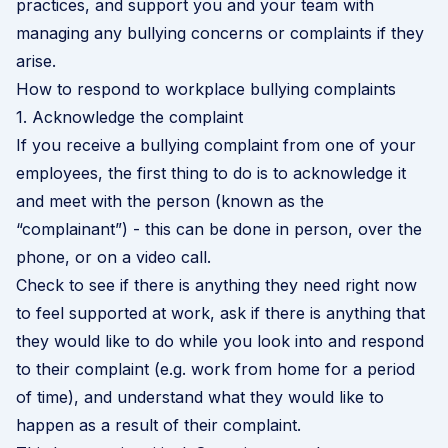
practices, and support you and your team with
managing any bullying concerns or complaints if they
arise.
How to respond to workplace bullying complaints
1. Acknowledge the complaint
If you receive a bullying complaint from one of your
employees, the first thing to do is to acknowledge it
and meet with the person (known as the
“complainant”) - this can be done in person, over the
phone, or on a video call.
Check to see if there is anything they need right now
to feel supported at work, ask if there is anything that
they would like to do while you look into and respond
to their complaint (e.g. work from home for a period
of time), and understand what they would like to
happen as a result of their complaint.