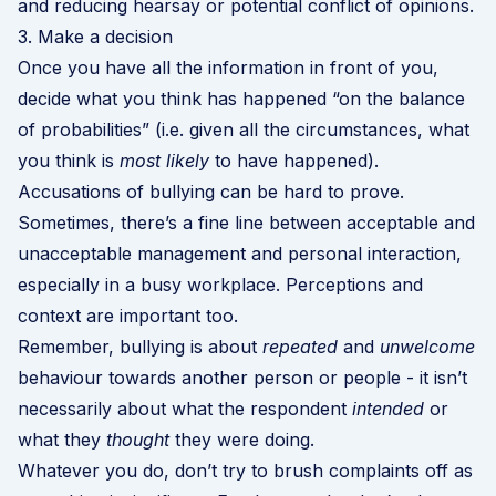
and reducing hearsay or potential conflict of opinions.
3. Make a decision
Once you have all the information in front of you,
decide what you think has happened “on the balance
of probabilities” (i.e. given all the circumstances, what
you think is
most likely
to have happened).
Accusations of bullying can be hard to prove.
Sometimes, there’s a fine line between acceptable and
unacceptable management and personal interaction,
especially in a busy workplace. Perceptions and
context are important too.
Remember, bullying is about
repeated
and
unwelcome
behaviour towards another person or people - it isn’t
necessarily about what the respondent
intended
or
what they
thought
they were doing.
Whatever you do, don’t try to brush complaints off as