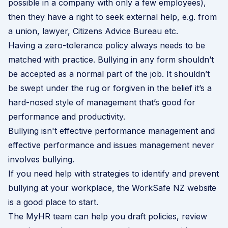
possible in a company with only a few employees),
then they have a right to seek external help, e.g. from
a union, lawyer, Citizens Advice Bureau etc.
Having a zero-tolerance policy always needs to be
matched with practice. Bullying in any form shouldn’t
be accepted as a normal part of the job. It shouldn’t
be swept under the rug or forgiven in the belief it’s a
hard-nosed style of management that’s good for
performance and productivity.
Bullying isn't effective performance management and
effective performance and issues management never
involves bullying.
If you need help with strategies to identify and prevent
bullying at your workplace, the
WorkSafe NZ website
is a good place to start.
The MyHR team can help you draft policies, review