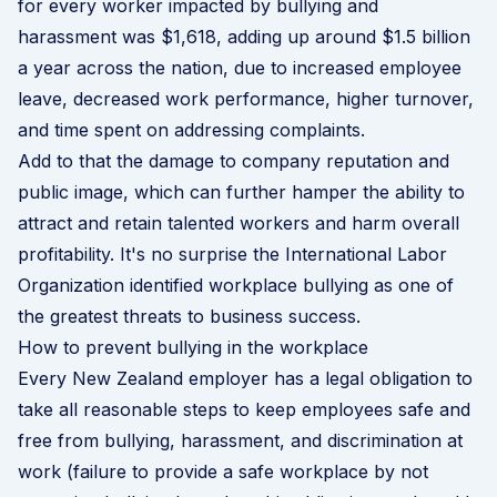
for every worker impacted by bullying and
harassment was $1,618, adding up around $1.5 billion
a year across the nation, due to increased employee
leave, decreased work performance, higher turnover,
and time spent on addressing complaints.
Add to that the damage to company reputation and
public image, which can further hamper the ability to
attract and retain talented workers and harm overall
profitability. It's no surprise the
International Labor
Organization
identified workplace bullying as one of
the greatest threats to business success.
How to prevent bullying in the workplace
Every New Zealand employer has a legal obligation to
take all reasonable steps to keep employees safe and
free from bullying, harassment, and discrimination at
work (failure to provide a safe workplace by not