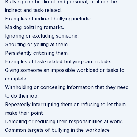
Bullying can be direct and personal, or it can be
indirect and task-related.
Examples of indirect bullying include:
Making belittling remarks.
Ignoring or excluding someone.
Shouting or yelling at them.
Persistently criticising them.
Examples of task-related bullying can include:
Giving someone an impossible workload or tasks to
complete.
Withholding or concealing information that they need
to do their job.
Repeatedly interrupting them or refusing to let them
make their point.
Demoting or reducing their responsibilities at work.
Common targets of bullying in the workplace