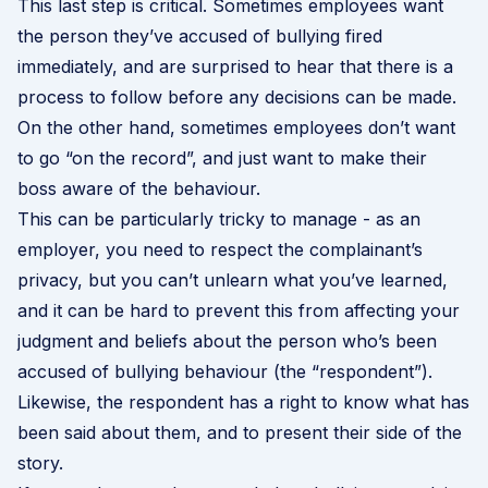
This last step is critical. Sometimes employees want
the person they’ve accused of bullying fired
immediately, and are surprised to hear that there is a
process to follow before any decisions can be made.
On the other hand, sometimes employees don’t want
to go “on the record”, and just want to make their
boss aware of the behaviour.
This can be particularly tricky to manage - as an
employer, you need to respect the complainant’s
privacy, but you can’t unlearn what you’ve learned,
and it can be hard to prevent this from affecting your
judgment and beliefs about the person who’s been
accused of bullying behaviour (the “respondent”).
Likewise, the respondent has a right to know what has
been said about them, and to present their side of the
story.