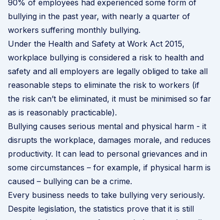
90% of employees had experienced some form of
bullying in the past year, with nearly a quarter of
workers suffering monthly bullying.
Under the Health and Safety at Work Act 2015,
workplace bullying is considered a risk to health and
safety and all employers are legally obliged to take all
reasonable steps to eliminate the risk to workers (if
the risk can’t be eliminated, it must be minimised so far
as is reasonably practicable).
Bullying causes serious mental and physical harm - it
disrupts the workplace, damages morale, and reduces
productivity. It can lead to personal grievances and in
some circumstances – for example, if physical harm is
caused – bullying can be a crime.
Every business needs to take bullying very seriously.
Despite legislation, the statistics prove that it is still