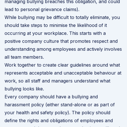
managing bullying breaches this obligation, and could
lead to personal grievance claims).
While bullying may be difficult to totally eliminate, you
should take steps to minimise the likelihood of it
occurring at your workplace. This starts with a
positive company culture that promotes respect and
understanding among employees and actively involves
all team members.
Work together to create clear guidelines around what
represents acceptable and unacceptable behaviour at
work, so all staff and managers understand what
bullying looks like.
Every company should have a
bullying and
harassment policy
(either stand-alone or as part of
your health and safety policy). The policy should
define the rights and obligations of employees and