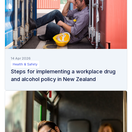
14 Apr 2026
Health & Safety
Steps for implementing a workplace drug
and alcohol policy in New Zealand