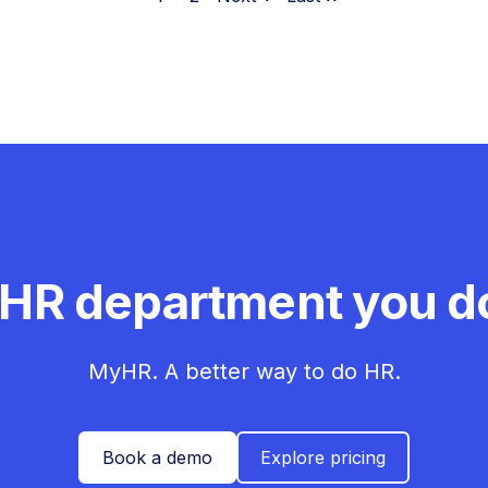
 HR department you do
MyHR. A better way to do HR.
Book a demo
Explore pricing