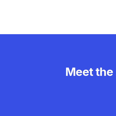
Meet the