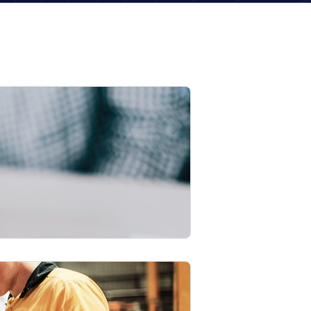
22
Recruitment
May
2026