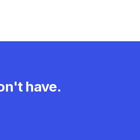
n't have.