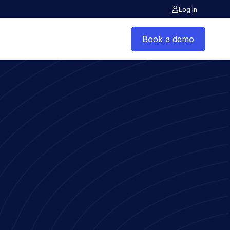
Log in
Book a demo