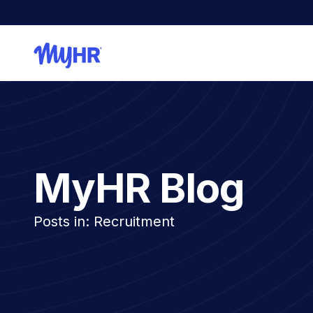
MyHR Blog
Posts in: Recruitment