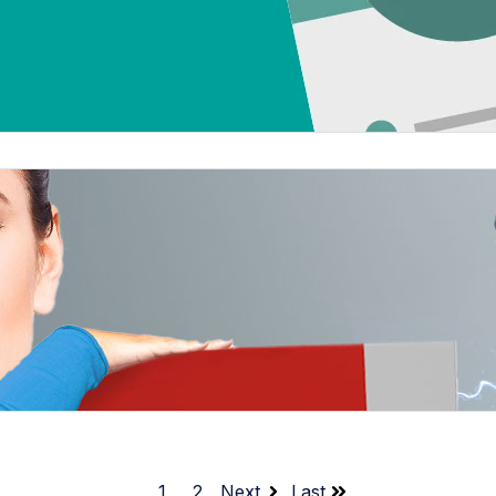
1
2
Next
Last