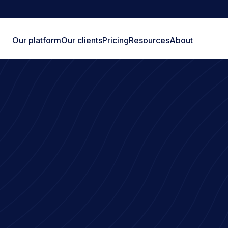
Our platform
Our clients
Pricing
Resources
About