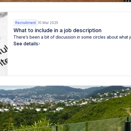
Recruitment
10 Mar 2025
What to include in a job description
There’s been a bit of discussion in some circles about what j
See details