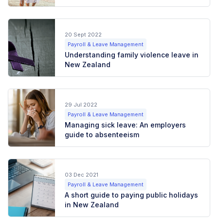
20 Sept 2022
Payroll & Leave Management
Understanding family violence leave in
New Zealand
29 Jul 2022
Payroll & Leave Management
Managing sick leave: An employers
guide to absenteeism
03 Dec 2021
Payroll & Leave Management
A short guide to paying public holidays
in New Zealand