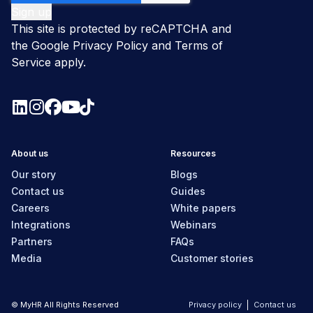
This site is protected by reCAPTCHA and
the Google
Privacy Policy
and
Terms of
Service
apply.
About us
Resources
Our story
Blogs
Contact us
Guides
Careers
White papers
Integrations
Webinars
Partners
FAQs
Media
Customer stories
© MyHR All Rights Reserved
Privacy policy
Contact us