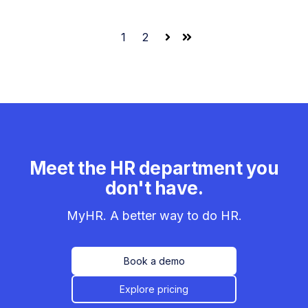
1
2
Next
Last
Meet the HR department you
don't have.
MyHR. A better way to do HR.
Book a demo
Explore pricing