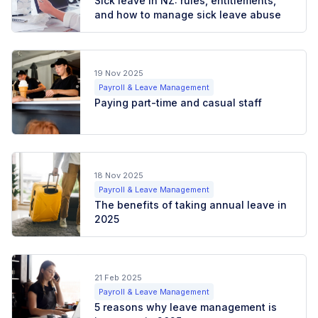
Sick leave in NZ: rules, entitlements,
and how to manage sick leave abuse
19 Nov 2025
Payroll & Leave Management
Paying part-time and casual staff
18 Nov 2025
Payroll & Leave Management
The benefits of taking annual leave in
2025
21 Feb 2025
Payroll & Leave Management
5 reasons why leave management is