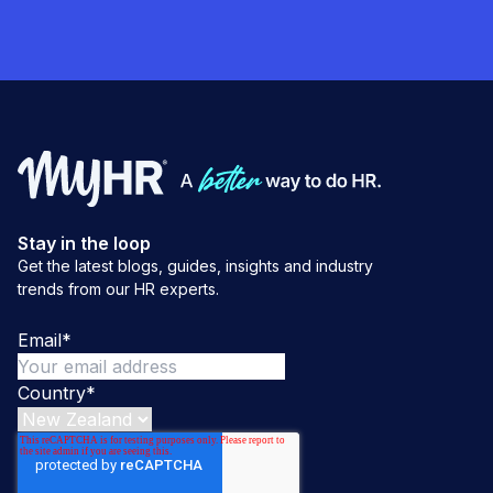
Stay in the loop
Get the latest blogs, guides, insights and industry
trends from our HR experts.
Email
*
Country
*