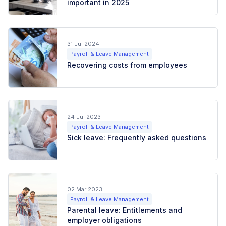
important in 2025
31 Jul 2024
Payroll & Leave Management
Recovering costs from employees
24 Jul 2023
Payroll & Leave Management
Sick leave: Frequently asked questions
02 Mar 2023
Payroll & Leave Management
Parental leave: Entitlements and
employer obligations