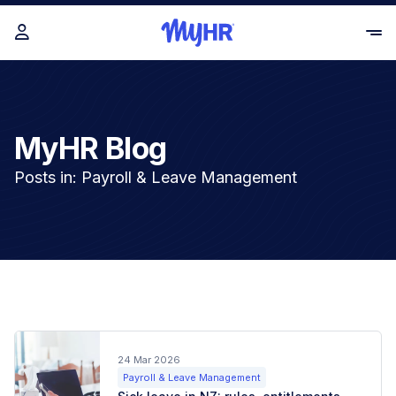
MyHR Blog
Posts in: Payroll & Leave Management
24 Mar 2026
Payroll & Leave Management