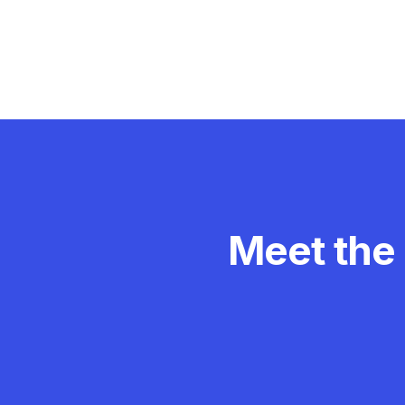
Meet the