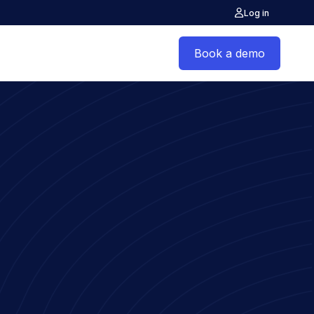
Log in
Book a demo