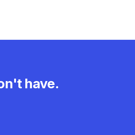
n't have.