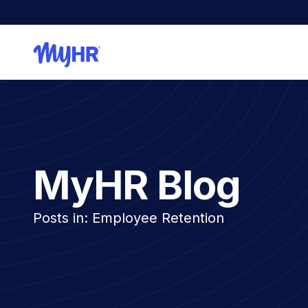
MyHR Blog
Posts in: Employee Retention