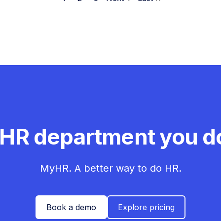
 HR department you do
MyHR. A better way to do HR.
Book a demo
Explore pricing