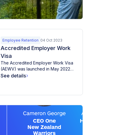
empl
between 1946
and...
acco
MyHR o
questi
clients
See de
employ
whethe
Employee Retention
04 Oct 2023
provid
Accredited Employer Work
accomm
Visa
The Accredited Employer Work Visa
(AEWV) was launched in May 2022
for applications, replacing six...
See details