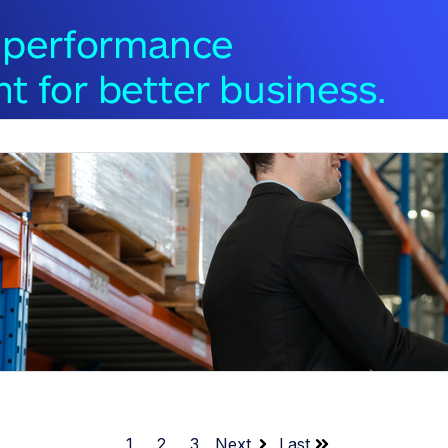
1
2
3
Next
Last