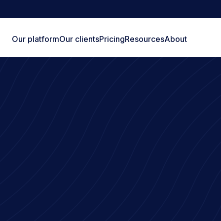
Our platform
Our clients
Pricing
Resources
About