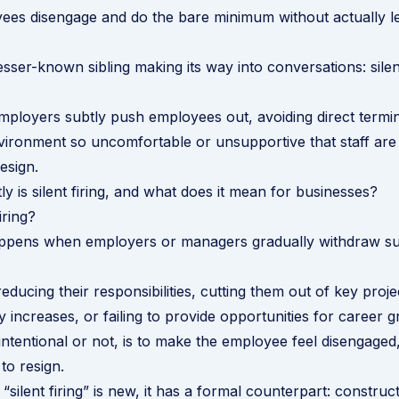
es disengage and do the bare minimum without actually le
esser-known sibling making its way into conversations: silent
mployers subtly push employees out, avoiding direct termi
ironment so uncomfortable or unsupportive that staff are lef
esign.
y is silent firing, and what does it mean for businesses?
iring?
 happens when employers or managers gradually withdraw s
reducing their responsibilities, cutting them out of key proje
y increases, or failing to provide opportunities for career 
intentional or not, is to make the employee feel disengaged
 to resign.
“silent firing” is new, it has a formal counterpart:
construct