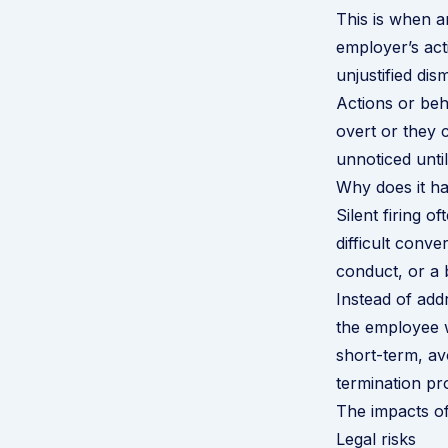
This is when a
employer’s act
unjustified dism
Actions or beha
overt or they 
unnoticed unti
Why does it h
Silent firing 
difficult conv
conduct, or a b
Instead of addr
the employee wi
short-term, av
termination pr
The impacts of 
Legal risks