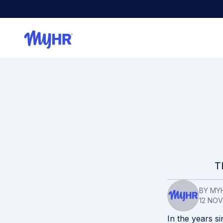
T
BY MY
12 NO
In the years si