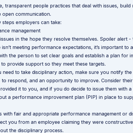
, transparent people practices that deal with issues, build 
 open communication.
 steps employers can take:
mance management
issues in the hope they resolve themselves. Spoiler alert - 
 isn’t meeting performance expectations, it’s important to a
 with the person to set clear goals and establish a plan for
to provide support so they meet these targets.
ou need to take disciplinary action, make sure you notify the
to respond, and an opportunity to improve. Consider thei
rovided it to you, and if you do decide to issue them with 
 put a
performance improvement plan (PIP)
in place to sup
s with fair and appropriate performance management or dis
otect you from an employee claiming they were constructive
ut the disciplinary process
.