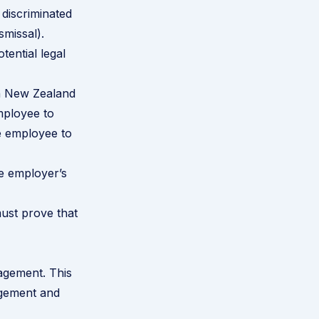
 discriminated
smissal).
tential legal
in New Zealand
mployee to
he employee to
e employer’s
must prove that
agement. This
agement and