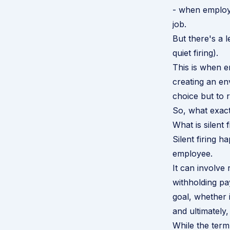
- when employe
job.
But there's a l
quiet firing).
This is when e
creating an env
choice but to r
So, what exactl
What is silent f
Silent firing
employee.
It can involve 
withholding pa
goal, whether 
and ultimately,
While the term 