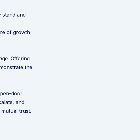
y stand and
ure of growth
age. Offering
emonstrate the
open-door
calate, and
 mutual trust.