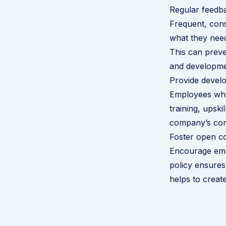
Regular feedb
Frequent, con
what they need
This can preve
and developme
Provide devel
Employees who f
training, upsk
company’s com
Foster open c
Encourage emp
policy ensures
helps to creat