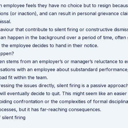
n employee feels they have no choice but to resign becaus
ions (or inaction), and can result in personal grievance cla
issal.
viour that contribute to silent firing or constructive dismi
can happen in the background over a period of time, often
l the employee decides to hand in their notice.
appen?
often stems from an employer’s or manager’s reluctance to e
ersations with an employee about substandard performance
ad fit within the team.
essing the issues directly, silent firing is a passive approac
ll eventually decide to quit. This might seem like an easier
oiding confrontation or the complexities of formal disciplin
ocesses, but it has far-reaching consequences.
silent firing