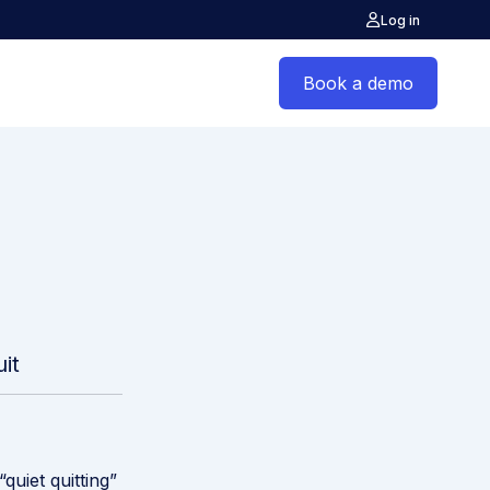
Log in
Book a demo
it
quiet quitting”