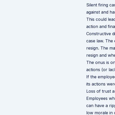
Silent firing c
against and has
This could lea
action and fina
Constructive d
case law. The 
resign. The ma
resign and whe
The onus is on
actions (or lac
If the employe
its actions wer
Loss of trust 
Employees who
can have a rip
low morale in