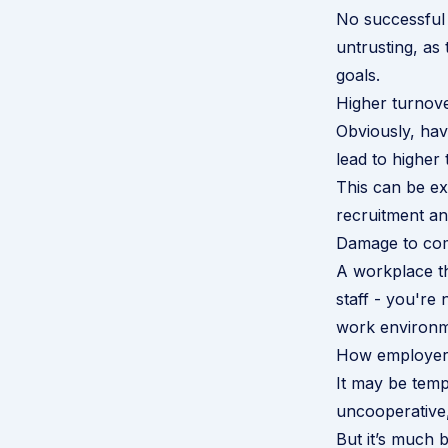
No successful
untrusting, as 
goals.
Higher turnov
Obviously, ha
lead to higher 
This can be ex
recruitment and
Damage to co
A workplace th
staff - you're
work environm
How employers 
It may be tempt
uncooperative,
But it’s much b