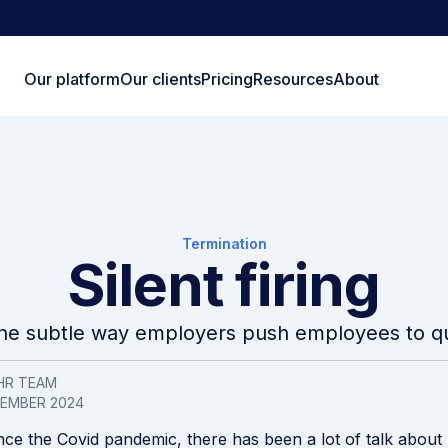
Our platform
Our clients
Pricing
Resources
About
Termination
Silent firing
he subtle way employers push employees to qu
HR TEAM
VEMBER 2024
nce the Covid pandemic, there has been a lot of talk about “