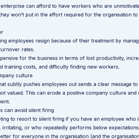
 enterprise can afford to have workers who are unmotivat
they won’t put in the effort required for the organisation to 
er
ving employees resign because of their treatment by mana
turnover rates.
pensive for the business in terms of lost productivity, incr
 training costs, and difficulty finding new workers.
mpany culture
at subtly pushes employees out sends a clear message to t
 not valued. This can erode a positive company culture and 
ent.
can avoid silent firing
ing to resort to silent firing if you have an employee who i
 irritating, or who repeatedly performs below expectations
etter for everyone in the organisation (and the organisation 