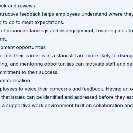
ack and reviews
structive feedback helps employees understand where the
 to do to meet expectations.
nt misunderstandings and disengagement, fostering a cult
nt.
opment opportunities
eel their career is at a standstill are more likely to diseng
illing, and mentoring opportunities can motivate staff and d
mitment to their success.
ommunication
loyees to voice their concerns and feedback. Having an 
 that issues can be identified and addressed before they es
e a supportive work environment built on collaboration and