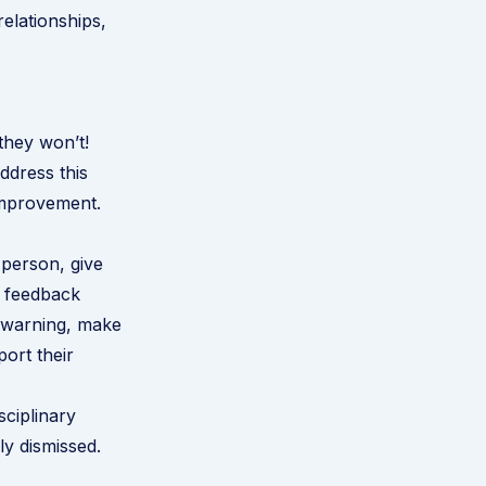
relationships,
they won’t!
ddress this
 improvement.
 person, give
r feedback
a warning, make
port their
ciplinary
ly dismissed.