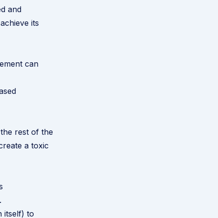
ed and
achieve its
gement can
eased
he rest of the
create a toxic
s
.
itself) to