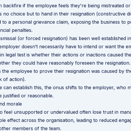
an backfire if the employee feels they're being mistreated or
 no choice but to hand in their resignation (constructive di
d to a personal grievance claim, exposing the business to po
ncial penalties.
ismissal (or forced resignation) has been well established 
employer doesn’t necessarily have to intend or want the e
in legal test is whether their actions or inactions caused t
ther they could have reasonably foreseen the resignation.
 the employee to prove their resignation was caused by th
k of action).
e can establish this, the onus shifts to the employer, who 
e justified or reasonable.
and morale
 feel unsupported or undervalued often lose trust in man
ple effect across the organisation, leading to reduced eng
 other members of the team.