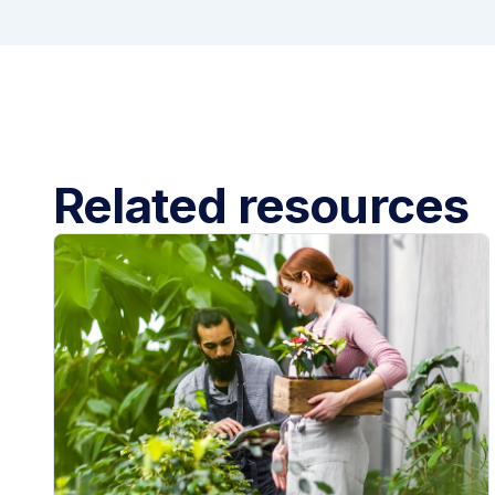
Related resources