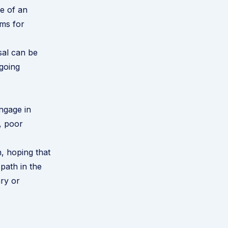
e of an
ims for
ssal can be
 going
ngage in
, poor
h, hoping that
 path in the
ary or