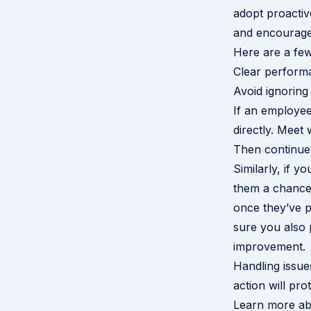
adopt proactive
and encourage
Here are a few
Clear perfor
Avoid ignoring 
If an employee
directly. Meet
Then continue 
Similarly, if y
them a chance 
once they’ve p
sure you also
improvement.
Handling issue
action will pr
Learn more abo