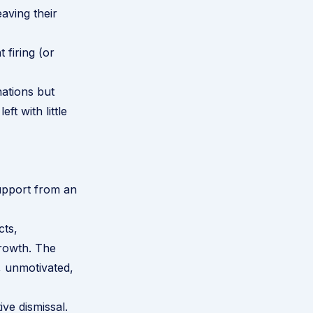
aving their
 firing (or
nations but
t with little
upport from an
cts,
growth. The
, unmotivated,
ive dismissal
.