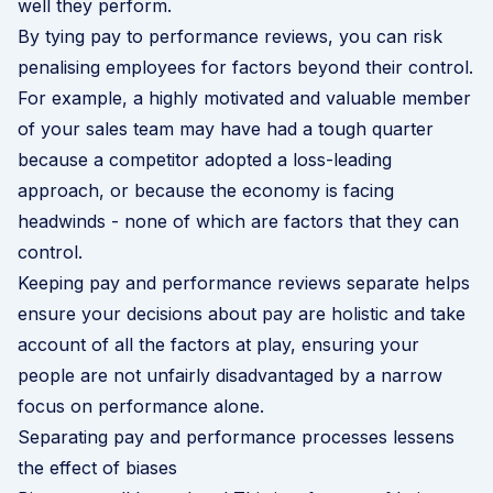
well they perform.
By tying pay to performance reviews, you can risk
penalising employees for factors beyond their control.
For example, a highly motivated and valuable member
of your sales team may have had a tough quarter
because a competitor adopted a loss-leading
approach, or because the economy is facing
headwinds - none of which are factors that they can
control.
Keeping pay and performance reviews separate helps
ensure your decisions about pay are holistic and take
account of all the factors at play, ensuring your
people are not unfairly disadvantaged by a narrow
focus on performance alone.
Separating pay and performance processes lessens
the effect of biases