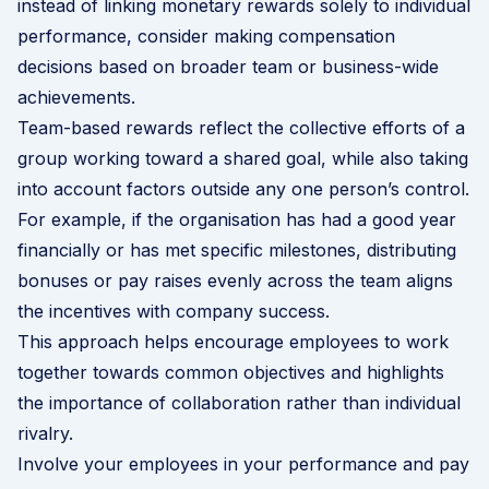
instead of linking monetary rewards solely to individual
performance, consider making compensation
decisions based on broader team or business-wide
achievements.
Team-based rewards reflect the collective efforts of a
group working toward a shared goal, while also taking
into account factors outside any one person’s control.
For example, if the organisation has had a good year
financially or has met specific milestones, distributing
bonuses or pay raises evenly across the team aligns
the incentives with company success.
This approach helps encourage employees to work
together towards common objectives and highlights
the importance of collaboration rather than individual
rivalry.
Involve your employees in your performance and pay