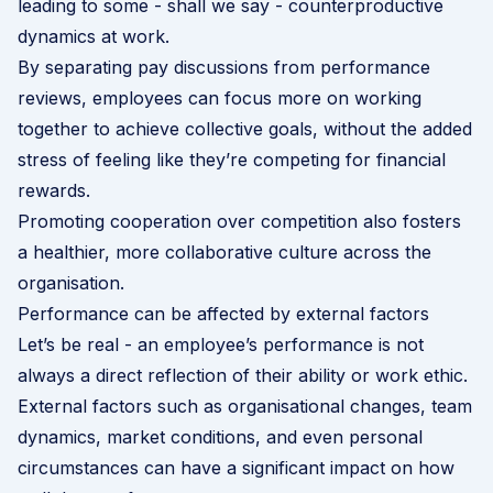
leading to some - shall we say - counterproductive
dynamics at work.
By separating pay discussions from performance
reviews, employees can focus more on working
together to achieve collective goals, without the added
stress of feeling like they’re competing for financial
rewards.
Promoting cooperation over competition also fosters
a healthier, more collaborative culture across the
organisation.
Performance can be affected by external factors
Let’s be real - an employee’s performance is not
always a direct reflection of their ability or work ethic.
External factors such as organisational changes, team
dynamics, market conditions, and even personal
circumstances can have a significant impact on how