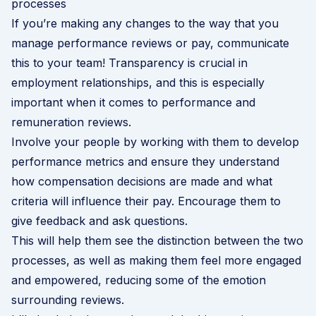
processes
If you’re making any changes to the way that you
manage performance reviews or pay, communicate
this to your team! Transparency is crucial in
employment relationships, and this is especially
important when it comes to performance and
remuneration reviews.
Involve your people by working with them to develop
performance metrics and ensure they understand
how compensation decisions are made and what
criteria will influence their pay. Encourage them to
give feedback and ask questions.
This will help them see the distinction between the two
processes, as well as making them feel more engaged
and empowered, reducing some of the emotion
surrounding reviews.