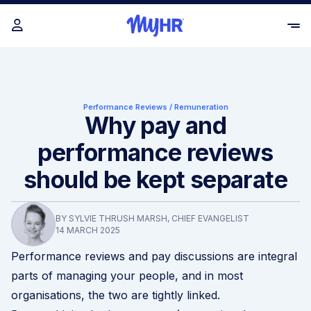
Performance Reviews
/
Remuneration
Why pay and
performance reviews
should be kept separate
BY SYLVIE THRUSH MARSH, CHIEF EVANGELIST
14 MARCH 2025
Performance reviews and pay discussions are integral
parts of managing your people, and in most
organisations, the two are tightly linked.