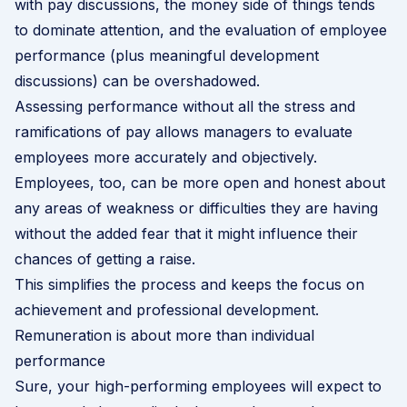
with pay discussions, the money side of things tends
to dominate attention, and the evaluation of employee
performance (plus meaningful development
discussions) can be overshadowed.
Assessing performance without all the stress and
ramifications of pay allows managers to evaluate
employees more accurately and objectively.
Employees, too, can be more open and honest about
any areas of weakness or difficulties they are having
without the added fear that it might influence their
chances of getting a raise.
This simplifies the process and keeps the focus on
achievement and professional development.
Remuneration is about more than individual
performance
Sure, your high-performing employees will expect to