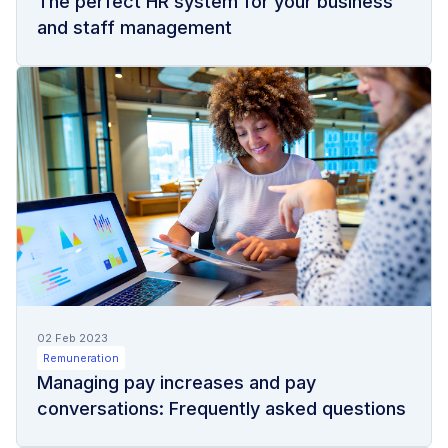
The perfect HR system for your business
and staff management
02 Feb 2023
Remuneration
Managing pay increases and pay
conversations: Frequently asked questions