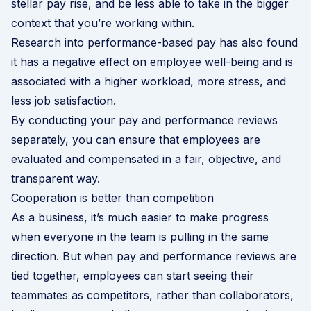
stellar pay rise, and be less able to take in the bigger
context that you’re working within.
Research into performance-based pay
has also found
it has a negative effect on employee well-being and is
associated with a higher workload, more stress, and
less job satisfaction.
By conducting your pay and performance reviews
separately, you can ensure that employees are
evaluated and compensated in a fair, objective, and
transparent way.
Cooperation is better than competition
As a business, it’s much easier to make progress
when everyone in the team is pulling in the same
direction. But when pay and performance reviews are
tied together, employees can start seeing their
teammates as competitors, rather than collaborators,