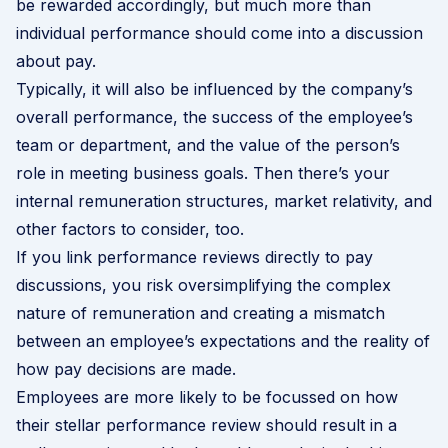
be rewarded accordingly, but much more than
individual performance should come into a discussion
about pay.
Typically, it will also be influenced by the company’s
overall performance, the success of the employee’s
team or department, and the value of the person’s
role in meeting business goals. Then there’s your
internal remuneration structures, market relativity, and
other factors to consider, too.
If you link performance reviews directly to pay
discussions, you risk oversimplifying the complex
nature of remuneration and creating a mismatch
between an employee’s expectations and the reality of
how pay decisions are made.
Employees are more likely to be focussed on how
their stellar performance review should result in a