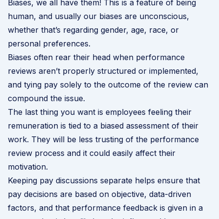
Biases, we all have them! This is a feature of being
human, and usually our biases are unconscious,
whether that’s regarding gender, age, race, or
personal preferences.
Biases often rear their head when performance
reviews aren’t properly structured or implemented,
and tying pay solely to the outcome of the review can
compound the issue.
The last thing you want is employees feeling their
remuneration is tied to a biased assessment of their
work. They will be less trusting of the performance
review process and it could easily affect their
motivation.
Keeping pay discussions separate helps ensure that
pay decisions are based on objective, data-driven
factors, and that performance feedback is given in a