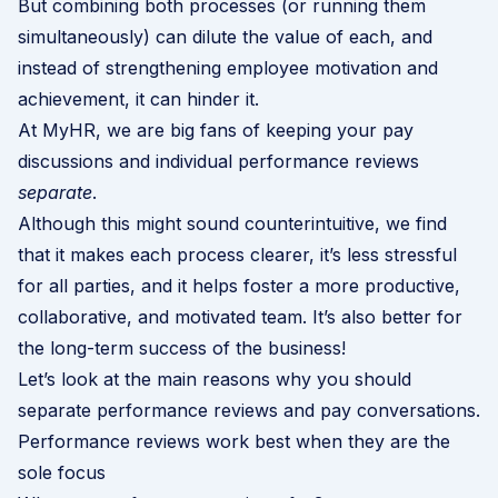
But combining both processes (or running them
simultaneously) can dilute the value of each, and
instead of strengthening employee motivation and
achievement, it can hinder it.
At MyHR, we are big fans of keeping your pay
discussions and individual performance reviews
separate
.
Although this might sound counterintuitive, we find
that it makes each process clearer, it’s less stressful
for all parties, and it helps foster a more productive,
collaborative, and motivated team. It’s also better for
the long-term success of the business!
Let’s look at the main reasons why you should
separate performance reviews and pay conversations.
Performance reviews work best when they are the
sole focus