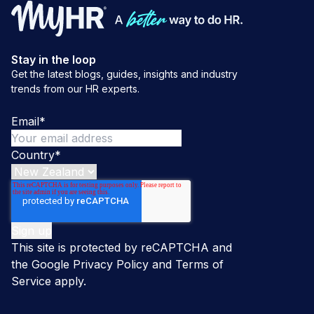
Stay in the loop
Get the latest blogs, guides, insights and industry
trends from our HR experts.
Email
*
Country
*
This site is protected by reCAPTCHA and
the Google
Privacy Policy
and
Terms of
Service
apply.