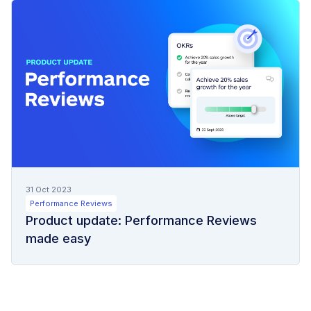
31 Oct 2023
Performance Reviews
Product update: Performance Reviews
made easy