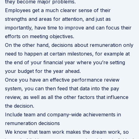
they become major problems.
Employees get a much clearer sense of their
strengths and areas for attention, and just as
importantly, have time to improve and can focus their
efforts on meeting objectives.
On the other hand, decisions about remuneration only
need to happen at certain milestones, for example at
the end of your financial year where you’re setting
your budget for the year ahead.
Once you have an effective performance review
system, you can then feed that data into the pay
review, as well as all the other factors that influence
the decision.
Include team and company-wide achievements in
remuneration decisions
We know that team work makes the dream work, so