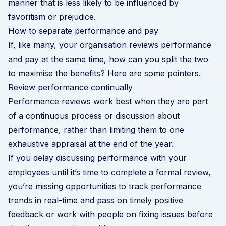
manner that is less likely to be influenced by
favoritism or prejudice.
How to separate performance and pay
If, like many, your organisation reviews performance
and pay at the same time, how can you split the two
to maximise the benefits? Here are some pointers.
Review performance continually
Performance reviews work best when they are part
of a continuous process or discussion about
performance, rather than limiting them to one
exhaustive appraisal at the end of the year.
If you delay discussing performance with your
employees until it’s time to complete a formal review,
you’re missing opportunities to track performance
trends in real-time and pass on timely positive
feedback or work with people on fixing issues before