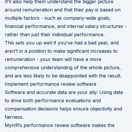
It’ll also help them understand the bigger picture
around remuneration and that their pay is based on
multiple factors - such as company-wide goals,
financial performance, and internal salary structures -
rather than just their individual performance.
This sets you up well if you’ve had a bad year, and
aren’t in a position to make significant increases to
remuneration - your team will have a more
comprehensive understanding of the whole picture,
and are less likely to be disappointed with the result.
Implement performance review software
Software and accurate data are your ally. Using data
to drive both performance evaluations and
compensation decisions helps ensure objectivity and
fairness.
MyHR’s performance review software makes the