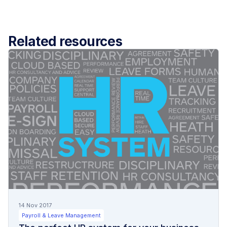
Related resources
14 Nov 2017
Payroll & Leave Management