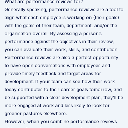
What are performance reviews for?
Generally speaking, performance reviews are a tool to
align what each employee is working on (their goals)
with the goals of their team, department, and/or the
organisation overall. By assessing a person’s
performance against the objectives in their review,
you can evaluate their work, skills, and contribution.
Performance reviews are also a perfect opportunity
to have open conversations with employees and
provide timely feedback and target areas for
development. If your team can see how their work
today contributes to their career goals tomorrow, and
be supported with a clear development plan, they’ll be
more engaged at work and less likely to look for
greener pastures elsewhere.
However, when you combine performance reviews