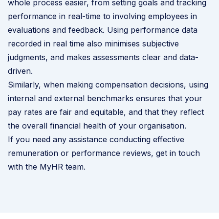
whole process easier, from setting goals and tracking
performance in real-time to involving employees in
evaluations and feedback. Using performance data
recorded in real time also minimises subjective
judgments, and makes assessments clear and data-
driven.
Similarly, when making compensation decisions, using
internal and external benchmarks ensures that your
pay rates are fair and equitable, and that they reflect
the overall financial health of your organisation.
If you need any assistance conducting effective
remuneration or performance reviews,
get in touch
with the MyHR team
.