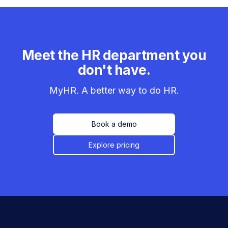
Meet the HR department you
don't have.
MyHR. A better way to do HR.
Book a demo
Explore pricing