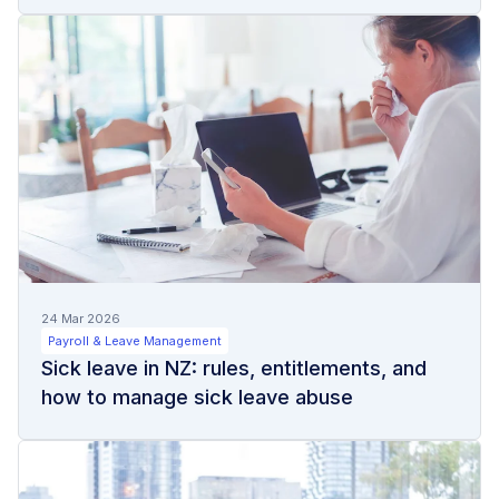
24 Mar 2026
Payroll & Leave Management
Sick leave in NZ: rules, entitlements, and
how to manage sick leave abuse