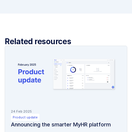
Related resources
24 Feb 2025
Product update
Announcing the smarter MyHR platform