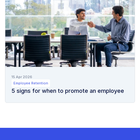
15 Apr 2026
Employee Retention
5 signs for when to promote an employee