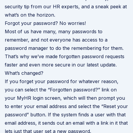
security tip from our HR experts, and a sneak peek at
what’s on the horizon.
Forgot your password? No worries!
Most of us have many, many passwords to
remember, and not everyone has access to a
password manager to do the remembering for them.
That’s why we’ve made forgotten password requests
faster and even more secure in our latest update.
What’s changed?
If you forget your password for whatever reason,
you can select the “Forgotten password?” link on
your MyHR login screen, which will then prompt you
to enter your email address and select the “Reset your
password” button. If the system finds a user with that
email address, it sends out an email with a link in it that
lets just that user set a new password.