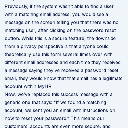
Previously, if the system wasn’t able to find a user
with a matching email address, you would see a
message on the screen telling you that there was no
matching user, after clicking on the password reset
button. While this is a secure feature, the downside
from a privacy perspective is that anyone could
theoretically use this form several times over with
different email addresses and each time they received
a message saying they’ve received a password reset
email, they would know that that email has a legitimate
account within MyHR.
Now, we’ve replaced this success message with a
generic one that says: “If we found a matching
account, we sent you an email with instructions on
how to reset your password.” This means our
customers’ accounts are even more secure, and