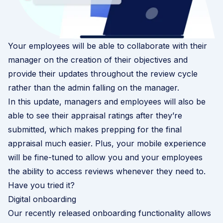
Your employees will be able to collaborate with their
manager on the creation of their objectives and
provide their updates throughout the review cycle
rather than the admin falling on the manager.
In this update, managers and employees will also be
able to see their appraisal ratings after they’re
submitted, which makes prepping for the final
appraisal much easier. Plus, your mobile experience
will be fine-tuned to allow you and your employees
the ability to access reviews whenever they need to.
Have you tried it?
Digital onboarding
Our recently released onboarding functionality allows