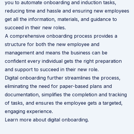
you to automate onboarding and induction tasks,
reducing time and hassle and ensuring new employees
get all the information, materials, and guidance to
succeed in their new roles.
A comprehensive onboarding process provides a
structure for both the new employee and
management and means the business can be
confident every individual gets the right preparation
and support to succeed in their new role.
Digital onboarding further streamlines the process,
eliminating the need for paper-based plans and
documentation, simplifies the completion and tracking
of tasks, and ensures the employee gets a targeted,
engaging experience.
Learn more about digital onboarding
.