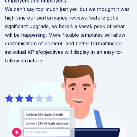
employers and employees.
We can’t say too much just yet, but we thought it was
high time our performance reviews feature got a
significant upgrade, so here’s a sneak peek of what
will be happening. More flexible templates will allow
customisation of content, and better formatting so
individual KPIs/objectives will display in an easy-to-
follow structure.