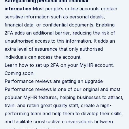
Safeguarding personal and financial
information:
Most people’s online accounts contain
sensitive information such as personal details,
financial data, or confidential documents. Enabling
2FA adds an additional barrier, reducing the risk of
unauthorised access to this information. It adds an
extra level of assurance that only authorised
individuals can access the account.
Learn how to set up 2FA on your MyHR account
.
Coming soon
Performance reviews are getting an upgrade
Performance reviews is one of our original and most
popular MyHR features, helping businesses to attract,
train, and retain great quality staff, create a high-
performing team and help them to develop their skills,
and facilitate constructive conversations between