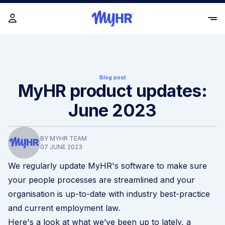
Blog post
MyHR product updates:
June 2023
BY MYHR TEAM
07 JUNE 2023
We regularly update MyHR's software to make sure
your people processes are streamlined and your
organisation is up-to-date with industry best-practice
and current employment law.
Here's a look at what we’ve been up to lately, a