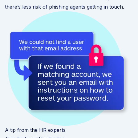
there’s less risk of phishing agents getting in touch.
A tip from the HR experts