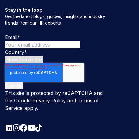
Stay in the loop
Get the latest blogs, guides, insights and industry
trends from our HR experts.
Email
*
Country
*
This site is protected by reCAPTCHA and
the Google
Privacy Policy
and
Terms of
Service
apply.