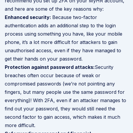
recommend you set up 2FA on your MyHR account,
and here are some of the key reasons why:
Enhanced security:
Because two-factor
authentication adds an additional step to the login
process using something you have, like your mobile
phone, it’s a lot more difficult for attackers to gain
unauthorised access, even if they have managed to
get their hands on your password.
Protection against password attacks:
Security
breaches often occur because of weak or
compromised passwords (we’re not pointing any
fingers, but many people use the same password for
everything)! With 2FA, even if an attacker manages to
find out your password, they would still need the
second factor to gain access, which makes it much
more difficult.