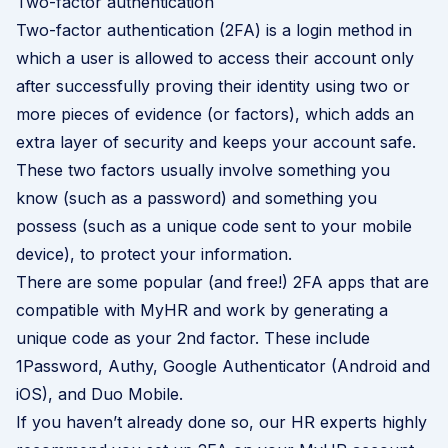
Two-factor authentication
Two-factor authentication (2FA) is a login method in
which a user is allowed to access their account only
after successfully proving their identity using two or
more pieces of evidence (or factors), which adds an
extra layer of security and keeps your account safe.
These two factors usually involve something you
know (such as a password) and something you
possess (such as a unique code sent to your mobile
device), to protect your information.
There are some popular (and free!) 2FA apps that are
compatible with MyHR and work by generating a
unique code as your 2nd factor. These include
1Password
,
Authy
, Google Authenticator (
Android
and
iOS
), and
Duo Mobile
.
If you haven’t already done so, our HR experts highly