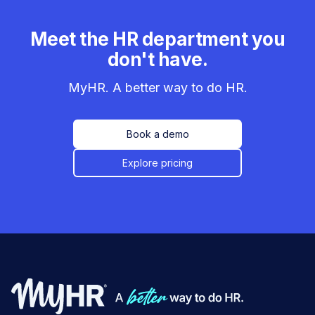
Meet the HR department you
don't have.
MyHR. A better way to do HR.
Book a demo
Explore pricing