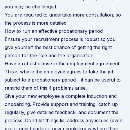
you may be challenged.
You are required to undertake more consultation, so
the process is more detailed.
How to run an effective probationary period
Ensure your recruitment process is robust so you
give yourself the best chance of getting the right
person for the role and the organisation.
Have a robust clause in the employment agreement.
This is where the employee agrees to take the job
subject to a probationary period – it can be useful to
remind them of this if problems arise.
Give your new employee a complete
induction and
onboarding
. Provide support and training, catch up
regularly, give detailed feedback, and document the
process. Don't let things lie; address any issues (even
minor ones) early so new people know where they