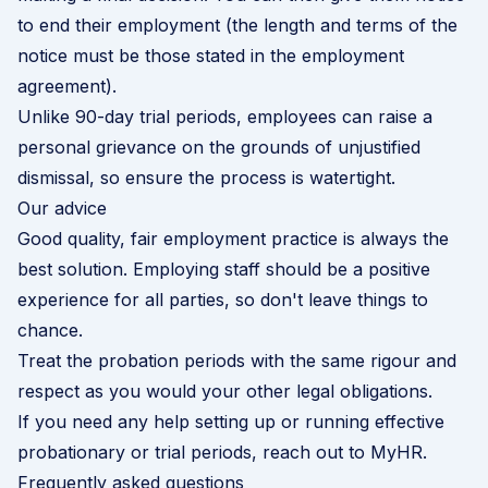
to end their employment (the length and terms of the
notice must be those stated in the employment
agreement).
Unlike 90-day trial periods, employees can raise a
personal grievance on the grounds of unjustified
dismissal, so ensure the process is watertight.
Our advice
Good quality, fair employment practice is always the
best solution. Employing staff should be a positive
experience for all parties, so don't leave things to
chance.
Treat the probation periods with the same rigour and
respect as you would your other legal obligations.
If you need any help setting up or running effective
probationary or trial periods, reach out to MyHR.
Frequently asked questions