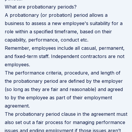
What are probationary periods?
A probationary (or probation) period allows a
business to assess a new employee's suitability for a
role within a specified timeframe, based on their
capability, performance, conduct etc.
Remember, employees include all casual, permanent,
and fixed-term staff. Independent contractors are not
employees.
The performance criteria, procedure, and length of
the probationary period are defined by the employer
(so long as they are fair and reasonable) and agreed
to by the employee as part of their
employment
agreement
.
The probationary period clause in the agreement must
also set out a fair process for managing performance
issues and ending employment if those issues aren’t