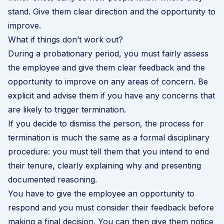
stand. Give them clear direction and the opportunity to
improve.
What if things don’t work out?
During a probationary period, you must fairly assess
the employee and give them clear feedback and the
opportunity to improve on any areas of concern. Be
explicit and advise them if you have any concerns that
are likely to trigger termination.
If you decide to dismiss the person, the process for
termination is much the same as a formal disciplinary
procedure: you must tell them that you intend to end
their tenure, clearly explaining why and presenting
documented reasoning.
You have to give the employee an opportunity to
respond and you must consider their feedback before
making a final decision. You can then give them notice