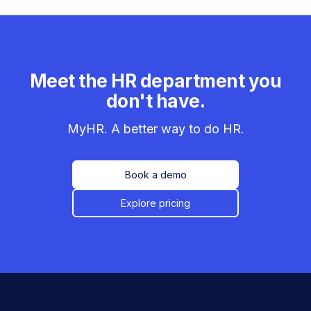
Meet the HR department you
don't have.
MyHR. A better way to do HR.
Book a demo
Explore pricing