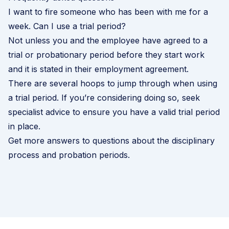
I want to fire someone who has been with me for a
week. Can I use a trial period?
Not unless you and the employee have agreed to a
trial or probationary period before they start work
and it is stated in their employment agreement.
There are several hoops to jump through when using
a trial period. If you’re considering doing so, seek
specialist advice to ensure you have a valid trial period
in place.
Get more answers to questions about the disciplinary
process and probation periods
.