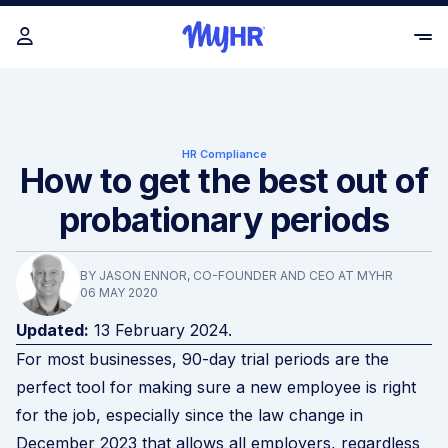
HR Compliance
How to get the best out of
probationary periods
BY JASON ENNOR, CO-FOUNDER AND CEO AT MYHR
06 MAY 2020
Updated:
13 February 2024.
For most businesses, 90-day trial periods are the
perfect tool for making sure a new employee is right
for the job, especially since the
law change
in
December 2023 that allows all employers, regardless