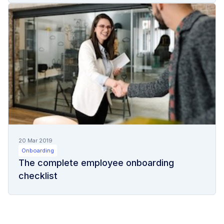
20 Mar 2019
Onboarding
The complete employee onboarding
checklist