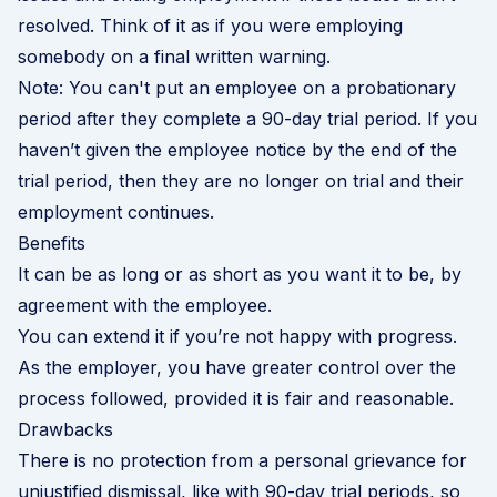
resolved. Think of it as if you were employing
somebody on a final written warning.
Note: You can't put an employee on a probationary
period after they complete a 90-day trial period. If you
haven’t given the employee notice by the end of the
trial period, then they are no longer on trial and their
employment continues.
Benefits
It can be as long or as short as you want it to be, by
agreement with the employee.
You can extend it if you’re not happy with progress.
As the employer, you have greater control over the
process followed, provided it is fair and reasonable.
Drawbacks
There is no protection from a personal grievance for
unjustified dismissal, like with
90-day trial periods
, so