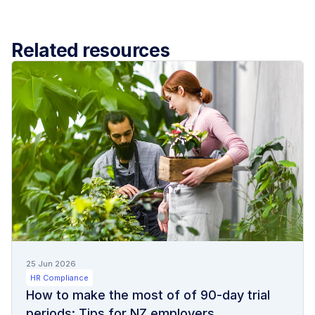
Related resources
25 Jun 2026
HR Compliance
How to make the most of of 90-day trial
periods: Tips for NZ employers