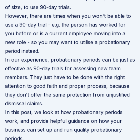
of size, to use 90-day trials.
However, there are times when you won't be able to
use a 90-day trial - e.g. the person has worked for
you before or is a current employee moving into a
new role - so you may want to utilise a probationary
period instead.
In our experience, probationary periods can be just as
effective as 90-day trials for assessing new team
members. They just have to be done with the right
attention to good faith and proper process, because
they don't offer the same protection
from unjustified
dismissal claims
.
In this post, we look at how probationary periods
work, and provide helpful guidance on how your
business can set up and run quality probationary
periods.