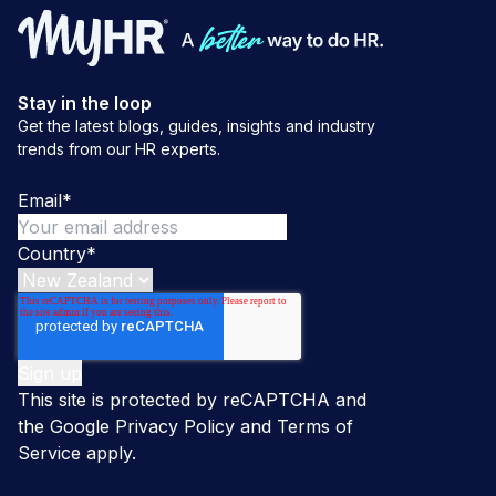
Stay in the loop
Get the latest blogs, guides, insights and industry
trends from our HR experts.
Email
*
Country
*
This site is protected by reCAPTCHA and
the Google
Privacy Policy
and
Terms of
Service
apply.