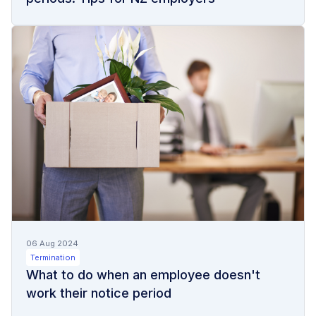
06 Aug 2024
Termination
What to do when an employee doesn't
work their notice period