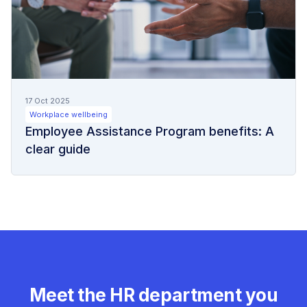
17 Oct 2025
Workplace wellbeing
Employee Assistance Program benefits: A
clear guide
Meet the HR department you