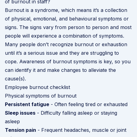
of burnout in staff?
Burnout is a syndrome, which means it’s a collection
of physical, emotional, and behavioural symptoms or
signs. The signs vary from person to person and most
people will experience a combination of symptoms.
Many people don’t recognize burnout or exhaustion
until it’s a serious issue and they are struggling to
cope. Awareness of burnout symptoms is key, so you
can identify it and make changes to alleviate the
cause(s).
Employee burnout checklist
Physical symptoms of burnout
Persistent fatigue
- Often feeling tired or exhausted
Sleep issues
- Difficulty falling asleep or staying
asleep
Tension pain
- Frequent headaches, muscle or joint