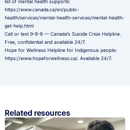
list of mental health supports:
https://www.canada.ca/en/public-
health/services/mental-health-services/mental-health-
get-help.html
Call or text 9-8-8 — Canada’s Suicide Crisis Helpline.
Free, confidential and available 24/7.
Hope for Wellness Helpline for Indigenous people:
https://www.hopeforwellness.ca/
. Available 24/7.
Related resources