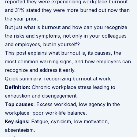
reported they were experiencing workplace burnout
and 31% stated they were more burned out now than
the year prior.
But just what is burnout and how can you recognize
the risks and symptoms, not only in your colleagues
and employees, but in yourself?
This post explains what burnout is, its causes, the
most common warning signs, and how employers can
recognize and address it early.
Quick summary: recognizing burnout at work
Definition:
Chronic workplace stress leading to
exhaustion and disengagement.
Top causes:
Excess workload, low agency in the
workplace, poor work-life balance.
Key signs:
Fatigue, cynicism, low motivation,
absenteeism.