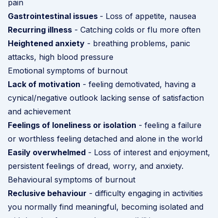
pain
Gastrointestinal issues
- Loss of appetite, nausea
Recurring illness
- Catching colds or flu more often
Heightened anxiety
- breathing problems, panic
attacks, high blood pressure
Emotional symptoms of burnout
Lack of motivation
- feeling demotivated, having a
cynical/negative outlook lacking sense of satisfaction
and achievement
Feelings of loneliness or isolation
- feeling a failure
or worthless feeling detached and alone in the world
Easily overwhelmed
- Loss of interest and enjoyment,
persistent feelings of dread, worry, and anxiety.
Behavioural symptoms of burnout
Reclusive behaviour
- difficulty engaging in activities
you normally find meaningful, becoming isolated and