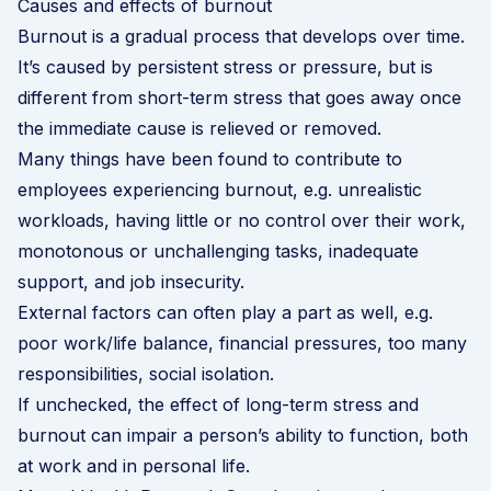
Causes and effects of burnout
Burnout is a gradual process that develops over time.
It’s caused by persistent stress or pressure, but is
different from short-term stress that goes away once
the immediate cause is relieved or removed.
Many things have been found to contribute to
employees experiencing burnout, e.g. unrealistic
workloads, having little or no control over their work,
monotonous or unchallenging tasks, inadequate
support, and job insecurity.
External factors can often play a part as well, e.g.
poor work/life balance, financial pressures, too many
responsibilities, social isolation.
If unchecked, the effect of long-term stress and
burnout can impair a person’s ability to function, both
at work and in personal life.