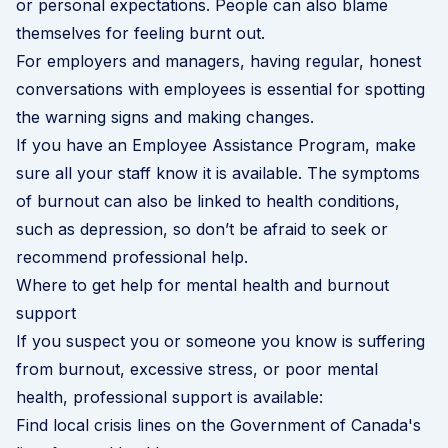
or personal expectations. People can also blame
themselves for feeling burnt out.
For employers and managers, having regular,
honest
conversations with employees
is essential for spotting
the warning signs and making changes.
If you have an
Employee Assistance Program
, make
sure all your staff know it is available. The symptoms
of burnout can also be linked to health conditions,
such as depression, so don’t be afraid to seek or
recommend professional help.
Where to get help for mental health and burnout
support
If you suspect you or someone you know is suffering
from burnout, excessive stress, or poor mental
health, professional support is available:
Find local crisis lines on the Government of Canada's