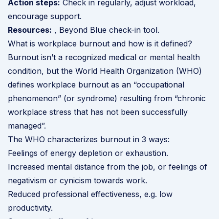
Action steps:
Check in regularly, adjust workload,
encourage support.
Resources:
, Beyond Blue check-in tool.
What is workplace burnout and how is it defined?
Burnout isn’t a recognized medical or mental health
condition, but the
World Health Organization (WHO)
defines workplace burnout as an “occupational
phenomenon” (or syndrome) resulting from “chronic
workplace stress that has not been successfully
managed”.
The WHO characterizes burnout in 3 ways:
Feelings of energy depletion or exhaustion.
Increased mental distance from the job, or feelings of
negativism or cynicism towards work.
Reduced professional effectiveness, e.g. low
productivity.