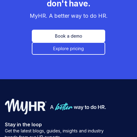
don't have.
MyHR. A better way to do HR.
Book a demo
Explore pricing
Stay in the loop
Get the latest blogs, guides, insights and industry