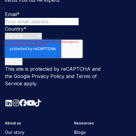
trends from our HR experts.
Email
*
Country
*
This site is protected by reCAPTCHA and
the Google
Privacy Policy
and
Terms of
Service
apply.
About us
Resources
Our story
Blogs