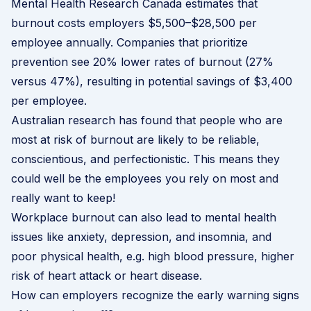
Mental Health Research Canada
estimates that
burnout costs employers $5,500–$28,500 per
employee annually. Companies that prioritize
prevention see 20% lower rates of burnout (27%
versus 47%), resulting in potential savings of $3,400
per employee.
Australian research
has found that people who are
most at risk of burnout are likely to be reliable,
conscientious, and perfectionistic. This means they
could well be the employees you rely on most and
really want to keep!
Workplace burnout can also lead to mental health
issues like anxiety, depression, and insomnia, and
poor physical health, e.g. high blood pressure, higher
risk of heart attack or heart disease.
How can employers recognize the early warning signs