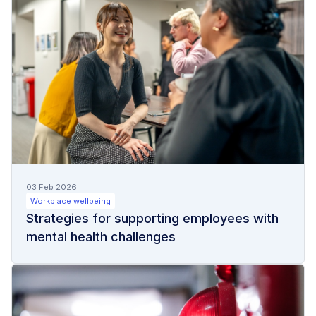
03 Feb 2026
Workplace wellbeing
Strategies for supporting employees with
mental health challenges