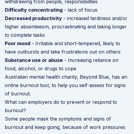
withdrawing from people, responsibilities
Difficulty concentrating
- lack of focus
Decreased productivity
- increased tardiness and/or
higher absenteeism, procrastinating and taking longer
to complete tasks
Poor mood
- Irritable and short-tempered, likely to
have outbursts and take frustrations out on others
Substance use or abuse
- Increasing reliance on
food, alcohol, or drugs to cope
Australian mental health charity, Beyond Blue, has an
online burnout tool
, to help you self-assess for signs
of burnout.
What can employers do to prevent or respond to
burnout?
Some people mask the symptoms and signs of
burnout and keep going, because of work pressures