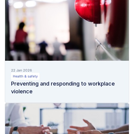
22 Jan 2026
Health & safety
Preventing and responding to workplace
violence