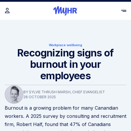
Workplace wellbeing
Recognizing signs of
burnout in your
employees
BY SYLVIE THRUSH MARSH, CHIEF EVANGELIST
28 OCTOBER 2025
Burnout is a growing problem for many Canandian
workers. A 2025 survey by consulting and recruitment
firm,
Robert Half
, found that 47% of Canadians