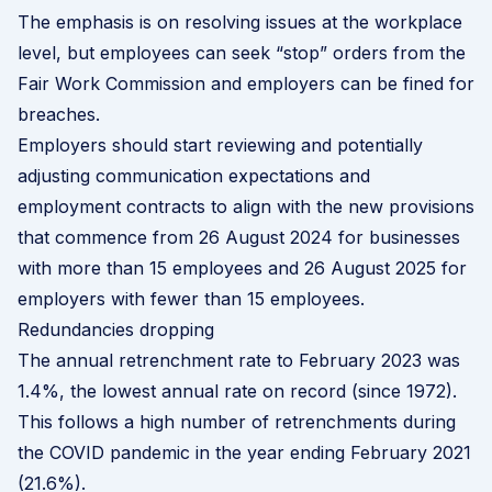
The emphasis is on resolving issues at the workplace
level, but employees can seek “stop” orders from the
Fair Work Commission and employers can be fined for
breaches.
Employers should start reviewing and potentially
adjusting communication expectations and
employment contracts to align with the new provisions
that commence from 26 August 2024 for businesses
with more than 15 employees and 26 August 2025 for
employers with fewer than 15 employees.
Redundancies dropping
The annual retrenchment rate to February 2023 was
1.4%, the lowest annual rate on record (since 1972).
This follows a high number of retrenchments during
the COVID pandemic in the year ending February 2021
(21.6%).