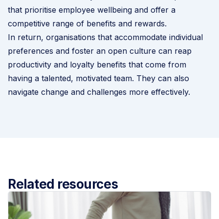
that prioritise employee wellbeing and offer a
competitive range of benefits and rewards.
In return, organisations that accommodate individual
preferences and foster an open culture can reap
productivity and loyalty benefits that come from
having a talented, motivated team. They can also
navigate change and challenges more effectively.
Related resources