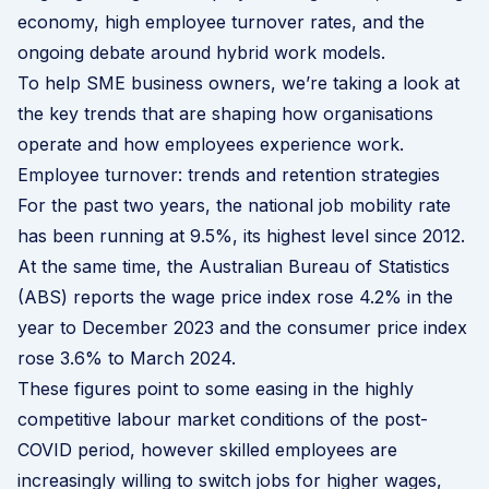
economy, high employee turnover rates, and the
ongoing debate around hybrid work models.
To help SME business owners, we’re taking a look at
the key trends that are shaping how organisations
operate and how employees experience work.
Employee turnover: trends and retention strategies
For the past two years, the
national job mobility rate
has been running at 9.5%, its highest level since 2012.
At the same time, the Australian Bureau of Statistics
(ABS) reports the wage price index rose 4.2% in the
year to December 2023 and the consumer price index
rose 3.6% to March 2024.
These figures point to some easing in the highly
competitive labour market conditions of the post-
COVID period, however skilled employees are
increasingly willing to switch jobs for higher wages,