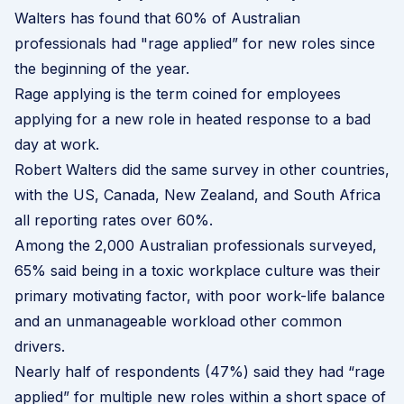
Walters has found that 60% of Australian
professionals had "rage applied” for new roles since
the beginning of the year.
Rage applying is the term coined for employees
applying for a new role in heated response to a bad
day at work.
Robert Walters did the same survey in other countries,
with the US, Canada, New Zealand, and South Africa
all reporting rates over 60%.
Among the 2,000 Australian professionals surveyed,
65% said being in a toxic workplace culture was their
primary motivating factor, with poor work-life balance
and an unmanageable workload other common
drivers.
Nearly half of respondents (47%) said they had “rage
applied” for multiple new roles within a short space of