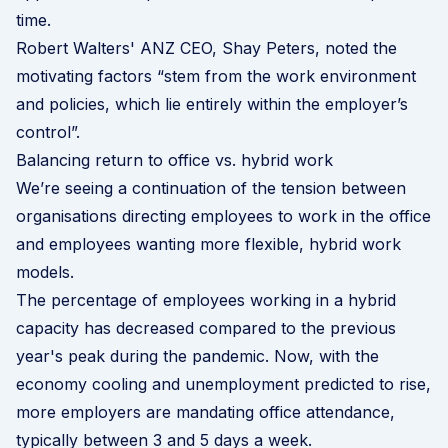
time.
Robert Walters' ANZ CEO, Shay Peters, noted the
motivating factors “stem from the work environment
and policies, which lie entirely within the employer’s
control”.
Balancing return to office vs. hybrid work
We’re seeing a continuation of the tension between
organisations directing employees to work in the office
and employees wanting more flexible, hybrid work
models.
The percentage of employees working in a hybrid
capacity has decreased compared to the previous
year's peak during the pandemic. Now, with the
economy cooling and unemployment predicted to rise,
more employers are mandating office attendance,
typically between 3 and 5 days a week.