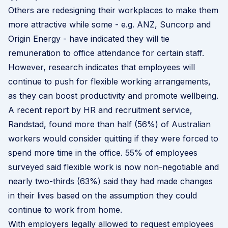
Others are redesigning their workplaces to make them
more attractive while some - e.g. ANZ, Suncorp and
Origin Energy - have indicated they will tie
remuneration to office attendance for certain staff.
However, research indicates that employees will
continue to push for flexible working arrangements,
as they can boost productivity and promote wellbeing.
A
recent report by HR and recruitment service,
Randstad
, found more than half (56%) of Australian
workers would consider quitting if they were forced to
spend more time in the office. 55% of employees
surveyed said flexible work is now non-negotiable and
nearly two-thirds (63%) said they had made changes
in their lives based on the assumption they could
continue to work from home.
With employers legally allowed to request employees