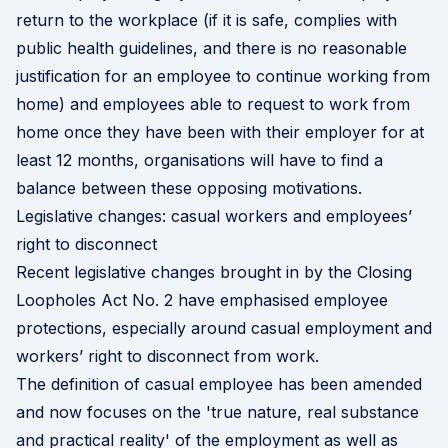
return to the workplace (if it is safe, complies with
public health guidelines, and there is no reasonable
justification for an employee to continue working from
home) and employees able to request to work from
home once they have been with their employer for at
least 12 months, organisations will have to find a
balance between these opposing motivations.
Legislative changes: casual workers and employees’
right to disconnect
Recent legislative changes brought in by the
Closing
Loopholes Act No. 2
have emphasised employee
protections, especially around casual employment and
workers’ right to disconnect from work.
The definition of casual employee has been amended
and now focuses on the 'true nature, real substance
and practical reality' of the employment as well as