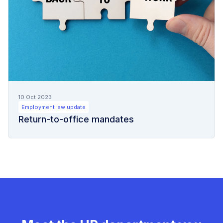
10 Oct 2023
Employment law update
Return-to-office mandates