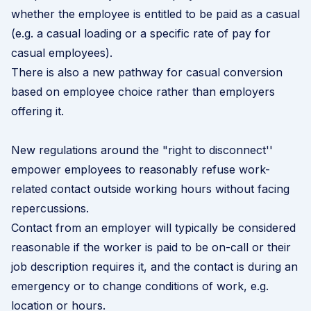
whether the employee is entitled to be paid as a casual
(e.g. a casual loading or a specific rate of pay for
casual employees).
There is also a new pathway for
casual conversion
based on employee choice rather than employers
offering it.
New regulations around the "right to disconnect''
empower employees to reasonably refuse work-
related contact outside working hours without facing
repercussions.
Contact from an employer will typically be considered
reasonable if the worker is paid to be on-call or their
job description requires it, and the contact is during an
emergency or to change conditions of work, e.g.
location or hours.