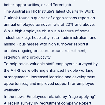
better opportunities, or a different job.
The Australian HR Institute’s latest
Quarterly Work
Outlook
found a quarter of organisations report an
annual employee turnover rate of 20% and above.
While high employee churn is a feature of some
industries - e.g. hospitality, retail, administration, and
mining - businesses with high turnover report it
creates ongoing pressure around recruitment,
retention, and productivity.
To help retain valuable staff, employers surveyed by
the AHRI were offering enhanced flexible working
arrangements, increased learning and development
opportunities, and improved support for employee
wellbeing.
In the news: Employees retaliate by “rage applying”
A
recent survey
by recruitment company Robert