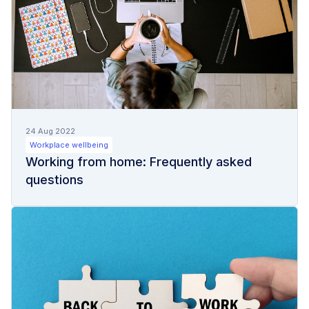
24 Aug 2022
Workplace wellbeing
Working from home: Frequently asked
questions