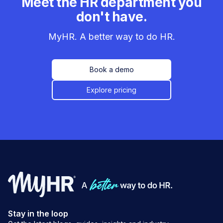
Meet the HR department you
don't have.
MyHR. A better way to do HR.
Book a demo
Explore pricing
Stay in the loop