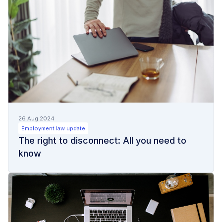
26 Aug 2024
Employment law update
The right to disconnect: All you need to
know