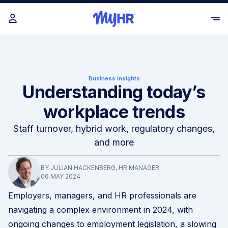
Business insights
Understanding today’s
workplace trends
Staff turnover, hybrid work, regulatory changes,
and more
BY JULIAN HACKENBERG, HR MANAGER
06 MAY 2024
Employers, managers, and HR professionals are
navigating a complex environment in 2024, with
ongoing changes to employment legislation, a slowing