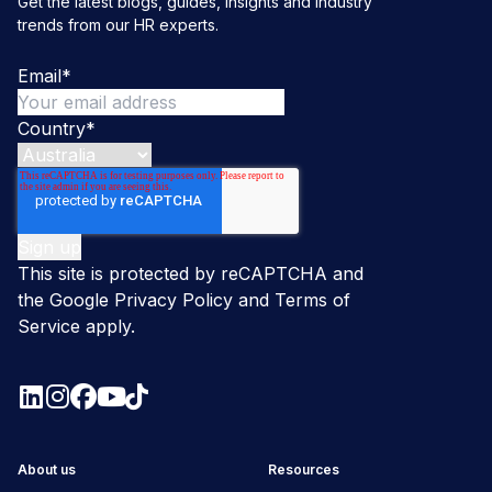
Get the latest blogs, guides, insights and industry
trends from our HR experts.
Email
*
Country
*
This site is protected by reCAPTCHA and
the Google
Privacy Policy
and
Terms of
Service
apply.
About us
Resources