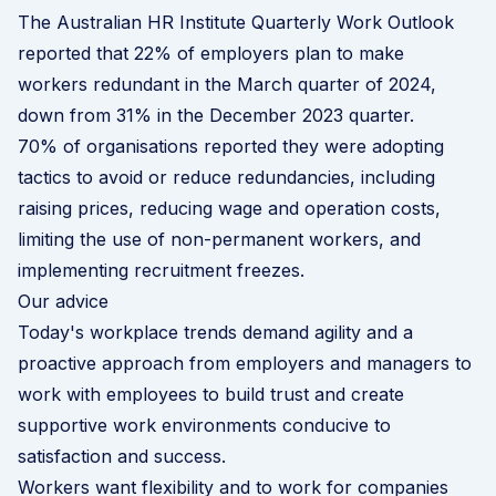
The Australian HR Institute Quarterly Work Outlook
reported that 22% of employers plan to make
workers redundant in the March quarter of 2024,
down from 31% in the December 2023 quarter.
70% of organisations reported they were adopting
tactics to avoid or reduce redundancies, including
raising prices, reducing wage and operation costs,
limiting the use of non-permanent workers, and
implementing recruitment freezes.
Our advice
Today's workplace trends demand agility and a
proactive approach from employers and managers to
work with employees to build trust and create
supportive work environments conducive to
satisfaction and success.
Workers want flexibility and to work for companies