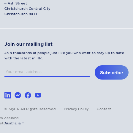
4 Ash Street
Christchurch Central City
Christchurch 8011
Join our mailing list
Join thousands of people just like you who want to stay up to date
with the latest in HR.
Subscribe
© MyHR All Rights Reserved
Privacy Policy
Contact
w Zealand
stralia
Australia