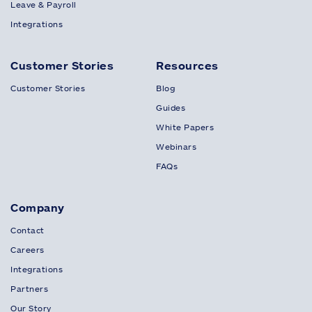
Leave & Payroll
Integrations
Customer Stories
Resources
Customer Stories
Blog
Guides
White Papers
Webinars
FAQs
Company
Contact
Careers
Integrations
Partners
Our Story