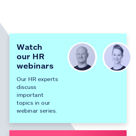
Watch
our HR
webinars
Our HR experts
discuss
important
topics in our
webinar series.