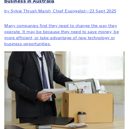
business in Australia
by Sylvie Thrush Marsh, Chief Evangelist
—
23 Sept 2025
Many companies find they need to change the way they
operate. It may be because they need to save money, be
more efficient, or take advantage of new technology or
business opportunities.