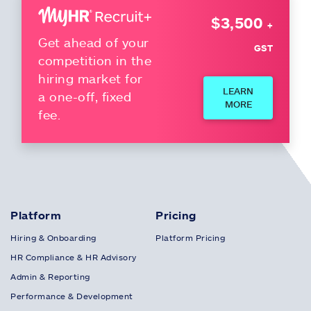
$3,500
+
Get ahead of your
GST
competition in the
hiring market for
LEARN
a one-off, fixed
MORE
fee.
Platform
Pricing
Hiring & Onboarding
Platform Pricing
HR Compliance & HR Advisory
Admin & Reporting
Performance & Development