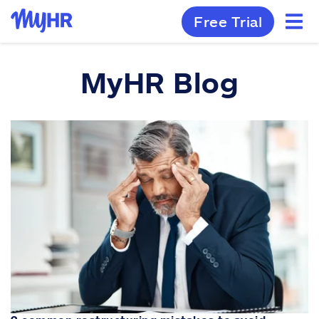
Free Trial
MyHR Blog