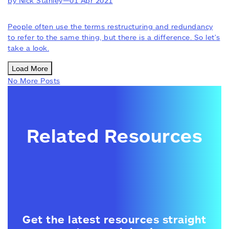
by Nick Stanley
—
01 Apr 2021
People often use the terms restructuring and redundancy
to refer to the same thing, but there is a difference. So let's
take a look.
Load More
No More Posts
Related Resources
Get the latest resources straight