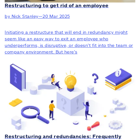
Restructuring to get rid of an employee
by Nick Stanley
—
20 Mar 2025
Initiating a restructure that will end in redundancy might
seem like an easy way to exit an employee who
underperforms, is disruptive, or doesn’t fit into the team or
company environment. But here’s
Restructuring and redundancies: Frequently