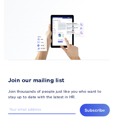
Join our mailing list
Join thousands of people just like you who want to
stay up to date with the latest in HR.
Subscribe