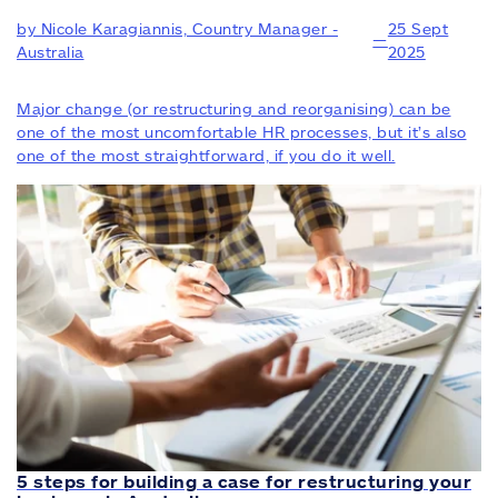
by Nicole Karagiannis, Country Manager -
25 Sept
—
Australia
2025
Major change (or restructuring and reorganising) can be
one of the most uncomfortable HR processes, but it’s also
one of the most straightforward, if you do it well.
5 steps for building a case for restructuring your