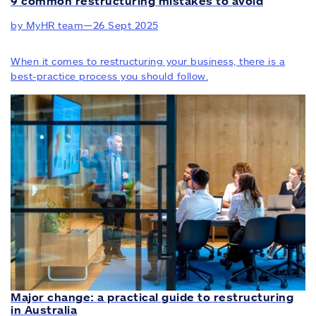
9 common restructuring mistakes to avoid
by MyHR team
—
26 Sept 2025
When it comes to restructuring your business, there is a
best-practice process you should follow.
Major change: a practical guide to restructuring
in Australia