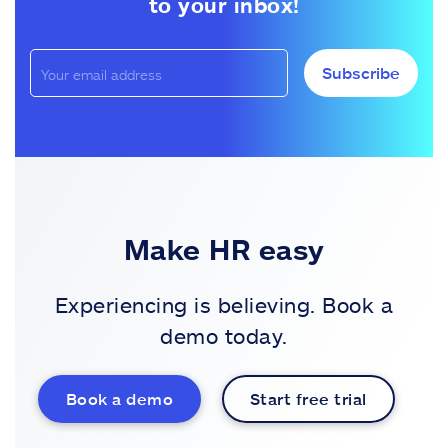
to your inbox!
Subscribe
Make HR easy
Experiencing is believing. Book a
demo today.
Book a demo
Start free trial