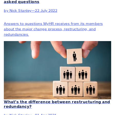
asked questions
by Nick Stanley
—
22 July 2022
Answers to questions MyHR receives from its members
about the major change process, restructuring, and
redundancies.
What’s the difference between restructuring and
redundancy?