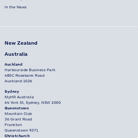
In the News
New Zealand
Australia
Auckland
Harbourside Business Park
485C Rosebank Road
Auckland 1026
Sydney
MyHR Australia
64 York St, Sydney, NSW 2000
Queenstown
Mountain Club
36 Grant Road
Frankton
Queenstown 9371
Christchurch