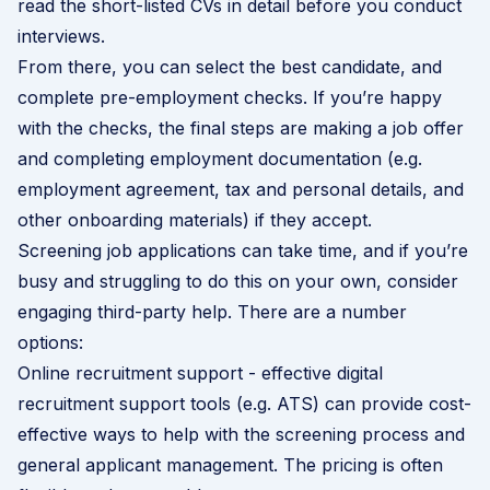
read the short-listed CVs in detail before you conduct
interviews.
From there, you can select the best candidate, and
complete pre-employment checks. If you’re happy
with the checks, the final steps are making a job offer
and completing employment documentation (e.g.
employment agreement, tax and personal details, and
other onboarding materials) if they accept.
Screening job applications can take time, and if you’re
busy and struggling to do this on your own, consider
engaging third-party help. There are a number
options:
Online recruitment support - effective digital
recruitment support tools (e.g. ATS) can provide cost-
effective ways to help with the screening process and
general applicant management. The pricing is often