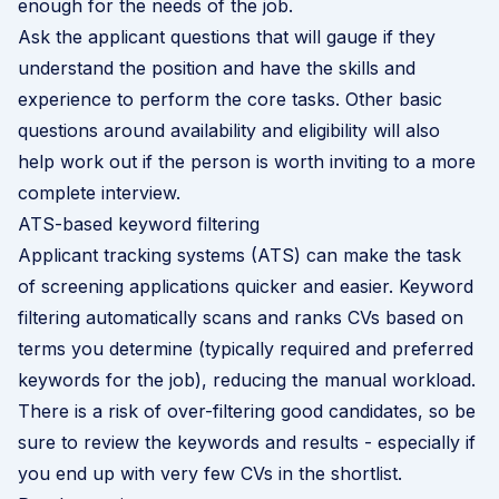
enough for the needs of the job.
Ask the applicant questions that will gauge if they
understand the position and have the skills and
experience to perform the core tasks. Other basic
questions around availability and eligibility will also
help work out if the person is worth inviting to a more
complete interview.
ATS-based keyword filtering
Applicant tracking systems (ATS) can make the task
of screening applications quicker and easier. Keyword
filtering automatically scans and ranks CVs based on
terms you determine (typically required and preferred
keywords for the job), reducing the manual workload.
There is a risk of over-filtering good candidates, so be
sure to review the keywords and results - especially if
you end up with very few CVs in the shortlist.