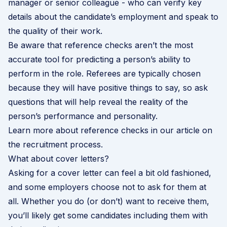
manager or senior colleague - who can verify key
details about the candidate’s employment and speak to
the quality of their work.
Be aware that reference checks aren’t the most
accurate tool for predicting a person’s ability to
perform in the role. Referees are typically chosen
because they will have positive things to say, so ask
questions that will help reveal the reality of the
person’s performance and personality.
Learn more about reference checks in our article on
the recruitment process
.
What about cover letters?
Asking for a cover letter can feel a bit old fashioned,
and some employers choose not to ask for them at
all. Whether you do (or don’t) want to receive them,
you’ll likely get some candidates including them with