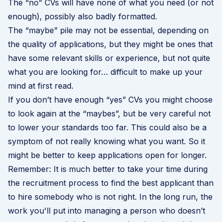
The “no” CVs will have none of what you need (or not
enough), possibly also badly formatted.
The “maybe” pile may not be essential, depending on
the quality of applications, but they might be ones that
have some relevant skills or experience, but not quite
what you are looking for… difficult to make up your
mind at first read.
If you don’t have enough “yes” CVs you might choose
to look again at the “maybes”, but be very careful not
to lower your standards too far. This could also be a
symptom of not really knowing what you want. So it
might be better to keep applications open for longer.
Remember: It is much better to take your time during
the recruitment process to find the best applicant than
to hire somebody who is not right. In the long run, the
work you'll put into managing a person who doesn’t