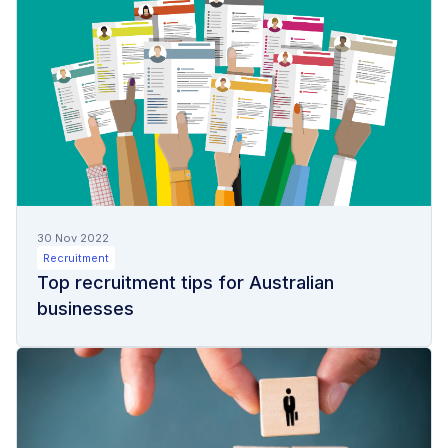
30 Nov 2022
Recruitment
Top recruitment tips for Australian
businesses