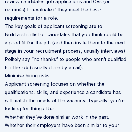
review candidates’ job applications and CVs (or
resumés) to evaluate if they meet the basic
requirements for a role.
The key goals of applicant screening are to:
Build a shortlist of candidates that you think could be
a good fit for the job (and then invite them to the next
stage in your recruitment process, usually interviews).
Politely say “no thanks” to people who aren’t qualified
for the job (usually done by email).
Minimise hiring risks.
Applicant screening focuses on whether the
qualifications, skills, and experience a candidate has
will match the needs of the vacancy. Typically, you’re
looking for things like:
Whether they’ve done similar work in the past.
Whether their employers have been similar to your