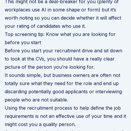
This might not be a deal-breaker for you (plenty of
workplaces use AI in some shape or form) but it’s
worth noting so you can decide whether it will affect
your rating of candidates who use it.
Top screening tip: Know what you are looking for
before you start
Before you start your recruitment drive and sit down
to look at the CVs, you should have a really clear
picture of the person you’re looking for.
It sounds simple, but business owners are often not
totally sure what they need for the role and end up
discarding potentially good applicants or interviewing
people who are not suitable.
Using the recruitment process to help define the job
requirements is not an effective use of your time and it
might cost you a quality person.