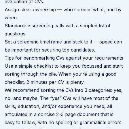
evaluation of CVs.
Assign clear ownership — who screens what, and by
when.
Standardise screening calls with a scripted list of
questions.
Set a screening timeframe and stick to it — speed can
be important for securing top candidates.
Tips for benchmarking CVs against your requirements
Use a simple checklist to keep you focussed and start
sorting through the pile. When you’re using a good
checklist, 2 minutes per CV is plenty.
We recommend sorting the CVs into 3 categories: yes,
no, and maybe. The “yes” CVs will have most of the
skills, education, and/or experience you need, all
articulated in a concise 2–3 page document that is
easy to follow, with no spelling or grammatical errors.