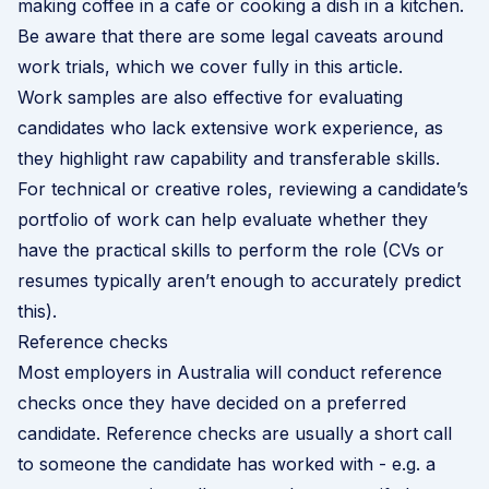
making coffee in a cafe or cooking a dish in a kitchen.
Be aware that there are some legal caveats around
work trials, which we cover fully
in this article
.
Work samples are also effective for evaluating
candidates who lack extensive work experience, as
they highlight raw capability and transferable skills.
For technical or creative roles, reviewing a candidate’s
portfolio of work can help evaluate whether they
have the practical skills to perform the role (CVs or
resumes typically aren’t enough to accurately predict
this).
Reference checks
Most employers in Australia will conduct reference
checks once they have decided on a preferred
candidate. Reference checks are usually a short call
to someone the candidate has worked with - e.g. a