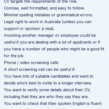
CV targets the requirements of the role.
Concise, well formatted, and easy to follow.
Minimal spelling mistakes or grammatical errors.
Legal right to work in Australia (unless you can
support or sponsor a visa).
Involving another manager or employee could be
useful if you are dealing with a lot of applicants or if
you have a number of people who might be a good fit
for the job.
Phone / video screening calls
A short screening call can be useful if:
You have lots of suitable candidates and want to
decide who’s best to invite to a longer interview.
You want to verify some details about their CV,
including that they are who they say they are.
You want to check that their spoken English is fluent