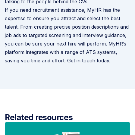
talking to the people behind the CVs.
If you need recruitment assistance, MyHR has the
expertise to ensure you attract and select the best
talent. From creating precise position descriptions and
job ads to targeted screening and interview guidance,
you can be sure your next hire will perform. MyHR’s
platform integrates with a range of ATS systems,
saving you time and effort.
Get in touch today
.
Related resources