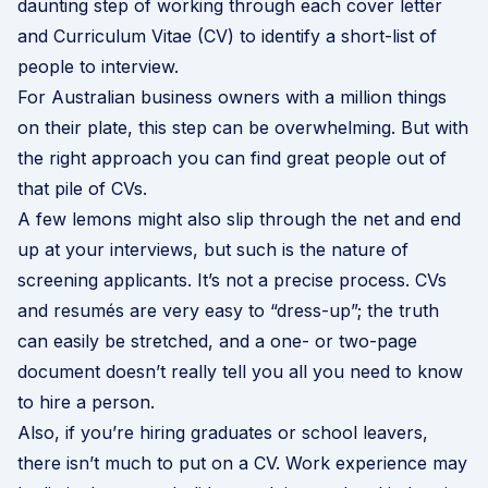
daunting step of working through each cover letter
and Curriculum Vitae (CV) to identify a short-list of
people to interview.
For Australian business owners with a million things
on their plate, this step can be overwhelming. But with
the right approach you can find great people out of
that pile of CVs.
A few lemons might also slip through the net and end
up at your interviews, but such is the nature of
screening applicants. It’s not a precise process. CVs
and resumés are very easy to “dress-up”; the truth
can easily be stretched, and a one- or two-page
document doesn’t really tell you all you need to know
to hire a person.
Also, if you’re hiring graduates or school leavers,
there isn’t much to put on a CV. Work experience may