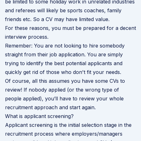
be limited to some holiday work in unrelated industries
and referees will likely be sports coaches, family
friends etc. So a CV may have limited value.
For these reasons, you must be prepared for a decent
interview process.
Remember: You are not looking to hire somebody
straight from their job application. You are simply
trying to identify the best potential applicants and
quickly get rid of those who don't fit your needs.
Of course, all this assumes you have some CVs to
review! If nobody applied (or the wrong type of
people applied), you’ll have to review your whole
recruitment approach and start again.
What is applicant screening?
Applicant screening is the initial selection stage in the
recruitment process
where employers/managers