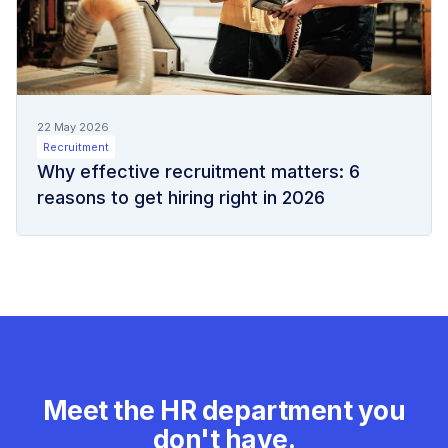
22 May 2026
Recruitment
Why effective recruitment matters: 6
reasons to get hiring right in 2026
Meet the HR department you
don't have.