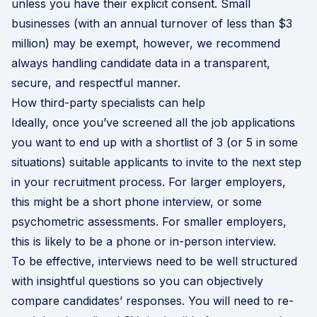
unless you have their explicit consent. Small
businesses (with an annual turnover of less than $3
million) may be exempt, however, we recommend
always handling candidate data in a transparent,
secure, and respectful manner.
How third-party specialists can help
Ideally, once you’ve screened all the job applications
you want to end up with a shortlist of 3 (or 5 in some
situations) suitable applicants to invite to the next step
in your recruitment process. For larger employers,
this might be a short phone interview, or some
psychometric assessments. For smaller employers,
this is likely to be a phone or in-person interview.
To be effective, interviews need to be well structured
with insightful questions so you can objectively
compare candidates’ responses. You will need to re-