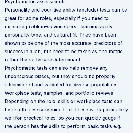
Psychometric assessments
Personality and cognitive ability (aptitude) tests can be
great for some roles, especially if you need to
measure problem-solving speed, learning agility,
personality type, and cultural fit. They have been
shown to be one of the most accurate predictors of
success in a job, but need to be taken as one metric
rather than a failsafe determinant.
Psychometric tests can also help remove any
unconscious biases, but they should be properly
administered and validated for diverse populations.
Workplace tests, samples, and portfolio reviews
Depending on the role, skills or workplace tests can
be an effective screening tool. These work particularly
well for practical roles, so you can quickly gauge if
the person has the skills to perform basic tasks e.g.