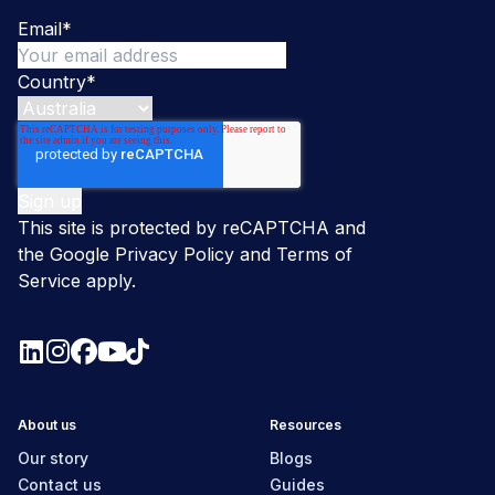
Email
*
Country
*
This site is protected by reCAPTCHA and
the Google
Privacy Policy
and
Terms of
Service
apply.
About us
Resources
Our story
Blogs
Contact us
Guides