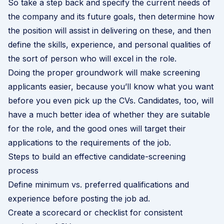
So take a step back and specify the current needs of
the company and its future goals, then determine how
the position will assist in delivering on these, and then
define the skills, experience, and personal qualities of
the sort of person who will excel in the role.
Doing the proper groundwork will make screening
applicants easier, because you’ll know what you want
before you even pick up the CVs. Candidates, too, will
have a much better idea of whether they are suitable
for the role, and the good ones will target their
applications to the requirements of the job.
Steps to build an effective candidate-screening
process
Define minimum vs. preferred qualifications and
experience before posting the job ad.
Create a scorecard or checklist for consistent