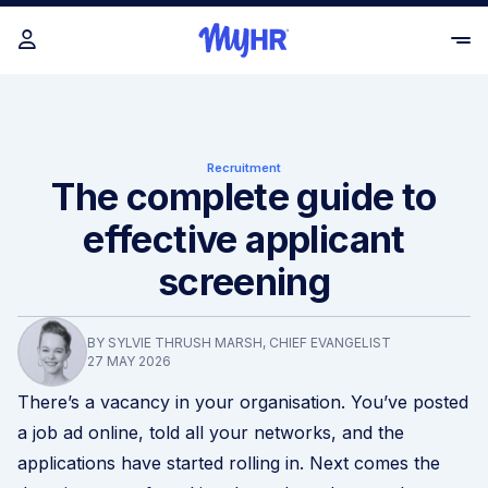
Recruitment
The complete guide to
effective applicant
screening
BY SYLVIE THRUSH MARSH, CHIEF EVANGELIST
27 MAY 2026
There’s a vacancy in your organisation. You’ve posted
a job ad online, told all your networks, and the
applications have started rolling in. Next comes the