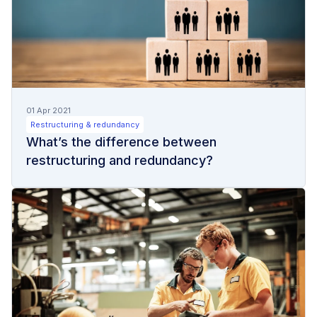
01 Apr 2021
Restructuring & redundancy
What’s the difference between
restructuring and redundancy?