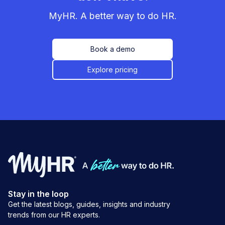
MyHR. A better way to do HR.
Book a demo
Explore pricing
Stay in the loop
Get the latest blogs, guides, insights and industry
trends from our HR experts.