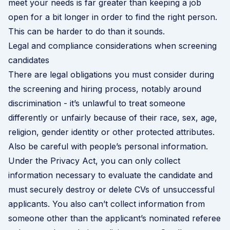
meet your needs is far greater than keeping a job
open for a bit longer in order to find the right person.
This can be harder to do than it sounds.
Legal and compliance considerations when screening
candidates
There are legal obligations you must consider during
the screening and hiring process, notably around
discrimination - it’s unlawful to treat someone
differently or unfairly because of their race, sex, age,
religion, gender identity or other protected attributes.
Also be careful with people’s personal information.
Under the Privacy Act, you can only collect
information necessary to evaluate the candidate and
must securely destroy or delete CVs of unsuccessful
applicants. You also can’t collect information from
someone other than the applicant’s nominated referee