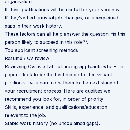
organisation.
If their qualifications will be useful for your vacancy.
If they’ve had unusual job changes, or unexplained
gaps in their work history.
These factors can all help answer the question: “is this
person likely to succeed in this role?”.
Top applicant screening methods
Resumé / CV review
Reviewing CVs is all about finding applicants who - on
paper - look to be the best match for the vacant
position so you can move them to the next stage of
your recruitment process. Here are qualities we
recommend you look for, in order of priority:
Skills, experience, and qualifications/education
relevant to the job.
Stable work history (no unexplained gaps).