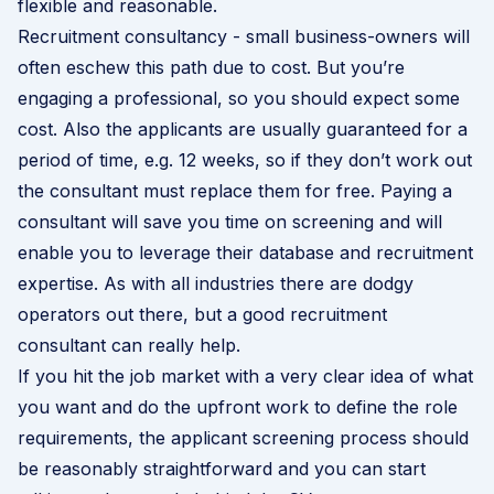
flexible and reasonable.
Recruitment consultancy - small business-owners will
often eschew this path due to cost. But you’re
engaging a professional, so you should expect some
cost. Also the applicants are usually guaranteed for a
period of time, e.g. 12 weeks, so if they don’t work out
the consultant must replace them for free. Paying a
consultant will save you time on screening and will
enable you to leverage their database and recruitment
expertise. As with all industries there are dodgy
operators out there, but a good recruitment
consultant can really help.
If you hit the job market with a very clear idea of what
you want and do the upfront work to define the role
requirements, the applicant screening process should
be reasonably straightforward and you can start