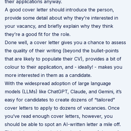
their applications anyway.
A good cover letter should introduce the person,
provide some detail about why they’re interested in
your vacancy, and briefly explain why they think
they’re a good fit for the role.
Done well, a cover letter gives you a chance to assess
the quality of their writing (beyond the bullet-points
that are likely to populate their CV), provides a bit of
colour to their application, and - ideally! - makes you
more interested in them as a candidate.
With the widespread adoption of large language
models (LLMs) like ChatGPT, Claude, and Gemini, it’s
easy for candidates to create dozens of “tailored”
cover letters to apply to dozens of vacancies. Once
you’ve read enough cover letters, however, you
should be able to spot an AI-written letter a mile off.