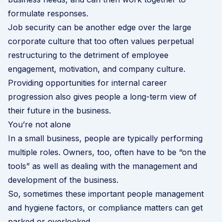
formulate responses.
Job security can be another edge over the large
corporate culture that too often values perpetual
restructuring to the detriment of employee
engagement, motivation, and company culture.
Providing opportunities for internal career
progression also gives people a long-term view of
their future in the business.
You’re not alone
In a small business, people are typically performing
multiple roles. Owners, too, often have to be “on the
tools” as well as dealing with the management and
development of the business.
So, sometimes these important people management
and hygiene factors, or compliance matters can get
parked or overlooked.