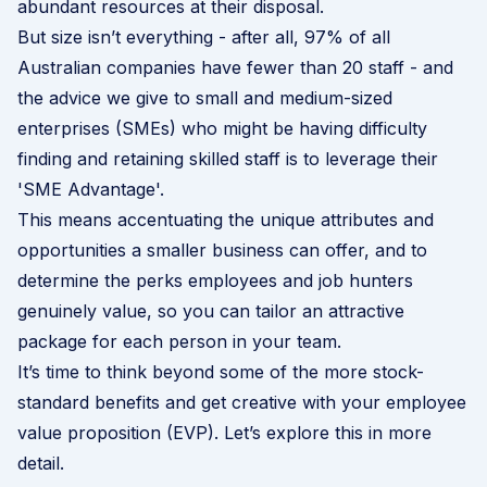
abundant resources at their disposal.
But size isn’t everything - after all, 97% of all
Australian companies have fewer than 20 staff - and
the advice we give to small and medium-sized
enterprises (SMEs) who might be having difficulty
finding and retaining skilled staff is to leverage their
'SME Advantage'.
This means accentuating the unique attributes and
opportunities a smaller business can offer, and to
determine the perks employees and job hunters
genuinely value, so you can tailor an attractive
package for each person in your team.
It’s time to think beyond some of the more stock-
standard benefits and get creative with your
employee
value proposition (EVP)
. Let’s explore this in more
detail.