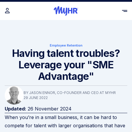
Employee Retention
Having talent troubles?
Leverage your "SME
Advantage"
BY JASON ENNOR, CO-FOUNDER AND CEO AT MYHR
29 JUNE 2022
Updated:
26 November 2024
When you’re in a small business, it can be hard to
compete for talent with larger organisations that have