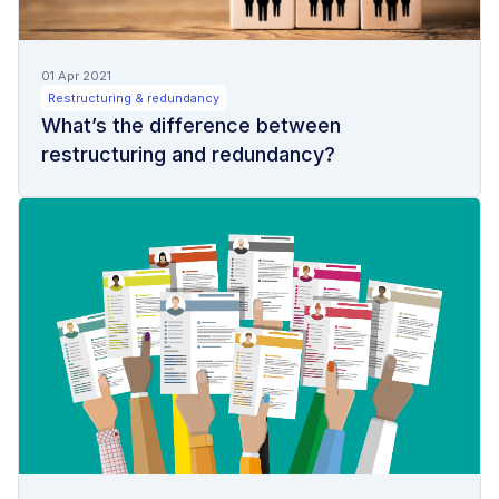
01 Apr 2021
Restructuring & redundancy
What’s the difference between
restructuring and redundancy?