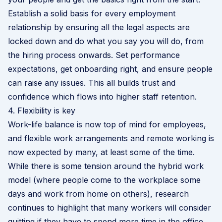
Establish a solid basis for every employment
relationship by ensuring all the legal aspects are
locked down and do what you say you will do, from
the hiring process onwards. Set performance
expectations,
get onboarding right
, and ensure people
can raise any issues. This all builds trust and
confidence which flows into higher staff retention.
4. Flexibility is key
Work-life balance is now top of mind for employees,
and flexible work arrangements and remote working is
now expected by many, at least some of the time.
While there is some tension around the
hybrid work
model (where people come to the workplace some
days and work from home on others), research
continues to highlight that many workers will consider
quitting if they have to spend more time in the office.