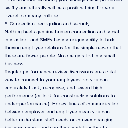
swiftly and ethically will be a positive thing for your
overall
company culture
.
6. Connection, recognition and security
Nothing beats genuine human connection and social
interaction, and SMEs have a unique ability to build
thriving employee relations for the simple reason that
there are fewer people. No one gets lost in a small
business.
Regular
performance review
discussions are a vital
way to connect to your employees, so you can
accurately track, recognise, and reward high
performance (or look for constructive solutions to
under-performance). Honest lines of communication
between employer and employee mean you can
better understand staff needs or convey changing
business needs, and can then work together to