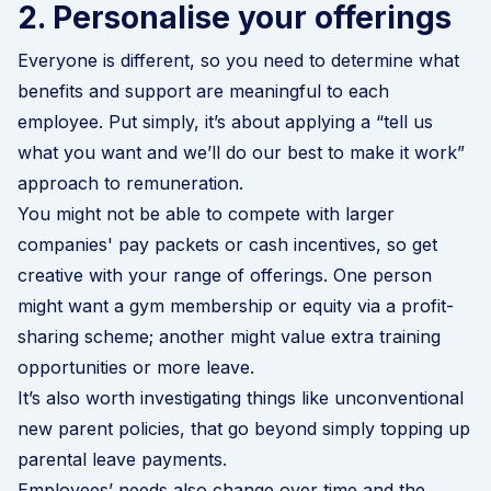
2. Personalise your offerings
Everyone is different, so you need to determine what
benefits and support are meaningful to each
employee. Put simply, it’s about applying a “tell us
what you want and we’ll do our best to make it work”
approach to remuneration.
You might not be able to compete with larger
companies' pay packets or cash incentives, so get
creative with your range of offerings. One person
might want a gym membership or equity via a profit-
sharing scheme; another might value extra training
opportunities or more leave.
It’s also worth investigating things like unconventional
new parent policies, that go beyond simply topping up
parental leave payments.
Employees’ needs also change over time and the