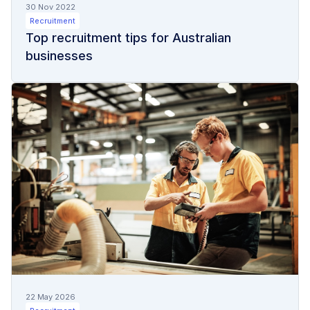
30 Nov 2022
Recruitment
Top recruitment tips for Australian
businesses
22 May 2026