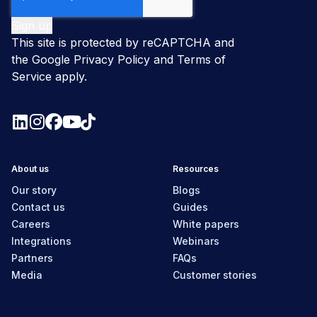
This site is protected by reCAPTCHA and
the Google
Privacy Policy
and
Terms of
Service
apply.
About us
Resources
Our story
Blogs
Contact us
Guides
Careers
White papers
Integrations
Webinars
Partners
FAQs
Media
Customer stories