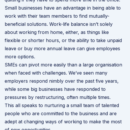
Small businesses have an advantage in being able to
work with their team members to find mutually-
beneficial solutions. Work-life balance isn’t solely
about working from home, either, as things like
flexible or shorter hours, or the ability to take unpaid
leave or buy more annual leave can give employees
more options.
SMEs can pivot more easily than a large organisation
when faced with challenges. We’ve seen many
employers respond nimbly over the past five years,
while some big businesses have responded to
pressures by restructuring, often multiple times.
This all speaks to nurturing a small team of talented
people who are committed to the business and are
adept at changing ways of working to make the most
of new opportunities.