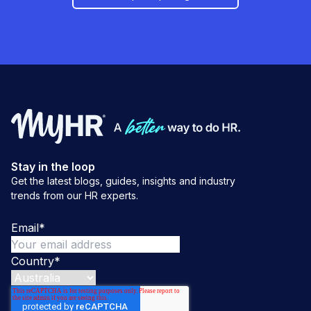
Stay in the loop
Get the latest blogs, guides, insights and industry
trends from our HR experts.
Email
*
Country
*