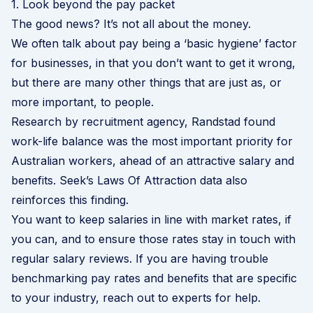
1. Look beyond the pay packet
The good news? It’s not all about the money.
We often talk about pay being a ‘
basic hygiene
’ factor
for businesses, in that you don’t want to get it wrong,
but there are many other things that are just as, or
more important, to people.
Research by recruitment agency,
Randstad
found
work-life balance was the most important priority for
Australian workers, ahead of an attractive salary and
benefits.
Seek’s Laws Of Attraction
data also
reinforces this finding.
You want to keep salaries in line with market rates, if
you can, and to ensure those rates stay in touch with
regular salary reviews. If you are having trouble
benchmarking pay rates and benefits that are specific
to your industry, reach out to experts for help.