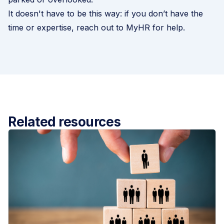
It doesn't have to be this way: if you don’t have the
time or expertise, reach out to MyHR for help.
Related resources