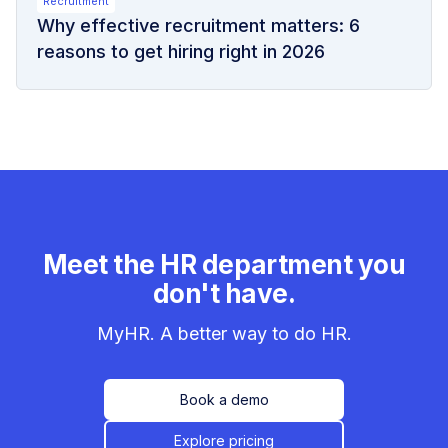
Recruitment
Why effective recruitment matters: 6
reasons to get hiring right in 2026
Meet the HR department you
don't have.
MyHR. A better way to do HR.
Book a demo
Explore pricing