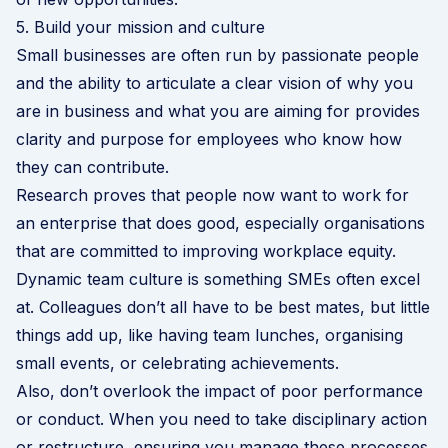
5. Build your mission and culture
Small businesses are often run by passionate people
and the ability to articulate a clear vision of why you
are in business and what you are aiming for provides
clarity and purpose for employees who know how
they can contribute.
Research proves that people now want to work for
an enterprise that does good, especially organisations
that are committed to improving workplace equity.
Dynamic team culture is something SMEs often excel
at. Colleagues don’t all have to be best mates, but little
things add up, like having team lunches, organising
small events, or celebrating achievements.
Also, don’t overlook the impact of poor performance
or conduct. When you need to take disciplinary action
or restructure, ensuring you manage these processes