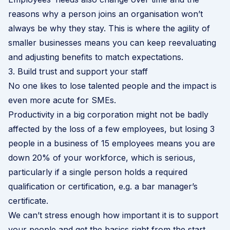
reasons why a person joins an organisation won’t
always be why they stay. This is where the agility of
smaller businesses means you can keep reevaluating
and adjusting benefits to match expectations.
3. Build trust and support your staff
No one likes to lose talented people and the impact is
even more acute for SMEs.
Productivity in a big corporation might not be badly
affected by the loss of a few employees, but losing 3
people in a business of 15 employees means you are
down 20% of your workforce, which is serious,
particularly if a single person holds a required
qualification or certification, e.g. a bar manager’s
certificate.
We can’t stress enough how important it is to support
your people and get the basics right from the start.