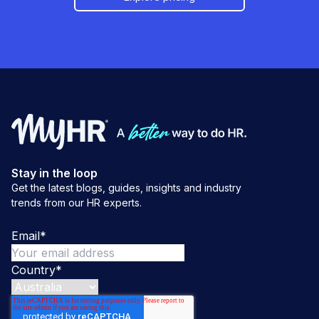
Stay in the loop
Get the latest blogs, guides, insights and industry
trends from our HR experts.
Email
*
Country
*