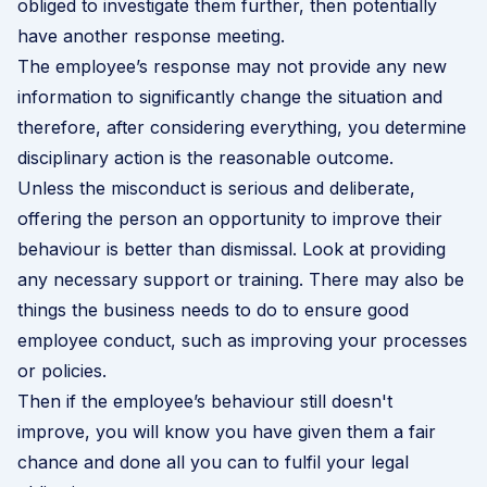
obliged to investigate them further, then potentially
have another response meeting.
The employee’s response may not provide any new
information to significantly change the situation and
therefore, after considering everything, you determine
disciplinary action is the reasonable outcome.
Unless the misconduct is serious and deliberate,
offering the person an opportunity to improve their
behaviour is better than dismissal. Look at providing
any necessary support or training. There may also be
things the business needs to do to ensure good
employee conduct, such as improving your processes
or policies.
Then if the employee’s behaviour still doesn't
improve, you will know you have given them a fair
chance and done all you can to fulfil your legal