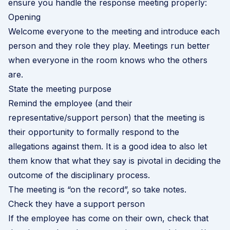
ensure you handle the response meeting properly:
Opening
Welcome everyone to the meeting and introduce each
person and they role they play. Meetings run better
when everyone in the room knows who the others
are.
State the meeting purpose
Remind the employee (and their
representative/support person) that the meeting is
their opportunity to formally respond to the
allegations against them. It is a good idea to also let
them know that what they say is pivotal in deciding the
outcome of the disciplinary process.
The meeting is “on the record”, so take notes.
Check they have a support person
If the employee has come on their own, check that