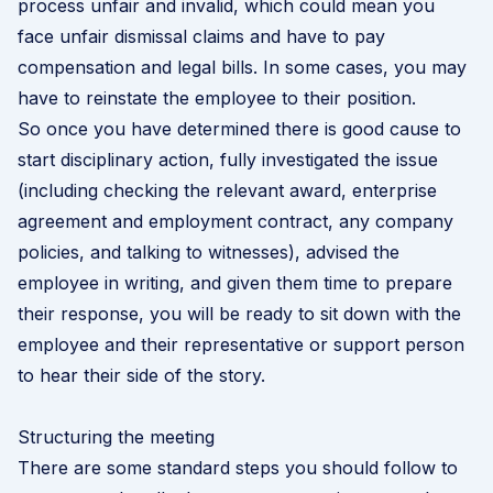
process unfair and invalid, which could mean you
face unfair dismissal claims and have to pay
compensation and legal bills. In some cases, you may
have to reinstate the employee to their position.
So once you have determined there is good cause to
start disciplinary action, fully investigated the issue
(including checking the relevant award, enterprise
agreement and employment contract, any company
policies, and talking to witnesses), advised the
employee in writing, and given them time to prepare
their response, you will be ready to sit down with the
employee and their representative or support person
to hear their side of the story.
Structuring the meeting
There are some standard steps you should follow to