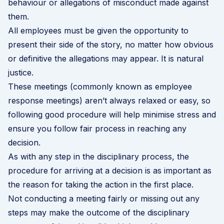
behaviour or allegations of misconduct made against
them.
All employees must be given the opportunity to
present their side of the story, no matter how obvious
or definitive the allegations may appear. It is natural
justice.
These meetings (commonly known as employee
response meetings) aren’t always relaxed or easy, so
following good procedure will help minimise stress and
ensure you follow fair process in reaching any
decision.
As with any step in the
disciplinary process
, the
procedure for arriving at a decision is as important as
the reason for taking the action in the first place.
Not conducting a meeting fairly or missing out any
steps may make the outcome of the disciplinary