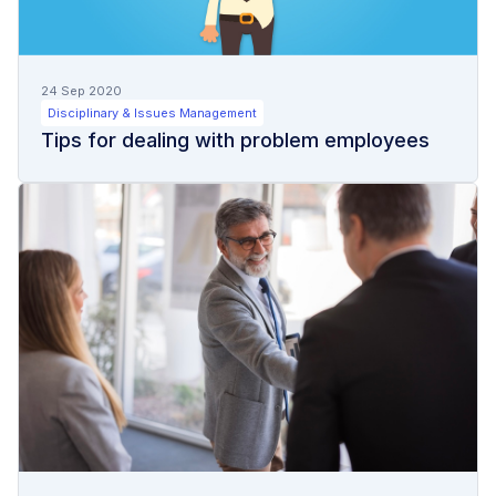
24 Sep 2020
Disciplinary & Issues Management
Tips for dealing with problem employees