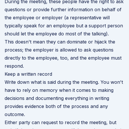
During the meeting, these people have the right to ask
questions or provide further information on behalf of
the employee or employer (a representative will
typically speak for an employee but a support person
should let the employee do most of the talking).
This doesn't mean they can dominate or hijack the
process; the employer is allowed to ask questions
directly to the employee, too, and the employee must
respond.
Keep a written record
Write down what is said during the meeting. You won't
have to rely on memory when it comes to making
decisions and documenting everything in writing
provides evidence both of the process and any
outcome.
Either party can request to record the meeting, but