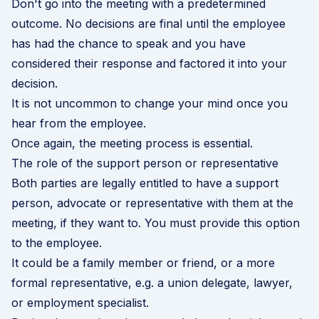
Don't go into the meeting with a predetermined
outcome. No decisions are final until the employee
has had the chance to speak and you have
considered their response and factored it into your
decision.
It is not uncommon to change your mind once you
hear from the employee.
Once again, the meeting process is essential.
The role of the support person or representative
Both parties are legally entitled to have a support
person, advocate or representative with them at the
meeting, if they want to. You must provide this option
to the employee.
It could be a family member or friend, or a more
formal representative, e.g. a union delegate, lawyer,
or employment specialist.