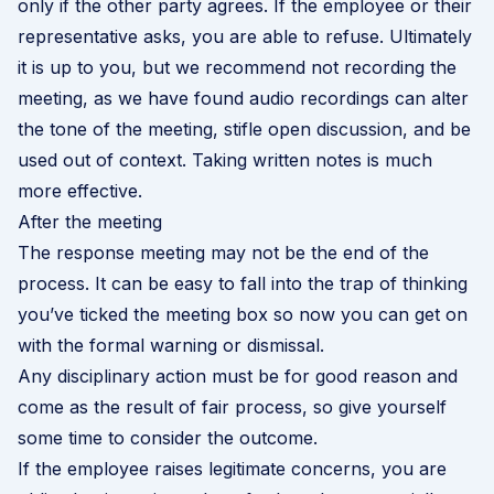
only if the other party agrees. If the employee or their
representative asks, you are able to refuse. Ultimately
it is up to you, but we recommend not recording the
meeting, as we have found audio recordings can alter
the tone of the meeting, stifle open discussion, and be
used out of context. Taking written notes is much
more effective.
After the meeting
The response meeting may not be the end of the
process. It can be easy to fall into the trap of thinking
you’ve ticked the meeting box so now you can get on
with the formal warning or dismissal.
Any disciplinary action must be for good reason and
come as the result of fair process, so give yourself
some time to consider the outcome.
If the employee raises legitimate concerns, you are