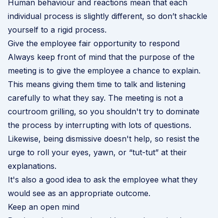
Human behaviour and reactions mean that each
individual process is slightly different, so don’t shackle
yourself to a rigid process.
Give the employee fair opportunity to respond
Always keep front of mind that the purpose of the
meeting is to give the employee a chance to explain.
This means giving them time to talk and listening
carefully to what they say. The meeting is not a
courtroom grilling, so you shouldn't try to dominate
the process by interrupting with lots of questions.
Likewise, being dismissive doesn't help, so resist the
urge to roll your eyes, yawn, or “tut-tut” at their
explanations.
It's also a good idea to ask the employee what they
would see as an appropriate outcome.
Keep an open mind