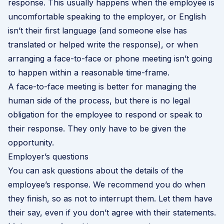
response. This usually happens when the employee is
uncomfortable speaking to the employer, or English
isn’t their first language (and someone else has
translated or helped write the response), or when
arranging a face-to-face or phone meeting isn’t going
to happen within a reasonable time-frame.
A face-to-face meeting is better for managing the
human side of the process, but there is no legal
obligation for the employee to respond or speak to
their response. They only have to be given the
opportunity.
Employer’s questions
You can ask questions about the details of the
employee’s response. We recommend you do when
they finish, so as not to interrupt them. Let them have
their say, even if you don’t agree with their statements.