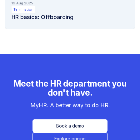
19 Aug 2025
Termination
HR basics: Offboarding
Meet the HR department you
don't have.
MyHR. A better way to do HR.
Book a demo
Explore pricing