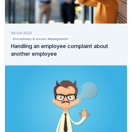
06 Oct 2022
Disciplinary & Issues Management
Handling an employee complaint about
another employee