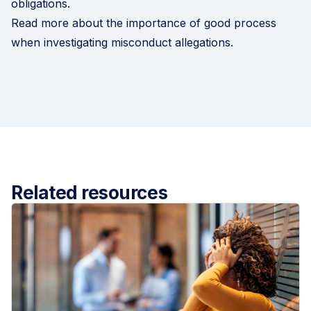
obligations.
Read more about the importance of good process
when investigating misconduct allegations
.
Related resources