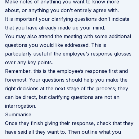
Make notes of anything you want to know more
about, or anything you don’t entirely agree with.
It is important your clarifying questions don’t indicate
that you have already made up your mind.
You may also attend the meeting with some additional
questions you would like addressed. This is
particularly useful if the employee’s response glosses
over any key points.
Remember, this is the employee’s response first and
foremost. Your questions should help you make the
right decisions at the next stage of the process; they
can be direct, but clarifying questions are not an
interrogation.
Summarise
Once they finish giving their response, check that they
have said all they want to. Then outline what you