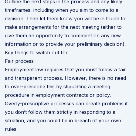
Outline the next steps in the process and any likely
timeframes, including when you aim to come to a
decision. Then let them know you will be in touch to
make arrangements for the next meeting (either to
give them an opportunity to comment on any new
information or to provide your preliminary decision).
Key things to watch out for
Fair process
Employment law requires that you must follow a fair
and transparent process. However, there is no need
to over-prescribe this by stipulating a meeting
procedure in employment contracts or policy.
Overly-prescriptive processes can create problems if
you don’t follow them strictly in responding to a
situation, and you could be in breach of your own
rules.