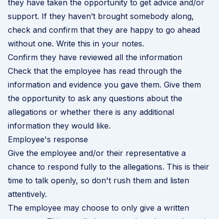
they have taken the opportunity to get advice and/or
support. If they haven’t brought somebody along,
check and confirm that they are happy to go ahead
without one. Write this in your notes.
Confirm they have reviewed all the information
Check that the employee has read through the
information and evidence you gave them. Give them
the opportunity to ask any questions about the
allegations or whether there is any additional
information they would like.
Employee's response
Give the employee and/or their representative a
chance to respond fully to the allegations. This is their
time to talk openly, so don't rush them and listen
attentively.
The employee may choose to only give a written