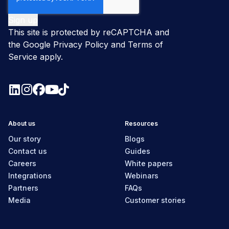
This site is protected by reCAPTCHA and
the Google
Privacy Policy
and
Terms of
Service
apply.
About us
Resources
Our story
Blogs
Contact us
Guides
Careers
White papers
Integrations
Webinars
Partners
FAQs
Media
Customer stories