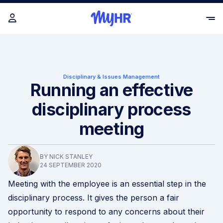
Disciplinary & Issues Management
Running an effective
disciplinary process
meeting
BY NICK STANLEY
24 SEPTEMBER 2020
Meeting with the employee is an essential step in the
disciplinary process. It gives the person a fair
opportunity to respond to any concerns about their