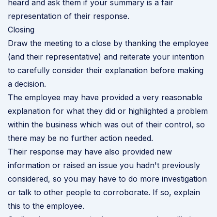
heard and ask them if your summary is a fair
representation of their response.
Closing
Draw the meeting to a close by thanking the employee
(and their representative) and reiterate your intention
to carefully consider their explanation before making
a decision.
The employee may have provided a very reasonable
explanation for what they did or highlighted a problem
within the business which was out of their control, so
there may be no further action needed.
Their response may have also provided new
information or raised an issue you hadn't previously
considered, so you may have to do more investigation
or talk to other people to corroborate. If so, explain
this to the employee.