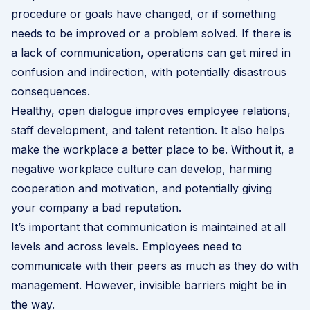
procedure or goals have changed, or if something
needs to be improved or a problem solved. If there is
a lack of communication, operations can get mired in
confusion and indirection, with potentially disastrous
consequences.
Healthy, open dialogue improves employee relations,
staff development, and
talent retention
. It also helps
make the workplace a better place to be. Without it, a
negative workplace culture can develop, harming
cooperation and motivation, and potentially giving
your company a bad reputation.
It’s important that communication is maintained at all
levels and across levels. Employees need to
communicate with their peers as much as they do with
management. However, invisible barriers might be in
the way.