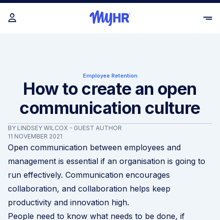
Employee Retention
How to create an open
communication culture
BY LINDSEY WILCOX - GUEST AUTHOR
11 NOVEMBER 2021
Open communication between employees and
management is essential if an organisation is going to
run effectively. Communication encourages
collaboration, and collaboration helps keep
productivity and innovation high.
People need to know what needs to be done, if