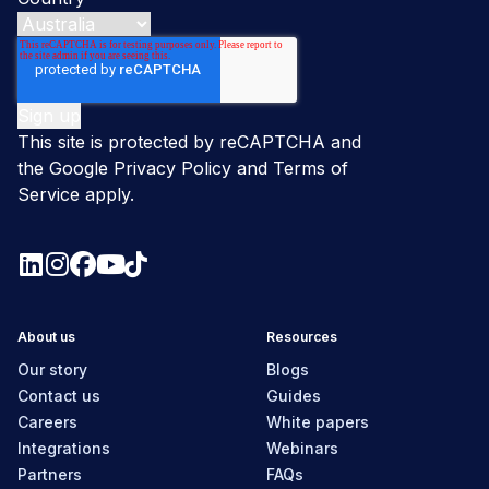
This site is protected by reCAPTCHA and
the Google
Privacy Policy
and
Terms of
Service
apply.
About us
Resources
Our story
Blogs
Contact us
Guides
Careers
White papers
Integrations
Webinars
Partners
FAQs