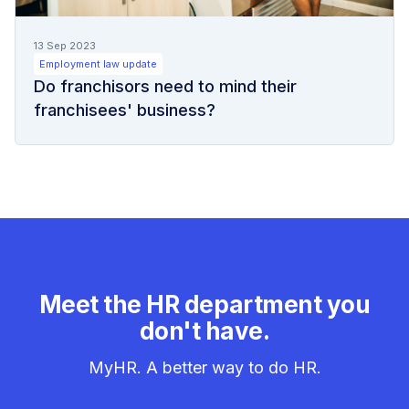
13 Sep 2023
Employment law update
Do franchisors need to mind their
franchisees' business?
Meet the HR department you
don't have.
MyHR. A better way to do HR.