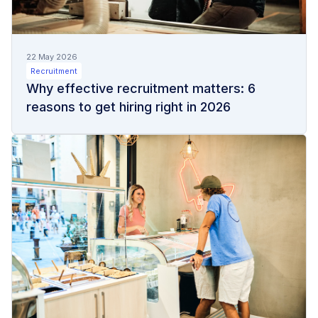
22 May 2026
Recruitment
Why effective recruitment matters: 6
reasons to get hiring right in 2026