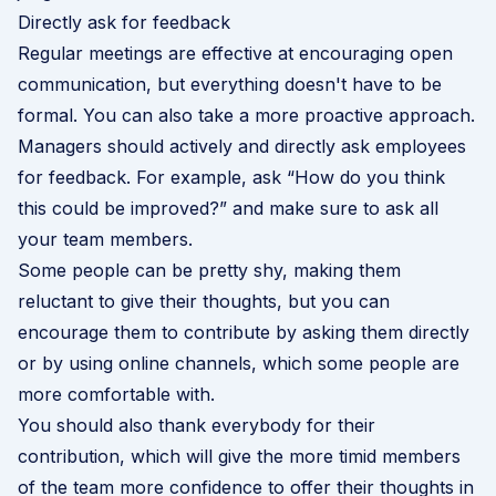
Directly ask for feedback
Regular meetings are effective at encouraging open
communication, but everything doesn't have to be
formal. You can also take a more proactive approach.
Managers should actively and directly ask employees
for feedback. For example, ask “How do you think
this could be improved?” and make sure to ask all
your team members.
Some people can be pretty shy, making them
reluctant to give their thoughts, but you can
encourage them to contribute by asking them directly
or by using online channels, which some people are
more comfortable with.
You should also thank everybody for their
contribution, which will give the more timid members
of the team more confidence to offer their thoughts in