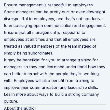
Ensure management is respectful to employees
Some managers can be pretty curt or even downright
disrespectful to employees, and that's not conducive
to encouraging open communication and engagement.
Ensure that all management is respectful to
employees at all times and that all employees are
treated as valued members of the team instead of
simply being subordinates.
It may be beneficial for you to arrange training for
managers so they can learn and understand how they
can better interact with the people they’re working
with. Employees will also benefit from training to
improve their communication and leadership skills.
Learn more about ways to build a strong company
culture
.
About the author