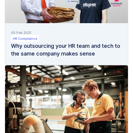
05 Feb 2021
HR Compliance
Why outsourcing your HR team and tech to
the same company makes sense