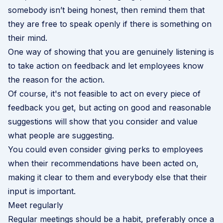
somebody isn’t being honest, then remind them that
they are free to speak openly if there is something on
their mind.
One way of showing that you are genuinely listening is
to take action on feedback and let employees know
the reason for the action.
Of course, it's not feasible to act on every piece of
feedback you get, but acting on good and reasonable
suggestions will show that you consider and value
what people are suggesting.
You could even consider
giving perks to employees
when their recommendations have been acted on,
making it clear to them and everybody else that their
input is important.
Meet regularly
Regular meetings should be a habit, preferably once a