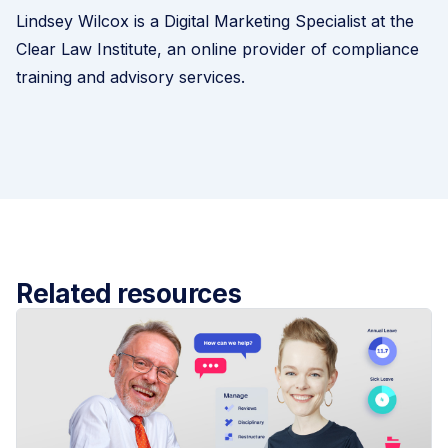
Lindsey Wilcox is a Digital Marketing Specialist at the
Clear Law Institute
, an online provider of compliance
training and advisory services.
Related resources