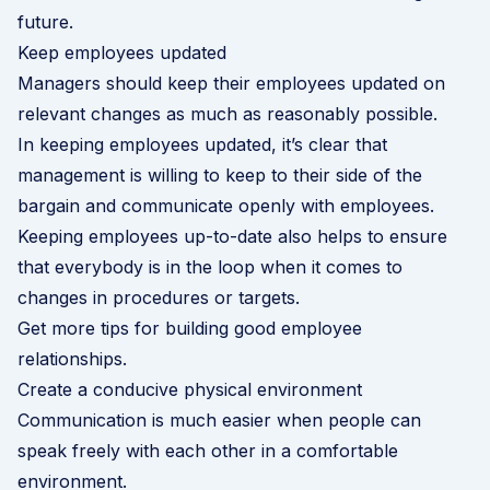
future.
Keep employees updated
Managers should keep their employees updated on
relevant changes as much as reasonably possible.
In keeping employees updated, it’s clear that
management is willing to keep to their side of the
bargain and communicate openly with employees.
Keeping employees up-to-date also helps to ensure
that everybody is in the loop when it comes to
changes in procedures or targets.
Get more tips for building good employee
relationships
.
Create a conducive physical environment
Communication is much easier when people can
speak freely with each other in a comfortable
environment.