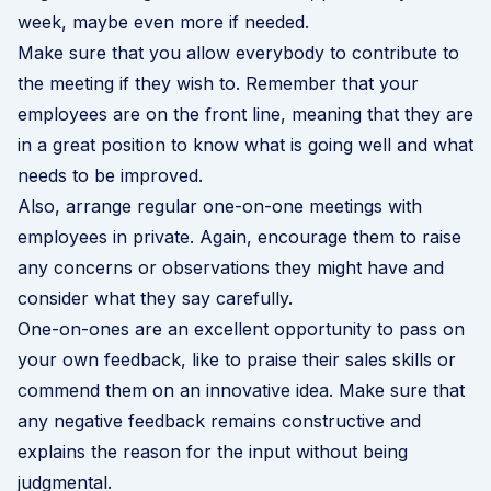
week, maybe even more if needed.
Make sure that you allow everybody to contribute to
the meeting if they wish to. Remember that your
employees are on the front line, meaning that they are
in a great position to know what is going well and what
needs to be improved.
Also, arrange regular one-on-one meetings with
employees in private. Again, encourage them to raise
any concerns or observations they might have and
consider what they say carefully.
One-on-ones are an excellent opportunity to pass on
your own feedback, like to praise their
sales skills
or
commend them on an innovative idea. Make sure that
any negative feedback remains constructive and
explains the reason for the input without being
judgmental.