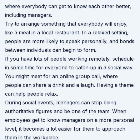
where everybody can get to know each other better,
including managers.
Try to arrange something that everybody will enjoy,
like a meal in a local restaurant. In a relaxed setting,
people are more likely to speak personally, and bonds
between individuals can begin to form.
If you have lots of people working remotely, schedule
in some time for everyone to catch up in a social way.
You might meet for an online group call, where
people can share a drink and a laugh. Having a theme
can help people relax.
During social events, managers can stop being
authoritative figures and be one of the team. When
employees get to know managers on a more personal
level, it becomes a lot easier for them to approach
them in the workplace.