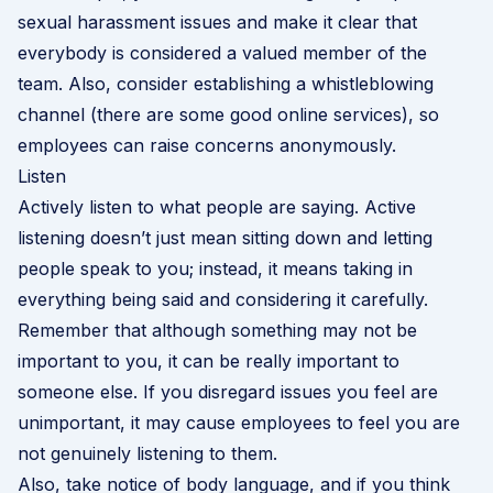
sexual harassment issues and make it clear that
everybody is considered a valued member of the
team. Also, consider establishing a
whistleblowing
channel
(there are some good online services), so
employees can raise concerns anonymously.
Listen
Actively listen to what people are saying. Active
listening doesn’t just mean sitting down and letting
people speak to you; instead, it means taking in
everything being said and considering it carefully.
Remember that although something may not be
important to you, it can be really important to
someone else. If you disregard issues you feel are
unimportant, it may cause employees to feel you are
not genuinely listening to them.
Also, take notice of body language, and if you think