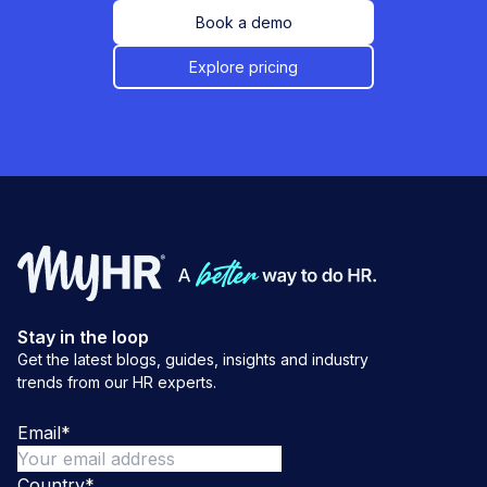
Book a demo
Explore pricing
Stay in the loop
Get the latest blogs, guides, insights and industry
trends from our HR experts.
Email
*
Country
*