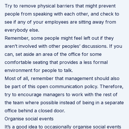
Try to remove physical barriers that might prevent
people from speaking with each other, and check to
see if any of your employees are sitting away from
everybody else.
Remember, some people might feel left out if they
aren’t involved with other peoples’ discussions. If you
can, set aside an area of the office for some
comfortable seating that provides a less formal
environment for people to talk.
Most of all, remember that management should also
be part of this open communication policy. Therefore,
try to encourage managers to work with the rest of
the team where possible instead of being in a separate
office behind a closed door.
Organise social events
It’s a good idea to occasionally organise social events