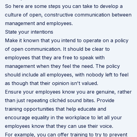
So here are some steps you can take to develop a
culture of open, constructive communication between
management and employees.
State your intentions
Make it known that you intend to operate on a policy
of open communication. It should be clear to
employees that they are free to speak with
management when they feel the need. The policy
should include all employees, with nobody left to feel
as though that their opinion isn't valued.
Ensure your employees know you are genuine, rather
than just repeating clichéd sound bites. Provide
training opportunities that help educate and
encourage equality in the workplace to let all your
employees know that they can use their voice.
For example, you can offer training to try to prevent