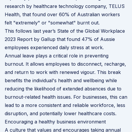
research by healthcare technology company,
TELUS
Health
, that found over 60% of Australian workers
felt "extremely" or "somewhat" burnt out.
This follows last year’s State of the Global Workplace
2023 Report by Gallup that found 47% of Aussie
employees experienced daily stress at work.
Annual leave plays a critical role in preventing
burnout. It allows employees to disconnect, recharge,
and return to work with renewed vigour. This break
benefits the individual's health and wellbeing while
reducing the likelihood of extended absences due to
burnout-related health issues. For businesses, this can
lead to a more consistent and reliable workforce, less
disruption, and potentially lower healthcare costs.
Encouraging a healthy business environment
A culture that values and encourages taking annual