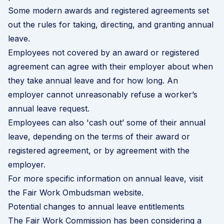
Some modern awards and registered agreements set
out the rules for taking, directing, and granting annual
leave.
Employees not covered by an award or registered
agreement can agree with their employer about when
they take annual leave and for how long. An
employer cannot unreasonably refuse a worker’s
annual leave request.
Employees can also 'cash out’ some of their annual
leave, depending on the terms of their award or
registered agreement, or by agreement with the
employer.
For more specific information on annual leave, visit
the
Fair Work Ombudsman website
.
Potential changes to annual leave entitlements
The Fair Work Commission has been considering a