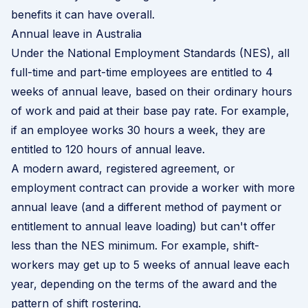
benefits it can have overall.
Annual leave in Australia
Under the National Employment Standards (NES), all
full-time and part-time employees are entitled to 4
weeks of annual leave, based on their ordinary hours
of work and paid at their base pay rate. For example,
if an employee works 30 hours a week, they are
entitled to 120 hours of annual leave.
A modern award, registered agreement, or
employment contract can provide a worker with more
annual leave (and a different method of payment or
entitlement to annual leave loading) but can't offer
less than the NES minimum. For example, shift-
workers may get up to 5 weeks of annual leave each
year, depending on the terms of the award and the
pattern of shift rostering.