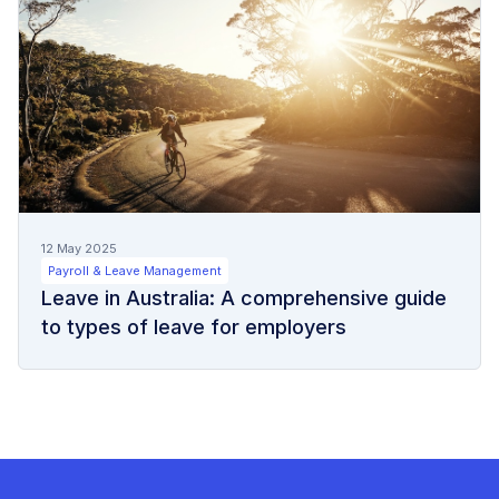
12 May 2025
Payroll & Leave Management
Leave in Australia: A comprehensive guide
to types of leave for employers