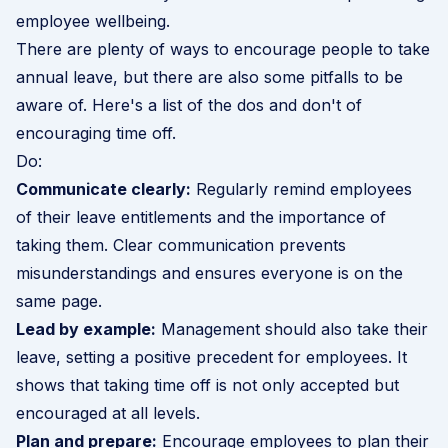
employee wellbeing.
There are plenty of ways to encourage people to take
annual leave, but there are also some pitfalls to be
aware of. Here's a list of the dos and don't of
encouraging time off.
Do:
Communicate clearly:
Regularly remind employees
of their leave entitlements and the importance of
taking them. Clear communication prevents
misunderstandings and ensures everyone is on the
same page.
Lead by example:
Management should also take their
leave, setting a positive precedent for employees. It
shows that taking time off is not only accepted but
encouraged at all levels.
Plan and prepare:
Encourage employees to plan their