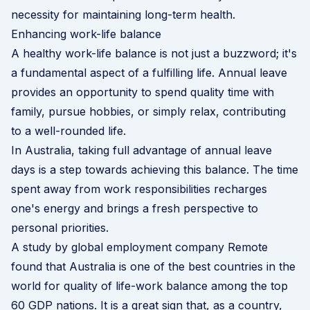
necessity for maintaining long-term health.
Enhancing work-life balance
A healthy work-life balance is not just a buzzword; it's
a fundamental aspect of a fulfilling life. Annual leave
provides an opportunity to spend quality time with
family, pursue hobbies, or simply relax, contributing
to a well-rounded life.
In Australia, taking full advantage of annual leave
days is a step towards achieving this balance. The time
spent away from work responsibilities recharges
one's energy and brings a fresh perspective to
personal priorities.
A
study by global employment company Remote
found that Australia is one of the best countries in the
world for quality of life-work balance among the top
60 GDP nations. It is a great sign that, as a country,