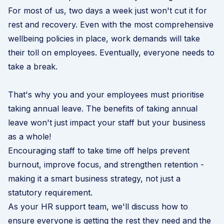
For most of us, two days a week just won't cut it for
rest and recovery. Even with the most comprehensive
wellbeing policies in place, work demands will take
their toll on employees. Eventually, everyone needs to
take a break.
That's why you and your employees must prioritise
taking annual leave. The benefits of taking annual
leave won't just impact your staff but your business
as a whole!
Encouraging staff to take time off helps prevent
burnout, improve focus, and strengthen retention -
making it a smart business strategy, not just a
statutory requirement.
As your
HR support
team, we'll discuss how to
ensure everyone is getting the rest they need and the