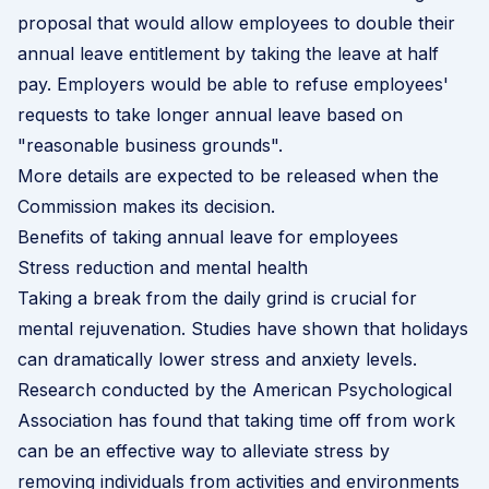
proposal that would allow employees to double their
annual leave entitlement by taking the leave at half
pay. Employers would be able to refuse employees'
requests to take longer annual leave based on
"reasonable business grounds".
More details are expected to be released when the
Commission makes its decision.
Benefits of taking annual leave for employees
Stress reduction and mental health
Taking a break from the daily grind is crucial for
mental rejuvenation. Studies have shown that holidays
can dramatically lower stress and anxiety levels.
Research conducted by the
American Psychological
Association
has found that taking time off from work
can be an effective way to alleviate stress by
removing individuals from activities and environments