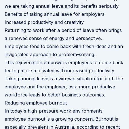
we are taking annual leave and its benefits seriously.
Benefits of taking annual leave for employers
Increased productivity and creativity
Returning to work after a period of leave often brings
a renewed sense of energy and perspective.
Employees tend to come back with fresh ideas and an
invigorated approach to problem-solving.
This rejuvenation empowers employees to come back
feeling more motivated with increased productivity.
Taking annual leave is a win-win situation for both the
employee and the employer, as a more productive
workforce leads to better business outcomes.
Reducing employee burnout
In today's high-pressure work environments,
employee burnout is a growing concern. Burnout is
especially prevalent in Australia, according to recent