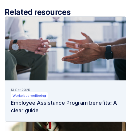
Related resources
13 Oct 2025
Workplace wellbeing
Employee Assistance Program benefits: A
clear guide