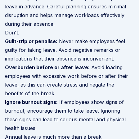
leave in advance. Careful planning ensures minimal
disruption and helps manage workloads effectively
during their absence.
Don't:
Guilt-trip or penalise:
Never make employees feel
guilty for taking leave. Avoid negative remarks or
implications that their absence is inconvenient.
Overburden before or after leave:
Avoid loading
employees with excessive work before or after their
leave, as this can create stress and negate the
benefits of the break.
Ignore burnout signs:
If employees show
signs of
burnout
, encourage them to take leave. Ignoring
these signs can lead to serious mental and physical
health issues.
Annual leave is much more than a break