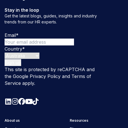
Stay in the loop
Get the latest blogs, guides, insights and industry
trends from our HR experts.
Email
*
Country
*
This site is protected by reCAPTCHA and
the Google
Privacy Policy
and
Terms of
Service
apply.
About us
Resources