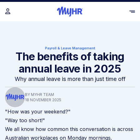
Payroll & Leave Management
The benefits of taking
annual leave in 2025
Why annual leave is more than just time off
BY MYHR TEAM
18 NOVEMBER 2025
"How was your weekend?"
"Way too short!"
We all know how common this conversation is across
Australian workplaces on Monday mornings.