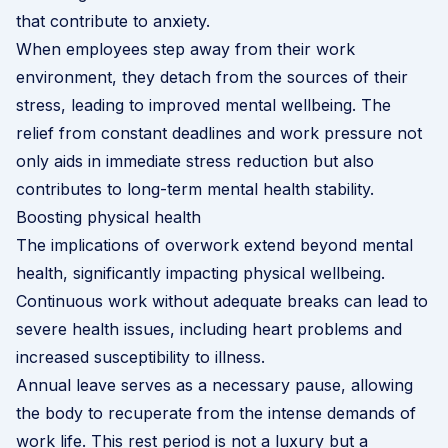
that contribute to anxiety.
When employees step away from their work
environment, they detach from the sources of their
stress, leading to improved mental wellbeing. The
relief from constant deadlines and work pressure not
only aids in immediate stress reduction but also
contributes to long-term mental health stability.
Boosting physical health
The implications of overwork extend beyond mental
health, significantly impacting physical wellbeing.
Continuous work without adequate breaks can lead to
severe health issues, including heart problems and
increased susceptibility to illness.
Annual leave serves as a necessary pause, allowing
the body to recuperate from the intense demands of
work life. This rest period is not a luxury but a