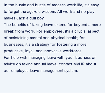
In the hustle and bustle of modern work life, it's easy
to forget the age-old wisdom: All work and no play
makes Jack a dull boy.
The benefits of taking leave extend far beyond a mere
break from work. For employees, it's a crucial aspect
of maintaining mental and physical health; for
businesses, it's a strategy for fostering a more
productive, loyal, and innovative workforce.
For help with managing leave with your business or
advice on taking annual leave, contact MyHR about
our
employee leave management system
.