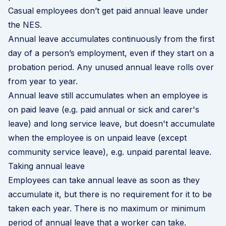
Casual employees don’t get paid annual leave under
the NES.
Annual leave accumulates continuously from the first
day of a person’s employment, even if they start on a
probation period. Any unused annual leave rolls over
from year to year.
Annual leave still accumulates when an employee is
on paid leave (e.g. paid annual or sick and carer's
leave) and long service leave, but doesn't accumulate
when the employee is on unpaid leave (except
community service leave), e.g. unpaid parental leave.
Taking annual leave
Employees can take annual leave as soon as they
accumulate it, but there is no requirement for it to be
taken each year. There is no maximum or minimum
period of annual leave that a worker can take.