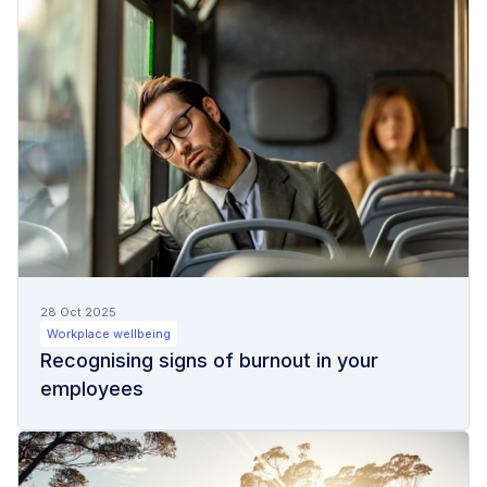
28 Oct 2025
Workplace wellbeing
Recognising signs of burnout in your
employees