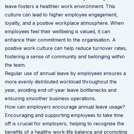
leave fosters a healthier work environment. This
culture can lead to higher employee engagement,
loyalty, and a positive workplace atmosphere. When
employees feel their wellbeing is valued, it can
enhance their commitment to the organisation. A
positive work culture can help reduce turnover rates,
fostering a sense of community and belonging within
the team.
Regular use of annual leave by employees ensures a
more evenly distributed workload throughout the
year, avoiding end-of-year leave bottlenecks and
ensuring smoother business operations.
How can employers encourage annual leave usage?
Encouraging and supporting employees to take time
off is crucial for employers, helping to recognise the
benefits of a healthy work-life balance and promoting