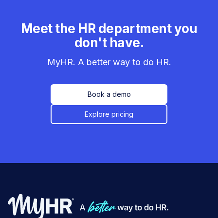
Meet the HR department you
don't have.
MyHR. A better way to do HR.
Book a demo
Explore pricing