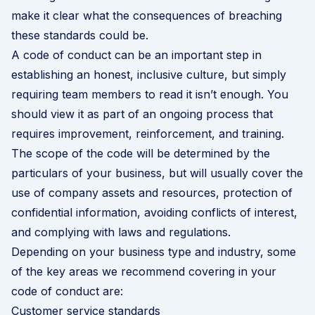
make it clear what the consequences of breaching
these standards could be.
A code of conduct can be an important step in
establishing an honest, inclusive culture, but simply
requiring team members to read it isn’t enough. You
should view it as part of an ongoing process that
requires improvement, reinforcement, and training.
The scope of the code will be determined by the
particulars of your business, but will usually cover the
use of company assets and resources, protection of
confidential information, avoiding conflicts of interest,
and complying with laws and regulations.
Depending on your business type and industry, some
of the key areas we recommend covering in your
code of conduct are:
Customer service standards