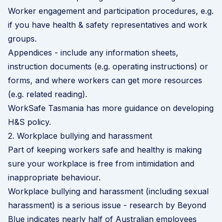
Worker engagement and participation procedures, e.g.
if you have health & safety representatives and work
groups.
Appendices - include any information sheets,
instruction documents (e.g. operating instructions) or
forms, and where workers can get more resources
(e.g. related reading).
WorkSafe Tasmania has more guidance on developing
H&S policy
.
2. Workplace bullying and harassment
Part of keeping workers safe and healthy is making
sure your workplace is free from intimidation and
inappropriate behaviour.
Workplace bullying and harassment (including sexual
harassment) is a serious issue - research by
Beyond
Blue
indicates nearly half of Australian employees