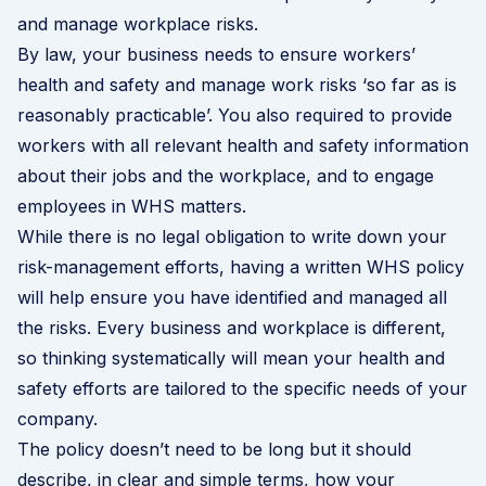
and manage workplace risks.
By law, your business needs to ensure workers’
health and safety and manage work risks ‘so far as is
reasonably practicable’. You also required to provide
workers with all relevant health and safety information
about their jobs and the workplace, and to engage
employees in WHS matters.
While there is no legal obligation to write down your
risk-management efforts, having a written WHS policy
will help ensure you have identified and managed all
the risks. Every business and workplace is different,
so thinking systematically will mean your health and
safety efforts are tailored to the specific needs of your
company.
The policy doesn’t need to be long but it should
describe, in clear and simple terms, how your