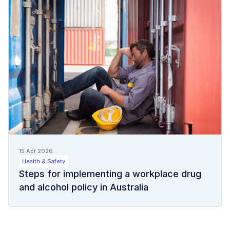
15 Apr 2026
Health & Safety
Steps for implementing a workplace drug
and alcohol policy in Australia