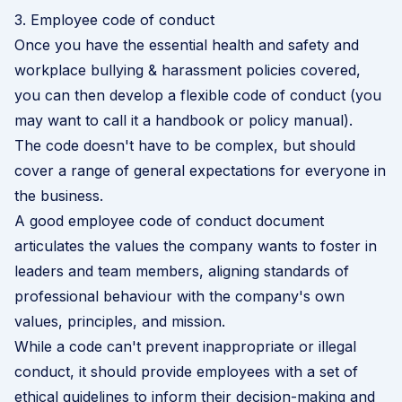
3. Employee code of conduct
Once you have the essential health and safety and
workplace bullying & harassment policies covered,
you can then develop a flexible code of conduct (you
may want to call it a handbook or policy manual).
The code doesn't have to be complex, but should
cover a range of general expectations for everyone in
the business.
A good employee code of conduct document
articulates the values the company wants to foster in
leaders and team members, aligning standards of
professional behaviour with the company's own
values, principles, and mission.
While a code can't prevent inappropriate or illegal
conduct, it should provide employees with a set of
ethical guidelines to inform their decision-making and