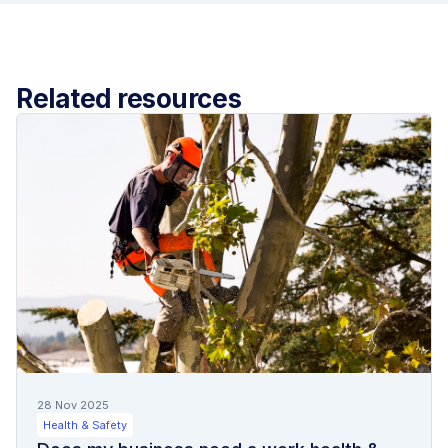
Related resources
28 Nov 2025
Health & Safety