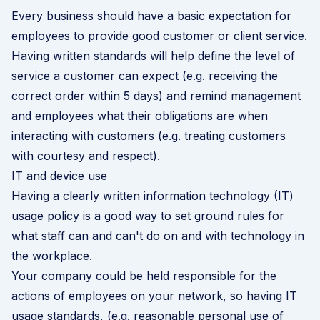
Every business should have a basic expectation for
employees to provide good customer or client service.
Having written standards will help define the level of
service a customer can expect (e.g. receiving the
correct order within 5 days) and remind management
and employees what their obligations are when
interacting with customers (e.g. treating customers
with courtesy and respect).
IT and device use
Having a clearly written information technology (IT)
usage policy is a good way to set ground rules for
what staff can and can't do on and with technology in
the workplace.
Your company could be held responsible for the
actions of employees on your network, so having IT
usage standards, (e.g. reasonable personal use of