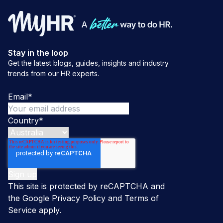
Stay in the loop
Get the latest blogs, guides, insights and industry
trends from our HR experts.
Email
*
Country
*
This site is protected by reCAPTCHA and
the Google
Privacy Policy
and
Terms of
Service
apply.