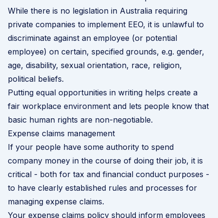
While there is no legislation in Australia requiring
private companies to implement EEO, it is unlawful to
discriminate against an employee (or potential
employee) on certain, specified grounds, e.g. gender,
age, disability, sexual orientation, race, religion,
political beliefs.
Putting equal opportunities in writing helps create a
fair workplace environment and lets people know that
basic human rights are non-negotiable.
Expense claims management
If your people have some authority to spend
company money in the course of doing their job, it is
critical - both for tax and financial conduct purposes -
to have clearly established rules and processes for
managing expense claims.
Your expense claims policy should inform employees