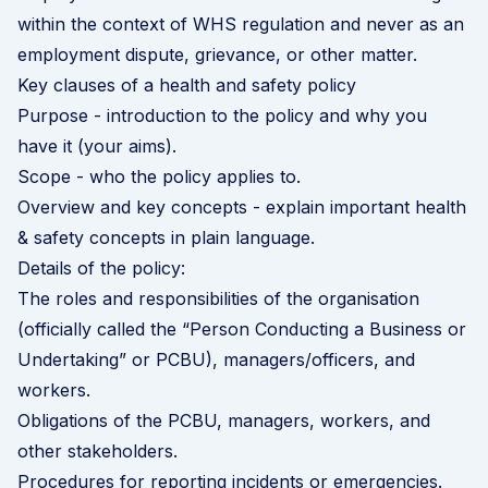
within the context of WHS regulation and never as an
employment dispute, grievance, or other matter.
Key clauses of a health and safety policy
Purpose - introduction to the policy and why you
have it (your aims).
Scope - who the policy applies to.
Overview and key concepts - explain important health
& safety concepts in plain language.
Details of the policy:
The roles and responsibilities of the organisation
(officially called the “Person Conducting a Business or
Undertaking” or PCBU), managers/officers, and
workers.
Obligations of the PCBU, managers, workers, and
other stakeholders.
Procedures for reporting incidents or emergencies.