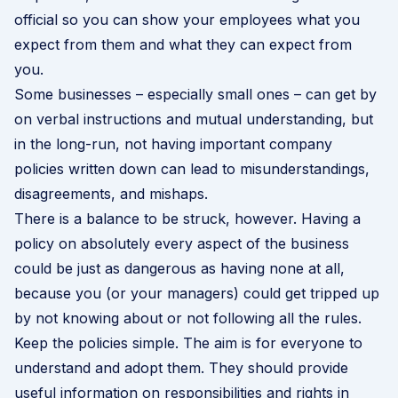
official so you can show your employees what you
expect from them and what they can expect from
you.
Some businesses – especially small ones – can get by
on verbal instructions and mutual understanding, but
in the long-run, not having important company
policies written down can lead to misunderstandings,
disagreements, and mishaps.
There is a balance to be struck, however. Having a
policy on absolutely every aspect of the business
could be just as dangerous as having none at all,
because you (or your managers) could get tripped up
by not knowing about or not following all the rules.
Keep the policies simple. The aim is for everyone to
understand and adopt them. They should provide
useful information on responsibilities and rights in