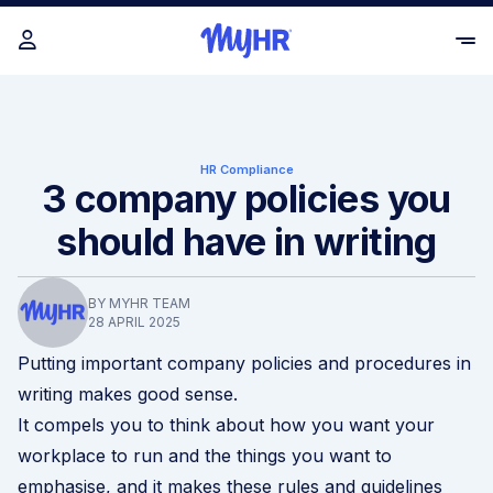
HR Compliance
3 company policies you
should have in writing
BY MYHR TEAM
28 APRIL 2025
Putting important company policies and procedures in
writing makes good sense.
It compels you to think about how you want your
workplace to run and the things you want to
emphasise, and it makes these rules and guidelines