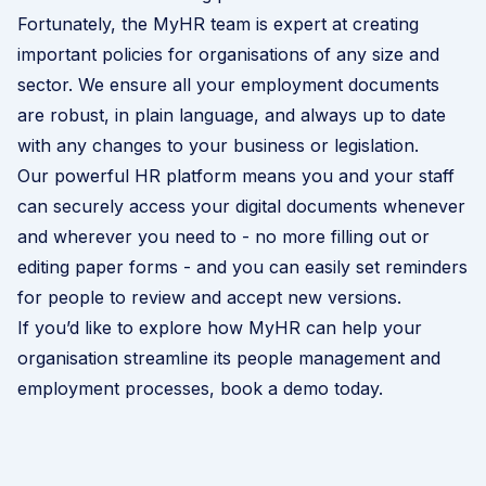
Fortunately, the MyHR team is expert at creating
important policies for organisations of any size and
sector. We ensure all your employment documents
are robust, in plain language, and always up to date
with any changes to your business or legislation.
Our powerful HR platform means you and your staff
can securely access your digital documents whenever
and wherever you need to - no more filling out or
editing paper forms - and you can easily set reminders
for people to review and accept new versions.
If you’d like to explore how MyHR can help your
organisation streamline its people management and
employment processes,
book a demo today
.