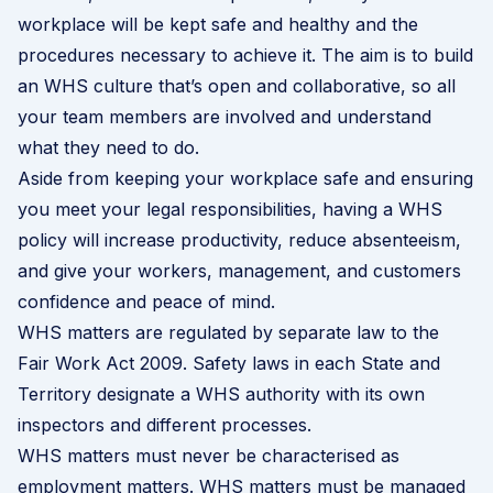
workplace will be kept safe and healthy and the
procedures necessary to achieve it. The aim is to build
an WHS culture that’s open and collaborative, so all
your team members are involved and understand
what they need to do.
Aside from keeping your workplace safe and ensuring
you meet your legal responsibilities, having a WHS
policy will increase productivity, reduce absenteeism,
and give your workers, management, and customers
confidence and peace of mind.
WHS matters are regulated by separate law to the
Fair Work Act 2009. Safety laws in each State and
Territory designate a WHS authority with its own
inspectors and different processes.
WHS matters must never be characterised as
employment matters. WHS matters must be managed