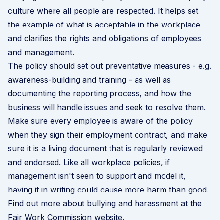
culture where all people are respected. It helps set
the example of what is acceptable in the workplace
and clarifies the rights and obligations of employees
and management.
The policy should set out preventative measures - e.g.
awareness-building and training - as well as
documenting the reporting process, and how the
business will handle issues and seek to resolve them.
Make sure every employee is aware of the policy
when they sign their employment contract, and make
sure it is a living document that is regularly reviewed
and endorsed. Like all workplace policies, if
management isn't seen to support and model it,
having it in writing could cause more harm than good.
Find out more about bullying and harassment at the
Fair Work Commission website
.