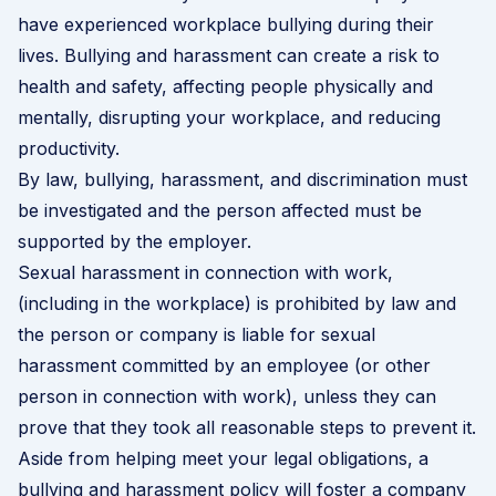
have experienced workplace bullying during their
lives. Bullying and harassment can create a risk to
health and safety, affecting people physically and
mentally, disrupting your workplace, and reducing
productivity.
By law, bullying, harassment, and discrimination must
be investigated and the person affected must be
supported by the employer.
Sexual harassment in connection with work,
(including in the workplace) is prohibited by law and
the person or company is liable for sexual
harassment committed by an employee (or other
person in connection with work), unless they can
prove that they took all reasonable steps to prevent it.
Aside from helping meet your legal obligations, a
bullying and harassment policy will foster a company