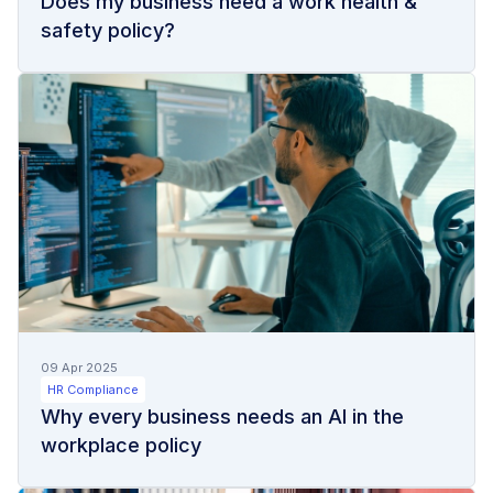
Does my business need a work health &
safety policy?
09 Apr 2025
HR Compliance
Why every business needs an AI in the
workplace policy