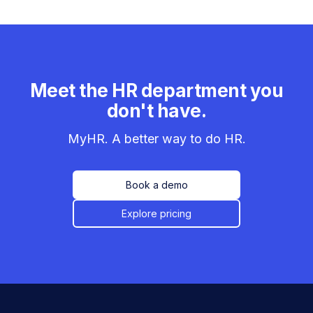
Meet the HR department you
don't have.
MyHR. A better way to do HR.
Book a demo
Explore pricing