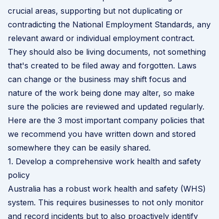
crucial areas, supporting but not duplicating or
contradicting the National Employment Standards, any
relevant award or individual employment contract.
They should also be living documents, not something
that's created to be filed away and forgotten. Laws
can change or the business may shift focus and
nature of the work being done may alter, so make
sure the policies are reviewed and updated regularly.
Here are the 3 most important company policies that
we recommend you have written down and stored
somewhere they can be easily shared.
1. Develop a comprehensive work health and safety
policy
Australia has a robust work health and safety (WHS)
system. This requires businesses to not only monitor
and record incidents but to also proactively identify