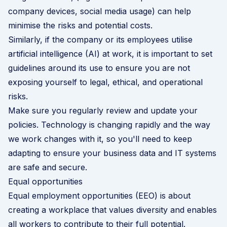
company devices,
social media usage
) can help
minimise the risks and potential costs.
Similarly, if the company or its employees utilise
artificial intelligence (AI) at work, it is important to
set
guidelines around its use
to ensure you are not
exposing yourself to legal, ethical, and operational
risks.
Make sure you regularly review and update your
policies. Technology is changing rapidly and the way
we work changes with it, so you'll need to keep
adapting to ensure your business data and IT systems
are safe and secure.
Equal opportunities
Equal employment opportunities (EEO) is about
creating a workplace that values diversity and enables
all workers to contribute to their full potential.