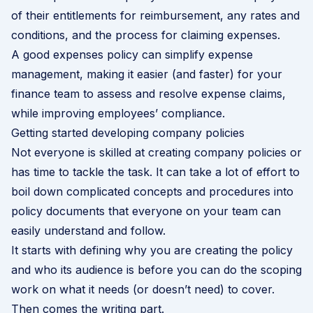
of their entitlements for reimbursement, any rates and
conditions, and the process for claiming expenses.
A good expenses policy can simplify expense
management, making it easier (and faster) for your
finance team to assess and resolve expense claims,
while improving employees’ compliance.
Getting started developing company policies
Not everyone is skilled at creating company policies or
has time to tackle the task. It can take a lot of effort to
boil down complicated concepts and procedures into
policy documents that everyone on your team can
easily understand and follow.
It starts with defining why you are creating the policy
and who its audience is before you can do the scoping
work on what it needs (or doesn’t need) to cover.
Then comes the writing part.