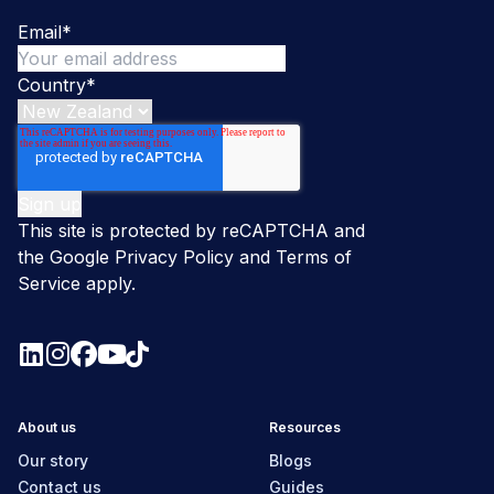
Email
*
Country
*
This site is protected by reCAPTCHA and
the Google
Privacy Policy
and
Terms of
Service
apply.
About us
Resources
Our story
Blogs
Contact us
Guides