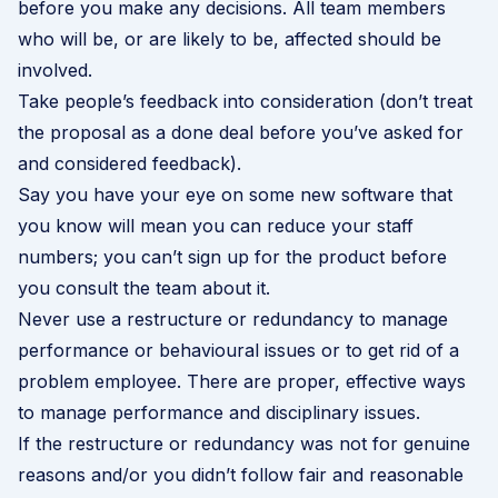
before you make any decisions. All team members
who will be, or are likely to be, affected should be
involved.
Take people’s feedback into consideration (don’t treat
the proposal as a done deal before you’ve asked for
and considered feedback).
Say you have your eye on some new software that
you know will mean you can reduce your staff
numbers; you can’t sign up for the product before
you consult the team about it.
Never use a restructure or redundancy to manage
performance or behavioural issues or to get rid of a
problem employee. There are proper, effective ways
to manage
performance
and
disciplinary
issues.
If the restructure or redundancy was not for genuine
reasons and/or you didn’t follow fair and reasonable