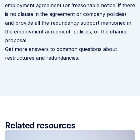
employment agreement (or ‘reasonable notice’ if there
is no clause in the agreement or company policies)
and provide all the redundancy support mentioned in
the employment agreement, policies, or the change
proposal.
Get more answers to common questions about
restructures and redundancies
.
Related resources