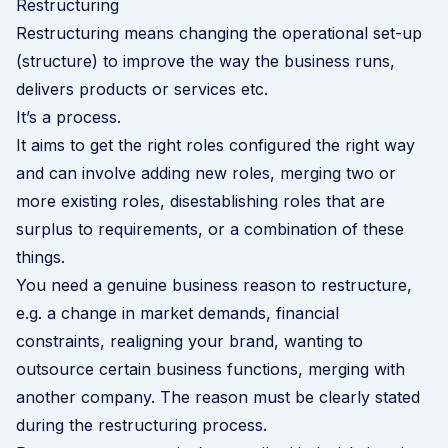
Restructuring
Restructuring means changing the operational set-up
(structure) to improve the way the business runs,
delivers products or services etc.
It’s a process.
It aims to get the right roles configured the right way
and can involve adding new roles, merging two or
more existing roles, disestablishing roles that are
surplus to requirements, or a combination of these
things.
You need a genuine business reason to restructure,
e.g. a change in market demands, financial
constraints, realigning your brand, wanting to
outsource certain business functions, merging with
another company. The reason must be clearly stated
during the restructuring process.