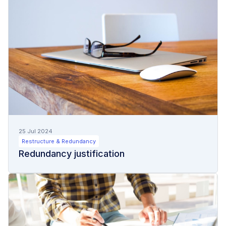
25 Jul 2024
Restructure & Redundancy
Redundancy justification