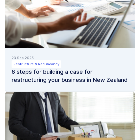
23 Sep 2025
Restructure & Redundancy
6 steps for building a case for
restructuring your business in New Zealand