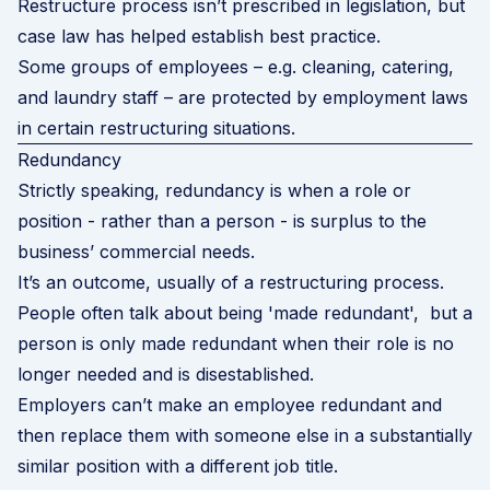
Restructure process
isn’t prescribed in legislation, but
case law has helped establish best practice.
Some groups of employees – e.g. cleaning, catering,
and laundry staff – are protected by employment laws
in certain restructuring situations.
Redundancy
Strictly speaking, redundancy is when a role or
position - rather than a person - is surplus to the
business’ commercial needs.
It’s an outcome, usually of a restructuring process.
People often talk about being 'made redundant', but a
person is only made redundant when their role is no
longer needed and is disestablished.
Employers can’t make an employee redundant and
then replace them with someone else in a substantially
similar position with a different job title.