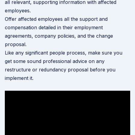
all relevant, supporting information with affected
employees.
Offer affected employees all the support and
compensation detailed in their employment
agreements, company policies, and the change
proposal.
Like any significant people process, make sure you
get some sound professional advice on any
restructure or redundancy proposal before you
implement it.