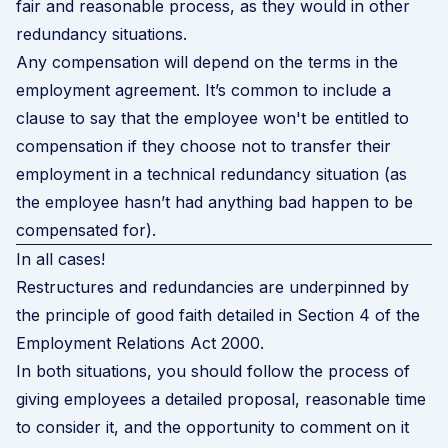
fair and reasonable process, as they would in other
redundancy situations.
Any compensation will depend on the terms in the
employment agreement. It’s common to include a
clause to say that the employee won't be entitled to
compensation if they choose not to transfer their
employment in a technical redundancy situation (as
the employee hasn’t had anything bad happen to be
compensated for).
In all cases!
Restructures and redundancies are underpinned by
the principle of good faith detailed in
Section 4 of the
Employment Relations Act 2000
.
In both situations, you should follow the process of
giving employees a detailed proposal, reasonable time
to consider it, and the opportunity to comment on it