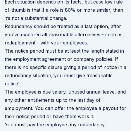
Each situation depends on its facts, but case law rule-
of-thumb is that if a role is 80% or more similar, then
it’s not a substantial change.
Redundancy should be treated as a last option, after
you’ve explored all reasonable alternatives - such as
redeployment - with your employees.
The notice period must be at least the length stated in
the employment agreement or company policies. If
there is no specific clause giving a period of notice in a
redundancy situation, you must give ‘reasonable
notice’.
The employee is due salary, unused annual leave, and
any other entitlements up to the last day of
employment. You can offer the employee a payout for
their notice period or have them work it.
You must pay the employee any redundancy