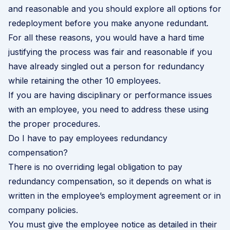
and reasonable and you should explore all options for
redeployment before you make anyone redundant.
For all these reasons, you would have a hard time
justifying the process was fair and reasonable if you
have already singled out a person for redundancy
while retaining the other 10 employees.
If you are having disciplinary or performance issues
with an employee, you need to address these using
the proper procedures.
Do I have to pay employees redundancy
compensation?
There is no overriding legal obligation to pay
redundancy compensation, so it depends on what is
written in the employee’s employment agreement or in
company policies.
You must give the employee notice as detailed in their