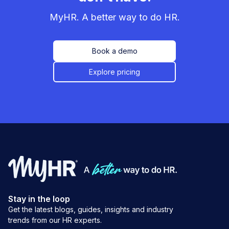
MyHR. A better way to do HR.
Book a demo
Explore pricing
Stay in the loop
Get the latest blogs, guides, insights and industry
trends from our HR experts.