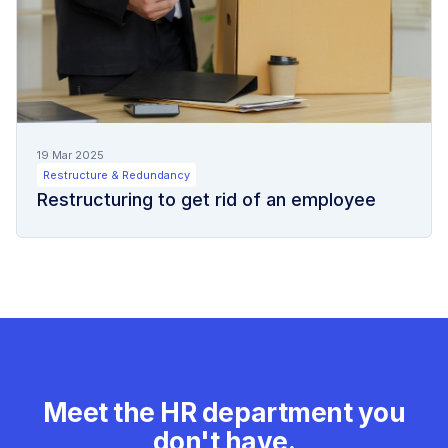
19 Mar 2025
Restructure & Redundancy
Restructuring to get rid of an employee
Meet the HR department you
don't have.