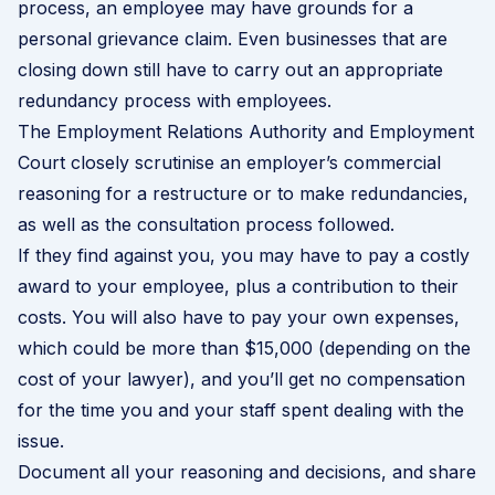
process, an employee may have grounds for a
personal grievance
claim. Even businesses that are
closing down still have to carry out an appropriate
redundancy process with employees.
The Employment Relations Authority and Employment
Court closely scrutinise an employer’s commercial
reasoning for a restructure or to make redundancies,
as well as the consultation process followed.
If they find against you, you may have to pay a costly
award to your employee, plus a contribution to their
costs. You will also have to pay your own expenses,
which could be more than $15,000 (depending on the
cost of your lawyer), and you’ll get no compensation
for the time you and your staff spent dealing with the
issue.
Document all your reasoning and decisions, and share