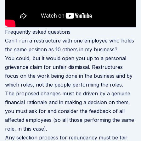
Frequently asked questions
Can I run a restructure with one employee who holds
the same position as 10 others in my business?
You could, but it would open you up to a personal
grievance claim for unfair dismissal. Restructures
focus on the work being done in the business and by
which roles, not the people performing the roles.
The proposed changes must be driven by a genuine
financial rationale and in making a decision on them,
you must ask for and consider the feedback of all
affected employees (so all those performing the same
role, in this case).
Any selection process for redundancy must be fair