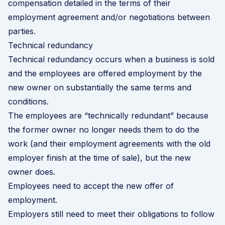
compensation detailed in the terms of their
employment agreement and/or negotiations between
parties.
Technical redundancy
Technical redundancy occurs when a business is sold
and the employees are offered employment by the
new owner on substantially the same terms and
conditions.
The employees are “technically redundant” because
the former owner no longer needs them to do the
work (and their employment agreements with the old
employer finish at the time of sale), but the new
owner does.
Employees need to accept the new offer of
employment.
Employers still need to meet their obligations to follow