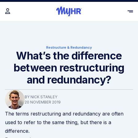
Restructure & Redundancy
What’s the difference
between restructuring
and redundancy?
BY NICK STANLEY
20 NOVEMBER 2019
The terms
restructuring and redundancy
are often
used to refer to the same thing, but there is a
difference.