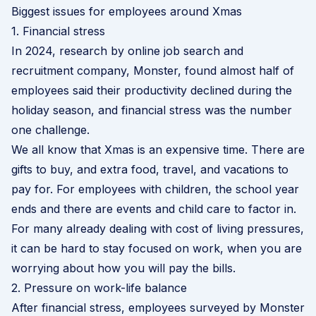
Biggest issues for employees around Xmas
1. Financial stress
In 2024,
research by online job search and
recruitment company, Monster
, found almost half of
employees said their productivity declined during the
holiday season, and financial stress was the number
one challenge.
We all know that Xmas is an expensive time. There are
gifts to buy, and extra food, travel, and vacations to
pay for. For employees with children, the school year
ends and there are events and child care to factor in.
For many already dealing with cost of living pressures,
it can be hard to stay focused on work, when you are
worrying about how you will pay the bills.
2. Pressure on work-life balance
After financial stress, employees surveyed by Monster