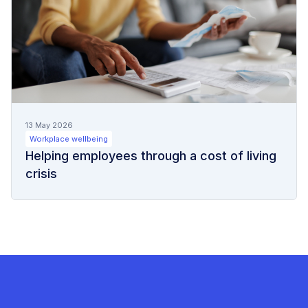
13 May 2026
Workplace wellbeing
Helping employees through a cost of living
crisis