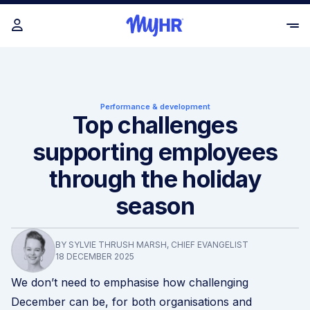
Performance & development
Top challenges
supporting employees
through the holiday
season
BY SYLVIE THRUSH MARSH, CHIEF EVANGELIST
18 DECEMBER 2025
We don’t need to emphasise how challenging
December can be, for both organisations and