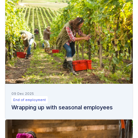
09 Dec 2025
End of employment
Wrapping up with seasonal employees