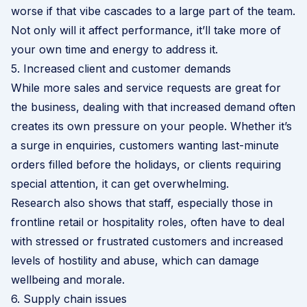
worse if that vibe cascades to a large part of the team.
Not only will it affect performance, it’ll take more of
your own time and energy to address it.
5. Increased client and customer demands
While more sales and service requests are great for
the business, dealing with that increased demand often
creates its own pressure on your people. Whether it’s
a surge in enquiries, customers wanting last-minute
orders filled before the holidays, or clients requiring
special attention, it can get overwhelming.
Research also shows that staff, especially those in
frontline retail or hospitality roles, often have to deal
with stressed or frustrated customers and increased
levels of hostility and abuse, which can damage
wellbeing and morale.
6. Supply chain issues