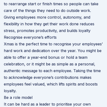
to rearrange start or finish times so people can take
care of the things they need to do outside work.
Giving employees more control, autonomy, and
flexibility in how they get their work done reduces
stress, promotes productivity, and builds loyalty
Recognise everyone’s efforts
Xmas is the perfect time to recognise your employees’
hard work and dedication over the year. You might be
able to offer a year-end bonus or hold a team
celebration, or it might be as simple as a personal,
authentic message to each employee. Taking the time
to acknowledge everyone’s contributions makes
employees feel valued, which lifts spirits and boosts
loyalty.
Be a role model
It can be hard as a leader to prioritise your own