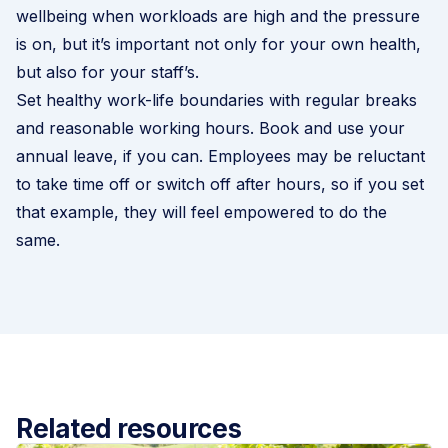
wellbeing when workloads are high and the pressure
is on, but it’s important not only for your own health,
but also for your staff’s.
Set healthy work-life boundaries with regular breaks
and reasonable working hours. Book and use your
annual leave, if you can. Employees may be reluctant
to take time off or switch off after hours, so if you set
that example, they will feel empowered to do the
same.
Related resources