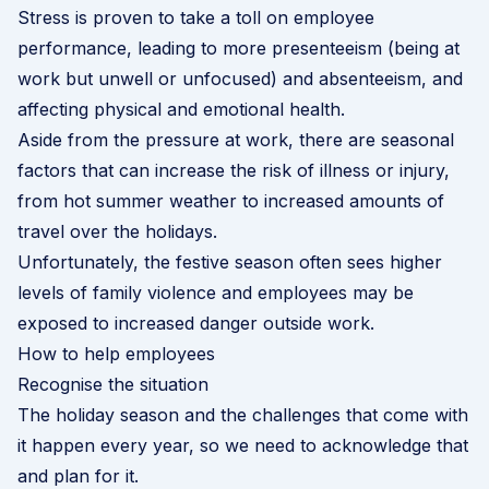
Stress is proven to take a toll on employee
performance, leading to more presenteeism (being at
work but unwell or unfocused) and absenteeism, and
affecting physical and emotional health.
Aside from the pressure at work, there are seasonal
factors that can increase the risk of illness or injury,
from hot summer weather to increased amounts of
travel over the holidays.
Unfortunately, the festive season often sees higher
levels of
family violence
and employees may be
exposed to increased danger outside work.
How to help employees
Recognise the situation
The holiday season and the challenges that come with
it happen every year, so we need to acknowledge that
and plan for it.