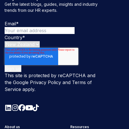
Get the latest blogs, guides, insights and industry
trends from our HR experts.
Email
*
Country
*
This site is protected by reCAPTCHA and
the Google
Privacy Policy
and
Terms of
Service
apply.
About us
Resources