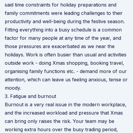
said time constraints for holiday preparations and
family commitments were leading challenges to their
productivity and well-being during the festive season.
Fitting everything into a busy schedule is a common
factor for many people at any time of the year, and
those pressures are exacerbated as we near the
holidays. Work is often busier than usual and activities
outside work - doing Xmas shopping, booking travel,
organising family functions etc. - demand more of our
attention, which can leave us feeling anxious, tense or
moody.
3. Fatigue and burnout
Burnout is a very real issue in the modern workplace,
and the increased workload and pressure that Xmas
can bring only raises the risk. Your team may be
working extra hours over the busy trading period,