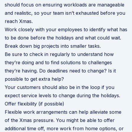
should focus on ensuring workloads are manageable
and realistic, so your team isn’t exhausted before you
reach Xmas.
Work closely with your employees to identify what has
to be done before the holidays and what could wait.
Break down big projects into smaller tasks.
Be sure to check in regularly to understand how
they’re doing and to find solutions to challenges
they’re having. Do deadlines need to change? Is it
possible to get extra help?
Your customers should also be in the loop if you
expect service levels to change during the holidays.
Offer flexibility (if possible)
Flexible work arrangements can help alleviate some
of the Xmas pressure. You might be able to offer
additional time off, more work from home options, or