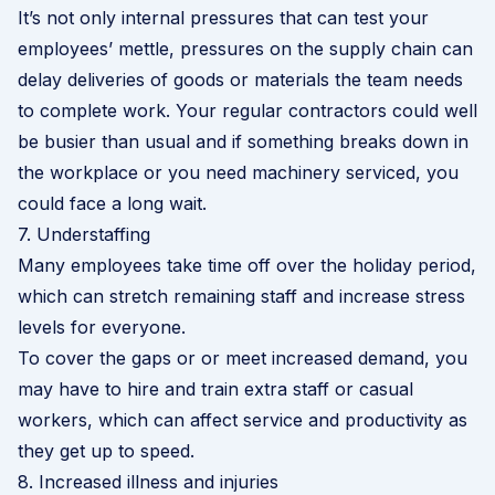
It’s not only internal pressures that can test your
employees’ mettle, pressures on the supply chain can
delay deliveries of goods or materials the team needs
to complete work. Your regular contractors could well
be busier than usual and if something breaks down in
the workplace or you need machinery serviced, you
could face a long wait.
7. Understaffing
Many employees take time off over the holiday period,
which can stretch remaining staff and increase stress
levels for everyone.
To cover the gaps or or meet increased demand, you
may have to hire and train extra staff or casual
workers, which can affect service and productivity as
they get up to speed.
8. Increased illness and injuries