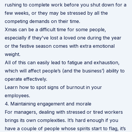
rushing to complete work before you shut down for a
few weeks, or they may be stressed by all the
competing demands on their time.
Xmas can be a difficult time for some people,
especially if they've lost a loved one during the year
or the festive season comes with extra emotional
weight.
All of this can easily lead to fatigue and exhaustion,
which will affect people’s (and the business’) ability to
operate effectively.
Learn how to spot signs of burnout in your
employees
.
4. Maintaining engagement and morale
For managers, dealing with stressed or tired workers
brings its own complexities. It’s hard enough if you
have a couple of people whose spirits start to flag, it’s