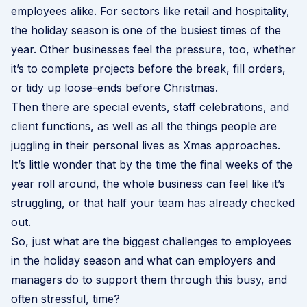
employees alike. For sectors like retail and hospitality,
the holiday season is one of the busiest times of the
year. Other businesses feel the pressure, too, whether
it’s to complete projects before the break, fill orders,
or tidy up loose-ends before Christmas.
Then there are special events, staff celebrations, and
client functions, as well as all the things people are
juggling in their personal lives as Xmas approaches.
It’s little wonder that by the time the final weeks of the
year roll around, the whole business can feel like it’s
struggling, or that half your team has already checked
out.
So, just what are the biggest challenges to employees
in the holiday season and what can employers and
managers do to support them through this busy, and
often stressful, time?