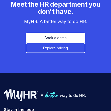
Meet the HR department you
don't have.
MyHR. A better way to do HR.
Book a demo
Explore pricing
Stay in the loop