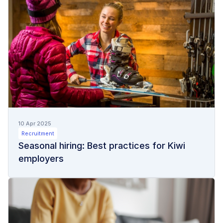
10 Apr 2025
Recruitment
Seasonal hiring: Best practices for Kiwi
employers