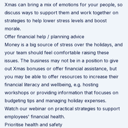
Xmas can bring a mix of emotions for your people, so
discuss ways to support them and work together on
strategies to help lower stress levels and boost
morale.
Offer financial help / planning advice
Money is a big source of stress over the holidays, and
your team should feel comfortable raising these
issues. The business may not be in a position to give
out Xmas bonuses or offer financial assistance, but
you may be able to offer resources to increase their
financial literacy and wellbeing, e.g. hosting
workshops or providing information that focuses on
budgeting tips and managing holiday expenses.
Watch our webinar on practical strategies to support
employees' financial health
.
Prioritise health and safety