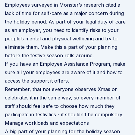
Employees surveyed in Monster’s research cited a
lack of time for self-care as a major concern during
the holiday period. As part of your legal duty of care
as an employer, you need to identify risks to your
people’s mental and physical wellbeing and try to
eliminate them. Make this a part of your planning
before the festive season rolls around.
If you have an
Employee Assistance Program
, make
sure all your employees are aware of it and how to
access the support it offers.
Remember, that not everyone observes Xmas or
celebrates it in the same way, so every member of
staff should feel safe to choose how much they
participate in festivities - it shouldn’t be compulsory.
Manage workloads and expectations
A big part of your planning for the holiday season