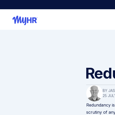
Redu
BY JA
25 JUL
Redundancy is 
scrutiny of an