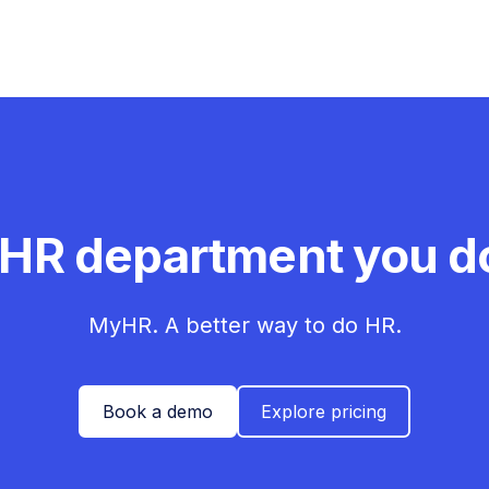
 HR department you do
MyHR. A better way to do HR.
Book a demo
Explore pricing