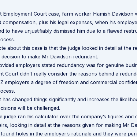
nt Employment Court case, farm worker Hamish Davidson
 compensation, plus his legal expenses, when his employer
 to have unjustifiably dismissed him due to a flawed
restr
ocess.
te about this case is that the judge looked in detail at the 
s decision to make Mr Davidson redundant.
rovided employers stated redundancy was for genuine busi
 Court didn’t really consider the reasons behind a redund
Z employers a degree of freedom and commercial confidenti
ocess.
 has changed things significantly and increases the likeliho
isions will be challenged.
the judge ran his calculator over the company’s figures and
irs, looking in detail at the reasons given for making Mr D
found holes in the employer’s rationale and they were pena