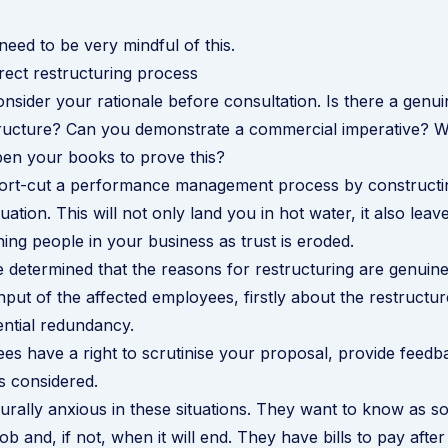
need to be very mindful of this.
rect restructuring process
onsider your rationale before consultation. Is there a genu
tructure? Can you demonstrate a commercial imperative? 
pen your books to prove this?
short-cut a performance management process by constructi
ation. This will not only land you in hot water, it also leav
ning people in your business as trust is eroded.
determined that the reasons for restructuring are genuine
input of the affected employees, firstly about the restructure
ntial redundancy.
s have a right to scrutinise your proposal, provide feedb
s considered.
urally anxious in these situations. They want to know as s
job and, if not, when it will end. They have bills to pay after 