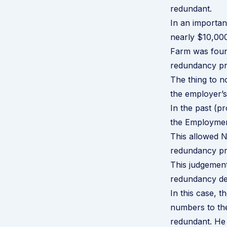
redundant.
In an importa
nearly $10,000
Farm was found
redundancy
pr
The thing to no
the employer’
In the past (p
the Employment
This allowed N
redundancy pr
This judgement
redundancy dec
In this case, 
numbers to the
redundant. He 