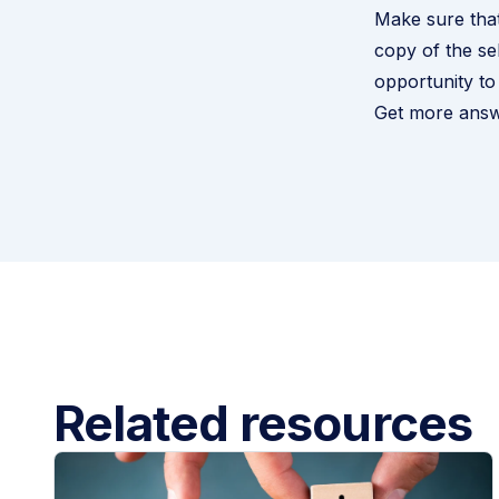
Make sure that
copy of the se
opportunity to
Get more answ
Related resources