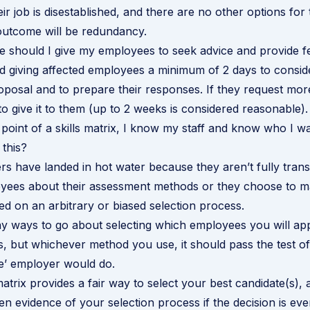
ir job is disestablished, and there are no other options for
outcome will be redundancy.
 should I give my employees to seek advice and provide 
giving affected employees a minimum of 2 days to consid
oposal and to prepare their responses. If they request more 
to give it to them (up to 2 weeks is considered reasonable).
e point of a skills matrix, I know my staff and know who I w
this?
 have landed in hot water because they aren’t fully trans
oyees about their assessment methods or they choose to 
d on an arbitrary or biased selection process.
 ways to go about selecting which employees you will app
s, but whichever method you use, it should pass the test of 
e’ employer would do.
matrix provides a fair way to select your best candidate(s), a
en evidence of your selection process if the decision is eve