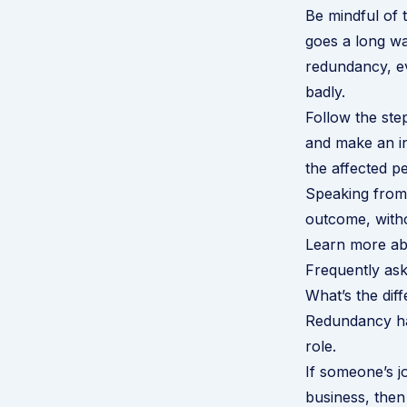
Be mindful of 
goes a long wa
redundancy, ev
badly.
Follow the ste
and make an i
the affected p
Speaking from 
outcome, witho
Learn more ab
Frequently ask
What’s the di
Redundancy hap
role.
If someone’s jo
business, then