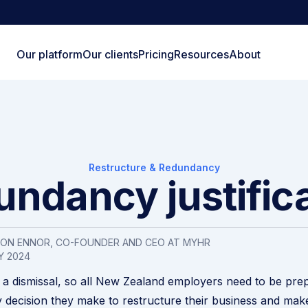
Our platform
Our clients
Pricing
Resources
About
Restructure & Redundancy
ndancy justific
SON ENNOR, CO-FOUNDER AND CEO AT MYHR
Y 2024
a dismissal, so all New Zealand employers need to be pre
y decision they make to restructure their business and mak