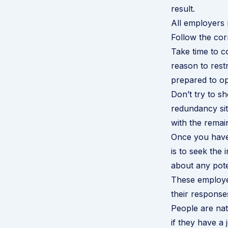
result.
All employers 
Follow the cor
Take time to c
reason to res
prepared to o
Don’t try to 
redundancy situ
with the remai
Once you have 
is to seek the 
about any pote
These employee
their response
People are nat
if they have a 