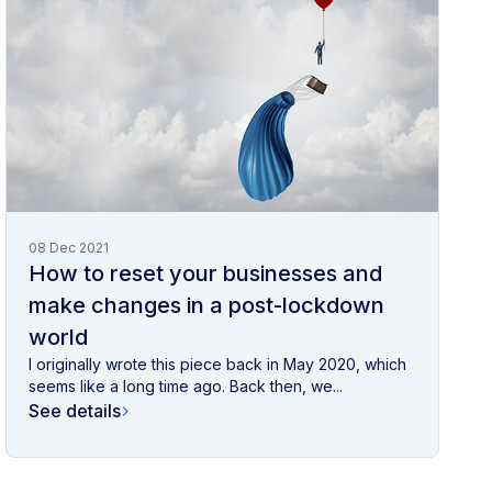
08 Dec 2021
How to reset your businesses and
make changes in a post-lockdown
world
I originally wrote this piece back in May 2020, which
seems like a long time ago. Back then, we...
See details