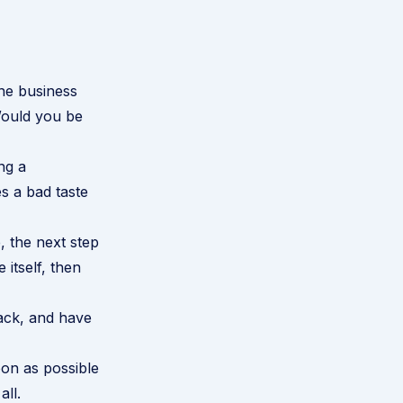
ine business
Would you be
ng a
es a bad taste
, the next step
 itself, then
ack, and have
oon as possible
all.