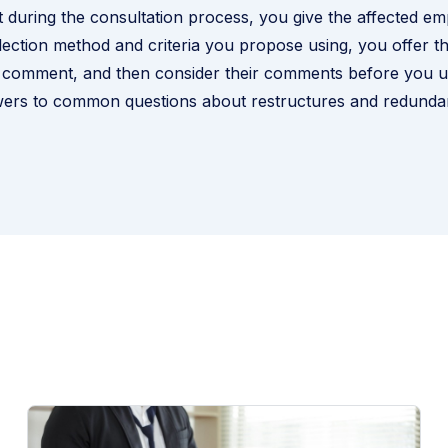
 during the consultation process, you give the affected e
lection method and criteria you propose using, you offer 
 comment, and then consider their comments before you us
ers to common questions about restructures and redunda