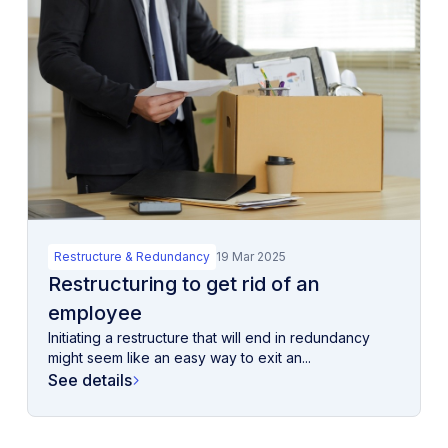
Restructure & Redundancy
19 Mar 2025
Restructuring to get rid of an
employee
Initiating a restructure that will end in redundancy
might seem like an easy way to exit an...
See details