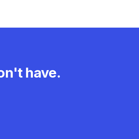
n't have.