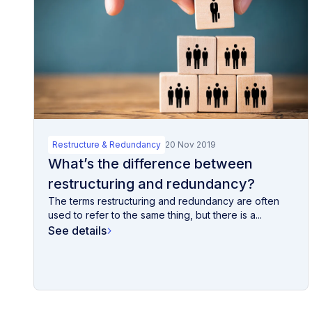
Restructure & Redundancy
20 Nov 2019
What’s the difference between
restructuring and redundancy?
The terms restructuring and redundancy are often
used to refer to the same thing, but there is a...
See details