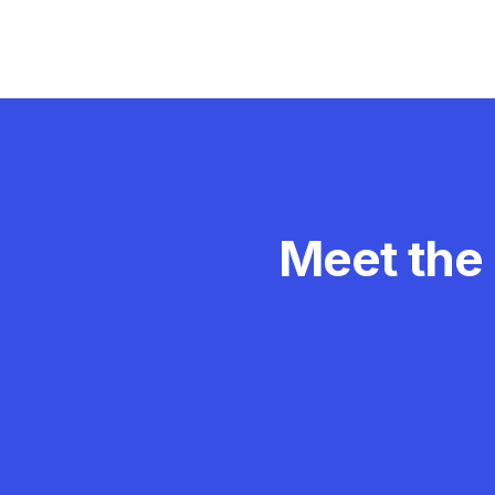
Meet the