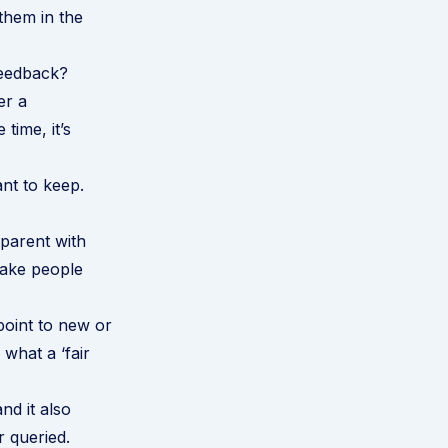
 them in the
feedback?
er a
time, it’s
ant to keep.
parent with
make people
oint to new or
what a ‘fair
nd it also
r queried.