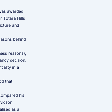
 was awarded
 Totara Hills
ucture and
reasons behind
ness reasons),
ancy decision.
ality in a
od that
 compared his
avidson
lised as a