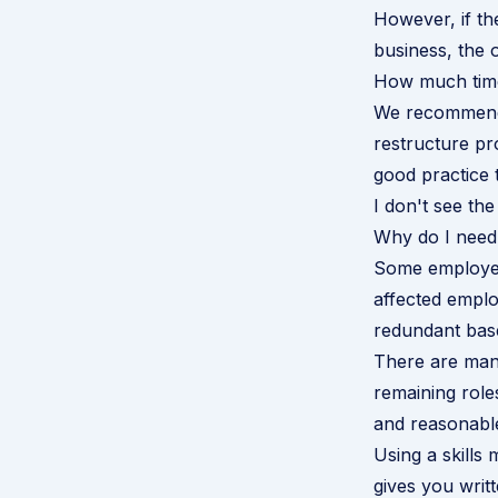
However, if the
business, the 
How much time
We recommend 
restructure pr
good practice 
I don't see th
Why do I need 
Some employers
affected empl
redundant base
There are many
remaining role
and reasonabl
Using a skills 
gives you writt