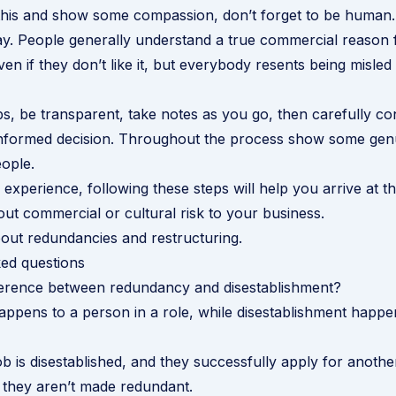
this and show some compassion, don’t forget to be human. 
y. People generally understand a true commercial reason 
en if they don’t like it, but everybody resents being misled
ps, be transparent, take notes as you go, then carefully con
nformed decision. Throughout the process show some genu
eople.
experience, following these steps will help you arrive at th
ut commercial or cultural risk to your business.
out redundancies and restructuring
.
ed questions
fference between redundancy and disestablishment?
pens to a person in a role, while disestablishment happen
b is disestablished, and they successfully apply for another
 they aren’t made redundant.