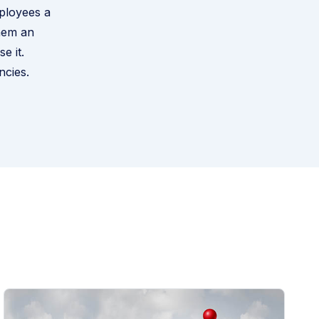
mployees a
them an
e it.
ncies
.