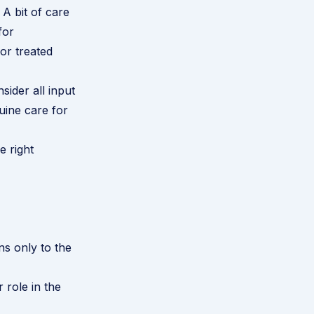
A bit of care
for
 or treated
sider all input
ine care for
e right
s only to the
 role in the