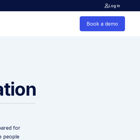
Log in
Book a demo
ation
pared for
e people