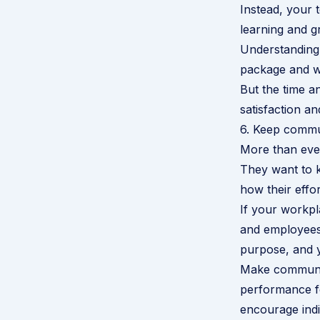
Instead, your 
learning and g
Understanding
package and wo
But the time a
satisfaction and
6. Keep commu
More than eve
They want to k
how their effort
If your workp
and employees 
purpose, and yo
Make communica
performance fe
encourage indi