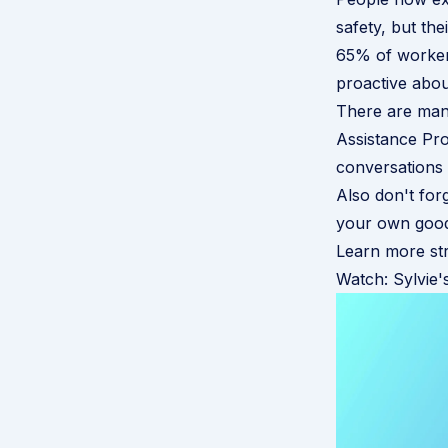
safety, but th
65% of workers
proactive abou
There are man
Assistance P
conversations 
Also don't forg
your own good 
Learn more str
Watch: Sylvie's