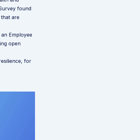
Survey found
that are
g an
Employee
ting open
esilience, for