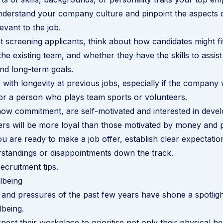
erstand your company culture and pinpoint the aspects of
levant to the job.
 screening applicants, think about how candidates might fit
e existing team, and whether they have the skills to assis
and long-term goals.
 with longevity at previous jobs, especially if the company
s, or a person who plays team sports or volunteers.
w commitment, are self-motivated and interested in develo
eers will be more loyal than those motivated by money and 
 are ready to make a job offer, establish clear expectati
standings or disappointments down the track.
ecruitment tips
.
lbeing
 and pressures of the past few years have shone a spotli
lbeing.
ect their workplace to prioritise not only their physical he