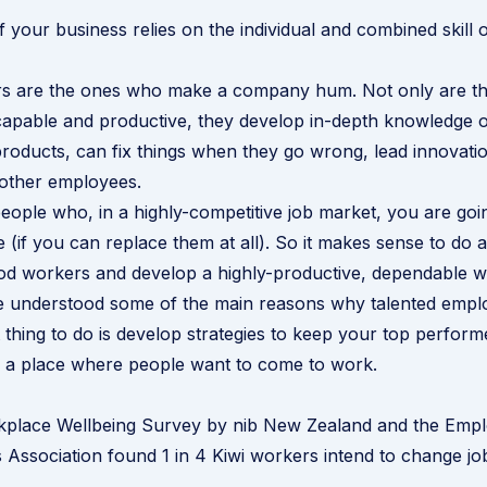
 your business relies on the individual and combined skill 
s are the ones who make a company hum. Not only are t
capable and productive, they develop in-depth knowledge 
roducts, can fix things when they go wrong, lead innovati
 other employees.
eople who, in a highly-competitive job market, you are goin
 (if you can replace them at all). So it makes sense to do a
od workers and develop a highly-productive, dependable w
 understood some of the
main reasons why talented empl
t thing to do is develop strategies to keep your top perfo
a place where people want to come to work.
place Wellbeing Survey
by
nib New Zealand
and the Empl
Association found 1 in 4 Kiwi workers intend to change job