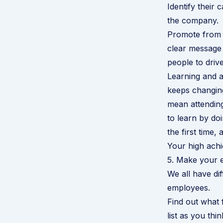
Identify their
the company.
Promote from w
clear message 
people to driv
Learning and a
keeps changin
mean attending
to learn by doi
the first time,
Your high achi
5. Make your 
We all have dif
employees.
Find out what f
list as you thin