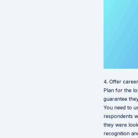
4. Offer caree
Plan for the lo
guarantee they
Y
ou need to un
respondents w
they were look
recognition a