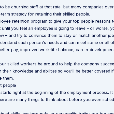
o be churning staff at that rate, but many companies ove
term strategy for retaining their skilled people.
loyee retention
program to give your top people reasons to
 until you feel an employee is going to leave – or worse, you
iew
– and try to convince them to stay or match another job 
derstand each person's needs and can meet some or all o
better pay, improved work-life balance, career developmen
your skilled workers be around to help the company succeed
 their knowledge and abilities so you’ll be better covered i
e them.
ht people
n starts right at the beginning of the employment process. I
here are many things to think about before you even sched
orts of skills, backgrounds, or personality traits your top 