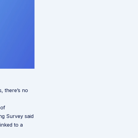
s, there’s no
of
ng Survey said
inked to a