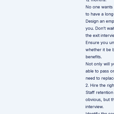
No one wants t
to have a long-
Design an
emp
you. Don’t wait
the
exit interv
Ensure you un
whether it be 
benefits.
Not only will 
able to pass on
need to replac
2. Hire the rig
Staff retentio
obvious, but t
interview.
Identify the s