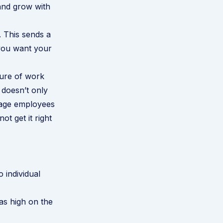
 and grow with
. This sends a
 you want your
ture of work
doesn’t only
urage employees
t get it right
o individual
 as high on the