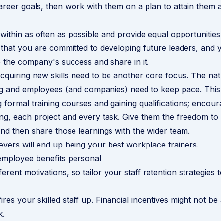
 career goals, then work with them on a plan to attain them
ithin as often as possible and provide equal opportunities
that you are committed to developing future leaders, and
e the company's success and share in it.
cquiring new skills need to be another core focus. The na
g and employees (and companies) need to keep pace. This 
 formal training courses and gaining qualifications; enco
ng, each project and every task. Give them the freedom to no
 and then share those learnings with the wider team.
evers will end up being your best workplace trainers.
employee benefits personal
ferent motivations, so tailor your staff retention strategies t
ires your skilled staff up. Financial incentives might not be
k.