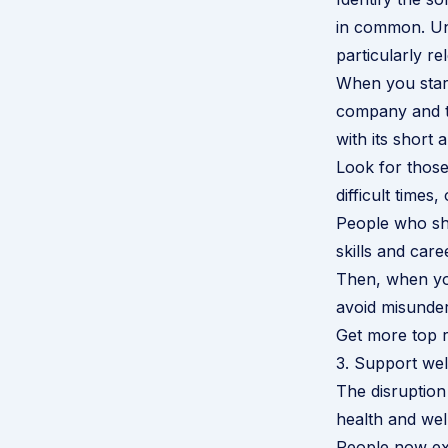
in common. Und
particularly re
When you start
company and th
with its short 
Look for those
difficult time
People who sho
skills and car
Then, when you
avoid misunder
Get more top r
3. Support wel
The disruption
health and wel
People now exp