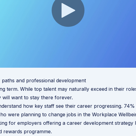
r paths and professional development
ng term. While top talent may naturally exceed in their role
 will want to stay there forever.
derstand how key staff see their career progressing.
74%
ho were planning to change jobs in the Workplace Wellbei
ing for employers offering a career development strategy l
nd rewards programme.