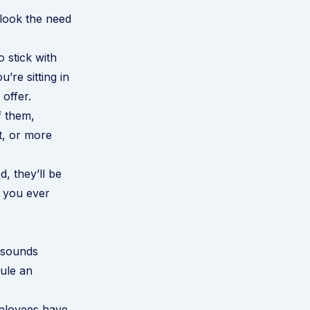
rlook the need
 stick with
’re sitting in
offer.
f them,
t, or more
, they’ll be
f you ever
t sounds
ule an
employees have