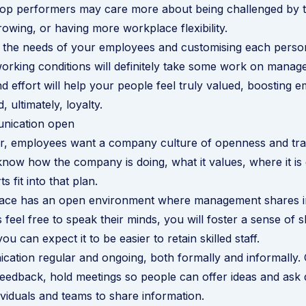
top performers may care more about being challenged by t
rowing, or having more workplace flexibility.
 the needs of your employees and customising each person
rking conditions will definitely take some work on manage
nd effort will help your people feel truly valued, boosting 
, ultimately, loyalty.
nication open
r, employees want a company culture of openness and tr
now how the company is doing, what it values, where it is
s fit into that plan.
lace has an open environment where management shares i
feel free to speak their minds, you will foster a sense of 
u can expect it to be easier to retain skilled staff.
tion regular and ongoing, both formally and informally. 
edback, hold meetings so people can offer ideas and ask 
viduals and teams to share information.