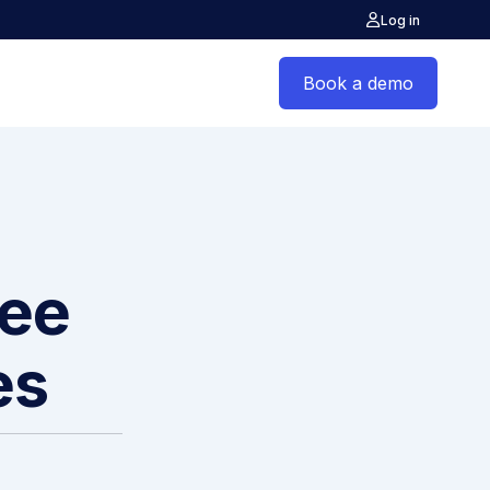
Log in
Book a demo
yee
es