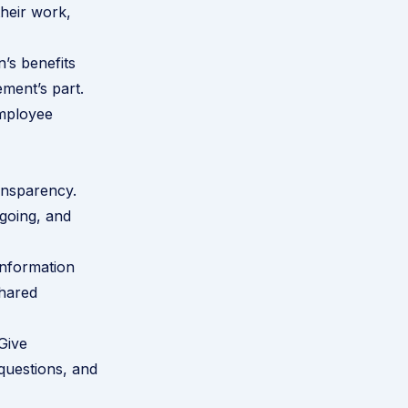
heir work,
’s benefits
ment’s part.
employee
ansparency.
 going, and
nformation
shared
Give
questions, and