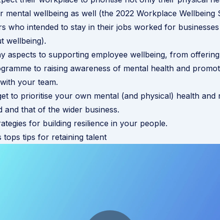
eir mental wellbeing as well (the 2022
Workplace Wellbeing 
 who intended to stay in their jobs worked for businesses 
t wellbeing
).
y aspects to supporting employee wellbeing, from offerin
rogramme
to raising awareness of mental health and promo
with your team.
et to prioritise your own mental (and physical) health and r
and that of the wider business.
ategies for building resilience in your people
.
 tops tips for retaining talent