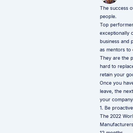
The success of
people.
Top performer
exceptionally 
business and p
as mentors to
They are the p
hard to replace
retain your go
Once you have
leave
, the nex
your company 
1. Be proactive
The
2022 Work
Manufacturers 
12 months.