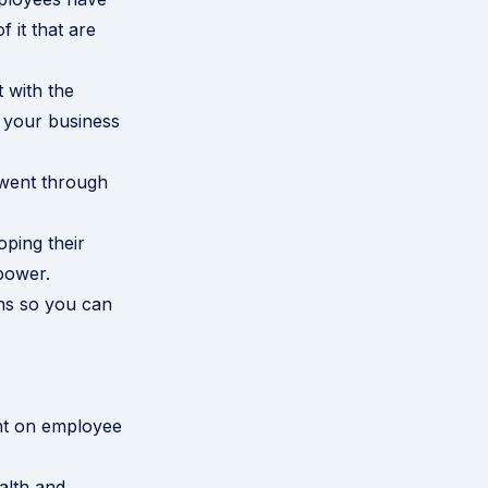
 it that are
 with the
t your business
 went through
ping their
power.
ons so you can
ght on employee
alth and