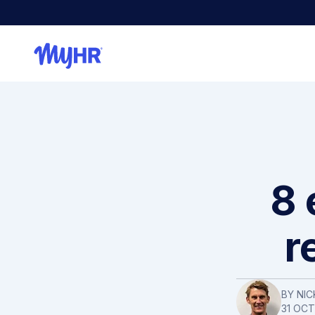
8 
r
BY NIC
31 OC