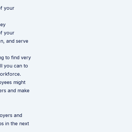
of your
hey
of your
on, and serve
g to find very
ll you can to
orkforce.
oyees might
rmers and make
oyers and
s in the next