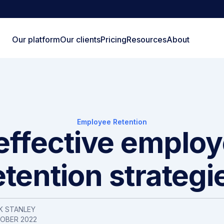
Our platform
Our clients
Pricing
Resources
About
Employee Retention
effective emplo
etention strategi
K STANLEY
TOBER 2022