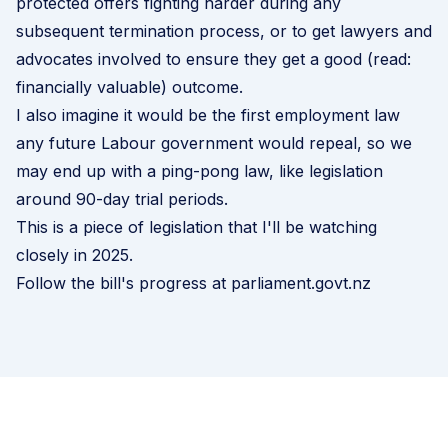
protected offers fighting harder during any
subsequent termination process, or to get lawyers and
advocates involved to ensure they get a good (read:
financially valuable) outcome.
I also imagine it would be the first employment law
any future Labour government would repeal, so we
may end up with a ping-pong law, like legislation
around 90-day trial periods.
This is a piece of legislation that I'll be watching
closely in 2025.
Follow the bill's progress at parliament.govt.nz