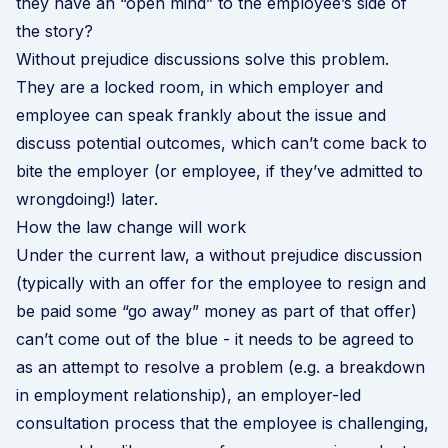
they have an “open mind” to the employee’s side of
the story?
Without prejudice discussions solve this problem.
They are a locked room, in which employer and
employee can speak frankly about the issue and
discuss potential outcomes, which can’t come back to
bite the employer (or employee, if they’ve admitted to
wrongdoing!) later.
How the law change will work
Under the current law, a without prejudice discussion
(typically with an offer for the employee to resign and
be paid some “go away” money as part of that offer)
can’t come out of the blue - it needs to be agreed to
as an attempt to resolve a problem (e.g. a breakdown
in employment relationship), an employer-led
consultation process that the employee is challenging,