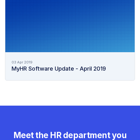
03 Apr 2019
MyHR Software Update - April 2019
Meet the HR department you