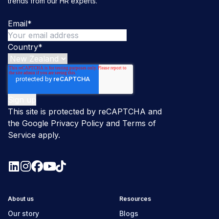
trends from our HR experts.
Email
*
Country
*
This site is protected by reCAPTCHA and
the Google
Privacy Policy
and
Terms of
Service
apply.
About us
Resources
Our story
Blogs