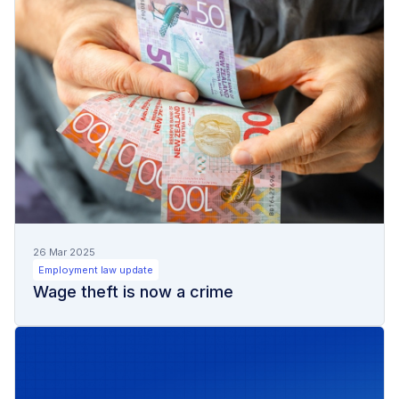
26 Mar 2025
Employment law update
Wage theft is now a crime