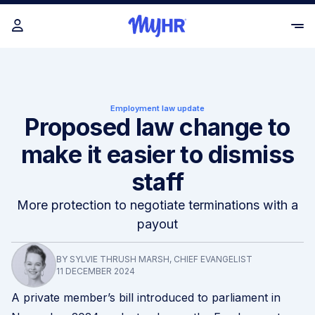
Employment law update
Proposed law change to
make it easier to dismiss
staff
More protection to negotiate terminations with a
payout
BY SYLVIE THRUSH MARSH, CHIEF EVANGELIST
11 DECEMBER 2024
A private member’s bill introduced to parliament in