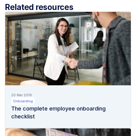
Related resources
20 Mar 2019
Onboarding
The complete employee onboarding
checklist