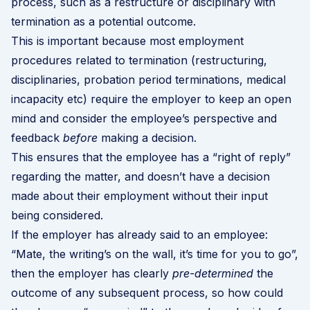
process, such as a restructure or disciplinary with
termination as a potential outcome.
This is important because most employment
procedures related to termination (restructuring,
disciplinaries, probation period terminations, medical
incapacity etc) require the employer to keep an open
mind and consider the employee’s perspective and
feedback
before
making a decision.
This ensures that the employee has a “right of reply”
regarding the matter, and doesn’t have a decision
made about their employment without their input
being considered.
If the employer has already said to an employee:
“Mate, the writing’s on the wall, it’s time for you to go”,
then the employer has clearly
pre-determined
the
outcome of any subsequent process, so how could