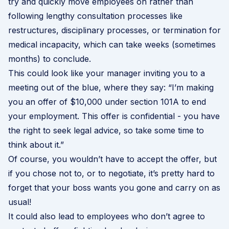
try and quickly move employees on rather than
following lengthy consultation processes like
restructures, disciplinary processes, or termination for
medical incapacity, which can take weeks (sometimes
months) to conclude.
This could look like your manager inviting you to a
meeting out of the blue, where they say: “I’m making
you an offer of $10,000 under section 101A to end
your employment. This offer is confidential - you have
the right to seek legal advice, so take some time to
think about it.”
Of course, you wouldn’t have to accept the offer, but
if you chose not to, or to negotiate, it’s pretty hard to
forget that your boss wants you gone and carry on as
usual!
It could also lead to employees who don’t agree to