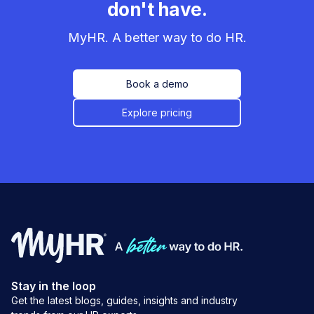
don't have.
MyHR. A better way to do HR.
Book a demo
Explore pricing
Stay in the loop
Get the latest blogs, guides, insights and industry