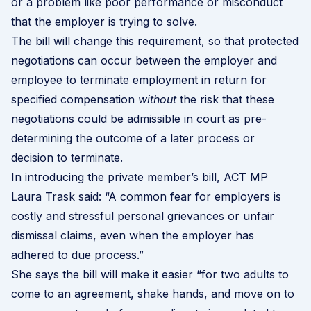
or a problem like poor performance or misconduct
that the employer is trying to solve.
The bill will change this requirement, so that protected
negotiations can occur between the employer and
employee to terminate employment in return for
specified compensation
without
the risk that these
negotiations could be admissible in court as pre-
determining the outcome of a later process or
decision to terminate.
In introducing the private member’s bill,
ACT MP
Laura Trask said
: “A common fear for employers is
costly and stressful personal grievances or unfair
dismissal claims, even when the employer has
adhered to due process.”
She says the bill will make it easier “for two adults to
come to an agreement, shake hands, and move on to