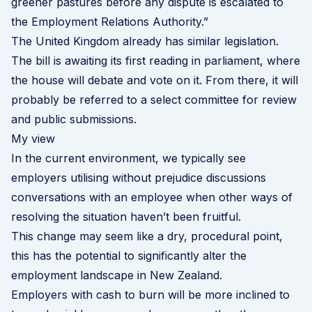
greener pastures before any dispute is escalated to
the Employment Relations Authority.”
The United Kingdom already has similar legislation.
The bill is awaiting its first reading in parliament, where
the house will debate and vote on it. From there, it will
probably be referred to a select committee for review
and public submissions.
My view
In the current environment, we typically see
employers utilising without prejudice discussions
conversations with an employee when other ways of
resolving the situation haven’t been fruitful.
This change may seem like a dry, procedural point,
this has the potential to significantly alter the
employment landscape in New Zealand.
Employers with cash to burn will be more inclined to