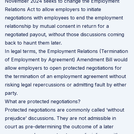
November 2024 seeks to change the Employment
Relations Act to allow employers to initiate
negotiations with employees to end the employment
relationship by mutual consent in return for a
negotiated payout,
without
those discussions coming
back to haunt them later.
In legal terms, the
Employment Relations (Termination
of Employment by Agreement) Amendment Bill
would
allow employers to open protected negotiations for
the termination of an employment agreement without
risking legal repercussions or admitting fault by either
party.
What are protected negotiations?
Protected negotiations are commonly called ‘without
prejudice’ discussions. They are not admissible in
court as pre-determining the outcome of a later