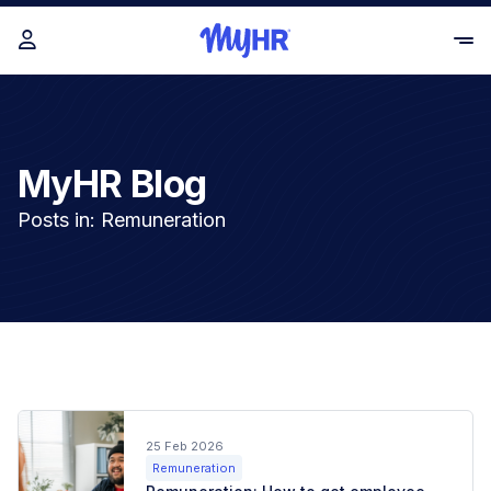
MyHR Blog
Posts in: Remuneration
25 Feb 2026
Remuneration