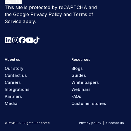
This site is protected by reCAPTCHA and
the Google
Privacy Policy
and
Terms of
Service
apply.
About us
Resources
Our story
Blogs
Contact us
Guides
Careers
White papers
Integrations
Webinars
Partners
FAQs
Media
Customer stories
© MyHR All Rights Reserved
Privacy policy
Contact us