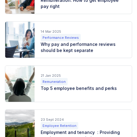
Remuneration: How to get employee
pay right
14 Mar 2025
Performance Reviews
Why pay and performance reviews
should be kept separate
21 Jan 2025
Remuneration
Top 5 employee benefits and perks
23 Sept 2024
Employee Retention
Employment and tenancy : Providing