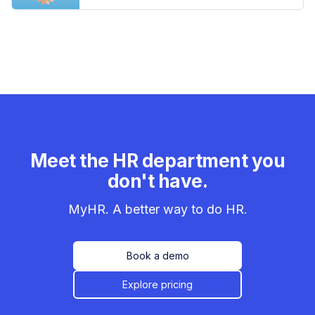
Meet the HR department you
don't have.
MyHR. A better way to do HR.
Book a demo
Explore pricing