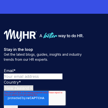
Stay in the loop
Get the latest blogs, guides, insights and industry
trends from our HR experts.
Email
*
Country
*