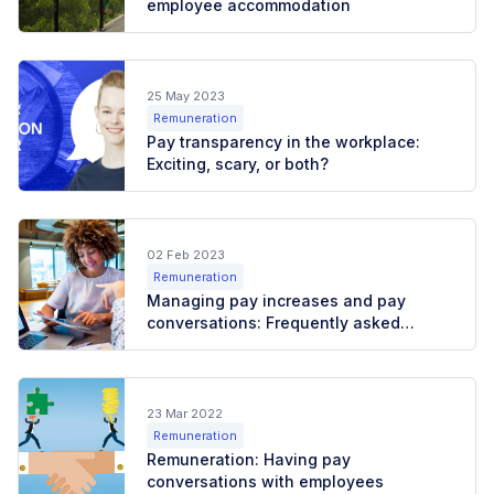
employee accommodation
25 May 2023
Remuneration
Pay transparency in the workplace:
Exciting, scary, or both?
02 Feb 2023
Remuneration
Managing pay increases and pay
conversations: Frequently asked
questions
23 Mar 2022
Remuneration
Remuneration: Having pay
conversations with employees