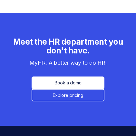
Meet the HR department you
don't have.
MyHR. A better way to do HR.
Book a demo
Explore pricing