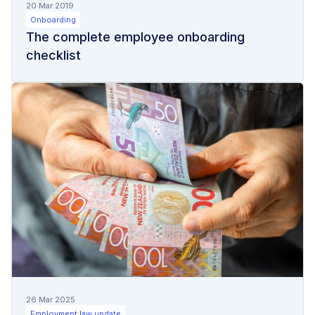
20 Mar 2019
Onboarding
The complete employee onboarding
checklist
26 Mar 2025
Employment law update