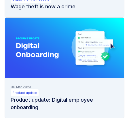
Wage theft is now a crime
06 Mar 2023
Product update
Product update: Digital employee
onboarding