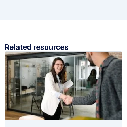
Related resources