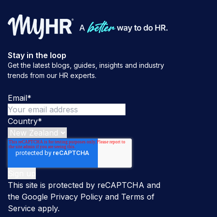
Stay in the loop
Get the latest blogs, guides, insights and industry
trends from our HR experts.
Email
*
Country
*
This site is protected by reCAPTCHA and
the Google
Privacy Policy
and
Terms of
Service
apply.