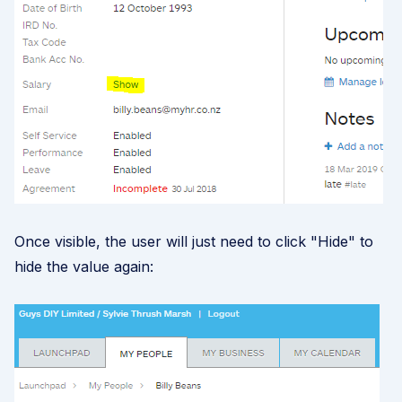
Once visible, the user will just need to click "Hide" to
hide the value again: