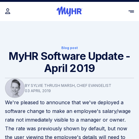
Blog post
MyHR Software Update -
April 2019
BY SYLVIE THRUSH MARSH, CHIEF EVANGELIST
03 APRIL 2019
We're pleased to announce that we've deployed a
software change to make an employee's salary/wage
rate not immediately visible to a manager or owner.
The rate was previously shown by default, but now
the user viewing the employee's details will need to