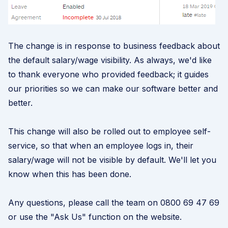
The change is in response to business feedback about
the default salary/wage visibility. As always, we'd like
to thank everyone who provided feedback; it guides
our priorities so we can make our software better and
better.
This change will also be rolled out to employee self-
service, so that when an employee logs in, their
salary/wage will not be visible by default. We'll let you
know when this has been done.
Any questions, please call the team on 0800 69 47 69
or use the "Ask Us" function on the website.