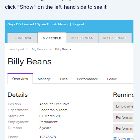
click "Show" on the left-hand side to see it: