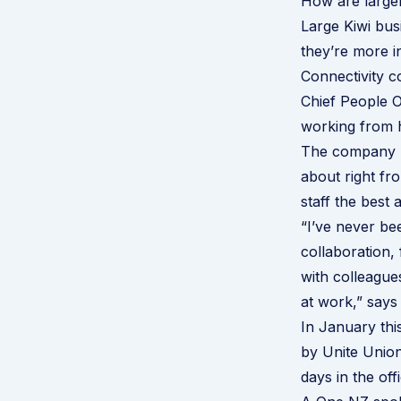
How are large
Large Kiwi bu
they’re more i
Connectivity 
Chief People O
working from 
The company ha
about right fr
staff the best 
“I’ve never be
collaboration, 
with colleague
at work,” says
In January thi
by Unite Unio
days in the of