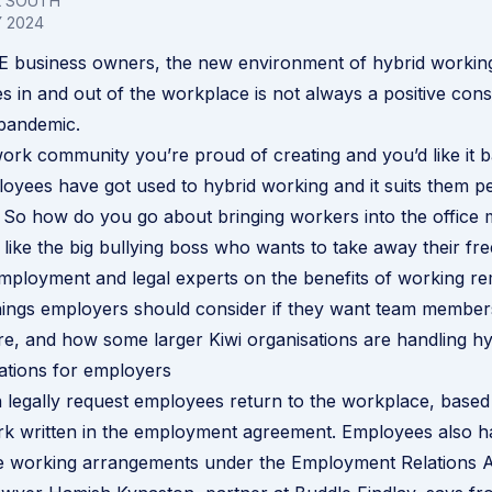
L SOUTH
 2024
ME business owners, the new environment of hybrid workin
 in and out of the workplace is not always a positive con
pandemic.
ork community you’re proud of creating and you’d like it b
yees have got used to hybrid working and it suits them p
. So how do you go about bringing workers into the office
like the big bullying boss who wants to take away their f
ployment and legal experts on the benefits of working re
 things employers should consider if they want team member
, and how some larger Kiwi organisations are handling hy
ations for employers
legally request employees return to the workplace, based
rk written in the employment agreement. Employees also ha
ble working arrangements under the
Employment Relations 