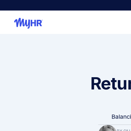
Retur
Balanc