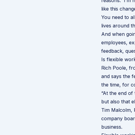
reasons. I’m ha
like this chang
You need to al
lives around t
And when goin
employees, exp
feedback, que
Is flexible wor
Rich Poole, fr
and says the f
the time, for 
“At the end of 
but also that 
Tim Malcolm, 
company boards 
business.