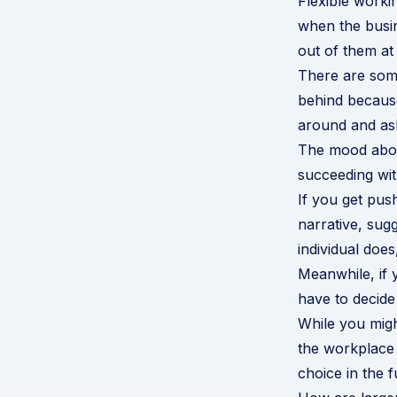
Flexible workin
when the busi
out of them a
There are som
behind because
around and ask
The mood about
succeeding with
If you get pu
narrative, sug
individual doe
Meanwhile, if 
have to decide
While you migh
the workplace 
choice in the f