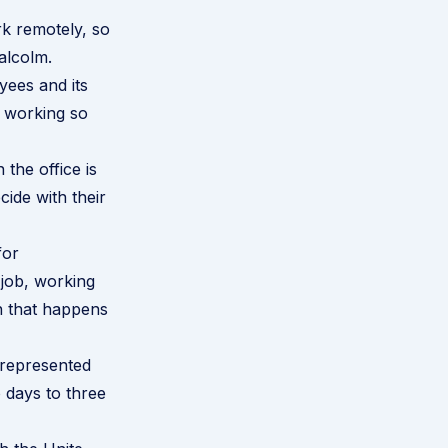
k remotely, so
alcolm.
ees and its
f working so
the office is
cide with their
for
 job, working
on that happens
 represented
 days to three