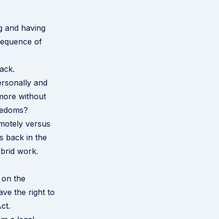
g and having
sequence of
ack.
ersonally and
 more without
reedoms?
motely versus
s back in the
brid work.
 on the
ve the right to
Act
.