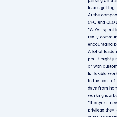
parking on tha
teams get toge
At the company
CFO and CEO s
“We’ve spent t
really communi
encouraging pe
A lot of leader
pm. It might j
or with custom
Is flexible wor
In the case of
days from home
working is a b
“If anyone nee
privilege they