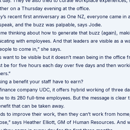
t day. They’ve also tried to curate workplace experiences,
ther on a Thursday evening at the office.
’s recent first anniversary as One NZ, everyone came in 
peak, and the buzz was palpable, says Jodie.
ime thinking about how to generate that buzz (again), mak
cating with employees. And that leaders are visible as a w
ople to come in,” she says.
s want to be visible but it doesn’t mean being in the office
ust be for five hours each day over five days and then wor
ers.”
king a benefit your staff have to earn?
 finance company UDC, it offers hybrid working of three da
 to its 280 full-time employees. But the message is clear th
enefit that can be taken away.
ds to improve their work, then they can’t work from home, it
 lose,” says Heather Elliott, GM of Human Resources. And 