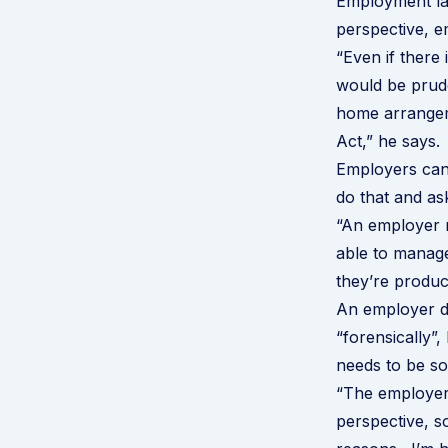
Employment law
perspective, e
“Even if there 
would be prud
home arrangeme
Act,” he says.
Employers can 
do that and ask 
“An employer m
able to manage
they’re produc
An employer do
“forensically”,
needs to be s
“The employer 
perspective, s