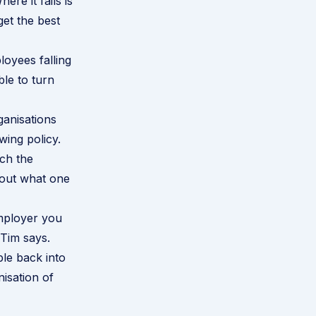
ere it fails is
et the best
oyees falling
ble to turn
ganisations
wing policy.
ch the
about what one
employer you
 Tim says.
le back into
isation of