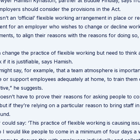
yer Hamish Kynaston, partner at Buddle Findlay, says fro
mployers should consider the provisions in the Act.
isn’t an ‘official’ flexible working arrangement in place or re
ent for an employer who wishes to change or decline wor
nts, to align their reasons with the reasons for doing so, 
change the practice of flexible working but need to think
if it is justifiable, says Hamish.
ight say, for example, that a team atmosphere is important
 or support employees adequately at home, to train them 
tive,” he suggests.
esn’t have to prove their reasons for asking people to c
 but if they’re relying on a particular reason to bring staff i
ound.
could say: ‘This practice of flexible working is causing is
o I would like people to come in a minimum of four days a 