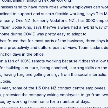
r companies managing flexible working?
sinesses tend to have more roles where employees can wor
nclined to support and sustain flexible working, says Tim M
company, One NZ (formerly Vodafone NZ), has 3000 employ
fficer, Jodie King, says they’ve always had a hybrid way o
home during COVID was pretty easy to adapt to.
s found that for most parts of the business, three days in 
om a productivity and culture point of view. Team leaders de
anchor days in the office.
en a fan of 100% remote working because it doesn’t allow 
for building a culture, being coached, learning skills on the
s, having fun, and getting energy from the social interacti
 Jodie.
s year, some of the 115 One NZ contact centre employees,
n, protested the company asking employees to go from two
fice, by working from home for a number of days.