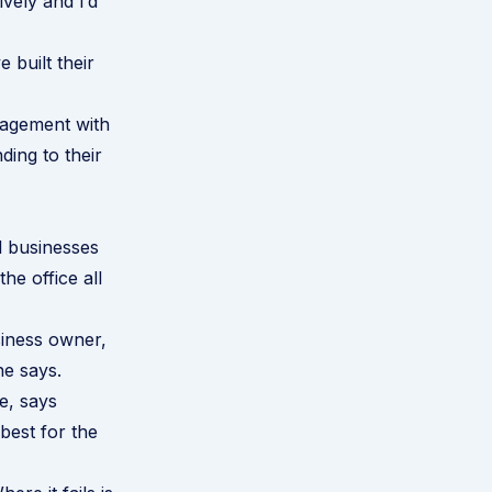
vely and I’d
 built their
gagement with
ing to their
l businesses
he office all
usiness owner,
he says.
e, says
 best for the