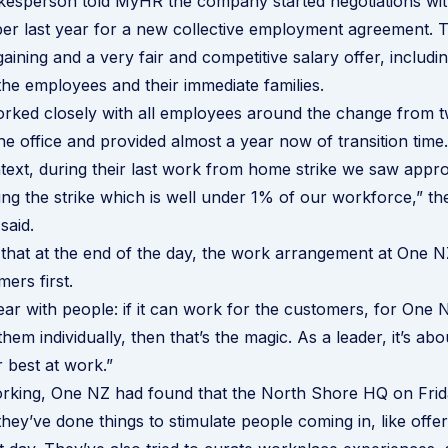
esperson told MyHR the company started negotiations wit
er last year for a new collective employment agreement. T
aining and a very fair and competitive salary offer, includi
the employees and their immediate families.
rked closely with all employees around the change from t
he office and provided almost a year now of transition time.
ntext, during their last work from home strike we saw appr
ng the strike which is well under 1% of our workforce,” th
said.
 that at the end of the day, the work arrangement at One 
mers first.
ear with people: if it can work for the customers, for One 
hem individually, then that’s the magic. As a leader, it’s ab
r best at work.”
orking, One NZ had found that the North Shore HQ on Frid
hey’ve done things to stimulate people coming in, like offer