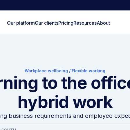
Our platform
Our clients
Pricing
Resources
About
Workplace wellbeing
/
Flexible working
ning to the offi
hybrid work
ing business requirements and employee expec