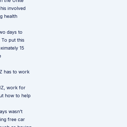
h the Unite
his involved
ng health
wo days to
 To put this
oximately 15
e
NZ has to work
NZ, work for
out how to help
ays wasn’t
ing free car