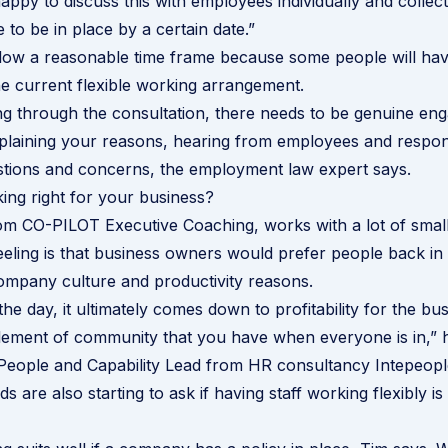
ppy to discuss this with employees individually and collecti
e to be in place by a certain date.”
low a reasonable time frame because some people will have
he current flexible working arrangement.
g through the consultation, there needs to be genuine en
laining your reasons, hearing from employees and respond
stions and concerns, the employment law expert says.
king right for your business?
om CO-PILOT Executive Coaching, works with a lot of smal
eeling is that business owners would prefer people back in t
company culture and productivity reasons.
the day, it ultimately comes down to profitability for the b
element of community that you have when everyone is in,” 
People and Capability Lead from HR consultancy Intepeopl
are also starting to ask if having staff working flexibly is