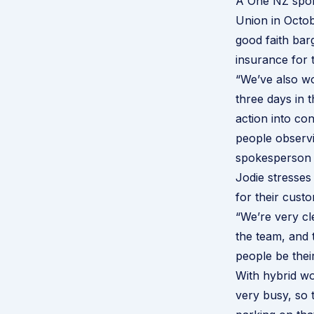
A One NZ spok
Union in Octob
good faith barg
insurance for 
“We’ve also wo
three days in t
action into co
people observi
spokesperson 
Jodie stresses
for their custo
“We’re very cl
the team, and t
people be thei
With hybrid w
very busy, so t