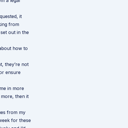
m a legal
quested, it
king from
set out in the
 about how to
, they’re not
or ensure
ome in more
n more, then it
sues from my
week for these