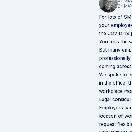
BY GIL
24 MAY
For lots of S
your employees
the COVID-19 
You miss the w
But many emplo
professionally
coming across 
We spoke to em
in the office,
workplace more
Legal consider
Employers can 
location of wo
request flexi