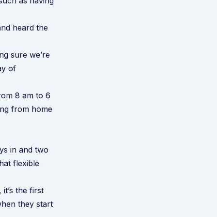
 such as having
and heard the
ing sure we’re
ay of
 from 8 am to 6
king from home
ys in and two
at flexible
’s the first
when they start