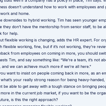
g suits well if a company has a policy in place, Tim says. Wh
ness doesn’t understand how to work with employees and g
t work and home.
e downsides to hybrid working. Tim has seen younger empl
 they don’t have the mentorship from senior staff, to be a
 for help.
 flexible working is changing, adds the HR expert. For or
 flexible working, fine, but if it’s not working, they’re revie
shback from employees on coming in more, you should swit
gests Tim, and say something like: “We’re a team, it’s not 
s, and we can achieve much more if we’re all here.”
you want to insist on people coming back in more, as an 
 what’s your really strong reason for being heavy-handed,
t be able to get away with a tough stance on bringing peop
more in the current job market, if you want to be the organ
uture, is this the right approach?