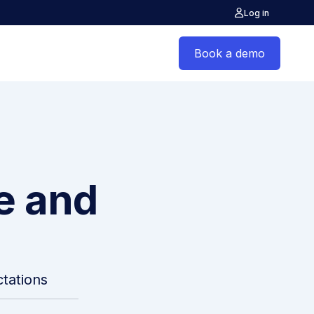
Log in
Book a demo
ce and
tations