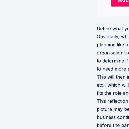
Define what y
Obviously, wha
planning like a
organisation’s
to determine i
to need more 
This will then 
etc., which wi
fits the role a
This reflectio
picture may b
business conti
before the pand