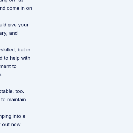
nd come in on
uld give your
ary, and
killed, but in
 to help with
pment to
m.
table, too.
 to maintain
mping into a
ry out new