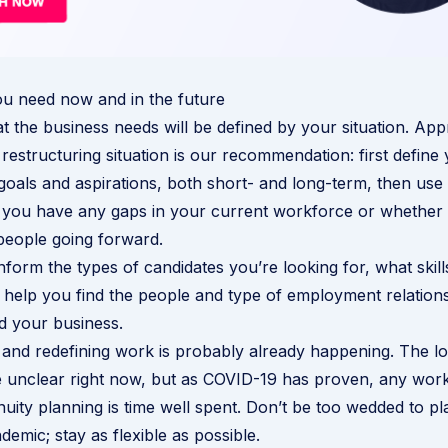
ou need now and in the future
t the business needs will be defined by your situation. Ap
 restructuring situation is our recommendation: first define
 goals and aspirations, both short- and long-term, then use 
f you have any gaps in your current workforce or whether
people going forward.
inform the types of candidates you’re looking for, what skil
ll help you find the people and type of employment relations
nd your business.
n and redefining work is probably already happening. The l
e unclear right now, but as COVID-19 has proven, any wor
nuity planning is time well spent. Don’t be too wedded to 
emic; stay as flexible as possible.