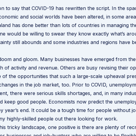
ion to say that COVID-19 has rewritten the script. In the sp
onomic and social worlds have been altered, in some areas,
and has done better than lots of countries in managing th
one would be willing to swear they know exactly what’s aro
ainty still abounds and some industries and regions have 
all doom and gloom. Many businesses have emerged from th
h of activity and revenue. Others are busy revising their op
 of the opportunities that such a large-scale upheaval pre
changes in the job market, too. Prior to COVID, unemploy
nt, there were serious skills shortages, and, in many indust
and keep good people. Economists now predict the unemplo
y year’s end. It could be a tough time for people without j
ny highly-skilled people out there looking for work.
his tricky landscape, one positive is there are plenty of
rec
for businesses and job-hunters who are willing to be flexibl