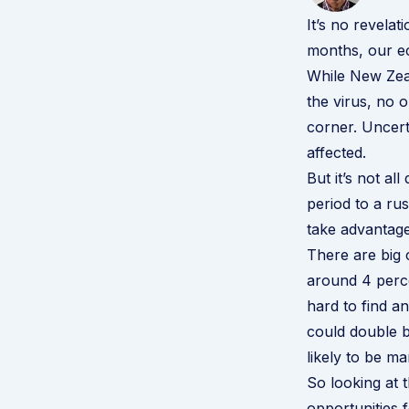
It’s no revelat
months, our ec
While New Zeal
the virus, no 
corner. Uncert
affected.
But it’s not 
period to a rus
take advantage
There are big 
around 4 perce
hard to find 
could double b
likely to be ma
So looking at t
opportunities 