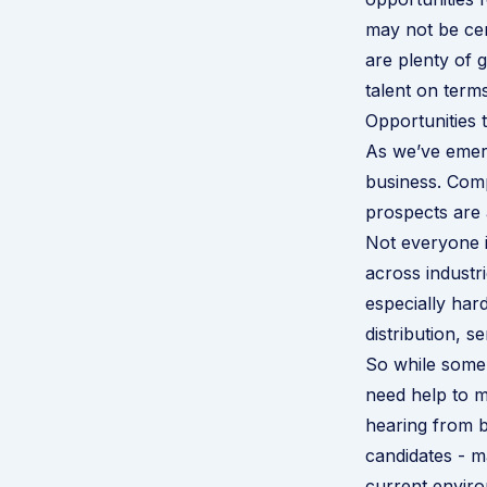
may not be ce
are plenty of g
talent on terms
Opportunities 
As we’ve emerg
business. Com
prospects are 
Not everyone i
across industr
especially hard
distribution, s
So while some
need help to m
hearing from bu
candidates - m
current enviro