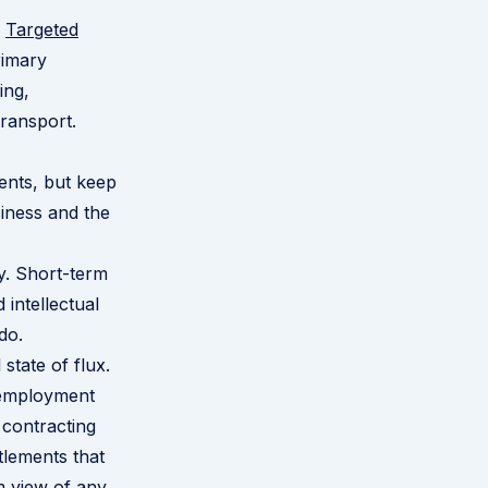
e
Targeted
rimary
ing,
transport.
ents, but keep
siness and the
y. Short-term
 intellectual
do.
 state of flux.
e employment
 contracting
itlements that
m view of any