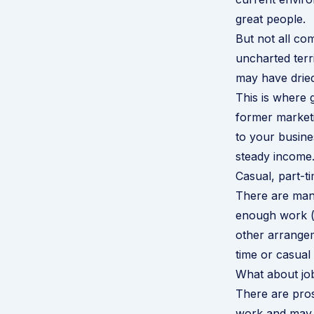
great people.
But not all co
uncharted terr
may have dried
This is where 
former marketi
to your busine
steady income.
Casual, part-t
There are many
enough work (n
other arrange
time or casual
What about jo
There are pros
work and may 