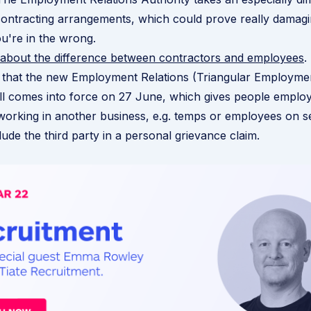
contracting arrangements, which could prove really damag
ou're in the wrong.
 about the difference between contractors and employees
.
 that the new Employment Relations (Triangular Employme
l comes into force on 27 June, which gives people emplo
working in another business, e.g. temps or employees on 
clude the third party in a personal grievance claim.