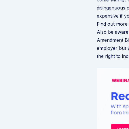
disingenuous 
expensive if y
Find out more
Also be aware
Amendment Bil
employer but 
the right to in