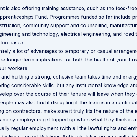
 is also offering training assistance, such as the fees-fre
Apprenticeships Fund
. Programmes funded so far include p
nstruction, community support and counselling, manufactur
ineering and technology, electrical engineering, and road 
too casual
nitely a lot of advantages to temporary or casual arrangem
are longer-term implications for both the health of your bu
our workers.
 and building a strong, cohesive team takes time and energ
ing considerable skills, but any institutional knowledge and
evelop over the course of their tenure will leave when they 
eople may also find it disrupting if the team is in a continual
ing on contractors, make sure it truly fits the nature of th
as many employers get tripped up when what they think is a
tually regular employment (with all the lawful rights and ent
 The Employment Relations Authority takes an especially di