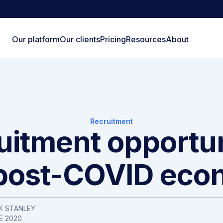
Our platform
Our clients
Pricing
Resources
About
Recruitment
uitment opportun
 post-COVID ec
K STANLEY
E 2020