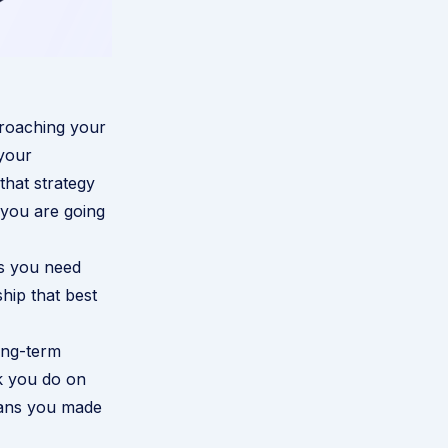
proaching your
 your
that strategy
 you are going
ls you need
hip that best
ong-term
k you do on
plans you made