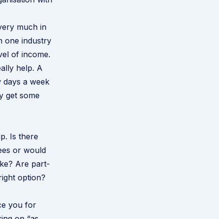
 very much in
n one industry
vel of income.
ally help. A
w days a week
ey get some
. Is there
yees or would
ke? Are part-
right option?
ce you for
ing on “as