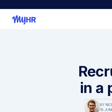
Recr
in a
BY NIC
18 JUN