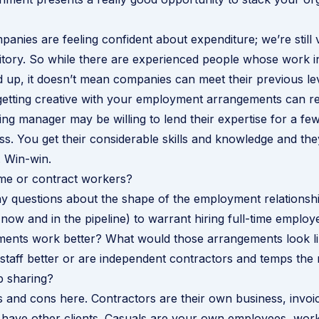
mpanies are feeling confident about expenditure; we’re still
itory. So while there are experienced people whose work i
 up, it doesn’t mean companies can meet their previous le
getting creative with your employment arrangements can re
ng manager may be willing to lend their expertise for a fe
ss. You get their considerable skills and knowledge and th
 Win-win.
ime or contract workers?
 questions about the shape of the employment relationship
ow and in the pipeline) to warrant hiring full-time emplo
ments work better? What would those arrangements look li
 staff better or are independent contractors and temps the 
b sharing?
 and cons here. Contractors are their own business, invoi
have other clients. Casuals are your own employees, work