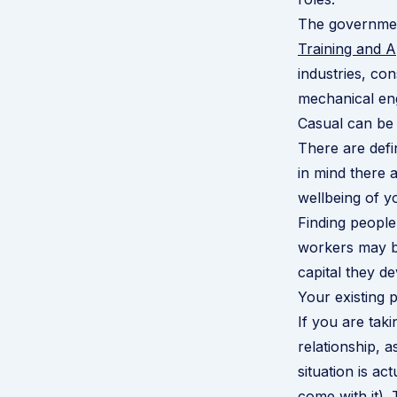
The government
Training and 
industries, co
mechanical eng
Casual can be 
There are defi
in mind there 
wellbeing of y
Finding people
workers may br
capital they d
Your existing p
If you are tak
relationship, 
situation is ac
come with it).