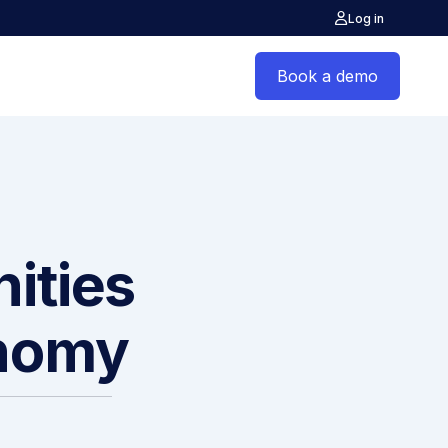
Log in
Book a demo
ities
onomy