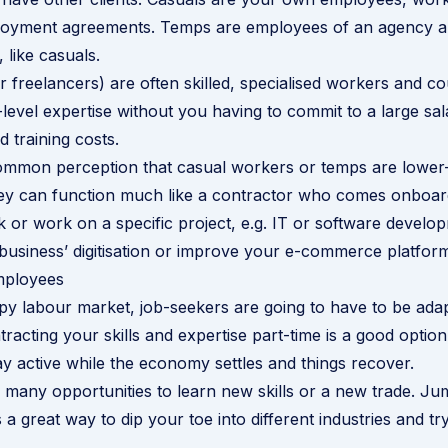
loyment agreements. Temps are employees of an agency a
, like casuals.
r freelancers) are often skilled, specialised workers and co
evel expertise without you having to commit to a large sal
 training costs.
ommon perception that casual workers or temps are lower-s
ey can function much like a contractor who comes onboard
k or work on a specific project, e.g. IT or software develo
business’ digitisation or improve your e-commerce platfor
mployees
y labour market, job-seekers are going to have to be adap
racting your skills and expertise part-time is a good option
y active while the economy settles and things recover.
 many opportunities to learn new skills or a new trade. Ju
 a great way to dip your toe into different industries and t