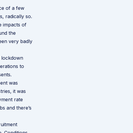
ace of a few
 radically so.
e impacts of
und the
been very badly
e lockdown
erations to
sents.
ment was
ries, it was
yment rate
obs and there’s
ruitment
e. Conditions