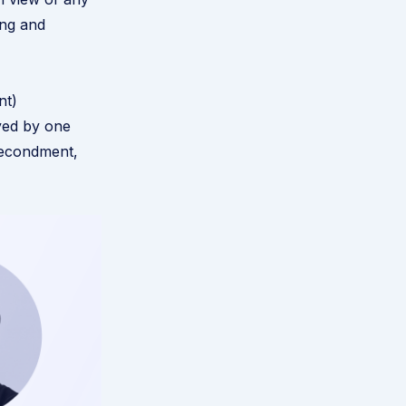
ing and
nt)
yed by one
secondment,