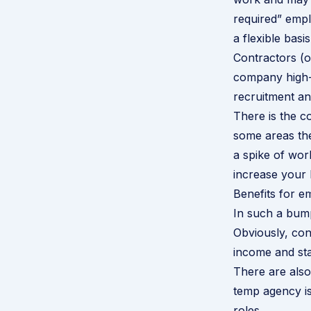
required” emp
a flexible basis
Contractors (o
company high-l
recruitment and
There is the c
some areas th
a spike of wor
increase your 
Benefits for e
In such a bump
Obviously, cont
income and sta
There are also
temp agency is
roles.