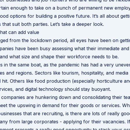
rtain enough to take on a bunch of permanent new employ
ood options for building a positive future. It’s all about getti
 that suit both parties. Let’s take a deeper look.
that can add value
ed from the lockdown period, all eyes have been on getti
panies have been busy assessing what their immediate and
and what size and shape their workforce needs to be.
s in the same boat, as the pandemic has had a very uneve
ies and regions. Sectors like tourism, hospitality, and medi
 hit. Others like food production (especially horticulture an
ervices, and digital technology should stay buoyant.
 companies are hunkering down and consolidating their te
eet the upswing in demand for their goods or services. W
sinesses that are recruiting, is there are lots of really go
any from large corporates - applying for their vacancies. I
nment presents a really good opportunity to stack your org