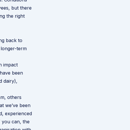
ees, but there
ng the right
ng back to
 longer-term
n impact
a have been
d dairy),
am, others
hat we’ve been
od, experienced
f you can, the
anisation with