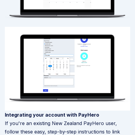
Integrating your account with PayHero
If you're an existing New Zealand PayHero user,
follow these easy, step-by-step instructions to link