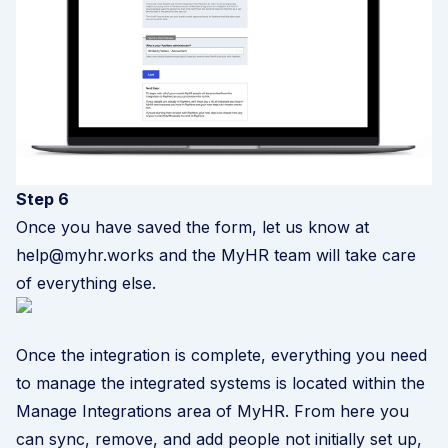
Step 6
Once you have saved the form, let us know at
help@myhr.works and the MyHR team will take care
of everything else.
Once the integration is complete, everything you need
to manage the integrated systems is located within the
Manage Integrations area of MyHR. From here you
can sync, remove, and add people not initially set up,