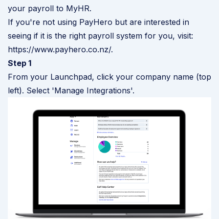
your payroll to MyHR.
If you're not using PayHero but are interested in
seeing if it is the right payroll system for you, visit:
https://www.payhero.co.nz/
.
Step 1
From your Launchpad, click your company name (top
left). Select 'Manage Integrations'.