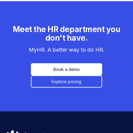
Meet the HR department you
don't have.
MyHR. A better way to do HR.
Book a demo
Explore pricing