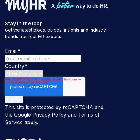
Stay in the loop
Get the latest blogs, guides, insights and industry
trends from our HR experts.
Email
*
Country
*
This site is protected by reCAPTCHA and
the Google
Privacy Policy
and
Terms of
Service
apply.