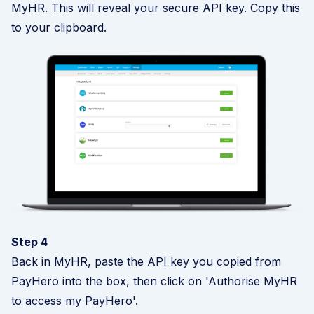
MyHR. This will reveal your secure API key. Copy this
to your clipboard.
Step 4
Back in MyHR, paste the API key you copied from
PayHero into the box, then click on 'Authorise MyHR
to access my PayHero'.