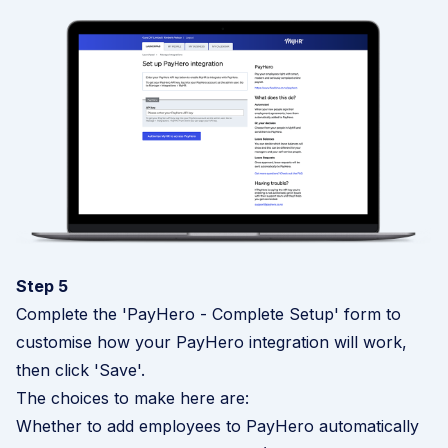
Step 5
Complete the 'PayHero - Complete Setup' form to
customise how your PayHero integration will work,
then click 'Save'.
The choices to make here are:
Whether to add employees to PayHero automatically