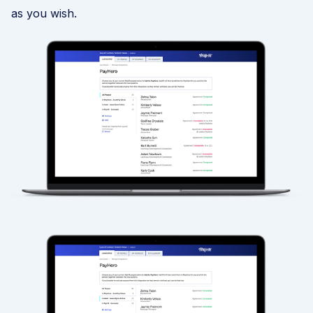
as you wish.