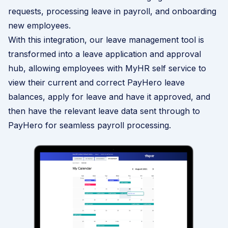
requests, processing leave in payroll, and onboarding
new employees.
With this integration, our
leave management
tool is
transformed into a leave application and approval
hub, allowing employees with MyHR self service to
view their current and correct PayHero leave
balances, apply for leave and have it approved, and
then have the relevant leave data sent through to
PayHero for seamless payroll processing.