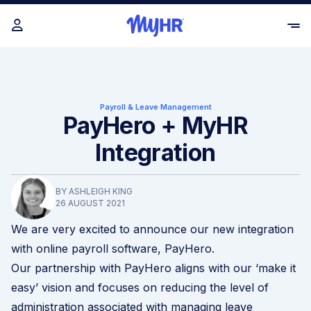
Payroll & Leave Management
PayHero + MyHR
Integration
BY ASHLEIGH KING
26 AUGUST 2021
We are very excited to announce our new integration
with online payroll software, PayHero.
Our partnership with PayHero aligns with our ‘make it
easy’ vision and focuses on reducing the level of
administration associated with managing leave