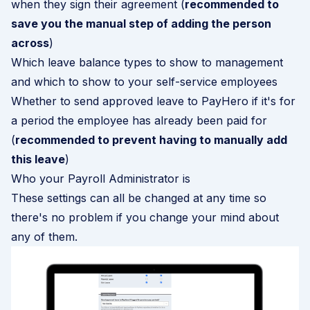
when they sign their agreement (
recommended to
save you the manual step of adding the person
across
)
Which leave balance types to show to management
and which to show to your self-service employees
Whether to send approved leave to PayHero if it's for
a period the employee has already been paid for
(
recommended to prevent having to manually add
this leave
)
Who your Payroll Administrator is
These settings can all be changed at any time so
there's no problem if you change your mind about
any of them.