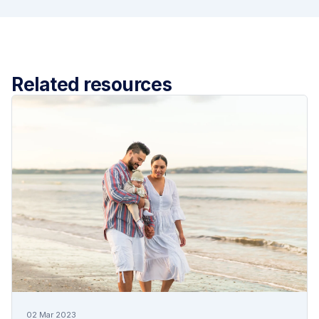
Related resources
02 Mar 2023