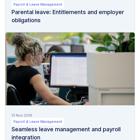
Payroll & Leave Management
Parental leave: Entitlements and employer
obligations
13 Nov 2019
Payroll & Leave Management
Seamless leave management and payroll
integration