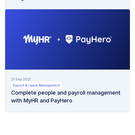
21 Sep 2021
Payroll & Leave Management
Complete people and payroll management
with MyHR and PayHero