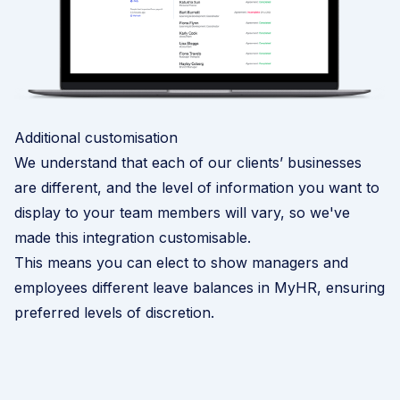
Additional customisation
We understand that each of our clients’ businesses
are different, and the level of information you want to
display to your team members will vary, so we've
made this integration customisable.
This means you can elect to show managers and
employees different leave balances in MyHR, ensuring
preferred levels of discretion.