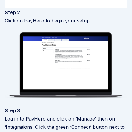
Step 2
Click on PayHero to begin your setup.
Step 3
Log in to PayHero and click on ‘Manage’ then on
‘Integrations. Click the green ‘Connect’ button next to