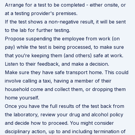
Arrange for a test to be completed - either onsite, or
at a testing provider's premises.
If the test shows a non-negative result, it will be sent
to the lab for further testing.
Propose suspending the employee from work (on
pay) while the test is being processed, to make sure
that you’re keeping them (and others) safe at work.
Listen to their feedback, and make a decision.
Make sure they have safe transport home. This could
involve calling a taxi, having a member of their
household come and collect them, or dropping them
home yourself.
Once you have the full results of the test back from
the laboratory, review your drug and alcohol policy
and decide how to proceed. You might consider
disciplinary action, up to and including termination of