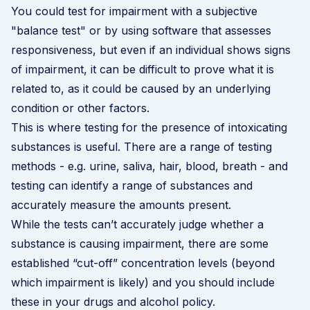
You could test for impairment with a subjective
"balance test" or by using software that assesses
responsiveness, but even if an individual shows signs
of impairment, it can be difficult to prove what it is
related to, as it could be caused by an underlying
condition or other factors.
This is where testing for the presence of intoxicating
substances is useful. There are a range of testing
methods - e.g. urine, saliva, hair, blood, breath - and
testing can identify a range of substances and
accurately measure the amounts present.
While the tests can’t accurately judge whether a
substance is causing impairment, there are some
established “cut-off” concentration levels (beyond
which impairment is likely) and you should include
these in your drugs and alcohol policy.