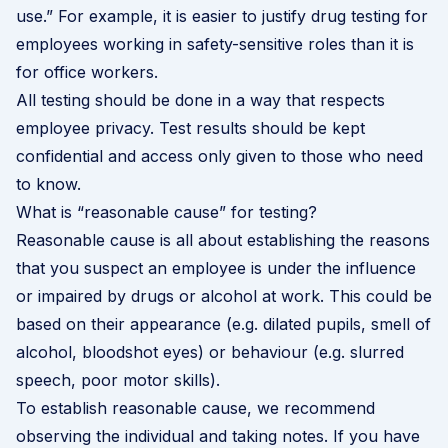
use.” For example, it is easier to justify drug testing for
employees working in safety-sensitive roles than it is
for office workers.
All testing should be done in a way that respects
employee privacy. Test results should be kept
confidential and access only given to those who need
to know.
What is “reasonable cause” for testing?
Reasonable cause is all about establishing the reasons
that you suspect an employee is under the influence
or impaired by drugs or alcohol at work. This could be
based on their appearance (e.g. dilated pupils, smell of
alcohol, bloodshot eyes) or behaviour (e.g. slurred
speech, poor motor skills).
To establish reasonable cause, we recommend
observing the individual and taking notes. If you have