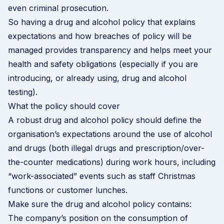
even criminal prosecution.
So having a drug and alcohol policy that explains
expectations and how breaches of policy will be
managed provides transparency and helps meet your
health and safety obligations (especially if you are
introducing, or already using, drug and alcohol
testing).
What the policy should cover
A robust drug and alcohol policy should define the
organisation’s expectations around the use of alcohol
and drugs (both illegal drugs and prescription/over-
the-counter medications) during work hours, including
“work-associated” events such as staff Christmas
functions or customer lunches.
Make sure the drug and alcohol policy contains:
The company’s position on the consumption of