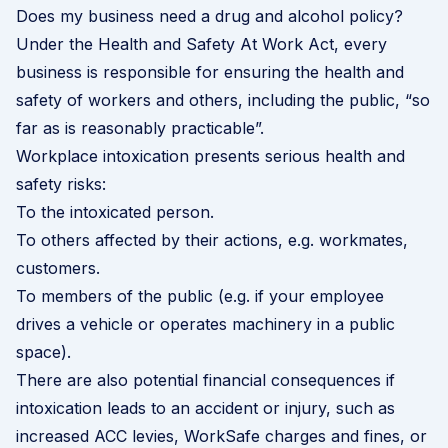
Does my business need a drug and alcohol policy?
Under the Health and Safety At Work Act, every
business is responsible for ensuring the health and
safety of workers and others, including the public, “so
far as is reasonably practicable”.
Workplace intoxication presents serious health and
safety risks:
To the intoxicated person.
To others affected by their actions, e.g. workmates,
customers.
To members of the public (e.g. if your employee
drives a vehicle or operates machinery in a public
space).
There are also potential financial consequences if
intoxication leads to an accident or injury, such as
increased ACC levies, WorkSafe charges and fines, or