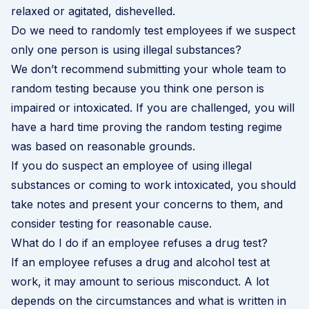
relaxed or agitated, dishevelled.
Do we need to randomly test employees if we suspect
only one person is using illegal substances?
We don’t recommend submitting your whole team to
random testing because you think one person is
impaired or intoxicated. If you are challenged, you will
have a hard time proving the random testing regime
was based on reasonable grounds.
If you do suspect an employee of using illegal
substances or coming to work intoxicated, you should
take notes and present your concerns to them, and
consider testing for reasonable cause.
What do I do if an employee refuses a drug test?
If an employee refuses a drug and alcohol test at
work, it may amount to serious misconduct. A lot
depends on the circumstances and what is written in