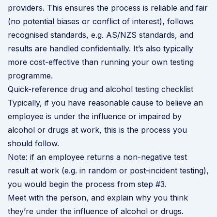
providers. This ensures the process is reliable and fair
(no potential biases or conflict of interest), follows
recognised standards, e.g. AS/NZS standards, and
results are handled confidentially. It’s also typically
more cost-effective than running your own testing
programme.
Quick-reference drug and alcohol testing checklist
Typically, if you have reasonable cause to believe an
employee is under the influence or impaired by
alcohol or drugs at work, this is the process you
should follow.
Note: if an employee returns a non-negative test
result at work (e.g. in random or post-incident testing),
you would begin the process from step #3.
Meet with the person, and explain why you think
they’re under the influence of alcohol or drugs.