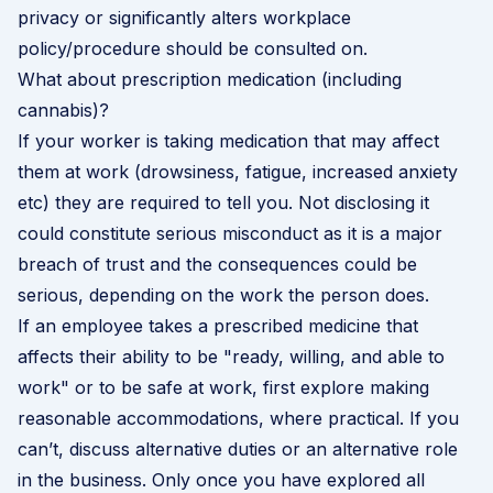
privacy or significantly alters workplace
policy/procedure should be consulted on.
What about prescription medication (including
cannabis)?
If your worker is taking medication that may affect
them at work (drowsiness, fatigue, increased anxiety
etc) they are required to tell you. Not disclosing it
could constitute
serious misconduct
as it is a major
breach of trust and the consequences could be
serious, depending on the work the person does.
If an employee takes a prescribed medicine that
affects their ability to be "ready, willing, and able to
work" or to be safe at work, first explore making
reasonable accommodations, where practical. If you
can’t, discuss alternative duties or an alternative role
in the business. Only once you have explored all