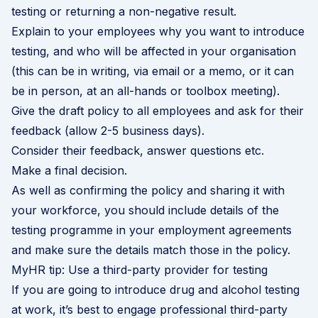
testing or returning a non-negative result.
Explain to your employees why you want to introduce
testing, and who will be affected in your organisation
(this can be in writing, via email or a memo, or it can
be in person, at an all-hands or toolbox meeting).
Give the draft policy to all employees and ask for their
feedback (allow 2-5 business days).
Consider their feedback, answer questions etc.
Make a final decision.
As well as confirming the policy and sharing it with
your workforce, you should include details of the
testing programme in your employment agreements
and make sure the details match those in the policy.
MyHR tip: Use a third-party provider for testing
If you are going to introduce drug and alcohol testing
at work, it’s best to engage professional third-party