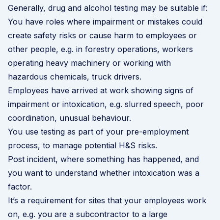
Generally, drug and alcohol testing may be suitable if:
You have roles where impairment or mistakes could
create safety risks or cause harm to employees or
other people, e.g. in forestry operations, workers
operating heavy machinery or working with
hazardous chemicals, truck drivers.
Employees have arrived at work showing signs of
impairment or intoxication, e.g. slurred speech, poor
coordination, unusual behaviour.
You use testing as part of your pre-employment
process, to manage potential H&S risks.
Post incident, where something has happened, and
you want to understand whether intoxication was a
factor.
It’s a requirement for sites that your employees work
on, e.g. you are a subcontractor to a large