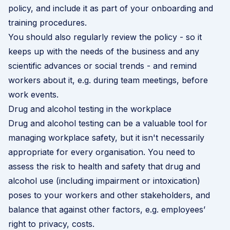
policy, and include it as part of your onboarding and
training procedures.
You should also regularly review the policy - so it
keeps up with the needs of the business and any
scientific advances or social trends - and remind
workers about it, e.g. during team meetings, before
work events.
Drug and alcohol testing in the workplace
Drug and alcohol testing can be a valuable tool for
managing workplace safety, but it isn't necessarily
appropriate for every organisation. You need to
assess the risk to health and safety that drug and
alcohol use (including impairment or intoxication)
poses to your workers and other stakeholders, and
balance that against other factors, e.g. employees’
right to privacy, costs.