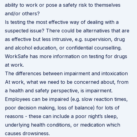
ability to work or pose a safety risk to themselves
and/or others?
Is testing the most effective way of dealing with a
suspected issue? There could be alternatives that are
as effective but less intrusive, e.g. supervision, drug
and alcohol education, or confidential counselling.
WorkSafe has more information on testing for drugs
at work
.
The differences between impairment and intoxication
At work, what we need to be concerned about, from
a health and safety perspective, is impairment.
Employees can be impaired (e.g. slow reaction times,
poor decision making, loss of balance) for lots of
reasons - these can include a poor night’s sleep,
underlying health conditions, or medication which
causes drowsiness.