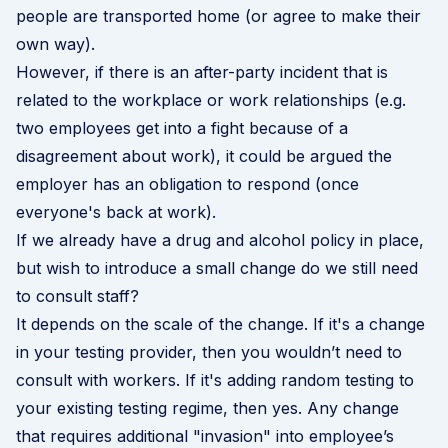
people are transported home (or agree to make their
own way).
However, if there is an after-party incident that is
related to the workplace or work relationships (e.g.
two employees get into a fight because of a
disagreement about work), it could be argued the
employer has an obligation to respond (once
everyone's back at work).
If we already have a drug and alcohol policy in place,
but wish to introduce a small change do we still need
to consult staff?
It depends on the scale of the change. If it's a change
in your testing provider, then you wouldn’t need to
consult with workers. If it's adding random testing to
your existing testing regime, then yes. Any change
that requires additional "invasion" into employee’s