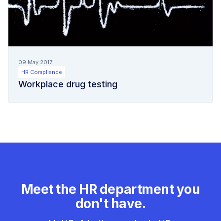
09 May 2017
HR Compliance
Workplace drug testing
Meet the HR department you
don't have.