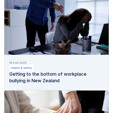
18 Feb 2025
Health & Safety
Getting to the bottom of workplace
bullying in New Zealand