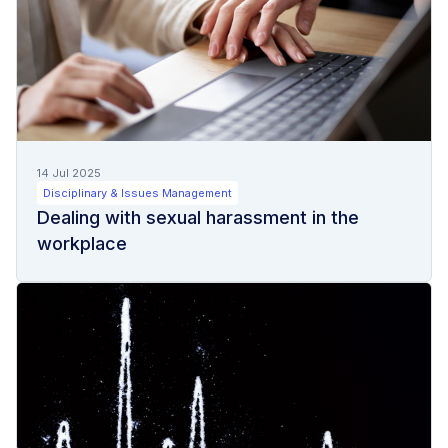
14 Jul 2025
Disciplinary & Issues Management
Dealing with sexual harassment in the
workplace