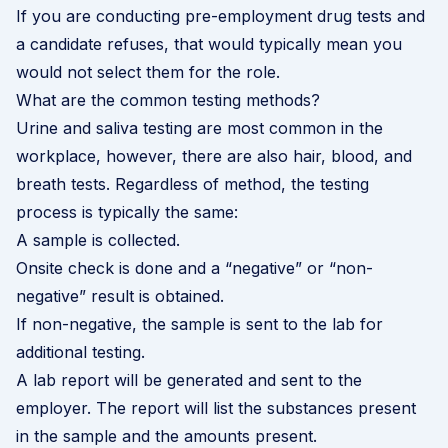
If you are conducting pre-employment drug tests and
a candidate refuses, that would typically mean you
would not select them for the role.
What are the common testing methods?
Urine and saliva testing are most common in the
workplace, however, there are also hair, blood, and
breath tests. Regardless of method, the testing
process is typically the same:
A sample is collected.
Onsite check is done and a “negative” or “non-
negative” result is obtained.
If non-negative, the sample is sent to the lab for
additional testing.
A lab report will be generated and sent to the
employer. The report will list the substances present
in the sample and the amounts present.