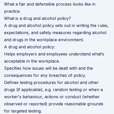
What a fair and defensible process looks like in
practice.
What is a drug and alcohol policy?
A drug and alcohol policy sets out in writing the rules,
expectations, and safety measures regarding alcohol
and drugs in the workplace environment.
A drug and alcohol policy:
Helps employers and employees understand what’s
acceptable in the workplace.
Specifies how issues will be dealt with and the
consequences for any breaches of policy.
Defines testing procedures for alcohol and other
drugs (if applicable), e.g. random testing or when a
worker's behaviour, actions or conduct (whether
observed or reported) provide reasonable grounds
for targeted testing.