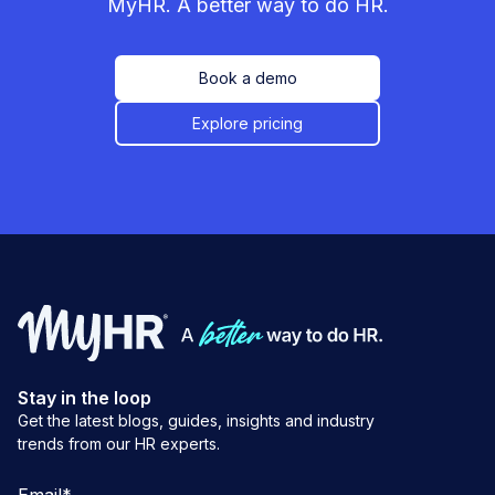
MyHR. A better way to do HR.
Book a demo
Explore pricing
Stay in the loop
Get the latest blogs, guides, insights and industry
trends from our HR experts.
Email
*