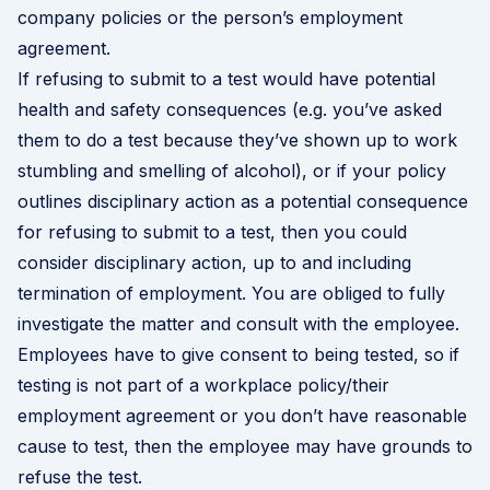
company policies or the person’s employment
agreement.
If refusing to submit to a test would have potential
health and safety consequences (e.g. you’ve asked
them to do a test because they’ve shown up to work
stumbling and smelling of alcohol),
or if your policy
outlines disciplinary action as a potential consequence
for refusing to submit to a test,
then you could
consider disciplinary action, up to and including
termination of employment
. You are obliged to fully
investigate the matter and consult with the employee.
Employees have to give consent to being tested, so if
testing is not part of a workplace policy/their
employment agreement or you don’t have reasonable
cause to test, then the employee may have grounds to
refuse the test.