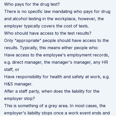
Who pays for the drug test?
There is no specific law mandating who pays for drug
and alcohol testing in the workplace, however, the
employer typically covers the cost of tests.
Who should have access to the test results?
Only “appropriate” people should have access to the
results. Typically, this means either people who:
Have access to the employee's employment records,
e.g. direct manager, the manager's manager, any HR
staff, or
Have responsibility for health and safety at work, e.g.
H&S manager.
After a staff party, when does the liability for the
employer stop?
This is something of a grey area. In most cases, the
employer's liability stops once a work event ends and