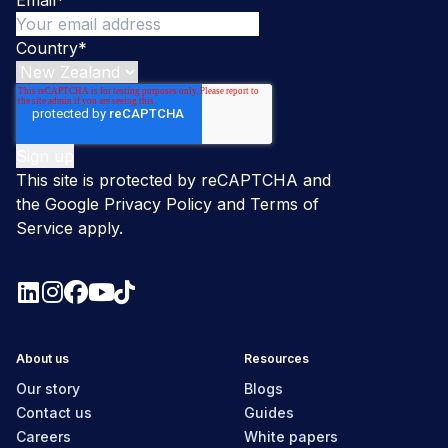
Country
*
This site is protected by reCAPTCHA and
the Google
Privacy Policy
and
Terms of
Service
apply.
About us
Resources
Our story
Blogs
Contact us
Guides
Careers
White papers