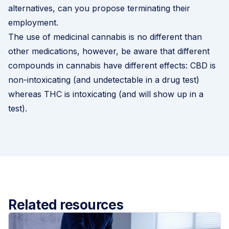
alternatives, can you propose
terminating their
employment
.
The use of medicinal cannabis is no different than
other medications, however, be aware that different
compounds in cannabis have different effects: CBD is
non-intoxicating (and undetectable in a drug test)
whereas THC is intoxicating (and will show up in a
test).
Related resources