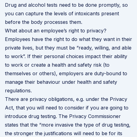
Drug and alcohol tests need to be done promptly, so
you can capture the levels of intoxicants present
before the body processes them.
What about an employee’s right to privacy?
Employees have the right to do what they want in their
private lives, but they must be “ready, willing, and able
to work”. If their personal choices impact their ability
to work or create a health and safety risk (to
themselves or others), employers are duty-bound to
manage their behaviour under health and safety
regulations.
There are privacy obligations, e.g. under the Privacy
Act, that you will need to consider if you are going to
introduce drug testing. The
Privacy Commissioner
states
that the “more invasive the type of drug testing,
the stronger the justifications will need to be for its