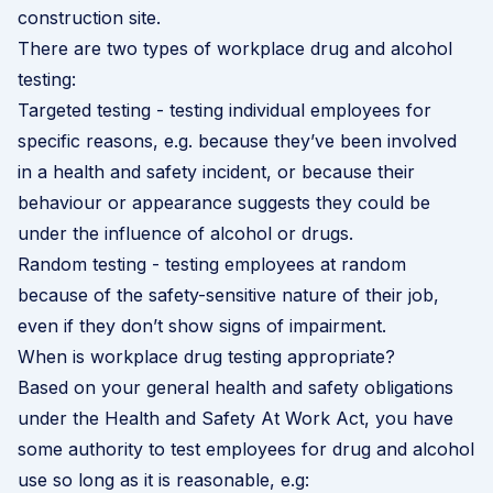
construction site.
There are two types of workplace drug and alcohol
testing:
Targeted testing - testing individual employees for
specific reasons, e.g. because they’ve been involved
in a health and safety incident, or because their
behaviour or appearance suggests they could be
under the influence of alcohol or drugs.
Random testing - testing employees at random
because of the safety-sensitive nature of their job,
even if they don’t show signs of impairment.
When is workplace drug testing appropriate?
Based on your general health and safety obligations
under the Health and Safety At Work Act, you have
some authority to test employees for drug and alcohol
use so long as it is reasonable, e.g: