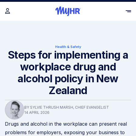
Health & Safety
Steps for implementing a
workplace drug and
alcohol policy in New
Zealand
BY SYLVIE THRUSH MARSH, CHIEF EVANGELIST
14 APRIL 2026
Drugs and alcohol in the workplace can present real
problems for employers, exposing your business to