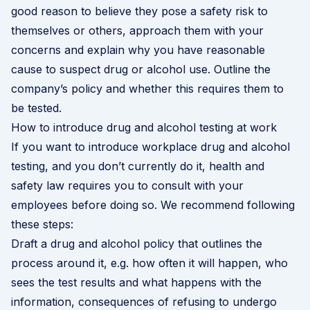
good reason to believe they pose a safety risk to
themselves or others, approach them with your
concerns and explain why you have reasonable
cause to suspect drug or alcohol use. Outline the
company’s policy and whether this requires them to
be tested.
How to introduce drug and alcohol testing at work
If you want to introduce workplace drug and alcohol
testing, and you don’t currently do it, health and
safety law requires you to consult with your
employees before doing so. We recommend following
these steps:
Draft a drug and alcohol policy that outlines the
process around it, e.g. how often it will happen, who
sees the test results and what happens with the
information, consequences of refusing to undergo