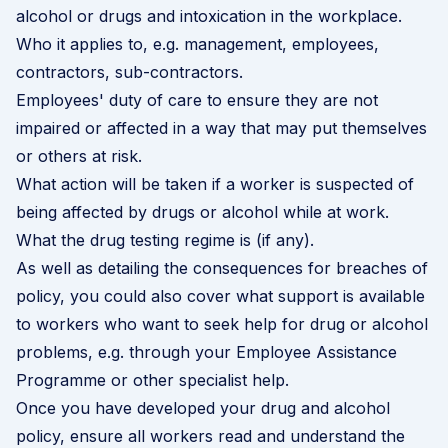
alcohol or drugs and intoxication in the workplace.
Who it applies to, e.g. management, employees,
contractors, sub-contractors.
Employees' duty of care to ensure they are not
impaired or affected in a way that may put themselves
or others at risk.
What action will be taken if a worker is suspected of
being affected by drugs or alcohol while at work.
What the drug testing regime is (if any).
As well as detailing the consequences for breaches of
policy, you could also cover what support is available
to workers who want to seek help for drug or alcohol
problems, e.g. through your
Employee Assistance
Programme
or other specialist help.
Once you have developed your drug and alcohol
policy, ensure all workers read and understand the