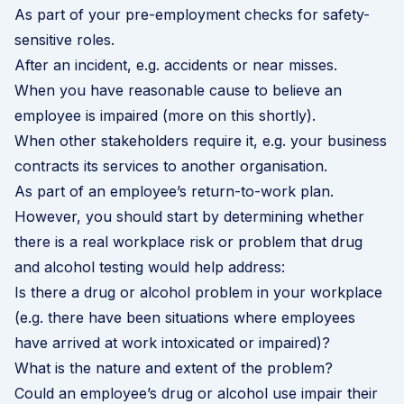
As part of your pre-employment checks for safety-
sensitive roles.
After an incident, e.g. accidents or near misses.
When you have reasonable cause to believe an
employee is impaired (more on this shortly).
When other stakeholders require it, e.g. your business
contracts its services to another organisation.
As part of an employee’s return-to-work plan.
However, you should start by determining whether
there is a real workplace risk or problem that drug
and alcohol testing would help address:
Is there a drug or alcohol problem in your workplace
(e.g. there have been situations where employees
have arrived at work intoxicated or impaired)?
What is the nature and extent of the problem?
Could an employee’s drug or alcohol use impair their