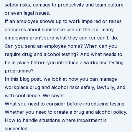
safety risks, damage to productivity and team culture,
or even legal issues.
If an employee shows up to work impaired or raises
concerns about substance use on the job, many
employers aren’t sure what they can (or can’t) do.
Can you send an employee home? When can you
require drug and alcohol testing? And what needs to
be in place before you introduce a workplace testing
programme?
In this blog post, we look at how you can manage
workplace drug and alcohol risks safely, lawfully, and
with confidence. We cover:
What you need to consider before introducing testing.
Whether you need to create a drug and alcohol policy.
How to handle situations where impairment is
suspected.