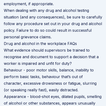
employment, if appropriate.
When dealing with any drug and alcohol testing
situation (and any consequences), be sure to carefully
follow any procedure set out in your drug and alcohol
policy. Failure to do so could result in successful
personal grievance claims.
Drug and alcohol in the workplace FAQs
What evidence should supervisors be trained to
recognise and document to support a decision that a
worker is impaired and unfit for duty?
Behaviour - poor motor skills, balance, inability to
perform basic tasks, behaviour that’s out of
character, excessive drowsiness or fatigue, slurring
(or speaking really fast), easily distracted.
Appearance - blood-shot eyes, dilated pupils, smelling
of alcohol or other substances, appears unusually