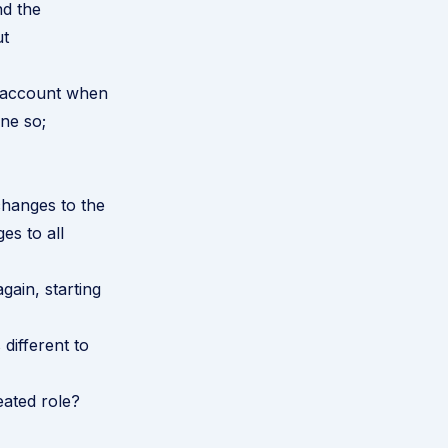
nd the
ut
to account when
ne so;
changes to the
es to all
gain, starting
 different to
eated role?