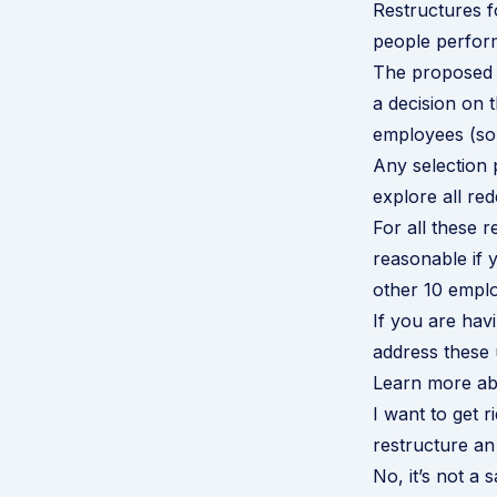
Restructures f
people perform
The proposed 
a decision on 
employees (so 
Any selection
explore all r
For all these 
reasonable if 
other 10 empl
If you are hav
address these 
Learn more abo
I want to get r
restructure an
No, it’s not a 