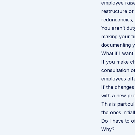
employee rais
restructure or
redundancies, 
You aren’t dut
making your fi
documenting yo
What if I wan
If you make ch
consultation o
employees affe
If the changes 
with a new pro
This is particu
the ones initial
Do I have to o
Why?