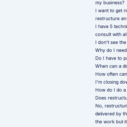
my business?
I want to get r
restructure an
I have 5 techn
consult with a
I don't see th
Why do I need 
Do I have to 
When can a dis
How often can
I'm closing do
How do I do a 
Does restructu
No, restructur
delivered by th
the work but i