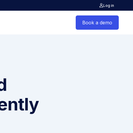
Log in
Book a demo
d
ently
s