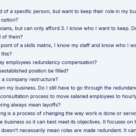
id of a specific person, but want to keep their role in my bu
 option?
icians, but can only afford 3. I know who I want to keep. D
ll of them?
e point of a skills matrix, I know my staff and know who I w
this?
pay employees redundancy compensation?
established position be filled?
 a company restructure?
wn my business. Do I still have to go through the redunda
consultation process to move salaried employees to hourl
ring always mean layoffs?
ing is a process of changing the way work is done or servi
e business so it can best meet its objectives. It focuses on 
t doesn’t necessarily mean roles are made redundant. It can