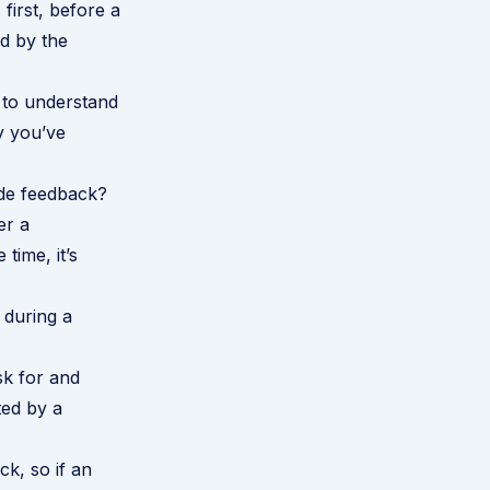
 first, before a
d by the
 to understand
y you’ve
ide feedback?
er a
time, it’s
 during a
sk for and
ted by a
ck, so if an