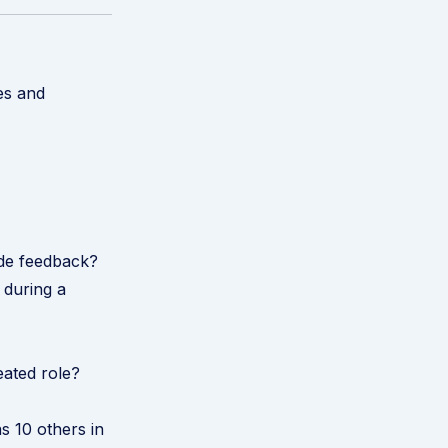
es and
ide feedback?
 during a
eated role?
s 10 others in