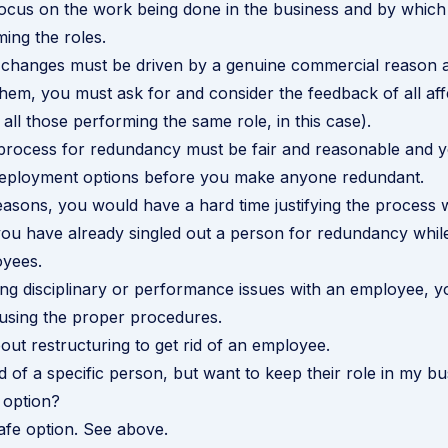
ocus on the work being done in the business and by which 
ing the roles.
changes must be driven by a genuine commercial reason 
them, you must ask for and consider the feedback of all af
all those performing the same role, in this case).
 process for redundancy must be fair and reasonable and 
edeployment options before you make anyone redundant.
reasons, you would have a hard time justifying the process 
you have already singled out a person for redundancy while
oyees.
ing disciplinary or performance issues with an employee, y
using the proper procedures.
ut restructuring to get rid of an employee
.
id of a specific person, but want to keep their role in my bu
 option?
safe option. See above.