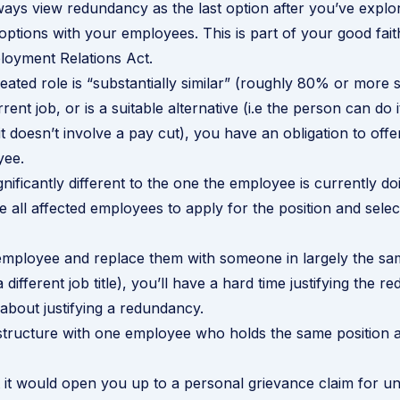
ays view redundancy as the last option after you’ve explor
ptions with your employees. This is part of your good faith
loyment Relations Act.
eated role is “substantially similar” (roughly 80% or more s
ent job, or is a suitable alternative (i.e the person can do 
it doesn’t involve a pay cut), you have an obligation to offer
yee.
significantly different to the one the employee is currently d
e all affected employees to apply for the position and selec
 employee and replace them with someone in largely the sa
 a different job title), you’ll have a hard time justifying the 
about justifying a redundancy
.
structure with one employee who holds the same position a
 it would open you up to a personal grievance claim for unf