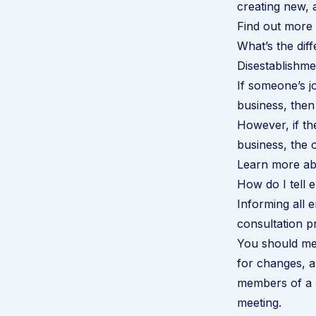
creating new, 
Find out more 
What’s the di
Disestablishm
If someone’s jo
business, then
However, if the
business, the 
Learn more ab
How do I tell 
Informing all 
consultation pr
You should mee
for changes, a
members of a u
meeting.