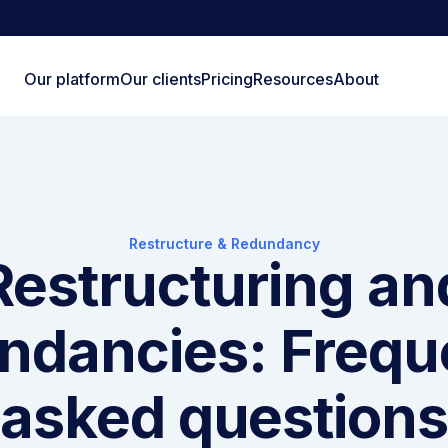
Our platform
Our clients
Pricing
Resources
About
Restructure & Redundancy
Restructuring an
ndancies: Frequ
asked question