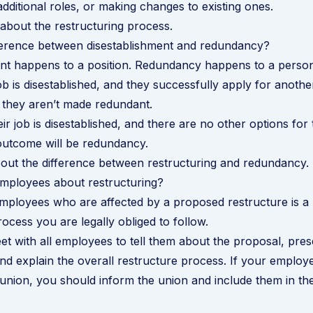
additional roles, or making changes to existing ones.
about the restructuring process
.
fference between disestablishment and redundancy?
ent happens to a position. Redundancy happens to a person
b is disestablished, and they successfully apply for another
 they aren’t made redundant.
ir job is disestablished, and there are no other options for
outcome will be redundancy.
out the difference between restructuring and redundancy
.
employees about restructuring?
employees who are affected by a proposed restructure is a 
ocess you are legally obliged to follow.
t with all employees to tell them about the proposal, pres
nd explain the overall
restructure process
. If your employ
nion, you should inform the union and include them in th