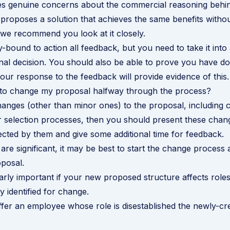
es genuine concerns about the commercial reasoning behi
 proposes a solution that achieves the same benefits witho
we recommend you look at it closely.
y-bound to action all feedback, but you need to take it in
nal decision. You should also be able to prove you have do
ur response to the feedback will provide evidence of this.
t to change my proposal halfway through the process?
anges (other than minor ones) to the proposal, including 
r selection processes, then you should present these chang
cted by them and give some additional time for feedback.
are significant, it may be best to start the change process a
posal.
larly important if your new proposed structure affects roles
ly identified for change.
ffer an employee whose role is disestablished the newly-cr