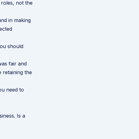
roles, not the
and in making
fected
you should
was fair and
 retaining the
ou need to
siness. Is a