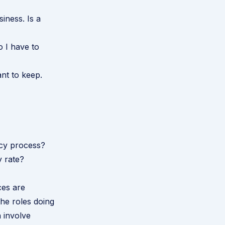
siness. Is a
o I have to
ant to keep.
ncy process?
y rate?
ces are
the roles doing
 involve