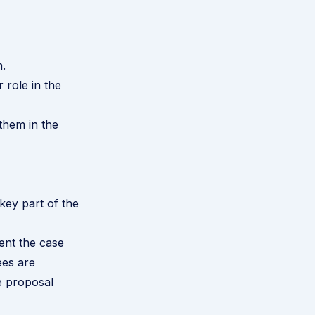
.
 role in the
 them in the
key part of the
ent the case
ees are
e proposal