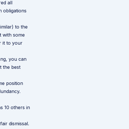
ed all
 obligations
imilar) to the
it with some
 it to your
oing, you can
t the best
me position
redundancy.
s 10 others in
air dismissal.