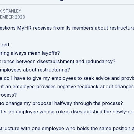
K STANLEY
VEMBER 2020
estions MyHR receives from its members about restructur
ered:
ring always mean layoffs?
fference between disestablishment and redundancy
?
employees about restructuring?
 do I have to give my employees to seek advice and prov
if an employee provides negative feedback about changes
rocess?
t to change my proposal halfway through the process?
ffer an employee whose role is disestablished the newly-cr
structure with one employee who holds the same position a