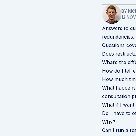
BY NIC
13 NO
Answers to qu
redundancies.
Questions cov
Does restructu
What’s the di
How do I tell 
How much time
What happens 
consultation p
What if I wan
Do I have to o
Why?
Can I run a re