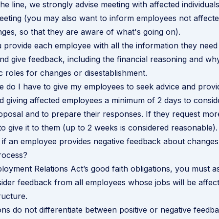
the line, we strongly advise meeting with affected individuals
eting (you may also want to inform employees not affecte
es, so that they are aware of what's going on).
provide each employee with all the information they need
nd give feedback, including the financial reasoning and wh
c roles for changes or disestablishment.
 do I have to give my employees to seek advice and prov
giving affected employees a minimum of 2 days to consid
oposal and to prepare their responses. If they request more 
to give it to them (up to 2 weeks is considered reasonable).
if an employee provides negative feedback about changes
rocess?
oyment Relations Act’s good faith obligations, you must a
ider feedback from all employees whose jobs will be affec
ucture.
ons do not differentiate between positive or negative feedba