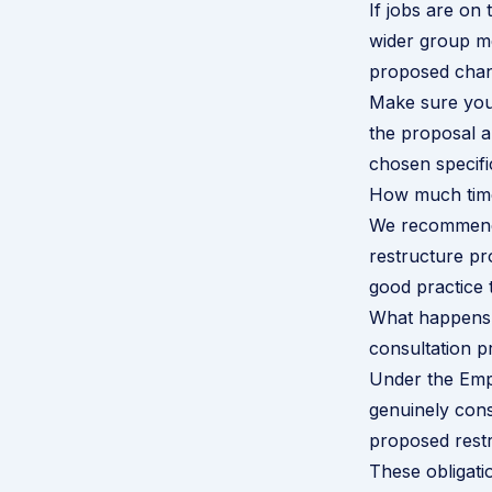
If jobs are on 
wider group me
proposed chang
Make sure you 
the proposal a
chosen specifi
How much time
We recommend 
restructure pr
good practice 
What happens 
consultation p
Under the Empl
genuinely cons
proposed restr
These obligati