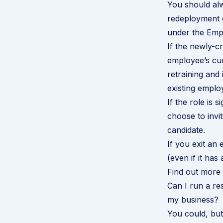
You should alw
redeployment o
under the Emp
If the newly-cr
employee’s curr
retraining and 
existing emplo
If the role is 
choose to invit
candidate.
If you exit an
(even if it has
Find out more 
Can I run a re
my business?
You could, but