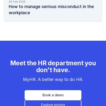
26 Feb 2025
How to manage serious misconduct in the
workplace
Meet the HR department you
don't have.
MyHR. A better way to do HR.
Book a demo
Explore pricing