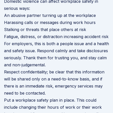
Domestic violence can affect workplace safety in
serious ways:
An abusive partner turning up at the workplace
Harassing calls or messages during work hours
Stalking or threats that place others at risk
Fatigue, distress, or distraction increasing accident risk
For employers, this is both a people issue and a health
and safety issue. Respond calmly and take disclosures
seriously. Thank them for trusting you, and stay calm
and non-judgemental.
Respect confidentiality; be clear that this information
will be shared only on a need-to-know basis, and if
there is an immediate risk, emergency services may
need to be contacted.
Put a workplace safety plan in place. This could
include changing their hours of work or their work