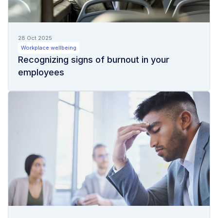
28 Oct 2025
Workplace wellbeing
Recognizing signs of burnout in your
employees