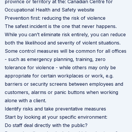
province or territory at the:
Canadian Centre for
Occupational Health and Safety website
Prevention first: reducing the risk of violence
The safest incident is the one that never happens.
While you can’t eliminate risk entirely, you can reduce
both the likelihood and severity of violent situations.
Some control measures will be common for all offices
- such as emergency planning, training, zero
tolerance for violence - while others may only be
appropriate for certain workplaces or work, e.g.
barriers or security screens between employees and
customers, alarms or panic buttons when working
alone with a client.
Identify risks and take preventative measures
Start by looking at your specific environment:
Do staff deal directly with the public?