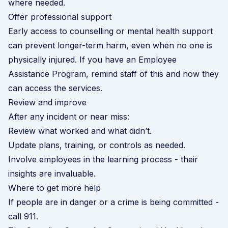
where needed.
Offer professional support
Early access to counselling or mental health support
can prevent longer-term harm, even when no one is
physically injured. If you have an
Employee
Assistance Program
, remind staff of this and how they
can access the services.
Review and improve
After any incident or near miss:
Review what worked and what didn’t.
Update plans, training, or controls as needed.
Involve employees in the learning process - their
insights are invaluable.
Where to get more help
If people are in danger or a crime is being committed -
call 911.