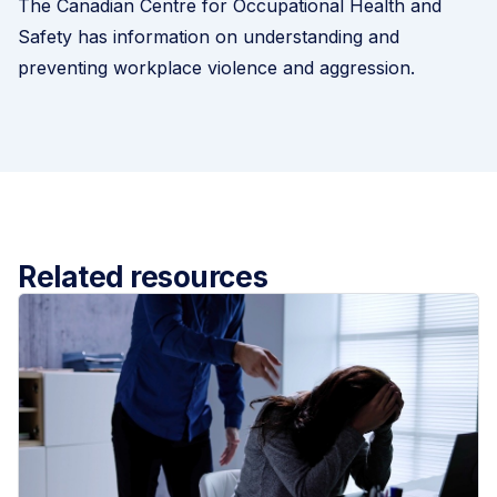
The
Canadian Centre for Occupational Health and
Safety
has information on understanding and
preventing workplace violence and aggression.
Related resources