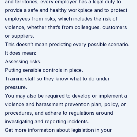
and territories, every employer has a legal duty to
provide a safe and healthy workplace and to protect
employees from risks, which includes the risk of
violence, whether that’s from colleagues, customers
or suppliers.
This doesn’t mean predicting every possible scenario.
It does mean:
Assessing risks.
Putting sensible controls in place.
Training staff so they know what to do under
pressure.
You may also be required to develop or implement a
violence and harassment prevention plan, policy, or
procedures, and adhere to regulations around
investigating and reporting incidents.
Get more information about legislation in your