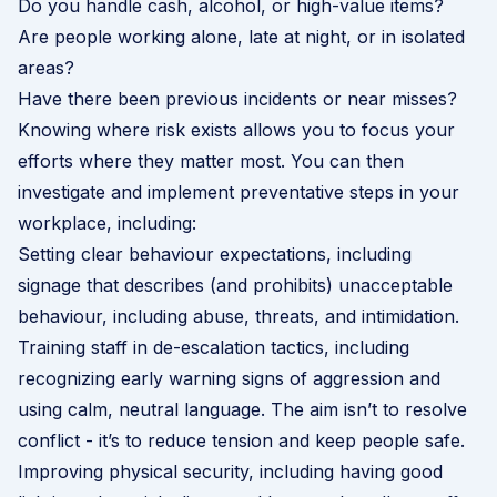
Do you handle cash, alcohol, or high-value items?
Are people working alone, late at night, or in isolated
areas?
Have there been previous incidents or near misses?
Knowing where risk exists allows you to focus your
efforts where they matter most. You can then
investigate and implement preventative steps in your
workplace, including:
Setting clear behaviour expectations, including
signage that describes (and prohibits) unacceptable
behaviour, including abuse, threats, and intimidation.
Training staff in de-escalation tactics, including
recognizing early warning signs of aggression and
using calm, neutral language. The aim isn’t to resolve
conflict - it’s to reduce tension and keep people safe.
Improving physical security, including having good