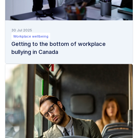
30 Jul 2025
Workplace wellbeing
Getting to the bottom of workplace
bullying in Canada