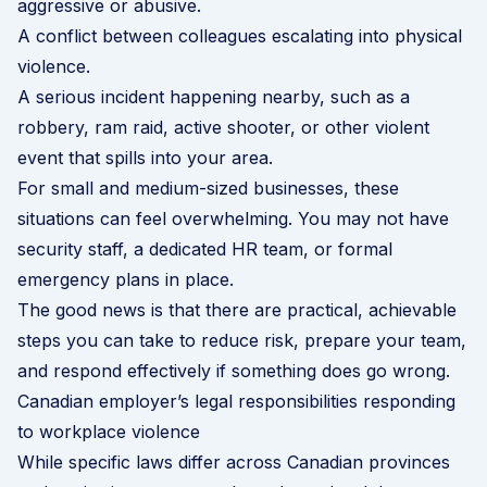
aggressive or abusive.
A conflict between colleagues escalating into physical
violence.
A serious incident happening nearby, such as a
robbery, ram raid, active shooter, or other violent
event that spills into your area.
For small and medium-sized businesses, these
situations can feel overwhelming. You may not have
security staff, a dedicated HR team, or formal
emergency plans in place.
The good news is that there are practical, achievable
steps you can take to reduce risk, prepare your team,
and respond effectively if something does go wrong.
Canadian employer’s legal responsibilities responding
to workplace violence
While specific laws differ across Canadian provinces