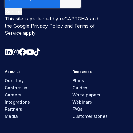
This site is protected by reCAPTCHA and
the Google
Privacy Policy
and
Terms of
Service
apply.
About us
Resources
Our story
Blogs
Contact us
Guides
Careers
White papers
Integrations
Webinars
Partners
FAQs
Media
Customer stories