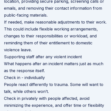
location, providing secure parking, screening calls or
emails, and removing their contact information from
public-facing materials.
If needed, make reasonable adjustments to their work.
This could include flexible working arrangements,
changes to their responsibilities or workload, and
reminding them of their entitlement to domestic
violence leave.
Supporting staff after any violent incident
What happens after an incident matters just as much
as the response itself.
Check in - individually
People react differently to trauma. Some will want to
talk, while others won’t.
Check in privately with people affected, avoid
minimizing the experience, and offer time or flexibility