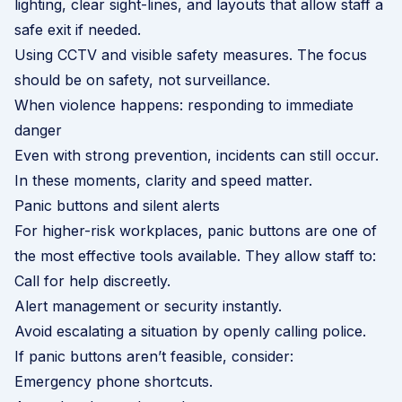
lighting, clear sight-lines, and layouts that allow staff a
safe exit if needed.
Using CCTV and visible safety measures. The focus
should be on safety, not surveillance.
When violence happens: responding to immediate
danger
Even with strong prevention, incidents can still occur.
In these moments, clarity and speed matter.
Panic buttons and silent alerts
For higher-risk workplaces, panic buttons are one of
the most effective tools available. They allow staff to:
Call for help discreetly.
Alert management or security instantly.
Avoid escalating a situation by openly calling police.
If panic buttons aren’t feasible, consider:
Emergency phone shortcuts.