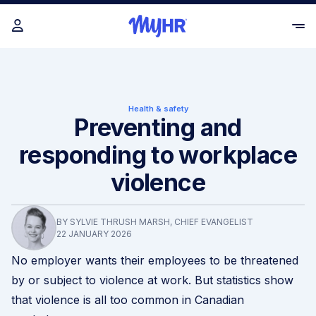
Health & safety
Preventing and
responding to workplace
violence
BY SYLVIE THRUSH MARSH, CHIEF EVANGELIST
22 JANUARY 2026
No employer wants their employees to be threatened
by or subject to violence at work. But statistics show
that violence is all too common in Canadian