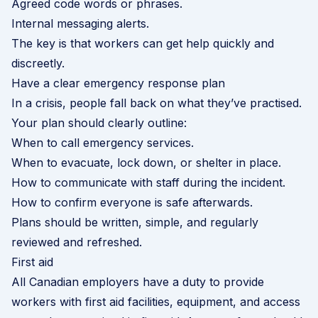
Agreed code words or phrases.
Internal messaging alerts.
The key is that workers can get help quickly and
discreetly.
Have a clear emergency response plan
In a crisis, people fall back on what they’ve practised.
Your plan should clearly outline:
When to call emergency services.
When to evacuate, lock down, or shelter in place.
How to communicate with staff during the incident.
How to confirm everyone is safe afterwards.
Plans should be written, simple, and regularly
reviewed and refreshed.
First aid
All Canadian employers have a duty to provide
workers with first aid facilities, equipment, and access