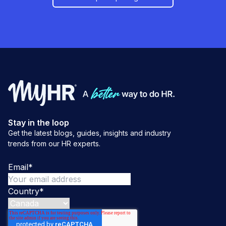
Stay in the loop
Get the latest blogs, guides, insights and industry
trends from our HR experts.
Email
*
Country
*