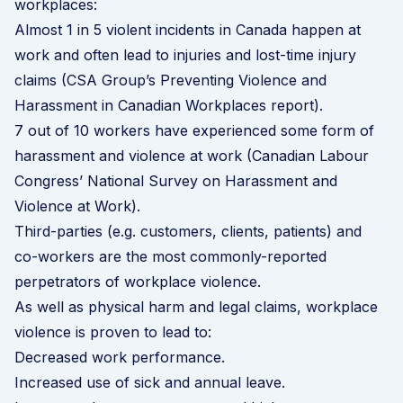
workplaces:
Almost 1 in 5 violent incidents in Canada happen at
work and often lead to injuries and lost-time injury
claims (CSA Group’s
Preventing Violence and
Harassment in Canadian Workplaces
report).
7 out of 10 workers have experienced some form of
harassment and violence at work (Canadian Labour
Congress’
National Survey on Harassment and
Violence at Work
).
Third-parties (e.g. customers, clients, patients) and
co-workers are the most commonly-reported
perpetrators of workplace violence.
As well as physical harm and legal claims, workplace
violence is proven to lead to:
Decreased work performance.
Increased use of sick and annual leave.