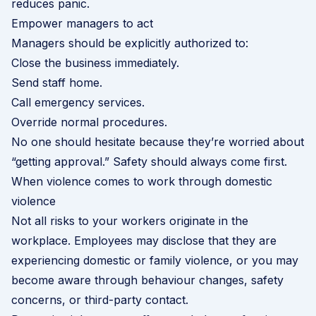
reduces panic.
Empower managers to act
Managers should be explicitly authorized to:
Close the business immediately.
Send staff home.
Call emergency services.
Override normal procedures.
No one should hesitate because they’re worried about
“getting approval.” Safety should always come first.
When violence comes to work through domestic
violence
Not all risks to your workers originate in the
workplace. Employees may disclose that they are
experiencing domestic or family violence, or you may
become aware through behaviour changes, safety
concerns, or third-party contact.