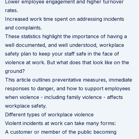
Lower employee engagement and higher turnover
rates.
Increased work time spent on addressing incidents
and complaints.
These statistics highlight the importance of having a
well documented, and well understood, workplace
safety plan to keep your staff safe in the face of
violence at work. But what does that look like on the
ground?
This article outlines preventative measures, immediate
responses to danger, and how to support employees
when violence - including family violence - affects
workplace safety.
Different types of workplace violence
Violent incidents at work can take many forms:
A customer or member of the public becoming