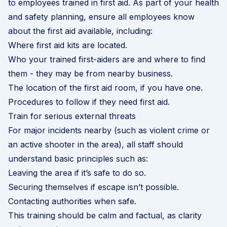
to employees trained in first aid. As part of your health
and safety planning, ensure all employees know
about the first aid available, including:
Where first aid kits are located.
Who your trained first-aiders are and where to find
them - they may be from nearby business.
The location of the first aid room, if you have one.
Procedures to follow if they need first aid.
Train for serious external threats
For major incidents nearby (such as violent crime or
an active shooter in the area), all staff should
understand basic principles such as:
Leaving the area if it’s safe to do so.
Securing themselves if escape isn’t possible.
Contacting authorities when safe.
This training should be calm and factual, as clarity